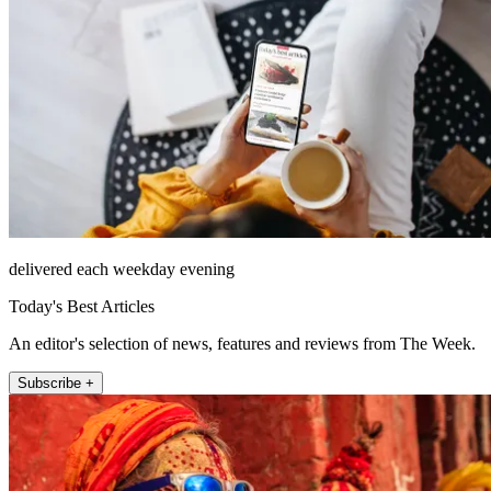
delivered each weekday evening
Today's Best Articles
An editor's selection of news, features and reviews from The Week.
Subscribe +