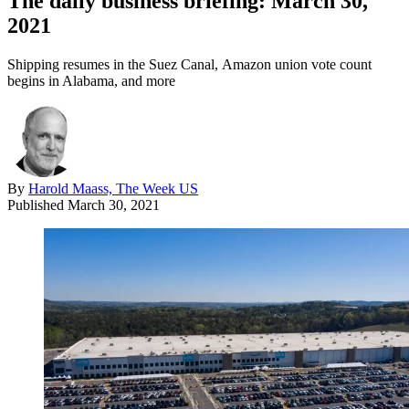
The daily business briefing: March 30,
2021
Shipping resumes in the Suez Canal, Amazon union vote count
begins in Alabama, and more
By
Harold Maass, The Week US
Published
March 30, 2021