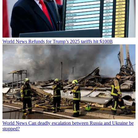
World News
Refunds for Trump’s 2025 tariffs hit $100B
World News
Can deadly escalation between Russia and Ukraine be
stopped?