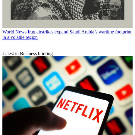
World News
Iraq airstrikes expand Saudi Arabia’s wartime footprint
in a volatile region
Latest in Business briefing