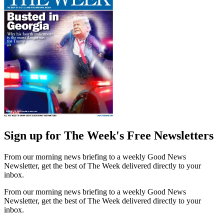
Sign up for The Week's Free Newsletters
From our morning news briefing to a weekly Good News
Newsletter, get the best of The Week delivered directly to your
inbox.
From our morning news briefing to a weekly Good News
Newsletter, get the best of The Week delivered directly to your
inbox.