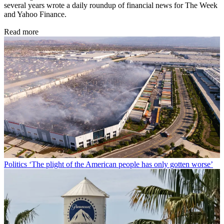
several years wrote a daily roundup of financial news for The Week
and Yahoo Finance.
Read more
Politics
‘The plight of the American people has only gotten worse’