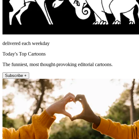
delivered each weekday
Today's Top Cartoons
The funniest, most thought-provoking editorial cartoons.
Subscribe +