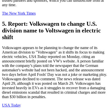
trusted partners and sponsors, which you can unsubscribe from at
any time.
The New York Times
5. Report: Volkswagen to change U.S.
division name to Voltswagen in electric
shift
Volkswagen appears to be planning to change the name of its
American division to "Voltswagen" as it shifts its focus to making
electric vehicles,
USA Today
reported on Monday, citing an
announcement briefly posted on VW's website. A person familiar
with the company’s plans told the newspaper that the German
automaker's website had not been hacked, and the announcement
two days before April Fools' Day was not a joke or marketing ploy.
Volkswagen declined to comment. The news release was dated
April 29, although it was posted on March 29. Volkswagen has
invested heavily in EVs as it struggles to recover from a damaging
diesel emissions scandal that resulted in criminal charges and more
than $30 billion in penalties.
USA Today