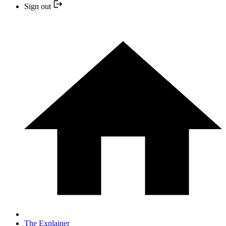
Sign out
The Explainer