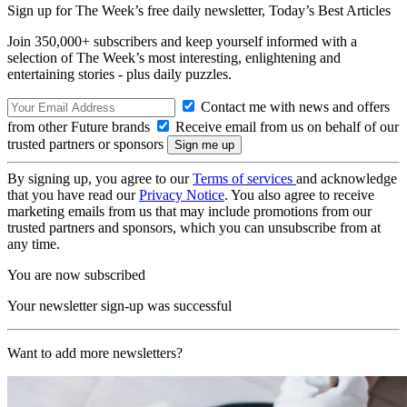
Sign up for The Week’s free daily newsletter,
Today’s Best Articles
Join 350,000+ subscribers and keep yourself informed with a
selection of The Week’s most interesting, enlightening and
entertaining stories - plus daily puzzles.
Contact me with news and offers
from other Future brands
Receive email from us on behalf of our
trusted partners or sponsors
By signing up, you agree to our
Terms of services
and acknowledge
that you have read our
Privacy Notice
. You also agree to receive
marketing emails from us that may include promotions from our
trusted partners and sponsors, which you can unsubscribe from at
any time.
You are now subscribed
Your newsletter sign-up was successful
Want to add more newsletters?