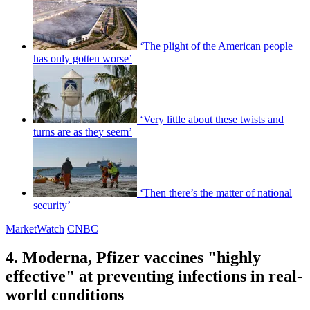
‘The plight of the American people
has only gotten worse’
‘Very little about these twists and
turns are as they seem’
‘Then there’s the matter of national
security’
MarketWatch
CNBC
4. Moderna, Pfizer vaccines "highly
effective" at preventing infections in real-
world conditions