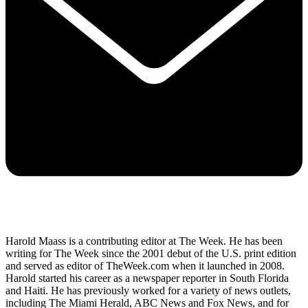
Harold Maass is a contributing editor at The Week. He has been
writing for The Week since the 2001 debut of the U.S. print edition
and served as editor of TheWeek.com when it launched in 2008.
Harold started his career as a newspaper reporter in South Florida
and Haiti. He has previously worked for a variety of news outlets,
including The Miami Herald, ABC News and Fox News, and for