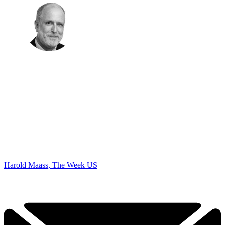
Harold Maass, The Week US