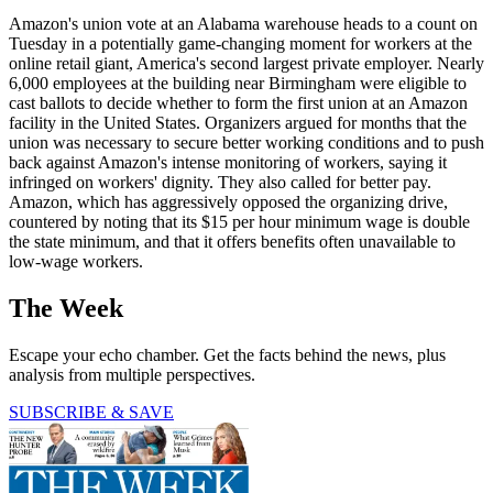
Amazon's union vote at an Alabama warehouse heads to a count on
Tuesday in a potentially game-changing moment for workers at the
online retail giant, America's second largest private employer. Nearly
6,000 employees at the building near Birmingham were eligible to
cast ballots to decide whether to form the first union at an Amazon
facility in the United States. Organizers argued for months that the
union was necessary to secure better working conditions and to push
back against Amazon's intense monitoring of workers, saying it
infringed on workers' dignity. They also called for better pay.
Amazon, which has aggressively opposed the organizing drive,
countered by noting that its $15 per hour minimum wage is double
the state minimum, and that it offers benefits often unavailable to
low-wage workers.
The Week
Escape your echo chamber. Get the facts behind the news, plus
analysis from multiple perspectives.
SUBSCRIBE & SAVE