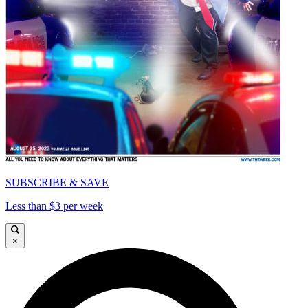
SUBSCRIBE & SAVE
Less than $3 per week
×