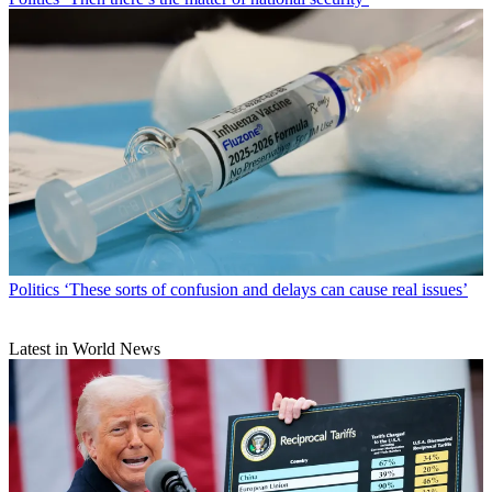
Politics
‘These sorts of confusion and delays can cause real issues’
Latest in World News