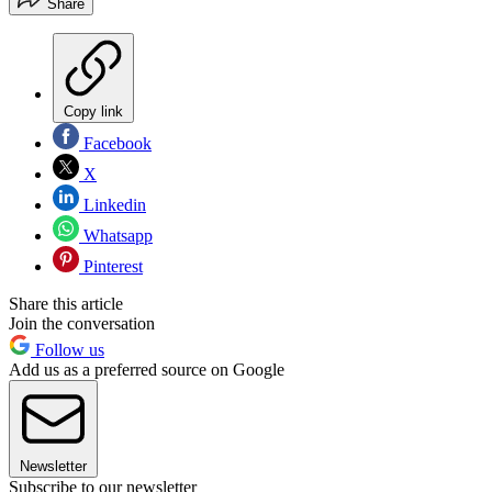
Share
Copy link
Facebook
X
Linkedin
Whatsapp
Pinterest
Share this article
Join the conversation
Follow us
Add us as a preferred source on Google
Newsletter
Subscribe to our newsletter