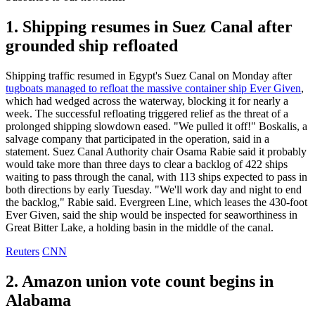
1. Shipping resumes in Suez Canal after
grounded ship refloated
Shipping traffic resumed in Egypt's Suez Canal on Monday after
tugboats managed to refloat the massive container ship Ever Given
,
which had wedged across the waterway, blocking it for nearly a
week. The successful refloating triggered relief as the threat of a
prolonged shipping slowdown eased. "We pulled it off!" Boskalis, a
salvage company that participated in the operation, said in a
statement. Suez Canal Authority chair Osama Rabie said it probably
would take more than three days to clear a backlog of 422 ships
waiting to pass through the canal, with 113 ships expected to pass in
both directions by early Tuesday. "We'll work day and night to end
the backlog," Rabie said. Evergreen Line, which leases the 430-foot
Ever Given, said the ship would be inspected for seaworthiness in
Great Bitter Lake, a holding basin in the middle of the canal.
Reuters
CNN
2. Amazon union vote count begins in
Alabama