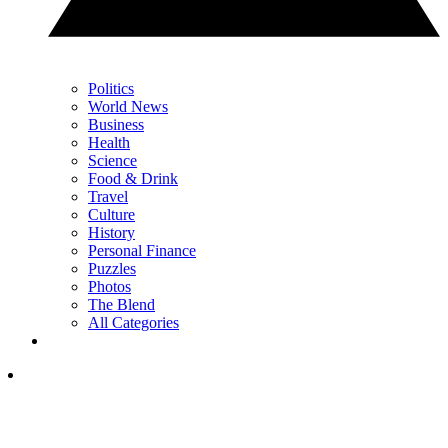
Politics
World News
Business
Health
Science
Food & Drink
Travel
Culture
History
Personal Finance
Puzzles
Photos
The Blend
All Categories