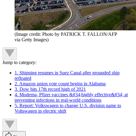
(Image credit: Photo by PATRICK T. FALLON/AFP
via Getty Images)
Jump to category:
1. Shipping resumes in Suez Canal after grounded ship
refloated
2. Amazon union vote count begins in Alabama
3. Dow hits 17th record high of 2021
4. Moderna, Pfizer vaccines &#34;highly effective&#34; at
preventing infections in real-world conditions
5. Report: Volkswagen to change U.S. division name to
Voltswagen in electric shift