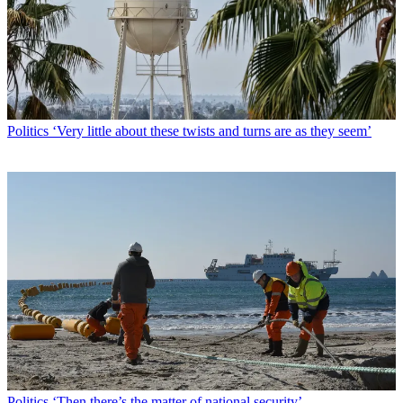
Politics
‘Very little about these twists and turns are as they seem’
Politics
‘Then there’s the matter of national security’