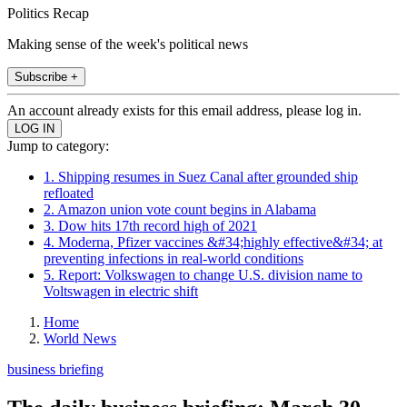
Politics Recap
Making sense of the week's political news
Subscribe +
An account already exists for this email address, please log in.
Jump to category:
1. Shipping resumes in Suez Canal after grounded ship
refloated
2. Amazon union vote count begins in Alabama
3. Dow hits 17th record high of 2021
4. Moderna, Pfizer vaccines &#34;highly effective&#34; at
preventing infections in real-world conditions
5. Report: Volkswagen to change U.S. division name to
Voltswagen in electric shift
Home
World News
business briefing