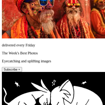
delivered every Friday
The Week's Best Photos
Eyecatching and uplifting images
Subscribe +