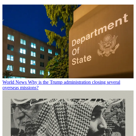
World News
Why is the Trump administration closing several
overseas missions?