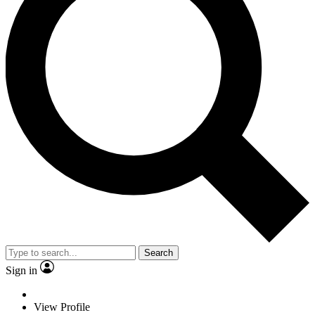
Search
Sign in
View Profile