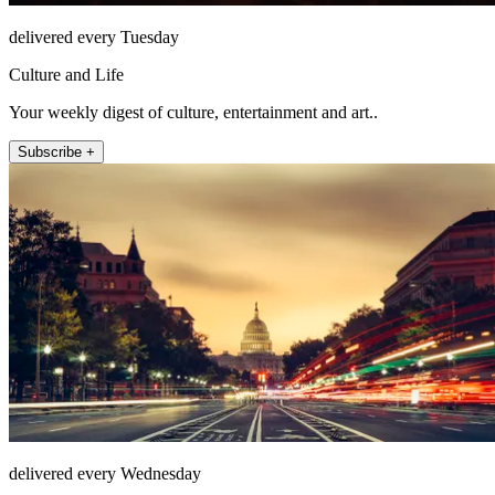
delivered every Tuesday
Culture and Life
Your weekly digest of culture, entertainment and art..
Subscribe +
delivered every Wednesday