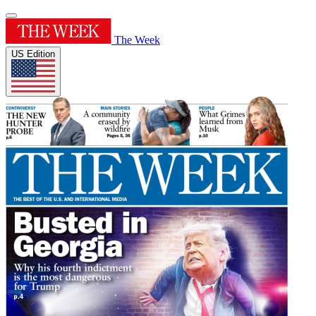
The Week
US Edition