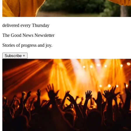
delivered every Thursday
The Good News Newsletter
Stories of progress and joy.
Subscribe +