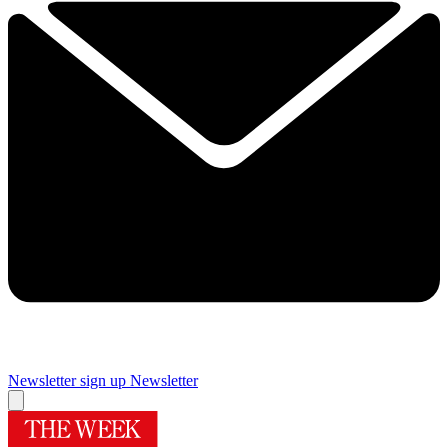
Newsletter sign up
Newsletter