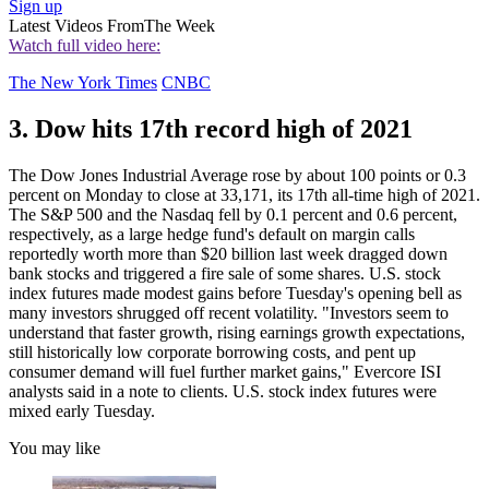
Sign up
Latest Videos From
The Week
Watch full video here:
The New York Times
CNBC
3. Dow hits 17th record high of 2021
The Dow Jones Industrial Average rose by about 100 points or 0.3
percent on Monday to close at 33,171, its 17th all-time high of 2021.
The S&P 500 and the Nasdaq fell by 0.1 percent and 0.6 percent,
respectively, as a large hedge fund's default on margin calls
reportedly worth more than $20 billion last week dragged down
bank stocks and triggered a fire sale of some shares. U.S. stock
index futures made modest gains before Tuesday's opening bell as
many investors shrugged off recent volatility. "Investors seem to
understand that faster growth, rising earnings growth expectations,
still historically low corporate borrowing costs, and pent up
consumer demand will fuel further market gains," Evercore ISI
analysts said in a note to clients. U.S. stock index futures were
mixed early Tuesday.
You may like