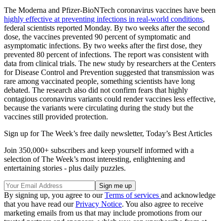
The Moderna and Pfizer-BioNTech coronavirus vaccines have been
highly effective at preventing infections in real-world conditions
,
federal scientists reported Monday. By two weeks after the second
dose, the vaccines prevented 90 percent of symptomatic and
asymptomatic infections. By two weeks after the first dose, they
prevented 80 percent of infections. The report was consistent with
data from clinical trials. The new study by researchers at the Centers
for Disease Control and Prevention suggested that transmission was
rare among vaccinated people, something scientists have long
debated. The research also did not confirm fears that highly
contagious coronavirus variants could render vaccines less effective,
because the variants were circulating during the study but the
vaccines still provided protection.
Sign up for The Week’s free daily newsletter,
Today’s Best Articles
Join 350,000+ subscribers and keep yourself informed with a
selection of The Week’s most interesting, enlightening and
entertaining stories - plus daily puzzles.
By signing up, you agree to our
Terms of services
and acknowledge
that you have read our
Privacy Notice
. You also agree to receive
marketing emails from us that may include promotions from our