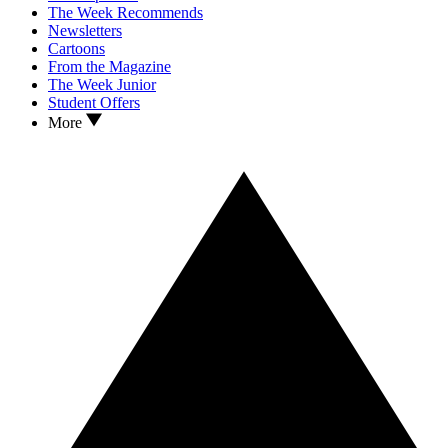
The Week Recommends
Newsletters
Cartoons
From the Magazine
The Week Junior
Student Offers
More