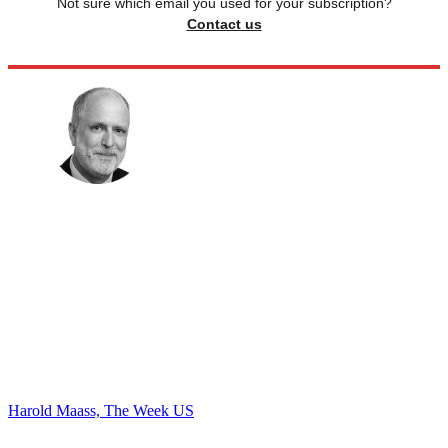
Not sure which email you used for your subscription?
Contact us
Harold Maass, The Week US