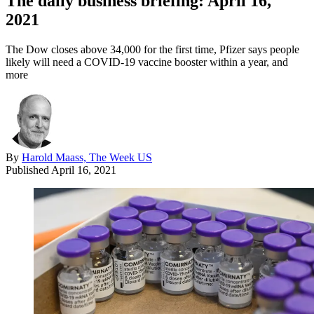
The daily business briefing: April 16,
2021
The Dow closes above 34,000 for the first time, Pfizer says people
likely will need a COVID-19 vaccine booster within a year, and
more
By
Harold Maass, The Week US
Published
April 16, 2021