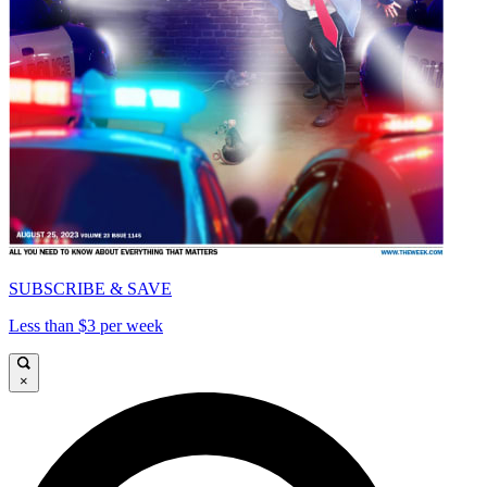
SUBSCRIBE & SAVE
Less than $3 per week
×