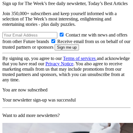
Sign up for The Week’s free daily newsletter,
Today’s Best Articles
Join 350,000+ subscribers and keep yourself informed with a
selection of The Week’s most interesting, enlightening and
entertaining stories - plus daily puzzles.
Contact me with news and offers
from other Future brands
Receive email from us on behalf of our
trusted partners or sponsors
By signing up, you agree to our
Terms of services
and acknowledge
that you have read our
Privacy Notice
. You also agree to receive
marketing emails from us that may include promotions from our
trusted partners and sponsors, which you can unsubscribe from at
any time.
You are now subscribed
Your newsletter sign-up was successful
Want to add more newsletters?