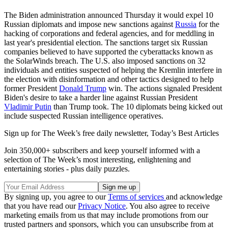
The Biden administration announced Thursday it would expel 10
Russian diplomats and impose new sanctions against
Russia
for the
hacking of corporations and federal agencies, and for meddling in
last year's presidential election. The sanctions target six Russian
companies believed to have supported the cyberattacks known as
the SolarWinds breach. The U.S. also imposed sanctions on 32
individuals and entities suspected of helping the Kremlin interfere in
the election with disinformation and other tactics designed to help
former President
Donald Trump
win. The actions signaled President
Biden's desire to take a harder line against Russian President
Vladimir Putin
than Trump took. The 10 diplomats being kicked out
include suspected Russian intelligence operatives.
Sign up for The Week’s free daily newsletter,
Today’s Best Articles
Join 350,000+ subscribers and keep yourself informed with a
selection of The Week’s most interesting, enlightening and
entertaining stories - plus daily puzzles.
By signing up, you agree to our
Terms of services
and acknowledge
that you have read our
Privacy Notice
. You also agree to receive
marketing emails from us that may include promotions from our
trusted partners and sponsors, which you can unsubscribe from at