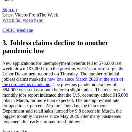
Sign up
Latest Videos From
The Week
Watch full video here:
CNBC
Mediaite
3. Jobless claims decline to another
pandemic low
New applications for unemployment benefits fell to 576,000 last
week, down 193,000 from the previous week's surprise surge, the
Labor Department reported on Thursday. The number of initial
jobless claims marked a
new low since March 2020 at the start of
the coronavirus pandemic
. The previous pandemic-era low of
684,000 was set last month before a slight uptick. The most recent
monthly jobs report indicated that the U.S. economy added 916,000
jobs in March, far more than expected. The unemployment rate
dropped to six percent. Also on Thursday, the Commerce
Department said retail sales jumped by 9.8 percent in March, the
biggest monthly increase since May 2020 after many businesses
reopened after early coronavirus shutdowns.
You may like