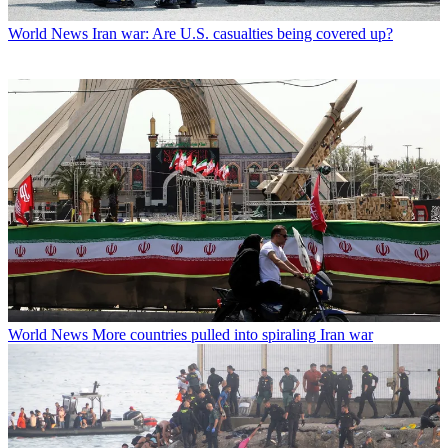
World News
Iran war: Are U.S. casualties being covered up?
World News
More countries pulled into spiraling Iran war