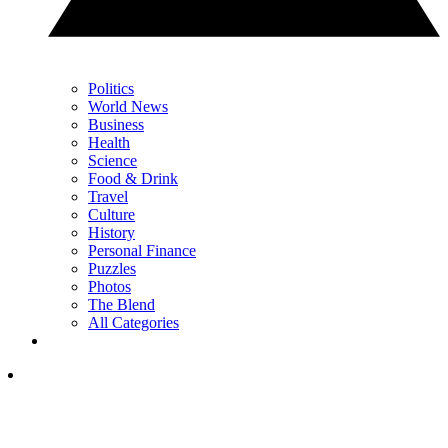
Politics
World News
Business
Health
Science
Food & Drink
Travel
Culture
History
Personal Finance
Puzzles
Photos
The Blend
All Categories