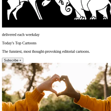
delivered each weekday
Today's Top Cartoons
The funniest, most thought-provoking editorial cartoons.
Subscribe +