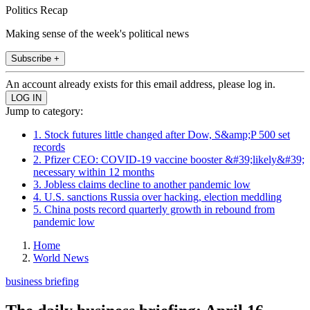
Politics Recap
Making sense of the week's political news
Subscribe +
An account already exists for this email address, please log in.
Jump to category:
1. Stock futures little changed after Dow, S&amp;P 500 set
records
2. Pfizer CEO: COVID-19 vaccine booster &#39;likely&#39;
necessary within 12 months
3. Jobless claims decline to another pandemic low
4. U.S. sanctions Russia over hacking, election meddling
5. China posts record quarterly growth in rebound from
pandemic low
Home
World News
business briefing