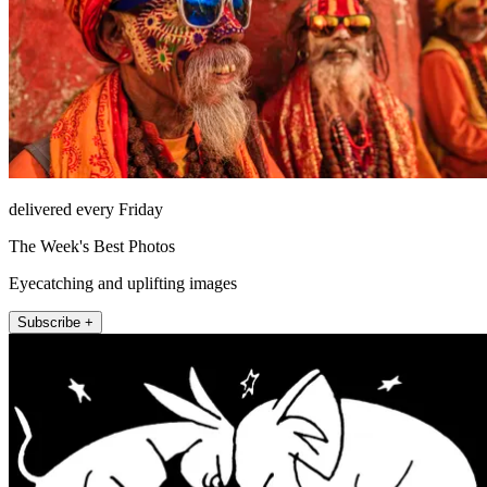
delivered every Friday
The Week's Best Photos
Eyecatching and uplifting images
Subscribe +