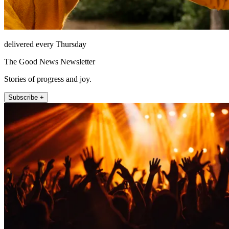
delivered every Thursday
The Good News Newsletter
Stories of progress and joy.
Subscribe +