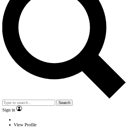
Search
Sign in
View Profile