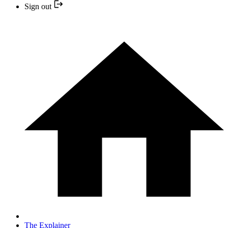
Sign out
The Explainer