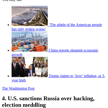
‘The plight of the American people
has only gotten worse’
China reports sluggish economic
growth
Trump claims to ‘love’ inflation, at 3-
year high
The Washington Post
4. U.S. sanctions Russia over hacking,
election meddling