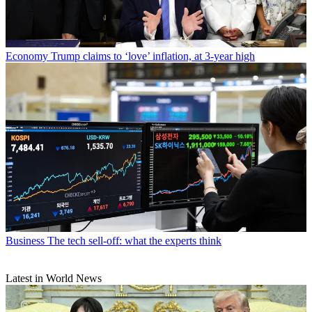
Economy
Trump claims to ‘love’ inflation, at 3-year high
Business
The tech sell-off: what the experts think
Latest in World News