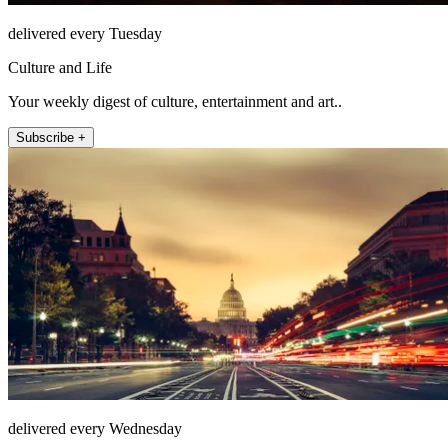
delivered every Tuesday
Culture and Life
Your weekly digest of culture, entertainment and art..
Subscribe +
delivered every Wednesday