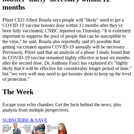
months
Pfizer CEO Albert Bourla says people will "likely" need to get a
COVID-19 vaccine booster dose within 12 months after they've
been fully vaccinated, CNBC reported on Thursday. "It is extremely
important to suppress the pool of people that can be susceptible to
the virus," he said. Bourla also reportedly said it's possible that
getting vaccinated against COVID-19 annually will be necessary.
Previously, Pfizer said that an analysis of a phase 3 study found that
its COVID-19 vaccine remained highly effective at least six months
after the second dose. Dr. Anthony Fauci has explained it's "highly
likely that it will be effective for considerably longer period of time,"
but "we very well may need to get booster shots to keep up the level
of protection."
The Week
Escape your echo chamber. Get the facts behind the news, plus
analysis from multiple perspectives.
SUBSCRIBE & SAVE