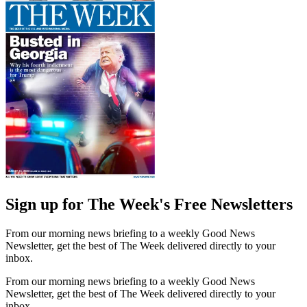
Sign up for The Week's Free Newsletters
From our morning news briefing to a weekly Good News
Newsletter, get the best of The Week delivered directly to your
inbox.
From our morning news briefing to a weekly Good News
Newsletter, get the best of The Week delivered directly to your
inbox.