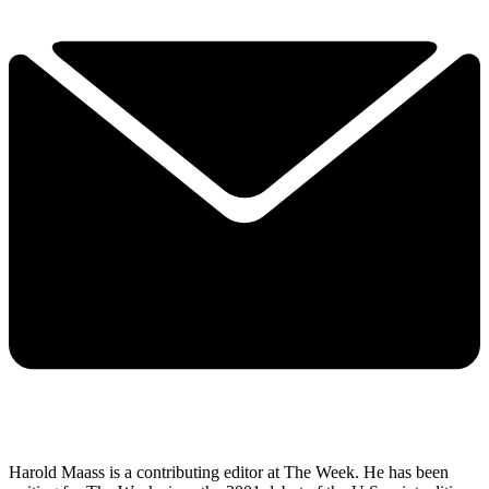
Harold Maass is a contributing editor at The Week. He has been