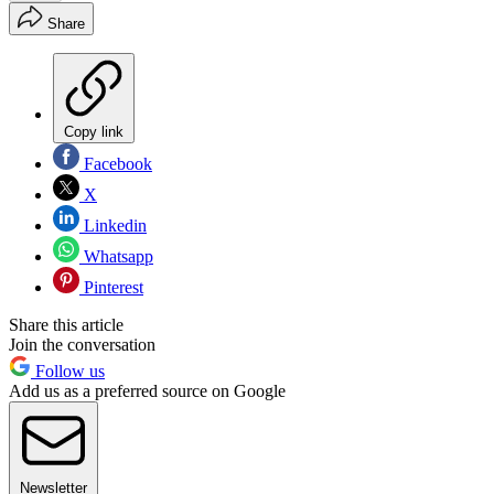
Share
Copy link
Facebook
X
Linkedin
Whatsapp
Pinterest
Share this article
Join the conversation
Follow us
Add us as a preferred source on Google
Newsletter