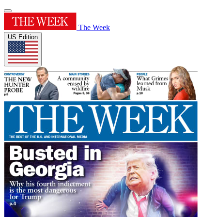
The Week
US Edition