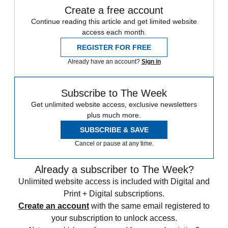
Create a free account
Continue reading this article and get limited website
access each month.
REGISTER FOR FREE
Already have an account?
Sign in
Subscribe to The Week
Get unlimited website access, exclusive newsletters
plus much more.
SUBSCRIBE & SAVE
Cancel or pause at any time.
Already a subscriber to The Week?
Unlimited website access is included with Digital and
Print + Digital subscriptions.
Create an account
with the same email registered to
your subscription to unlock access.