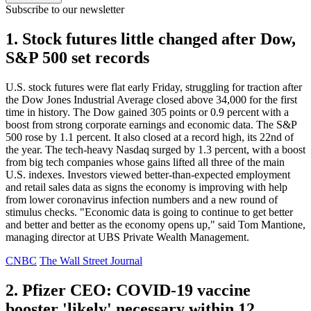
Subscribe to our newsletter
1. Stock futures little changed after Dow,
S&P 500 set records
U.S. stock futures were flat early Friday, struggling for traction after
the Dow Jones Industrial Average closed above 34,000 for the first
time in history. The Dow gained 305 points or 0.9 percent with a
boost from strong corporate earnings and economic data. The S&P
500 rose by 1.1 percent. It also closed at a record high, its 22nd of
the year. The tech-heavy Nasdaq surged by 1.3 percent, with a boost
from big tech companies whose gains lifted all three of the main
U.S. indexes. Investors viewed better-than-expected employment
and retail sales data as signs the economy is improving with help
from lower coronavirus infection numbers and a new round of
stimulus checks. "Economic data is going to continue to get better
and better and better as the economy opens up," said Tom Mantione,
managing director at UBS Private Wealth Management.
CNBC
The Wall Street Journal
2. Pfizer CEO: COVID-19 vaccine
booster 'likely' necessary within 12