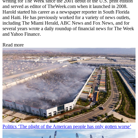
writing for The Week since the 2001 debut of the U.S. print edition
and served as editor of TheWeek.com when it launched in 2008.
Harold started his career as a newspaper reporter in South Florida
and Haiti. He has previously worked for a variety of news outlets,
including The Miami Herald, ABC News and Fox News, and for
several years wrote a daily roundup of financial news for The Week
and Yahoo Finance.
Read more
Politics
‘The plight of the American people has only gotten worse’