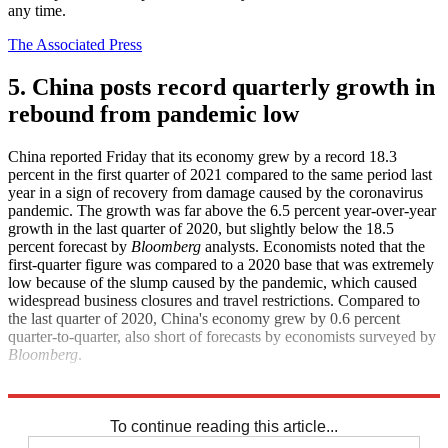
any time.
The Associated Press
5. China posts record quarterly growth in
rebound from pandemic low
China reported Friday that its economy grew by a record 18.3
percent in the first quarter of 2021 compared to the same period last
year in a sign of recovery from damage caused by the coronavirus
pandemic. The growth was far above the 6.5 percent year-over-year
growth in the last quarter of 2020, but slightly below the 18.5
percent forecast by
Bloomberg
analysts. Economists noted that the
first-quarter figure was compared to a 2020 base that was extremely
low because of the slump caused by the pandemic, which caused
widespread business closures and travel restrictions. Compared to
the last quarter of 2020, China's economy grew by 0.6 percent
quarter-to-quarter, also short of forecasts by economists surveyed by
Bloomberg
.
CNN
South China Morning Post
To continue reading this article...