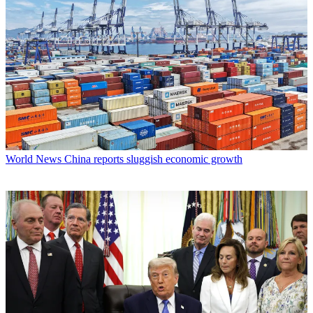
World News
China reports sluggish economic growth