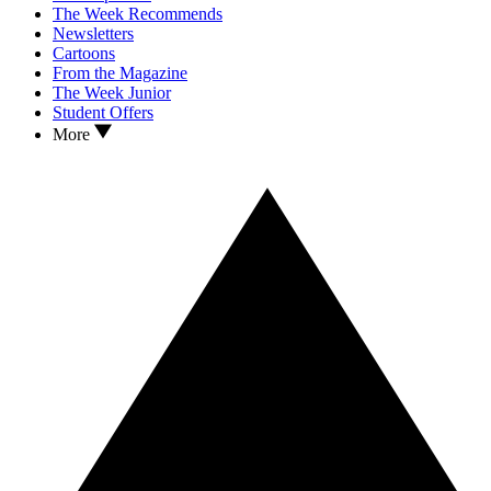
The Week Recommends
Newsletters
Cartoons
From the Magazine
The Week Junior
Student Offers
More