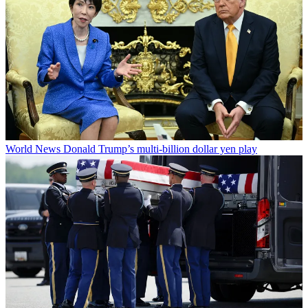
World News
Donald Trump’s multi-billion dollar yen play