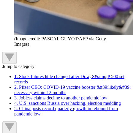
(Image credit: PASCAL GUYOT/AFP via Getty
Images)
Jump to category:
1. Stock futures little changed after Dow, S&amp;P 500 set
records
2. Pfizer CEO: COVID-19 vaccine booster &#39;likely&#39;
necessary within 12 months
3. Jobless claims decline to another pandemic low
4. U.S. sanctions Russia over hacking, election meddling
5. China posts record quarterly growth in rebound from
pandemic low