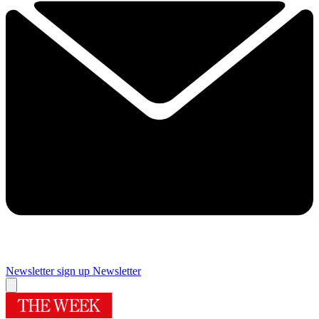
Newsletter sign up
Newsletter