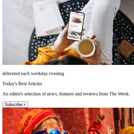
delivered each weekday evening
Today's Best Articles
An editor's selection of news, features and reviews from The Week.
Subscribe +