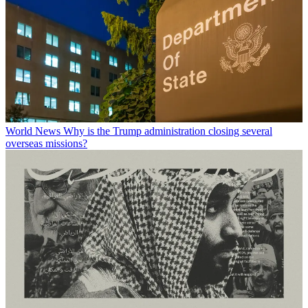
World News
Why is the Trump administration closing several
overseas missions?