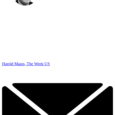
Harold Maass, The Week US