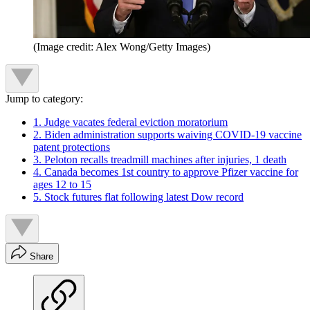
(Image credit: Alex Wong/Getty Images)
Jump to category:
1. Judge vacates federal eviction moratorium
2. Biden administration supports waiving COVID-19 vaccine
patent protections
3. Peloton recalls treadmill machines after injuries, 1 death
4. Canada becomes 1st country to approve Pfizer vaccine for
ages 12 to 15
5. Stock futures flat following latest Dow record
Share