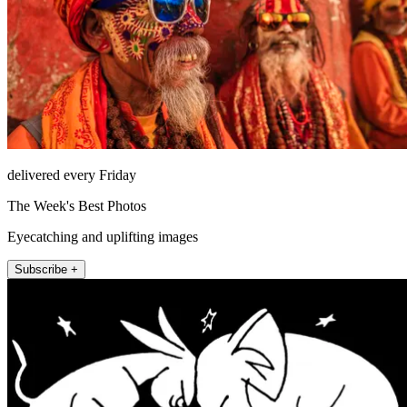
delivered every Friday
The Week's Best Photos
Eyecatching and uplifting images
Subscribe +