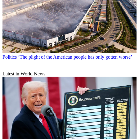
Politics
‘The plight of the American people has only gotten worse’
Latest in World News