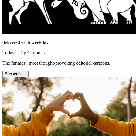
delivered each weekday
Today's Top Cartoons
The funniest, most thought-provoking editorial cartoons.
Subscribe +