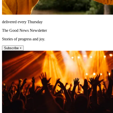
delivered every Thursday
The Good News Newsletter
Stories of progress and joy.
Subscribe +