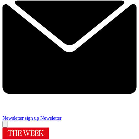
Newsletter sign up
Newsletter