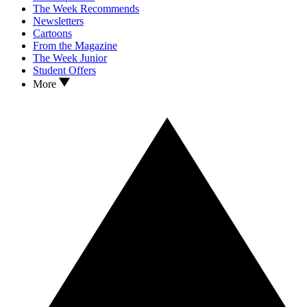
The Week Recommends
Newsletters
Cartoons
From the Magazine
The Week Junior
Student Offers
More