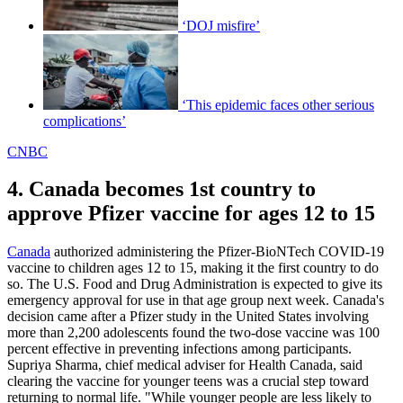
‘DOJ misfire’
‘This epidemic faces other serious
complications’
CNBC
4. Canada becomes 1st country to
approve Pfizer vaccine for ages 12 to 15
Canada
authorized administering the Pfizer-BioNTech COVID-19
vaccine to children ages 12 to 15, making it the first country to do
so. The U.S. Food and Drug Administration is expected to give its
emergency approval for use in that age group next week. Canada's
decision came after a Pfizer study in the United States involving
more than 2,200 adolescents found the two-dose vaccine was 100
percent effective in preventing infections among participants.
Supriya Sharma, chief medical adviser for Health Canada, said
clearing the vaccine for younger teens was a crucial step toward
returning to normal life. "While younger people are less likely to