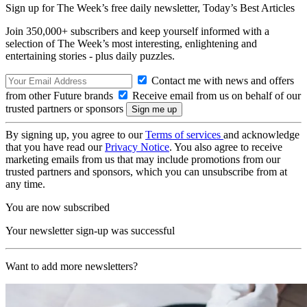
Sign up for The Week’s free daily newsletter,
Today’s Best Articles
Join 350,000+ subscribers and keep yourself informed with a
selection of The Week’s most interesting, enlightening and
entertaining stories - plus daily puzzles.
Contact me with news and offers
from other Future brands
Receive email from us on behalf of our
trusted partners or sponsors
By signing up, you agree to our
Terms of services
and acknowledge
that you have read our
Privacy Notice
. You also agree to receive
marketing emails from us that may include promotions from our
trusted partners and sponsors, which you can unsubscribe from at
any time.
You are now subscribed
Your newsletter sign-up was successful
Want to add more newsletters?