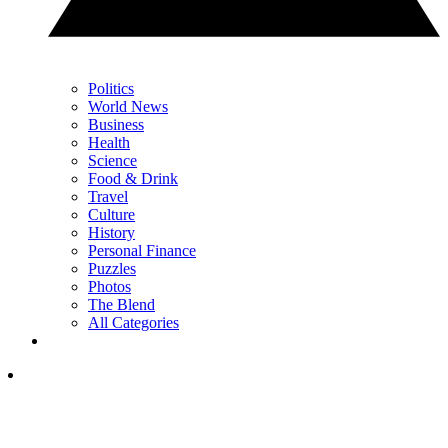
Politics
World News
Business
Health
Science
Food & Drink
Travel
Culture
History
Personal Finance
Puzzles
Photos
The Blend
All Categories