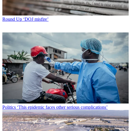
Round Up
‘DOJ misfire’
Politics
‘This epidemic faces other serious complications’