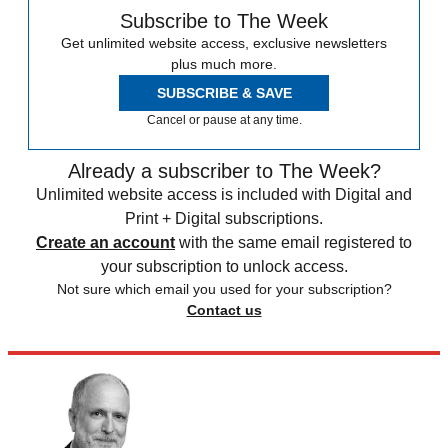
Subscribe to The Week
Get unlimited website access, exclusive newsletters
plus much more.
SUBSCRIBE & SAVE
Cancel or pause at any time.
Already a subscriber to The Week?
Unlimited website access is included with Digital and
Print + Digital subscriptions.
Create an account
with the same email registered to
your subscription to unlock access.
Not sure which email you used for your subscription?
Contact us