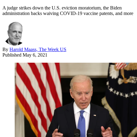
A judge strikes down the U.S. eviction moratorium, the Biden
administration backs waiving COVID-19 vaccine patents, and more
By
Harold Maass, The Week US
Published
May 6, 2021