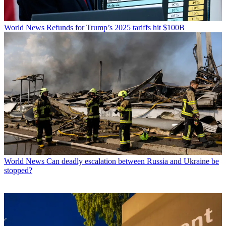
World News
Refunds for Trump’s 2025 tariffs hit $100B
World News
Can deadly escalation between Russia and Ukraine be
stopped?