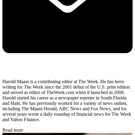
Harold Maass is a contributing editor at The Week. He has been
writing for The Week since the 2001 debut of the U.S. print edition
and served as editor of TheWeek.com when it launched in 2008.
Harold started his career as a newspaper reporter in South Florida
and Haiti. He has previously worked for a variety of news outlets,
including The Miami Herald, ABC News and Fox News, and for
several years wrote a daily roundup of financial news for The Week
and Yahoo Finance.
Read more