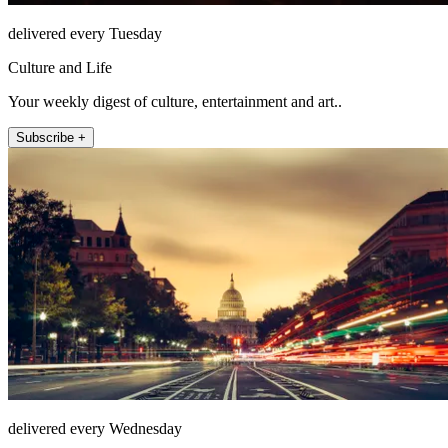
delivered every Tuesday
Culture and Life
Your weekly digest of culture, entertainment and art..
Subscribe +
delivered every Wednesday