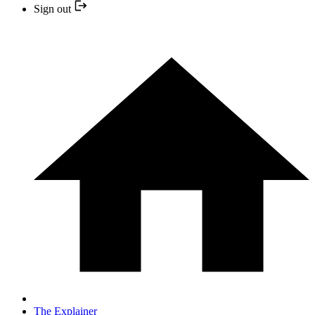
Sign out
The Explainer