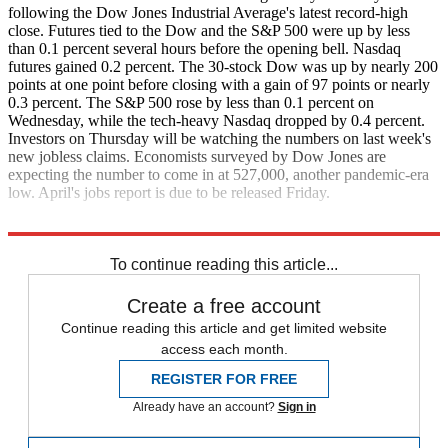
following the Dow Jones Industrial Average's latest record-high
close. Futures tied to the Dow and the S&P 500 were up by less
than 0.1 percent several hours before the opening bell. Nasdaq
futures gained 0.2 percent. The 30-stock Dow was up by nearly 200
points at one point before closing with a gain of 97 points or nearly
0.3 percent. The S&P 500 rose by less than 0.1 percent on
Wednesday, while the tech-heavy Nasdaq dropped by 0.4 percent.
Investors on Thursday will be watching the numbers on last week's
new jobless claims. Economists surveyed by Dow Jones are
expecting the number to come in at 527,000, another pandemic-era
low. April's jobs report is due to be released Friday.
CNBC
The Wall Street Journal
To continue reading this article...
Create a free account
Continue reading this article and get limited website
access each month.
REGISTER FOR FREE
Already have an account?
Sign in