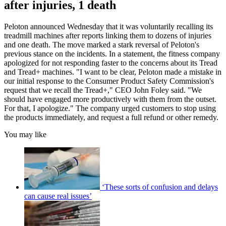
after injuries, 1 death
Peloton announced Wednesday that it was voluntarily recalling its
treadmill machines after reports linking them to dozens of injuries
and one death. The move marked a stark reversal of Peloton's
previous stance on the incidents. In a statement, the fitness company
apologized for not responding faster to the concerns about its Tread
and Tread+ machines. "I want to be clear, Peloton made a mistake in
our initial response to the Consumer Product Safety Commission's
request that we recall the Tread+," CEO John Foley said. "We
should have engaged more productively with them from the outset.
For that, I apologize." The company urged customers to stop using
the products immediately, and request a full refund or other remedy.
You may like
‘These sorts of confusion and delays
can cause real issues’