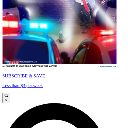
SUBSCRIBE & SAVE
Less than $3 per week
×