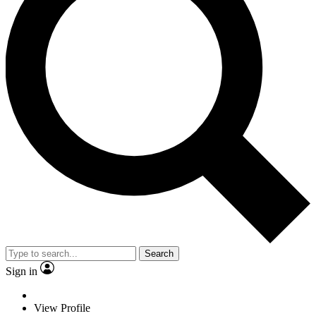
Search
Sign in
View Profile