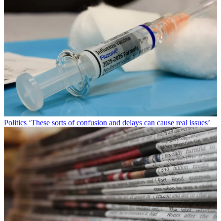
Politics
‘These sorts of confusion and delays can cause real issues’