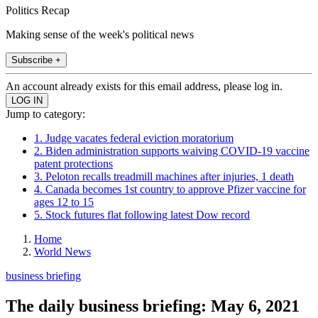
Politics Recap
Making sense of the week's political news
Subscribe +
An account already exists for this email address, please log in.
Jump to category:
1. Judge vacates federal eviction moratorium
2. Biden administration supports waiving COVID-19 vaccine
patent protections
3. Peloton recalls treadmill machines after injuries, 1 death
4. Canada becomes 1st country to approve Pfizer vaccine for
ages 12 to 15
5. Stock futures flat following latest Dow record
Home
World News
business briefing
The daily business briefing: May 6, 2021