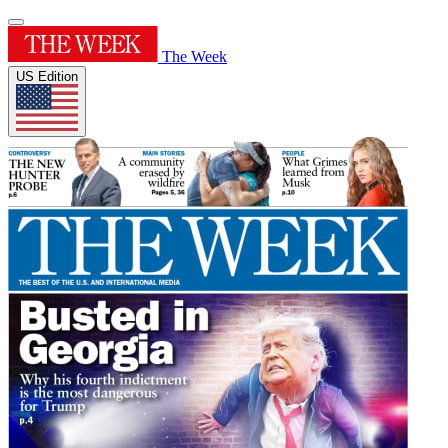
The Week
US Edition