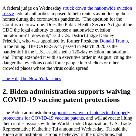
A federal judge on Wednesday
struck down the nationwide eviction
freeze
federal authorities imposed to help renters avoid losing their
homes during the coronavirus pandemic. "The question for the
Court is a narrow one: Does the Public Health Service Act grant the
CDC the legal authority to impose a nationwide eviction
moratorium? It does not," said U.S. District Judge Dabney
Friedrich, who was appointed by former President
Donald Trump
,
in the ruling. The CARES Act, passed in March 2020 as the
pandemic hit the U.S., established a 120-day eviction moratorium,
and Trump extended it with an executive order in August, citing the
danger that evictions could force people into shelters or other
crowded places where the virus could spread.
The Hill
The New York Times
2. Biden administration supports waiving
COVID-19 vaccine patent protections
The Biden administration
supports a waiver of intellectual property
protections for COVID-19 vaccine patents
, and will advocate lifting
them in discussions with the World Trade Organization, U.S. Trade
Representative Katherine Tai announced Wednesday. Tai said the
Biden administration "strongly believes" in the protections, but