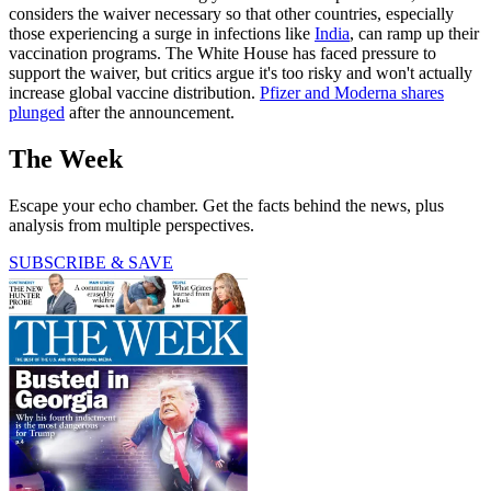
considers the waiver necessary so that other countries, especially
those experiencing a surge in infections like
India
, can ramp up their
vaccination programs. The White House has faced pressure to
support the waiver, but critics argue it's too risky and won't actually
increase global vaccine distribution.
Pfizer and Moderna shares
plunged
after the announcement.
The Week
Escape your echo chamber. Get the facts behind the news, plus
analysis from multiple perspectives.
SUBSCRIBE & SAVE