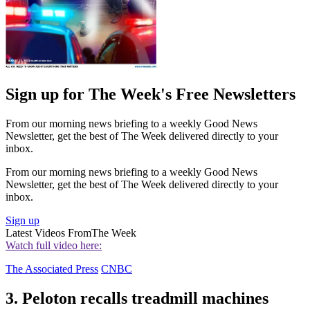
Sign up for The Week's Free Newsletters
From our morning news briefing to a weekly Good News
Newsletter, get the best of The Week delivered directly to your
inbox.
From our morning news briefing to a weekly Good News
Newsletter, get the best of The Week delivered directly to your
inbox.
Sign up
Latest Videos From
The Week
Watch full video here:
The Associated Press
CNBC
3. Peloton recalls treadmill machines