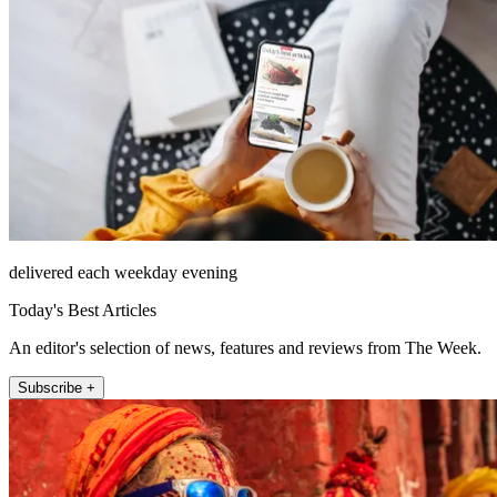
delivered each weekday evening
Today's Best Articles
An editor's selection of news, features and reviews from The Week.
Subscribe +