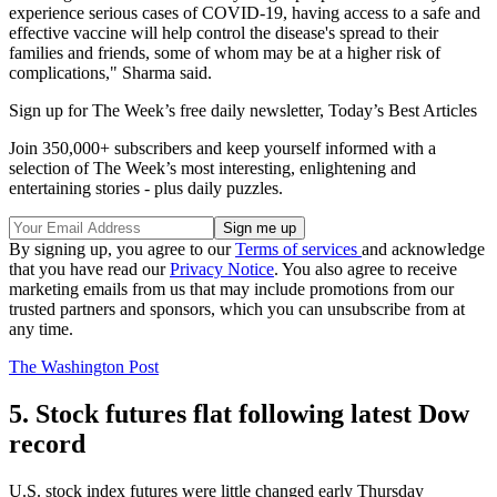
experience serious cases of COVID-19, having access to a safe and
effective vaccine will help control the disease's spread to their
families and friends, some of whom may be at a higher risk of
complications," Sharma said.
Sign up for The Week’s free daily newsletter,
Today’s Best Articles
Join 350,000+ subscribers and keep yourself informed with a
selection of The Week’s most interesting, enlightening and
entertaining stories - plus daily puzzles.
By signing up, you agree to our
Terms of services
and acknowledge
that you have read our
Privacy Notice
. You also agree to receive
marketing emails from us that may include promotions from our
trusted partners and sponsors, which you can unsubscribe from at
any time.
The Washington Post
5. Stock futures flat following latest Dow
record
U.S. stock index futures were little changed early Thursday