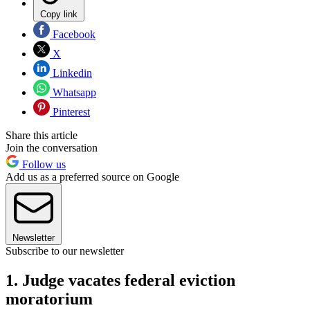
Copy link
Facebook
X
Linkedin
Whatsapp
Pinterest
Share this article
Join the conversation
Follow us
Add us as a preferred source on Google
Newsletter
Subscribe to our newsletter
1. Judge vacates federal eviction
moratorium