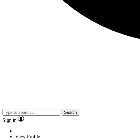
Search
Sign in
View Profile