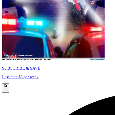
SUBSCRIBE & SAVE
Less than $3 per week
×