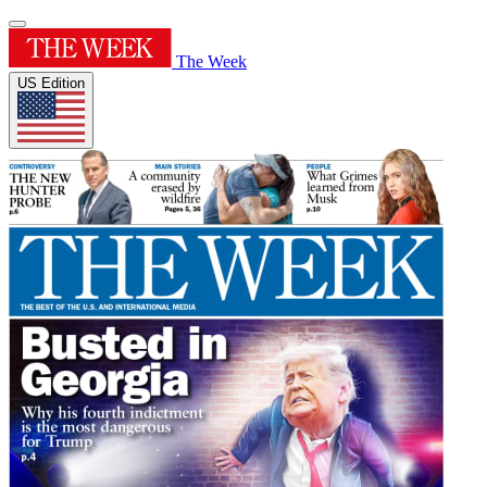
The Week
US Edition