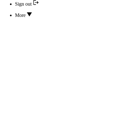
Sign out
More