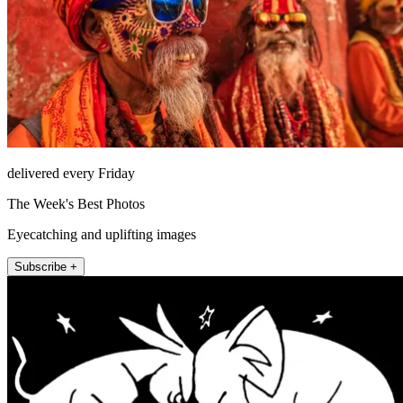
delivered every Friday
The Week's Best Photos
Eyecatching and uplifting images
Subscribe +