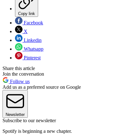
Copy link
Facebook
X
Linkedin
Whatsapp
Pinterest
Share this article
Join the conversation
Follow us
Add us as a preferred source on Google
Newsletter
Subscribe to our newsletter
Spotify is beginning a new chapter.