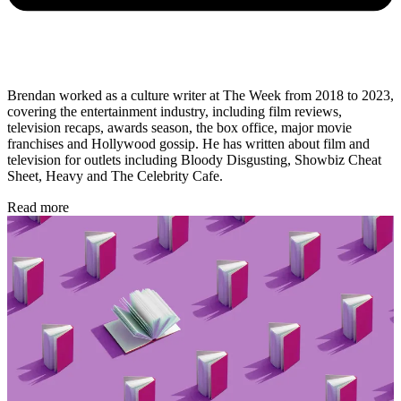
Brendan worked as a culture writer at The Week from 2018 to 2023,
covering the entertainment industry, including film reviews,
television recaps, awards season, the box office, major movie
franchises and Hollywood gossip. He has written about film and
television for outlets including Bloody Disgusting, Showbiz Cheat
Sheet, Heavy and The Celebrity Cafe.
Read more