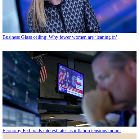
Business
Glass ceiling: Why fewer women are ‘leaning in’
Economy
Fed holds interest rates as inflation tensions mount