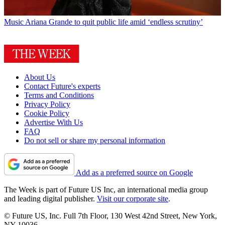
Music
Ariana Grande to quit public life amid ‘endless scrutiny’
About Us
Contact Future's experts
Terms and Conditions
Privacy Policy
Cookie Policy
Advertise With Us
FAQ
Do not sell or share my personal information
Add as a preferred source on Google
The Week is part of Future US Inc, an international media group
and leading digital publisher.
Visit our corporate site
.
© Future US, Inc. Full 7th Floor, 130 West 42nd Street, New York,
NY 10036.