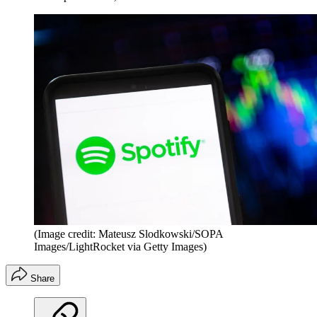
(Image credit: Mateusz Slodkowski/SOPA
Images/LightRocket via Getty Images)
Share