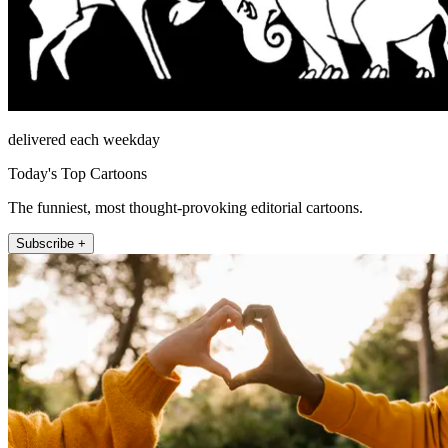
delivered each weekday
Today's Top Cartoons
The funniest, most thought-provoking editorial cartoons.
Subscribe +