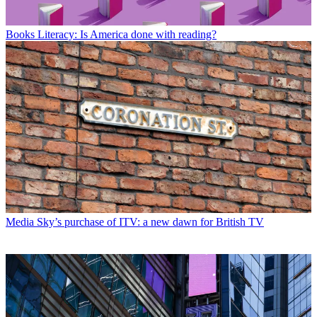
Books
Literacy: Is America done with reading?
Media
Sky’s purchase of ITV: a new dawn for British TV