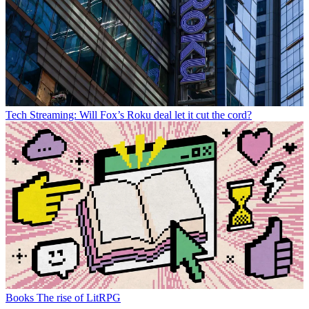
Tech
Streaming: Will Fox’s Roku deal let it cut the cord?
Books
The rise of LitRPG