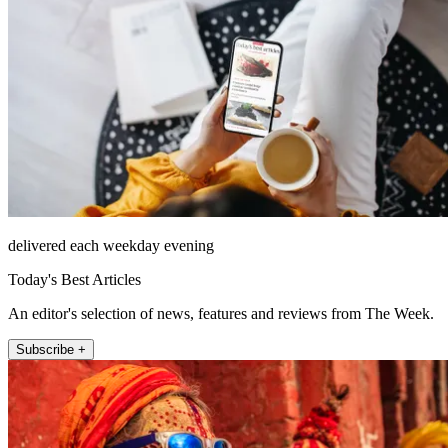
delivered each weekday evening
Today's Best Articles
An editor's selection of news, features and reviews from The Week.
Subscribe +