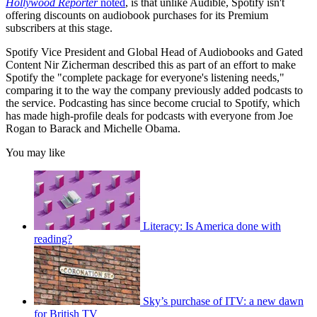
Hollywood Reporter
noted
, is that unlike Audible, Spotify isn't
offering discounts on audiobook purchases for its Premium
subscribers at this stage.
Spotify Vice President and Global Head of Audiobooks and Gated
Content Nir Zicherman described this as part of an effort to make
Spotify the "complete package for everyone's listening needs,"
comparing it to the way the company previously added podcasts to
the service. Podcasting has since become crucial to Spotify, which
has made high-profile deals for podcasts with everyone from Joe
Rogan to Barack and Michelle Obama.
You may like
Literacy: Is America done with
reading?
Sky’s purchase of ITV: a new dawn
for British TV