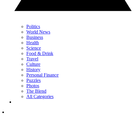
Politics
World News
Business
Health
Science
Food & Drink
Travel
Culture
History
Personal Finance
Puzzles
Photos
The Blend
All Categories