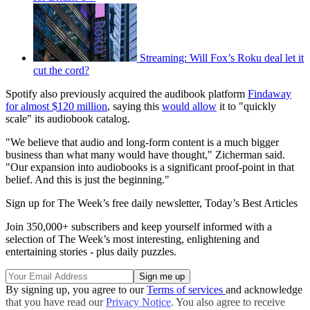
Streaming: Will Fox’s Roku deal let it
cut the cord?
Spotify also previously acquired the audibook platform
Findaway
for almost $120 million
, saying this
would allow
it to "quickly
scale" its audiobook catalog.
"We believe that audio and long-form content is a much bigger
business than what many would have thought," Zicherman said.
"Our expansion into audiobooks is a significant proof-point in that
belief. And this is just the beginning."
Sign up for The Week’s free daily newsletter,
Today’s Best Articles
Join 350,000+ subscribers and keep yourself informed with a
selection of The Week’s most interesting, enlightening and
entertaining stories - plus daily puzzles.
By signing up, you agree to our
Terms of services
and acknowledge
that you have read our
Privacy Notice
. You also agree to receive