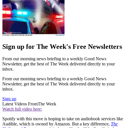
Sign up for The Week's Free Newsletters
From our morning news briefing to a weekly Good News
Newsletter, get the best of The Week delivered directly to your
inbox.
From our morning news briefing to a weekly Good News
Newsletter, get the best of The Week delivered directly to your
inbox.
Sign up
Latest Videos From
The Week
Watch full video here:
Spotify with this move is hoping to take on audiobook services like
Audible, which is owned by Amazon. But a key difference,
The