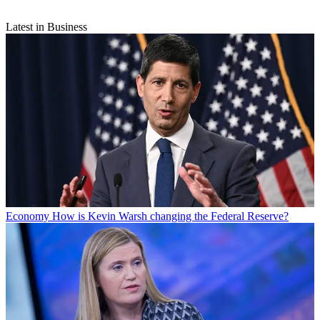
Latest in Business
Economy
How is Kevin Warsh changing the Federal Reserve?