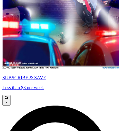
SUBSCRIBE & SAVE
Less than $3 per week
×