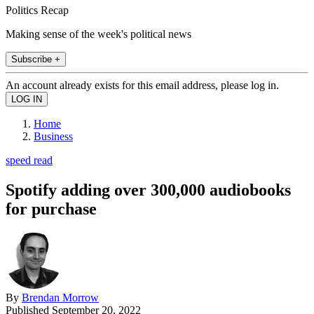
Politics Recap
Making sense of the week's political news
Subscribe +
An account already exists for this email address, please log in.
Home
Business
speed read
Spotify adding over 300,000 audiobooks
for purchase
By
Brendan Morrow
Published
September 20, 2022