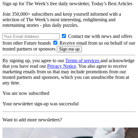
Sign up for The Week’s free daily newsletter,
Today’s Best Articles
Join 350,000+ subscribers and keep yourself informed with a
selection of The Week’s most interesting, enlightening and
entertaining stories - plus daily puzzles.
Contact me with news and offers
from other Future brands
Receive email from us on behalf of our
trusted partners or sponsors
By signing up, you agree to our
Terms of services
and acknowledge
that you have read our
Privacy Notice
. You also agree to receive
marketing emails from us that may include promotions from our
trusted partners and sponsors, which you can unsubscribe from at
any time.
You are now subscribed
Your newsletter sign-up was successful
Want to add more newsletters?