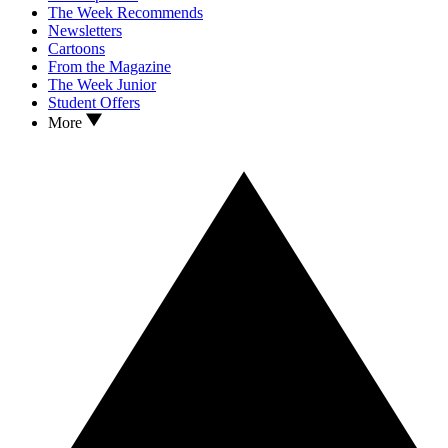
The Week Recommends
Newsletters
Cartoons
From the Magazine
The Week Junior
Student Offers
More