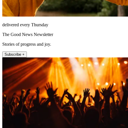
delivered every Thursday
The Good News Newsletter
Stories of progress and joy.
Subscribe +