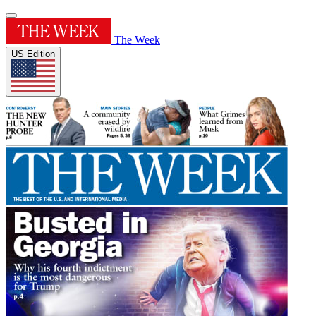
The Week
US Edition