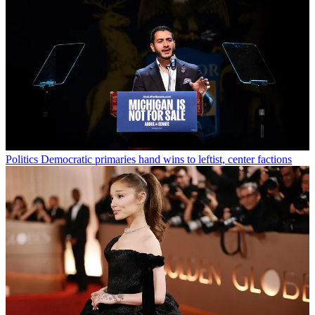
Politics
Democratic primaries hand wins to leftist, center factions