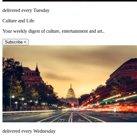
delivered every Tuesday
Culture and Life
Your weekly digest of culture, entertainment and art..
Subscribe +
delivered every Wednesday