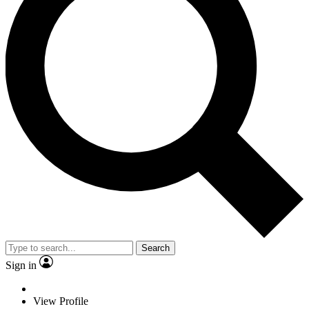
Search
Sign in
View Profile