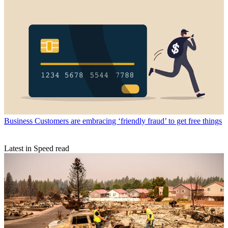
Business
Customers are embracing ‘friendly fraud’ to get free things
Latest in Speed read