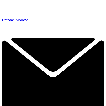
Brendan Morrow