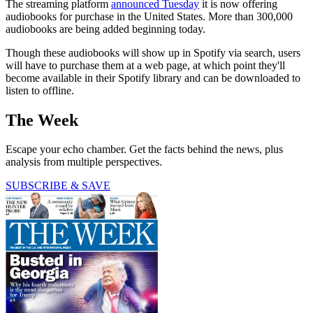
The streaming platform
announced Tuesday
it is now offering
audiobooks for purchase in the United States. More than 300,000
audiobooks are being added beginning today.
Though these audiobooks will show up in Spotify via search, users
will have to purchase them at a web page, at which point they'll
become available in their Spotify library and can be downloaded to
listen to offline.
The Week
Escape your echo chamber. Get the facts behind the news, plus
analysis from multiple perspectives.
SUBSCRIBE & SAVE