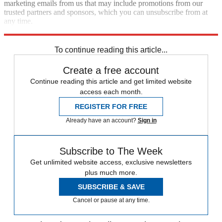
marketing emails from us that may include promotions from our
trusted partners and sponsors, which you can unsubscribe from at
any time.
Explore More
Speed Reads
To continue reading this article...
Create a free account
Continue reading this article and get limited website
access each month.
REGISTER FOR FREE
Already have an account?
Sign in
Subscribe to The Week
Get unlimited website access, exclusive newsletters
plus much more.
SUBSCRIBE & SAVE
Cancel or pause at any time.