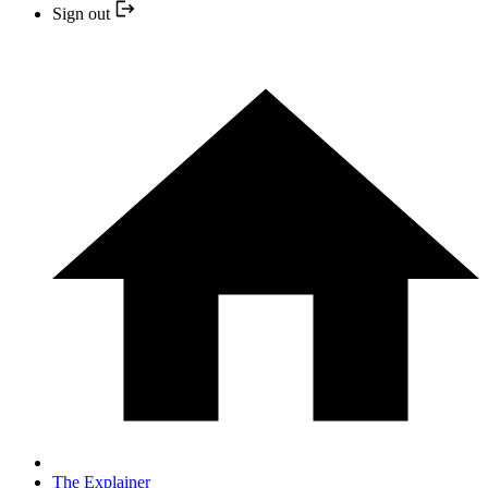
Sign out
The Explainer