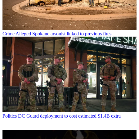
Crime
Alleged Spokane arsonist linked to previous fires
Politics
DC Guard deployment to cost estimated $1.4B extra