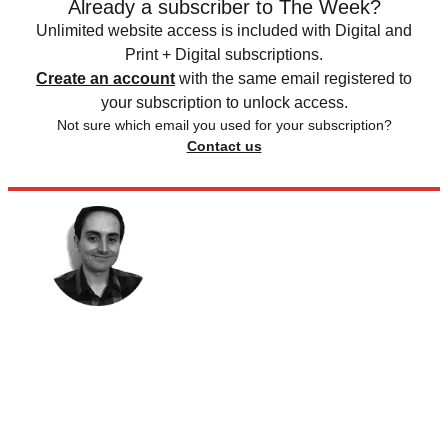
Already a subscriber to The Week?
Unlimited website access is included with Digital and
Print + Digital subscriptions.
Create an account
with the same email registered to
your subscription to unlock access.
Not sure which email you used for your subscription?
Contact us