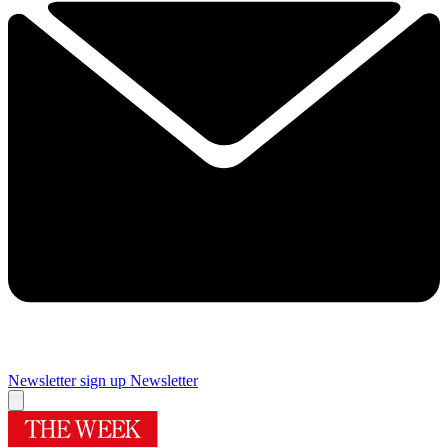
Newsletter sign up
Newsletter