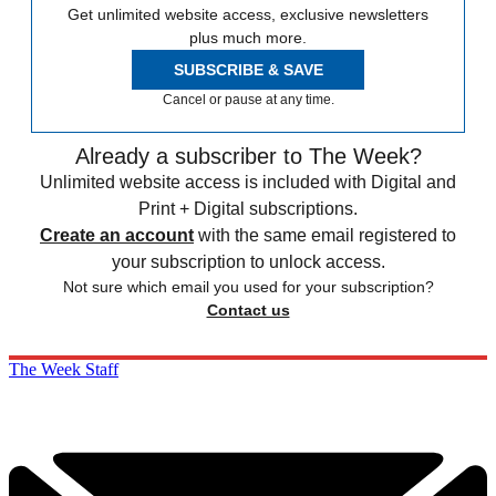
Get unlimited website access, exclusive newsletters
plus much more.
SUBSCRIBE & SAVE
Cancel or pause at any time.
Already a subscriber to The Week?
Unlimited website access is included with Digital and
Print + Digital subscriptions.
Create an account
with the same email registered to
your subscription to unlock access.
Not sure which email you used for your subscription?
Contact us
The Week Staff