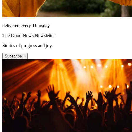
delivered every Thursday
The Good News Newsletter
Stories of progress and joy.
Subscribe +