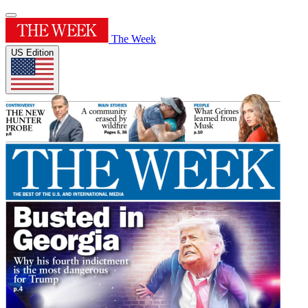
The Week
US Edition