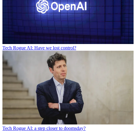
Tech
Rogue AI: Have we lost control?
Tech
Rogue AI: a step closer to doomsday?