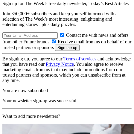
Sign up for The Week’s free daily newsletter,
Today’s Best Articles
Join 350,000+ subscribers and keep yourself informed with a
selection of The Week’s most interesting, enlightening and
entertaining stories - plus daily puzzles.
Contact me with news and offers
from other Future brands
Receive email from us on behalf of our
trusted partners or sponsors
By signing up, you agree to our
Terms of services
and acknowledge
that you have read our
Privacy Notice
. You also agree to receive
marketing emails from us that may include promotions from our
trusted partners and sponsors, which you can unsubscribe from at
any time.
You are now subscribed
Your newsletter sign-up was successful
Want to add more newsletters?