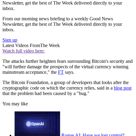
Newsletter, get the best of The Week delivered directly to your
inbox.
From our morning news briefing to a weekly Good News
Newsletter, get the best of The Week delivered directly to your
inbox.
Sign up
Latest Videos From
The Week
Watch full video here:
The attacks further heighten fears surrounding Bitcoin's security and
"will further damage the prospects of the virtual currency winning
mainstream acceptance," the
FT
says.
The Bitcoin Foundation, a group of developers that looks after the
cryptographic code on which the currency relies, said in a
blog post
that the problem had been caused by a "bug."
You may like
Rogue AI: Have we lost control?