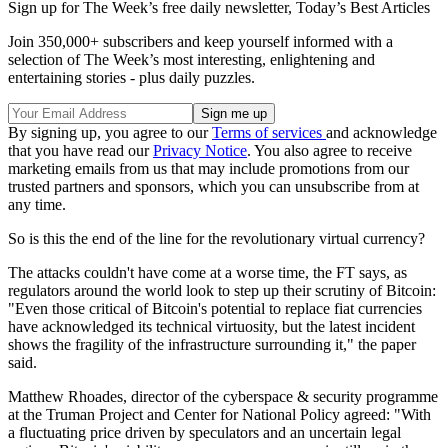
Sign up for The Week’s free daily newsletter,
Today’s Best Articles
Join 350,000+ subscribers and keep yourself informed with a
selection of The Week’s most interesting, enlightening and
entertaining stories - plus daily puzzles.
By signing up, you agree to our
Terms of services
and acknowledge
that you have read our
Privacy Notice
. You also agree to receive
marketing emails from us that may include promotions from our
trusted partners and sponsors, which you can unsubscribe from at
any time.
So is this the end of the line for the revolutionary virtual currency?
The attacks couldn't have come at a worse time, the FT says, as
regulators around the world look to step up their scrutiny of Bitcoin:
"Even those critical of Bitcoin's potential to replace fiat currencies
have acknowledged its technical virtuosity, but the latest incident
shows the fragility of the infrastructure surrounding it," the paper
said.
Matthew Rhoades, director of the cyberspace & security programme
at the Truman Project and Center for National Policy agreed: "With
a fluctuating price driven by speculators and an uncertain legal