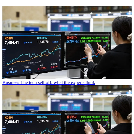
Business
The tech sell-off: what the experts think