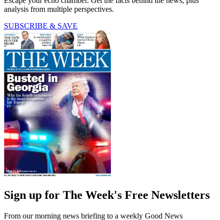
Escape your echo chamber. Get the facts behind the news, plus
analysis from multiple perspectives.
SUBSCRIBE & SAVE
Sign up for The Week's Free Newsletters
From our morning news briefing to a weekly Good News