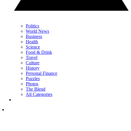
Politics
World News
Business
Health
Science
Food & Drink
Travel
Culture
History
Personal Finance
Puzzles
Photos
The Blend
All Categories