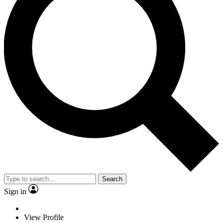
Search
Sign in
View Profile