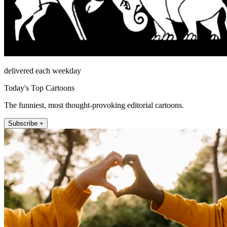
delivered each weekday
Today's Top Cartoons
The funniest, most thought-provoking editorial cartoons.
Subscribe +