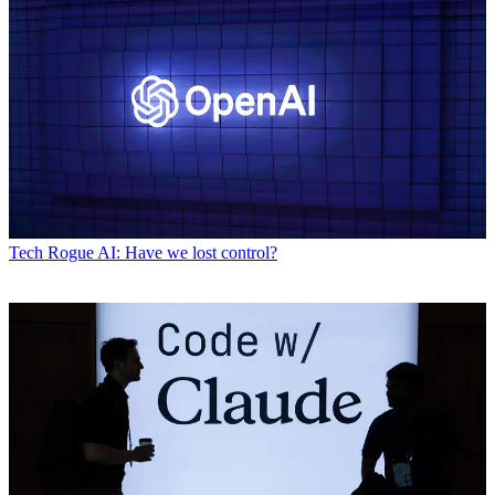
Tech
Rogue AI: Have we lost control?