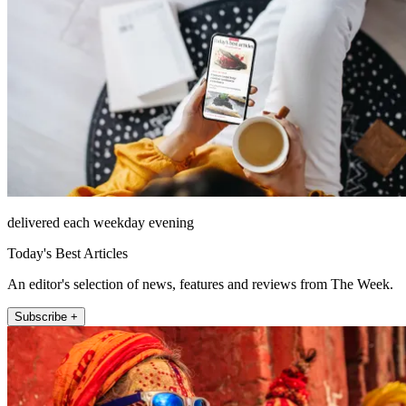
delivered each weekday evening
Today's Best Articles
An editor's selection of news, features and reviews from The Week.
Subscribe +