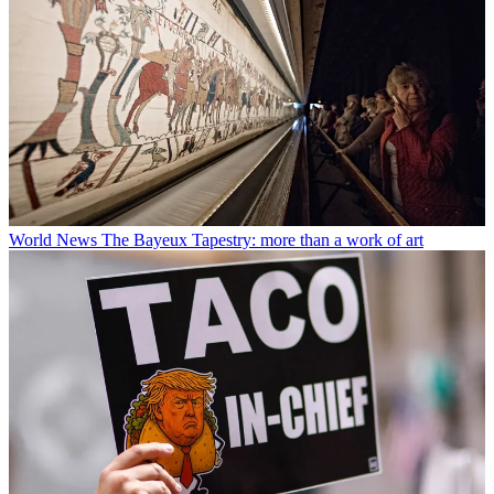
World News
The Bayeux Tapestry: more than a work of art