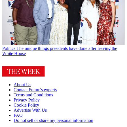
Politics
The unique things presidents have done after leaving the
White House
About Us
Contact Future's experts
Terms and Conditions
Privacy Policy
Cookie Policy
Advertise With Us
FAQ
Do not sell or share my personal information