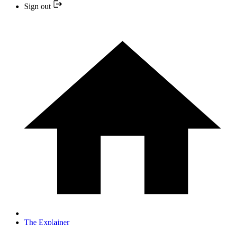
Sign out
The Explainer