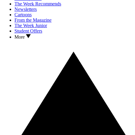
The Week Recommends
Newsletters
Cartoons
From the Magazine
The Week Junior
Student Offers
More