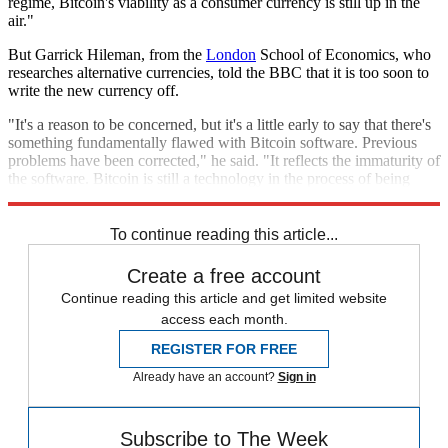
regime, Bitcoin's viability as a consumer currency is still up in the
air."
But Garrick Hileman, from the
London
School of Economics, who
researches alternative currencies, told the BBC that it is too soon to
write the new currency off.
"It's a reason to be concerned, but it's a little early to say that there's
something fundamentally flawed with Bitcoin software. Previous
problems have been corrected," he said. "It reflects the immaturity of
the software. Bitcoin is still a technology in the process of being
developed."
To continue reading this article...
Create a free account
Continue reading this article and get limited website
access each month.
REGISTER FOR FREE
Already have an account?
Sign in
Subscribe to The Week