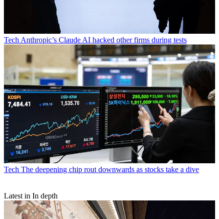
Tech
Anthropic’s Claude AI hacked other firms during tests
Tech
The deepening chip rout downwards as stocks take a dive
Latest in In depth