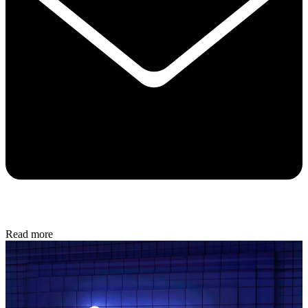
Read more