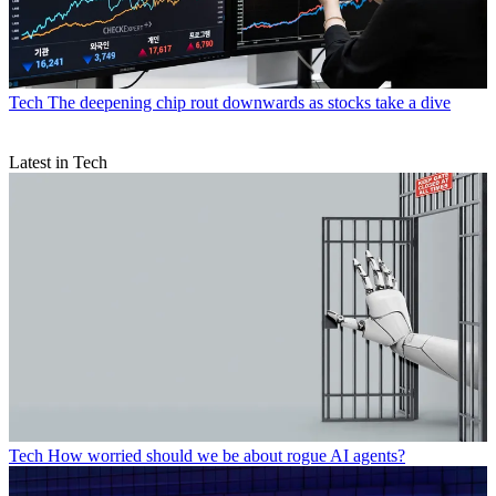
Tech
The deepening chip rout downwards as stocks take a dive
Latest in Tech
Tech
How worried should we be about rogue AI agents?