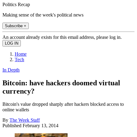
Politics Recap
Making sense of the week's political news
Subscribe +
An account already exists for this email address, please log in.
Home
Tech
In Depth
Bitcoin: have hackers doomed virtual
currency?
Bitcoin's value dropped sharply after hackers blocked access to
online wallets
By
The Week Staff
Published
February 13, 2014