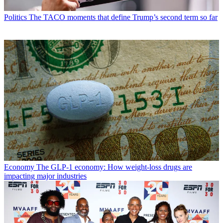
Politics
The TACO moments that define Trump’s second term so far
Economy
The GLP-1 economy: How weight-loss drugs are
impacting major industries