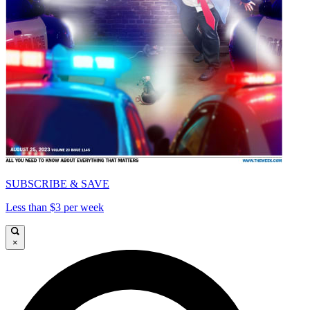
SUBSCRIBE & SAVE
Less than $3 per week
×