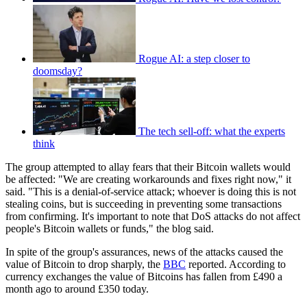
Rogue AI: a step closer to
doomsday?
The tech sell-off: what the experts
think
The group attempted to allay fears that their Bitcoin wallets would
be affected: "We are creating workarounds and fixes right now," it
said. "This is a denial-of-service attack; whoever is doing this is not
stealing coins, but is succeeding in preventing some transactions
from confirming. It's important to note that DoS attacks do not affect
people's Bitcoin wallets or funds," the blog said.
In spite of the group's assurances, news of the attacks caused the
value of Bitcoin to drop sharply, the
BBC
reported. According to
currency exchanges the value of Bitcoins has fallen from £490 a
month ago to around £350 today.