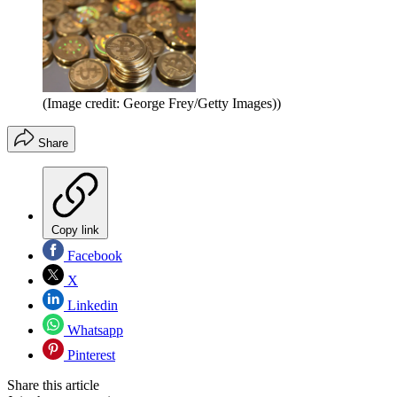
(Image credit: George Frey/Getty Images))
Share
Copy link
Facebook
X
Linkedin
Whatsapp
Pinterest
Share this article