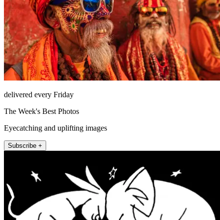
delivered every Friday
The Week's Best Photos
Eyecatching and uplifting images
Subscribe +