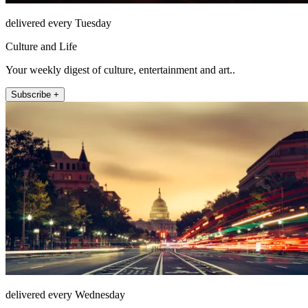
delivered every Tuesday
Culture and Life
Your weekly digest of culture, entertainment and art..
Subscribe +
delivered every Wednesday