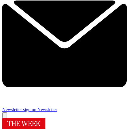
Newsletter sign up
Newsletter