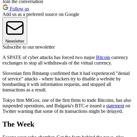
Join the conversation
Follow us
Add us as a preferred source on Google
Newsletter
Subscribe to our newsletter
A SPATE of cyber attacks has forced two major
Bitcoin
currency
exchanges to stop all withdrawals of the virtual currency.
Slovenian firm Bitstamp confirmed that it had experienced "denial
of service" attacks - where hackers try to disable a website by
bombarding it with information requests, and stopped all
transactions as a result.
Tokyo firm MtGox, one of the first firms to trade Bitcoins, has also
suspended operations, and Bulgaria's BTC-e issued a
statement
on
Twitter warning that some of its transactions might be delayed.
The Week