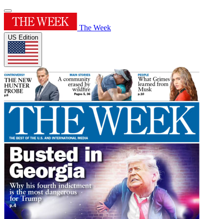
The Week
US Edition