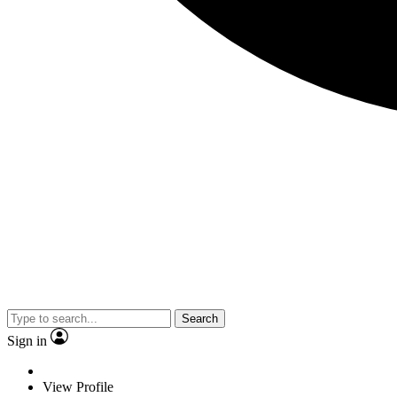
Search
Sign in
View Profile