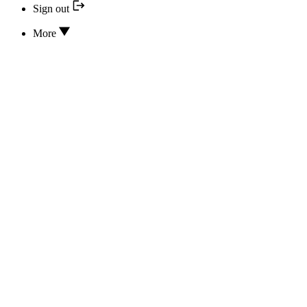
Sign out
More