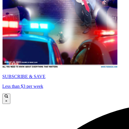
SUBSCRIBE & SAVE
Less than $3 per week
×