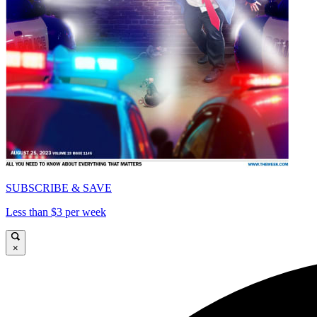
SUBSCRIBE & SAVE
Less than $3 per week
×