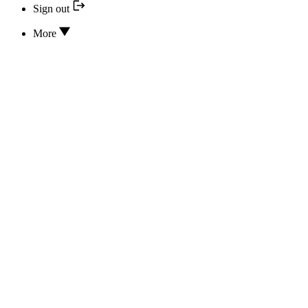
Sign out
More