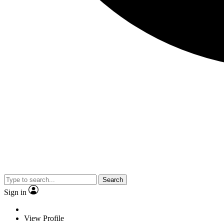
Search
Sign in
View Profile