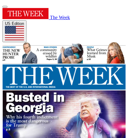
The Week
US Edition