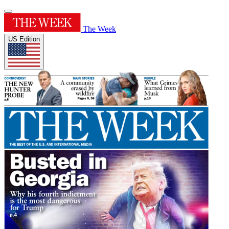
The Week
US Edition