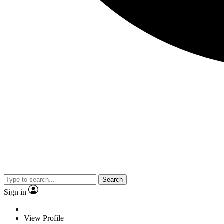
Search
Sign in
View Profile