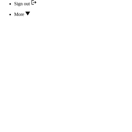
Sign out
More