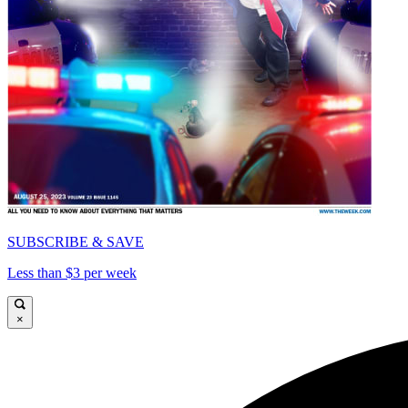
SUBSCRIBE & SAVE
Less than $3 per week
×