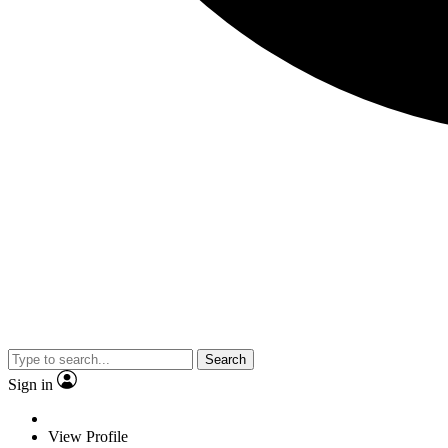
Search
Sign in
View Profile