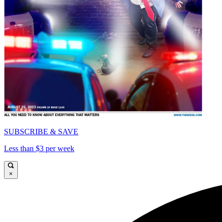
SUBSCRIBE & SAVE
Less than $3 per week
×