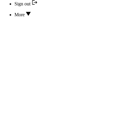
Sign out
More