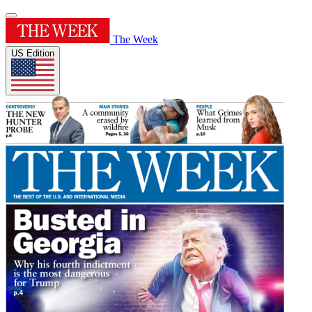
The Week
US Edition