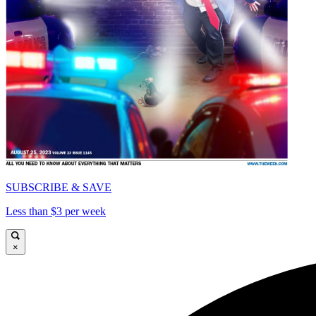
SUBSCRIBE & SAVE
Less than $3 per week
×