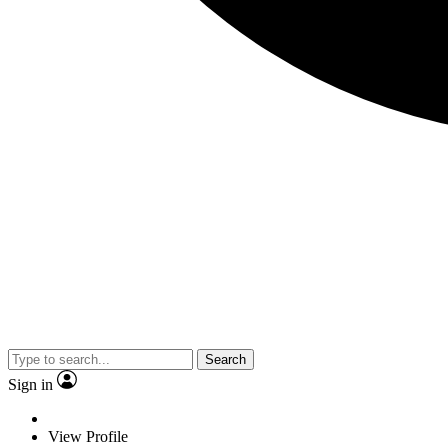
Search
Sign in
View Profile