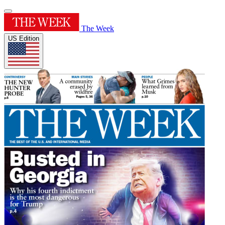
The Week
US Edition