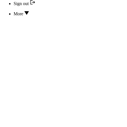
Sign out
More