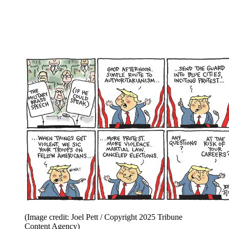
(Image credit: Joel Pett / Copyright 2025 Tribune
Content Agency)