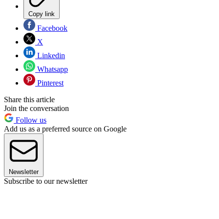
Copy link
Facebook
X
Linkedin
Whatsapp
Pinterest
Share this article
Join the conversation
Follow us
Add us as a preferred source on Google
Newsletter
Subscribe to our newsletter