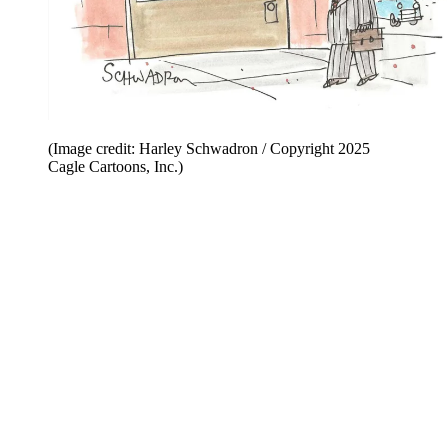
(Image credit: Harley Schwadron / Copyright 2025
Cagle Cartoons, Inc.)