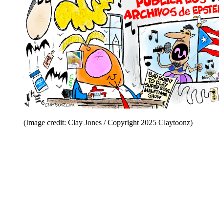
(Image credit: Clay Jones / Copyright 2025 Claytoonz)