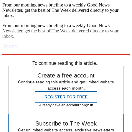
From our morning news briefing to a weekly Good News
Newsletter, get the best of The Week delivered directly to your
inbox.
From our morning news briefing to a weekly Good News
Newsletter, get the best of The Week delivered directly to your
inbox.
Sign up
Explore More
Donald Trump
To continue reading this article...
Create a free account
Continue reading this article and get limited website
access each month.
REGISTER FOR FREE
Already have an account?
Sign in
Subscribe to The Week
Get unlimited website access, exclusive newsletters