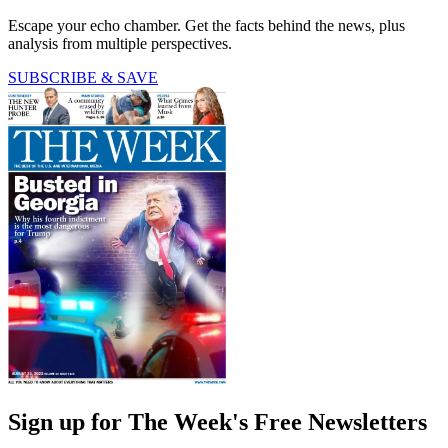
Escape your echo chamber. Get the facts behind the news, plus
analysis from multiple perspectives.
SUBSCRIBE & SAVE
Sign up for The Week's Free Newsletters