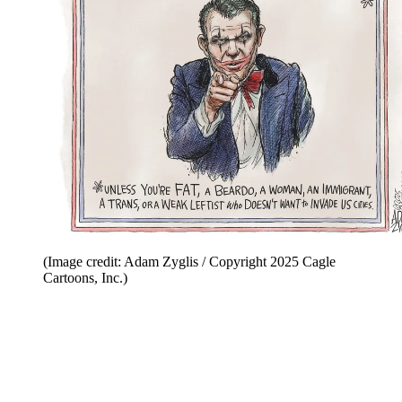
(Image credit: Adam Zyglis / Copyright 2025 Cagle
Cartoons, Inc.)