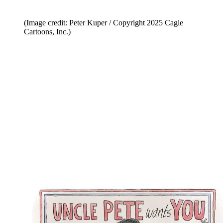
(Image credit: Peter Kuper / Copyright 2025 Cagle
Cartoons, Inc.)