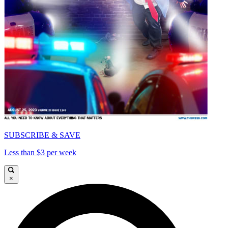
SUBSCRIBE & SAVE
Less than $3 per week
×