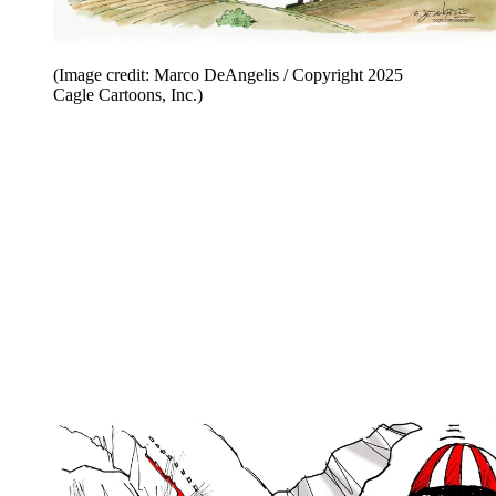
(Image credit: Marco DeAngelis / Copyright 2025
Cagle Cartoons, Inc.)