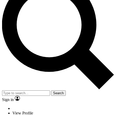
Search
Sign in
View Profile