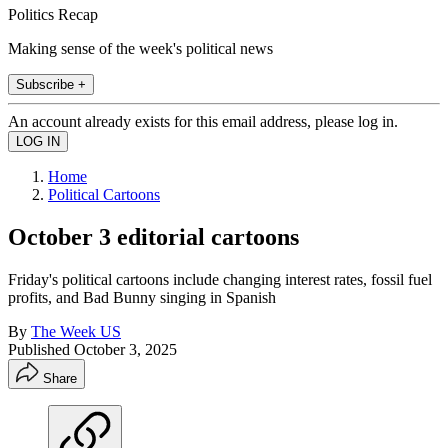
Politics Recap
Making sense of the week's political news
Subscribe +
An account already exists for this email address, please log in.
Home
Political Cartoons
October 3 editorial cartoons
Friday's political cartoons include changing interest rates, fossil fuel
profits, and Bad Bunny singing in Spanish
By
The Week US
Published
October 3, 2025
Share