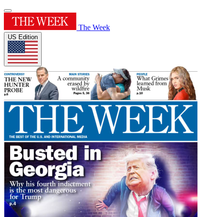
The Week
US Edition