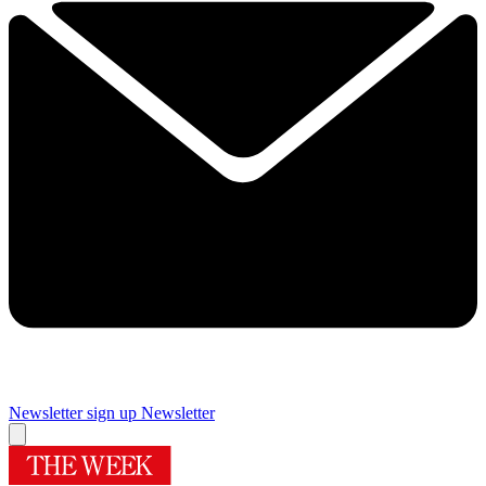
Newsletter sign up
Newsletter