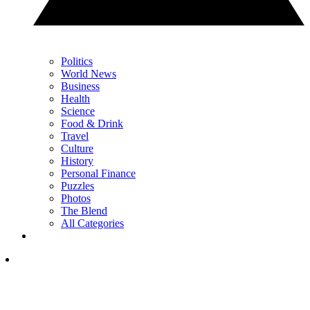
Politics
World News
Business
Health
Science
Food & Drink
Travel
Culture
History
Personal Finance
Puzzles
Photos
The Blend
All Categories