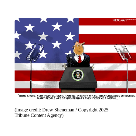
(Image credit: Drew Sheneman / Copyright 2025
Tribune Content Agency)