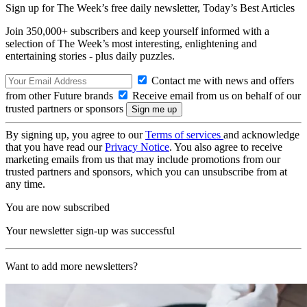
Sign up for The Week’s free daily newsletter,
Today’s Best Articles
Join 350,000+ subscribers and keep yourself informed with a
selection of The Week’s most interesting, enlightening and
entertaining stories - plus daily puzzles.
Contact me with news and offers
from other Future brands
Receive email from us on behalf of our
trusted partners or sponsors
By signing up, you agree to our
Terms of services
and acknowledge
that you have read our
Privacy Notice
. You also agree to receive
marketing emails from us that may include promotions from our
trusted partners and sponsors, which you can unsubscribe from at
any time.
You are now subscribed
Your newsletter sign-up was successful
Want to add more newsletters?