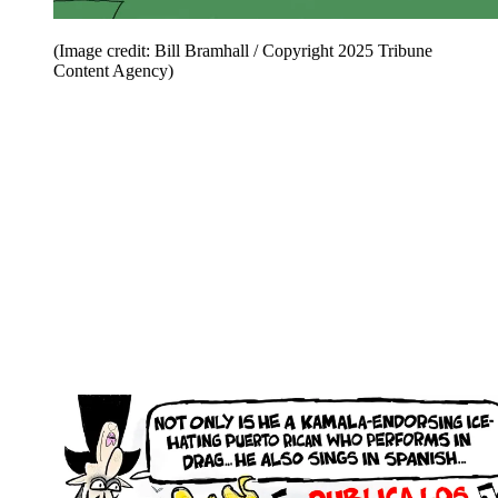
(Image credit: Bill Bramhall / Copyright 2025 Tribune
Content Agency)