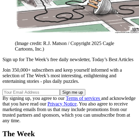
(Image credit: R.J. Matson / Copyright 2025 Cagle
Cartoons, Inc.)
Sign up for The Week’s free daily newsletter,
Today’s Best Articles
Join 350,000+ subscribers and keep yourself informed with a
selection of The Week’s most interesting, enlightening and
entertaining stories - plus daily puzzles.
By signing up, you agree to our
Terms of services
and acknowledge
that you have read our
Privacy Notice
. You also agree to receive
marketing emails from us that may include promotions from our
trusted partners and sponsors, which you can unsubscribe from at
any time.
The Week