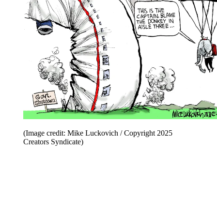
(Image credit: Mike Luckovich / Copyright 2025
Creators Syndicate)