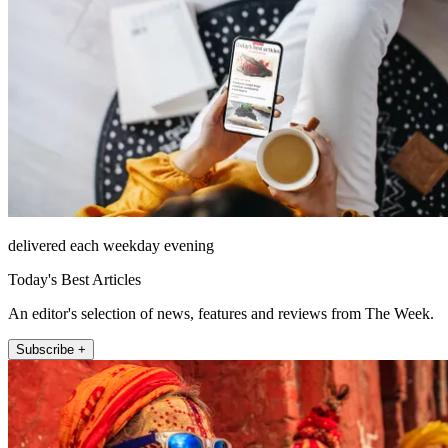
delivered each weekday evening
Today's Best Articles
An editor's selection of news, features and reviews from The Week.
Subscribe +