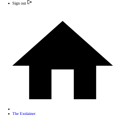
Sign out
The Explainer