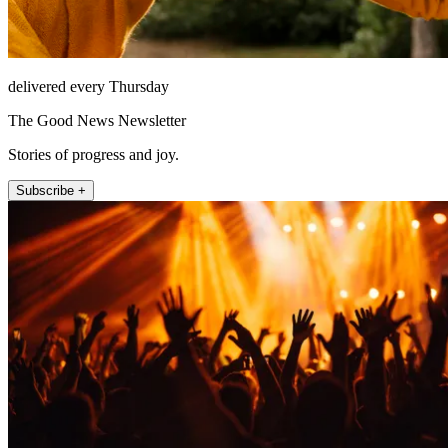
delivered every Thursday
The Good News Newsletter
Stories of progress and joy.
Subscribe +