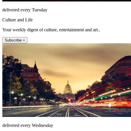
delivered every Tuesday
Culture and Life
Your weekly digest of culture, entertainment and art..
Subscribe +
delivered every Wednesday