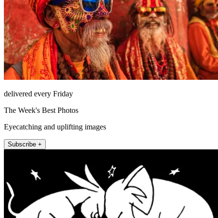
delivered every Friday
The Week's Best Photos
Eyecatching and uplifting images
Subscribe +