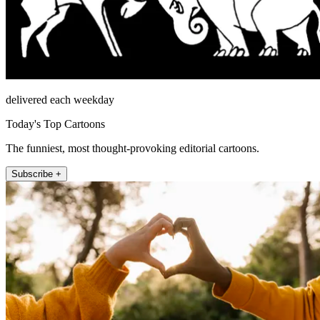
delivered each weekday
Today's Top Cartoons
The funniest, most thought-provoking editorial cartoons.
Subscribe +