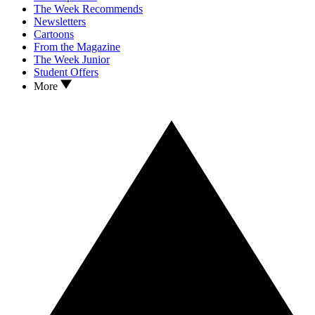
The Week Recommends
Newsletters
Cartoons
From the Magazine
The Week Junior
Student Offers
More