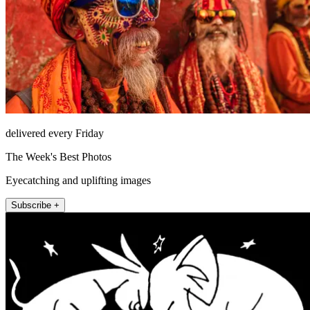
delivered every Friday
The Week's Best Photos
Eyecatching and uplifting images
Subscribe +