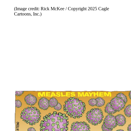
(Image credit: Rick McKee / Copyright 2025 Cagle
Cartoons, Inc.)