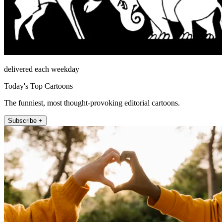
delivered each weekday
Today's Top Cartoons
The funniest, most thought-provoking editorial cartoons.
Subscribe +