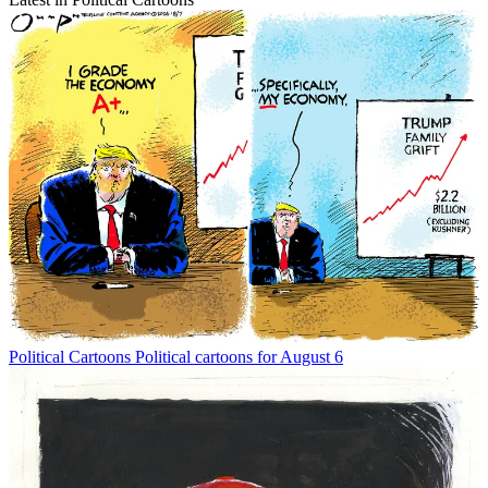
Political Cartoons
Political cartoons for August 6