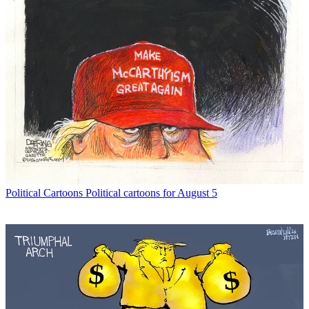
Political Cartoons
Political cartoons for August 5