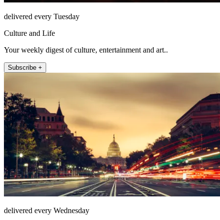
delivered every Tuesday
Culture and Life
Your weekly digest of culture, entertainment and art..
Subscribe +
delivered every Wednesday