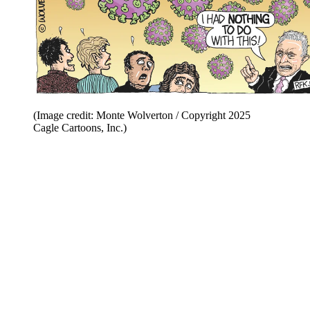
(Image credit: Monte Wolverton / Copyright 2025
Cagle Cartoons, Inc.)