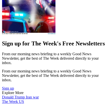
Sign up for The Week's Free Newsletters
From our morning news briefing to a weekly Good News
Newsletter, get the best of The Week delivered directly to your
inbox.
From our morning news briefing to a weekly Good News
Newsletter, get the best of The Week delivered directly to your
inbox.
Sign up
Explore More
Donald Trump
Iran war
The Week US