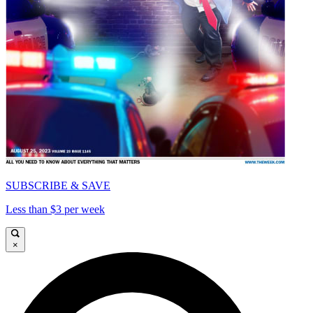
SUBSCRIBE & SAVE
Less than $3 per week
×