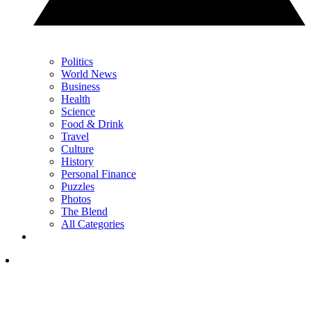
Politics
World News
Business
Health
Science
Food & Drink
Travel
Culture
History
Personal Finance
Puzzles
Photos
The Blend
All Categories