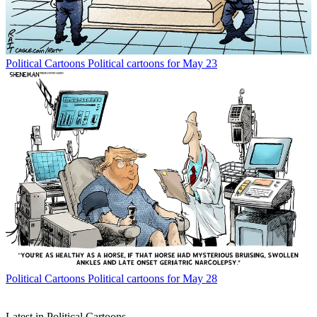
Political Cartoons
Political cartoons for May 23
Political Cartoons
Political cartoons for May 28
Latest in Political Cartoons