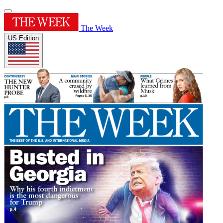
The Week
US Edition