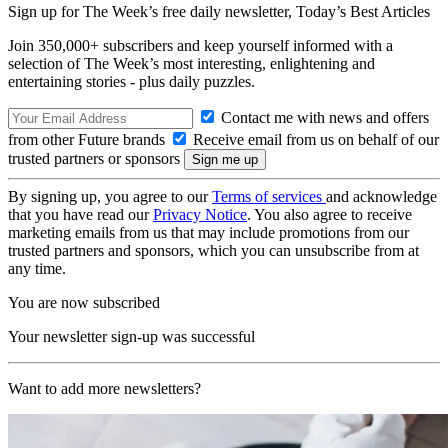
Sign up for The Week’s free daily newsletter,
Today’s Best Articles
Join 350,000+ subscribers and keep yourself informed with a
selection of The Week’s most interesting, enlightening and
entertaining stories - plus daily puzzles.
Contact me with news and offers
from other Future brands
Receive email from us on behalf of our
trusted partners or sponsors
By signing up, you agree to our
Terms of services
and acknowledge
that you have read our
Privacy Notice
. You also agree to receive
marketing emails from us that may include promotions from our
trusted partners and sponsors, which you can unsubscribe from at
any time.
You are now subscribed
Your newsletter sign-up was successful
Want to add more newsletters?