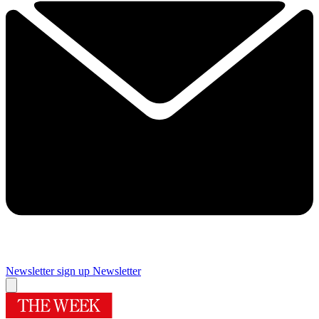
Newsletter sign up
Newsletter