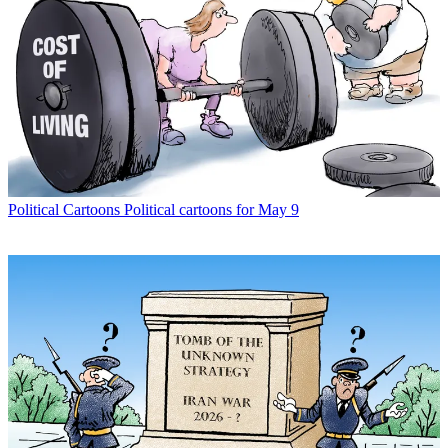
Political Cartoons
Political cartoons for May 9