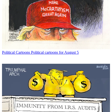
Political Cartoons
Political cartoons for August 5