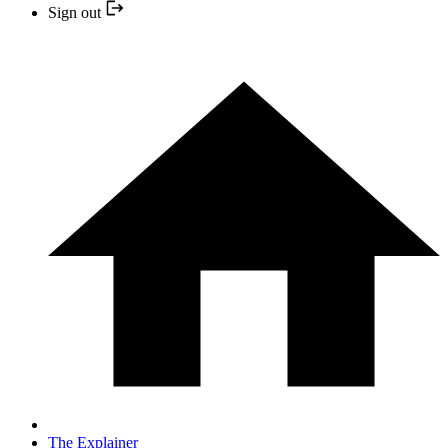
Sign out
The Explainer