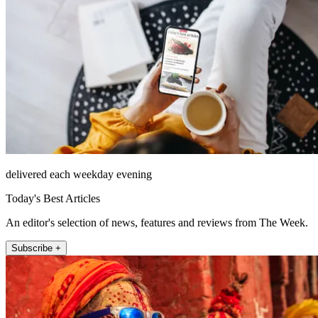
delivered each weekday evening
Today's Best Articles
An editor's selection of news, features and reviews from The Week.
Subscribe +