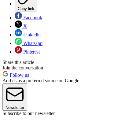
Copy link
Facebook
X
Linkedin
Whatsapp
Pinterest
Share this article
Join the conversation
Follow us
Add us as a preferred source on Google
Newsletter
Subscribe to our newsletter