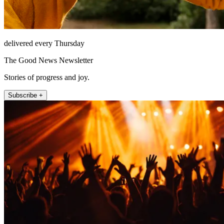
delivered every Thursday
The Good News Newsletter
Stories of progress and joy.
Subscribe +