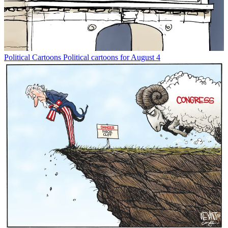
Political Cartoons
Political cartoons for August 4