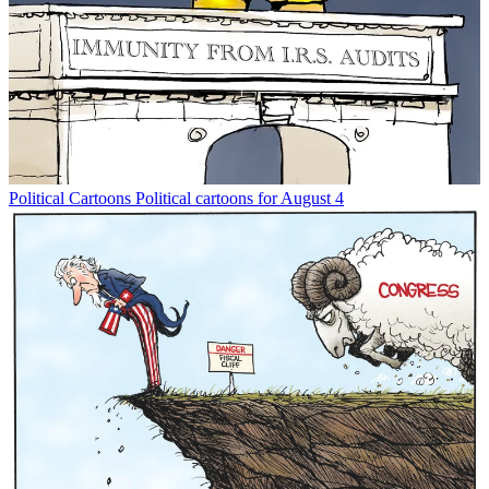
Political Cartoons
Political cartoons for August 4