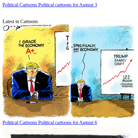
Political Cartoons
Political cartoons for August 3
Latest in Cartoons
Political Cartoons
Political cartoons for August 6