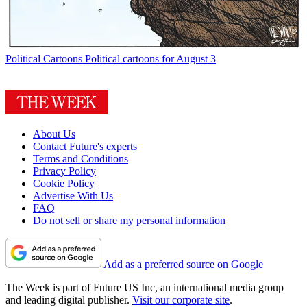
Political Cartoons
Political cartoons for August 3
About Us
Contact Future's experts
Terms and Conditions
Privacy Policy
Cookie Policy
Advertise With Us
FAQ
Do not sell or share my personal information
Add as a preferred source on Google
The Week is part of Future US Inc, an international media group
and leading digital publisher.
Visit our corporate site
.