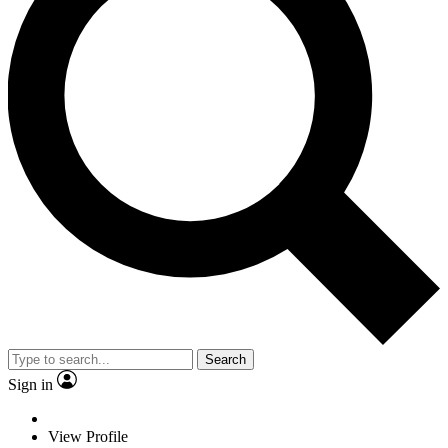
Search
Sign in
View Profile