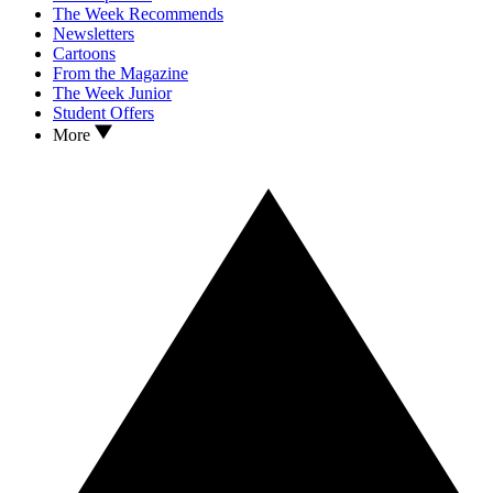
The Week Recommends
Newsletters
Cartoons
From the Magazine
The Week Junior
Student Offers
More