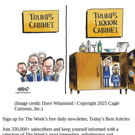
(Image credit: Dave Whamond / Copyright 2025 Cagle
Cartoons, Inc.)
Sign up for The Week’s free daily newsletter,
Today’s Best Articles
Join 350,000+ subscribers and keep yourself informed with a
selection of The Week’s most interesting, enlightening and