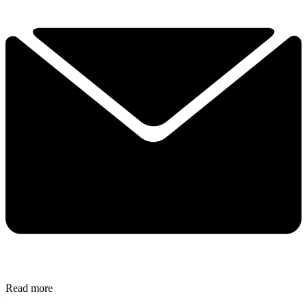
Read more