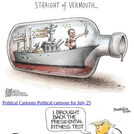
Political Cartoons
Political cartoons for July 25