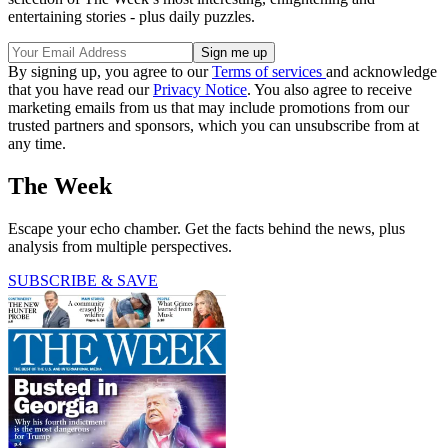
entertaining stories - plus daily puzzles.
By signing up, you agree to our
Terms of services
and acknowledge
that you have read our
Privacy Notice
. You also agree to receive
marketing emails from us that may include promotions from our
trusted partners and sponsors, which you can unsubscribe from at
any time.
The Week
Escape your echo chamber. Get the facts behind the news, plus
analysis from multiple perspectives.
SUBSCRIBE & SAVE