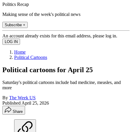
Politics Recap
Making sense of the week's political news
Subscribe +
An account already exists for this email address, please log in.
Home
Political Cartoons
Political cartoons for April 25
Saturday's political cartoons include bad medicine, measles, and
more
By
The Week US
Published
April 25, 2026
Share