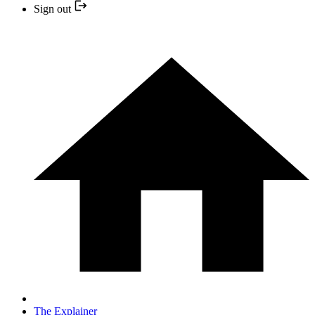
Sign out
The Explainer