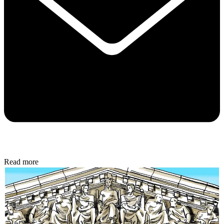
Read more