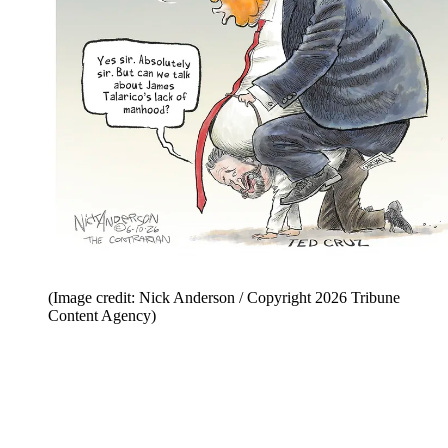
(Image credit: Nick Anderson / Copyright 2026 Tribune
Content Agency)