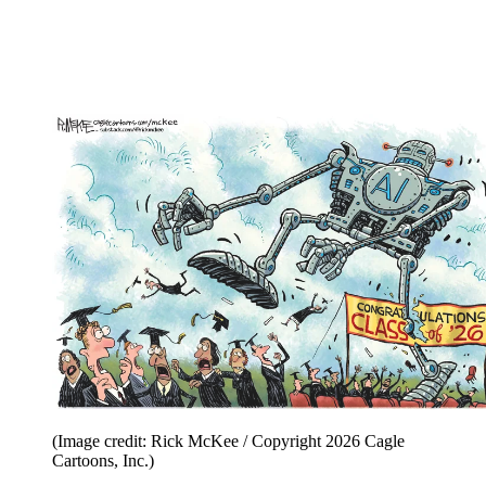
(Image credit: Rick McKee / Copyright 2026 Cagle
Cartoons, Inc.)