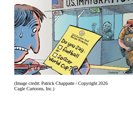
(Image credit: Patrick Chappatte / Copyright 2026
Cagle Cartoons, Inc.)