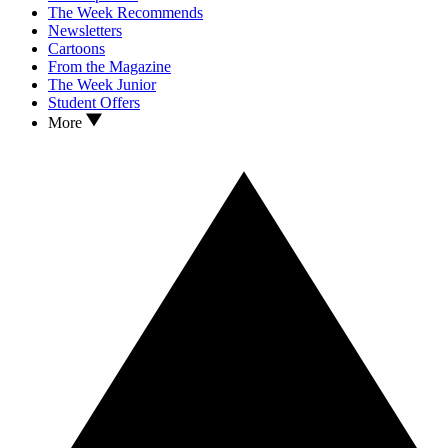
The Week Recommends
Newsletters
Cartoons
From the Magazine
The Week Junior
Student Offers
More