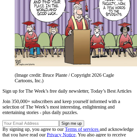
(Image credit: Bruce Plante / Copyright 2026 Cagle
Cartoons, Inc.)
Sign up for The Week’s free daily newsletter,
Today’s Best Articles
Join 350,000+ subscribers and keep yourself informed with a
selection of The Week’s most interesting, enlightening and
entertaining stories - plus daily puzzles.
By signing up, you agree to our
Terms of services
and acknowledge
that you have read our
Privacy Notice
. You also agree to receive