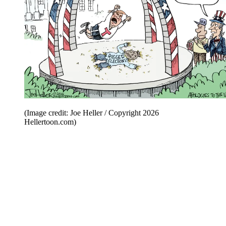
(Image credit: Joe Heller / Copyright 2026
Hellertoon.com)