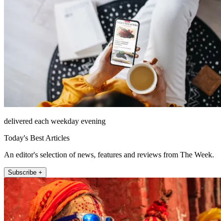
delivered each weekday evening
Today's Best Articles
An editor's selection of news, features and reviews from The Week.
Subscribe +