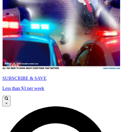
SUBSCRIBE & SAVE
Less than $3 per week
×