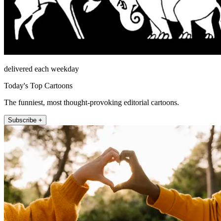
delivered each weekday
Today's Top Cartoons
The funniest, most thought-provoking editorial cartoons.
Subscribe +