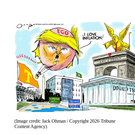
(Image credit: Jack Ohman / Copyright 2026 Tribune
Content Agency)