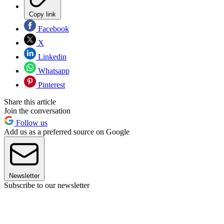
Copy link
Facebook
X
Linkedin
Whatsapp
Pinterest
Share this article
Join the conversation
Follow us
Add us as a preferred source on Google
Newsletter
Subscribe to our newsletter