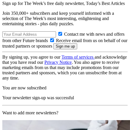
Sign up for The Week’s free daily newsletter,
Today’s Best Articles
Join 350,000+ subscribers and keep yourself informed with a
selection of The Week’s most interesting, enlightening and
entertaining stories - plus daily puzzles.
Contact me with news and offers
from other Future brands
Receive email from us on behalf of our
trusted partners or sponsors
By signing up, you agree to our
Terms of services
and acknowledge
that you have read our
Privacy Notice
. You also agree to receive
marketing emails from us that may include promotions from our
trusted partners and sponsors, which you can unsubscribe from at
any time.
You are now subscribed
Your newsletter sign-up was successful
Want to add more newsletters?