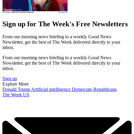
Sign up for The Week's Free Newsletters
From our morning news briefing to a weekly Good News
Newsletter, get the best of The Week delivered directly to your
inbox.
From our morning news briefing to a weekly Good News
Newsletter, get the best of The Week delivered directly to your
inbox.
Sign up
Explore More
Donald Trump
Artificial intelligence
Democrats
Republicans
The Week US