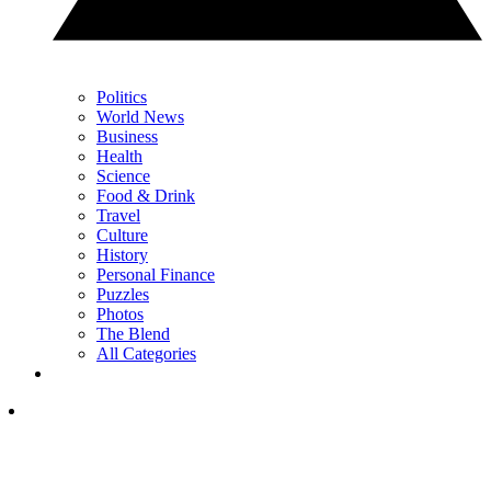
Politics
World News
Business
Health
Science
Food & Drink
Travel
Culture
History
Personal Finance
Puzzles
Photos
The Blend
All Categories