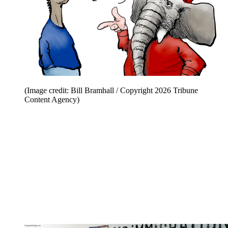
(Image credit: Bill Bramhall / Copyright 2026 Tribune
Content Agency)