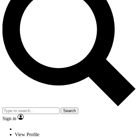
Search
Sign in
View Profile