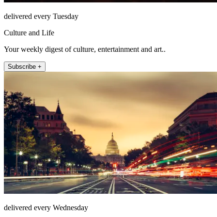
delivered every Tuesday
Culture and Life
Your weekly digest of culture, entertainment and art..
Subscribe +
delivered every Wednesday