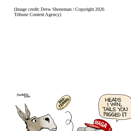
(Image credit: Drew Sheneman / Copyright 2026
Tribune Content Agency)