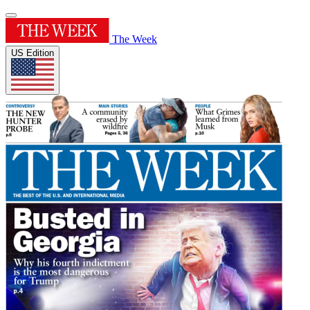
The Week
US Edition