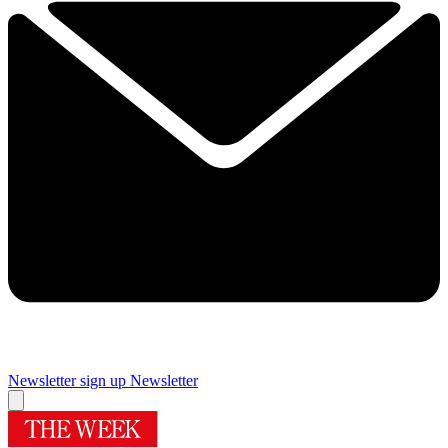
Newsletter sign up
Newsletter