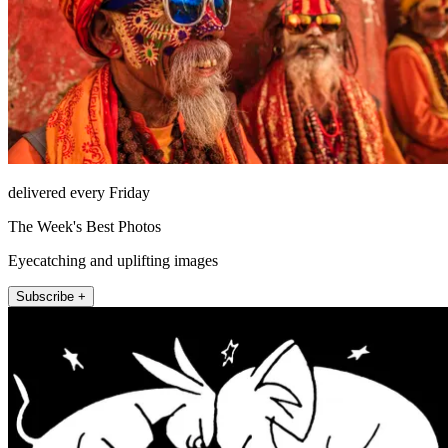
delivered every Friday
The Week's Best Photos
Eyecatching and uplifting images
Subscribe +