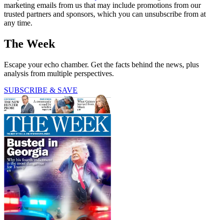
marketing emails from us that may include promotions from our
trusted partners and sponsors, which you can unsubscribe from at
any time.
The Week
Escape your echo chamber. Get the facts behind the news, plus
analysis from multiple perspectives.
SUBSCRIBE & SAVE