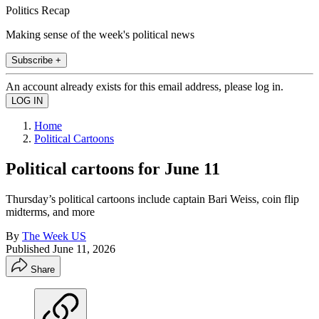
Politics Recap
Making sense of the week's political news
Subscribe +
An account already exists for this email address, please log in.
Home
Political Cartoons
Political cartoons for June 11
Thursday’s political cartoons include captain Bari Weiss, coin flip
midterms, and more
By
The Week US
Published
June 11, 2026
Share