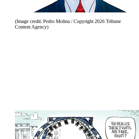
(Image credit: Pedro Molina / Copyright 2026 Tribune
Content Agency)