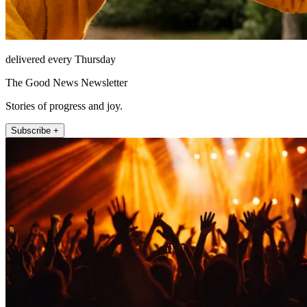
delivered every Thursday
The Good News Newsletter
Stories of progress and joy.
Subscribe +