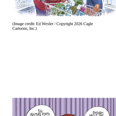
(Image credit: Ed Wexler / Copyright 2026 Cagle
Cartoons, Inc.)