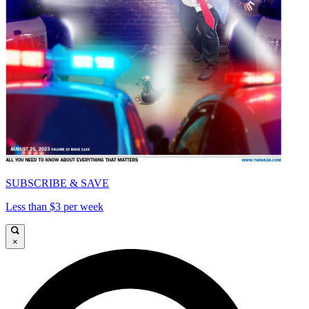
SUBSCRIBE & SAVE
Less than $3 per week
×