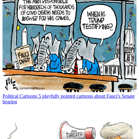
Political Cartoons
5 playfully pointed cartoons about Fauci’s Senate
hearing