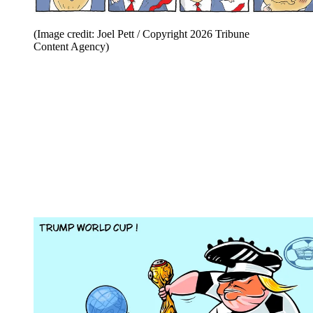
(Image credit: Joel Pett / Copyright 2026 Tribune
Content Agency)