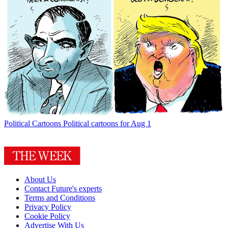
Political Cartoons
Political cartoons for Aug 1
About Us
Contact Future's experts
Terms and Conditions
Privacy Policy
Cookie Policy
Advertise With Us