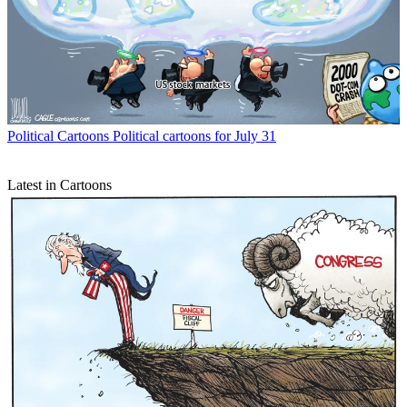
Political Cartoons
Political cartoons for July 31
Latest in Cartoons