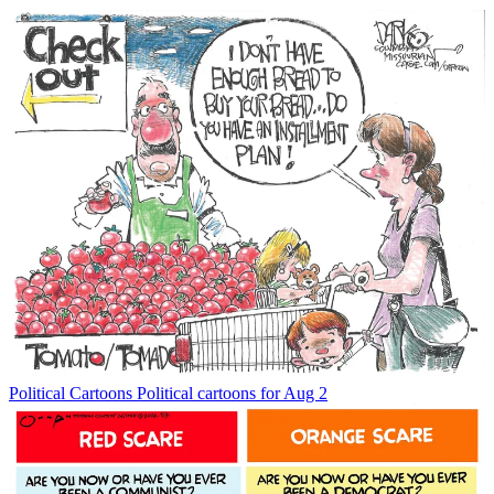
Political Cartoons
Political cartoons for Aug 2