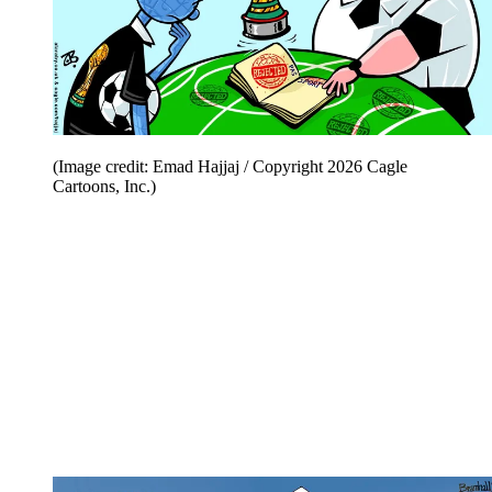
(Image credit: Emad Hajjaj / Copyright 2026 Cagle
Cartoons, Inc.)