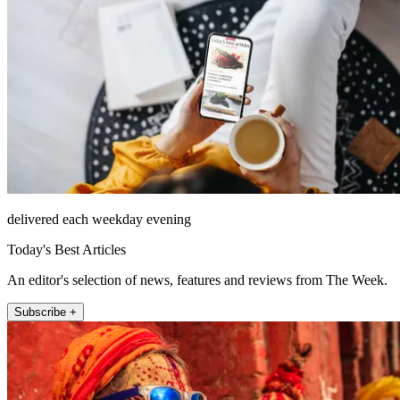
delivered each weekday evening
Today's Best Articles
An editor's selection of news, features and reviews from The Week.
Subscribe +