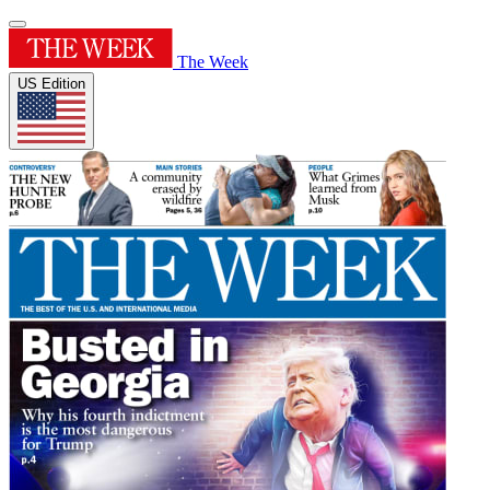
The Week
US Edition