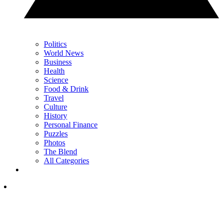
Politics
World News
Business
Health
Science
Food & Drink
Travel
Culture
History
Personal Finance
Puzzles
Photos
The Blend
All Categories