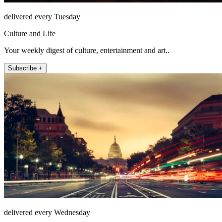
delivered every Tuesday
Culture and Life
Your weekly digest of culture, entertainment and art..
Subscribe +
delivered every Wednesday