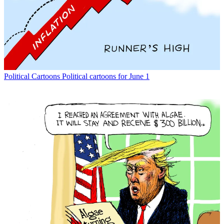
Political Cartoons
Political cartoons for June 1