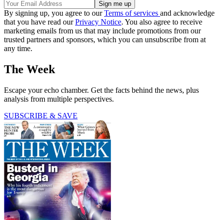
By signing up, you agree to our
Terms of services
and acknowledge
that you have read our
Privacy Notice
. You also agree to receive
marketing emails from us that may include promotions from our
trusted partners and sponsors, which you can unsubscribe from at
any time.
The Week
Escape your echo chamber. Get the facts behind the news, plus
analysis from multiple perspectives.
SUBSCRIBE & SAVE