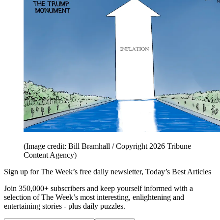
(Image credit: Bill Bramhall / Copyright 2026 Tribune
Content Agency)
Sign up for The Week’s free daily newsletter,
Today’s Best Articles
Join 350,000+ subscribers and keep yourself informed with a
selection of The Week’s most interesting, enlightening and
entertaining stories - plus daily puzzles.