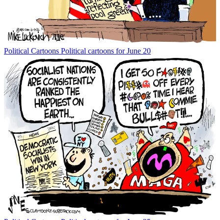
Political Cartoons
Political cartoons for June 20