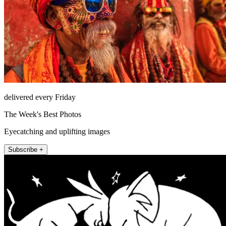
delivered every Friday
The Week's Best Photos
Eyecatching and uplifting images
Subscribe +