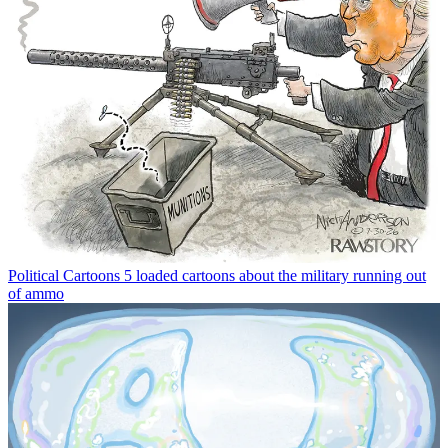
Political Cartoons
5 loaded cartoons about the military running out
of ammo