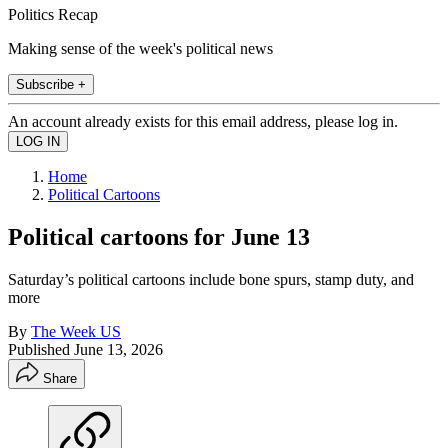
Politics Recap
Making sense of the week's political news
Subscribe +
An account already exists for this email address, please log in.
Home
Political Cartoons
Political cartoons for June 13
Saturday’s political cartoons include bone spurs, stamp duty, and
more
By
The Week US
Published
June 13, 2026
Share