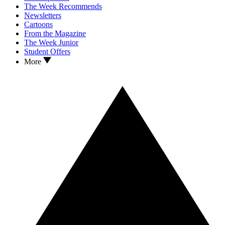
The Week Recommends
Newsletters
Cartoons
From the Magazine
The Week Junior
Student Offers
More