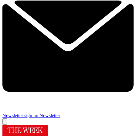
Newsletter sign up
Newsletter