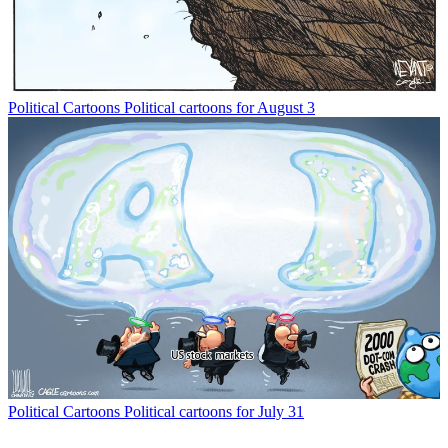
Political Cartoons
Political cartoons for August 3
Political Cartoons
Political cartoons for July 31