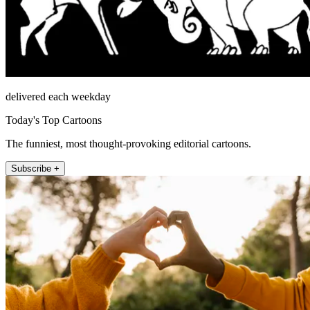
delivered each weekday
Today's Top Cartoons
The funniest, most thought-provoking editorial cartoons.
Subscribe +