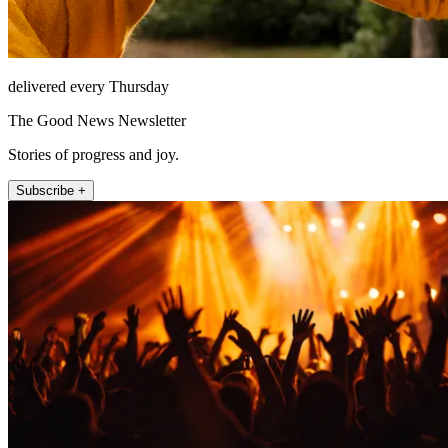
delivered every Thursday
The Good News Newsletter
Stories of progress and joy.
Subscribe +