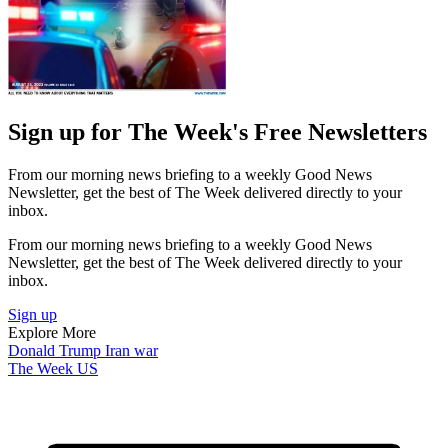
Sign up for The Week's Free Newsletters
From our morning news briefing to a weekly Good News
Newsletter, get the best of The Week delivered directly to your
inbox.
From our morning news briefing to a weekly Good News
Newsletter, get the best of The Week delivered directly to your
inbox.
Sign up
Explore More
Donald Trump
Iran war
The Week US