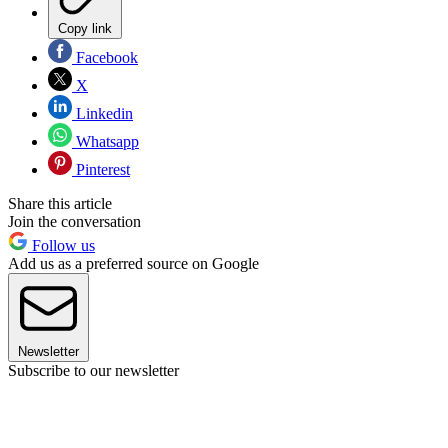
Copy link
Facebook
X
Linkedin
Whatsapp
Pinterest
Share this article
Join the conversation
Follow us
Add us as a preferred source on Google
Newsletter
Subscribe to our newsletter