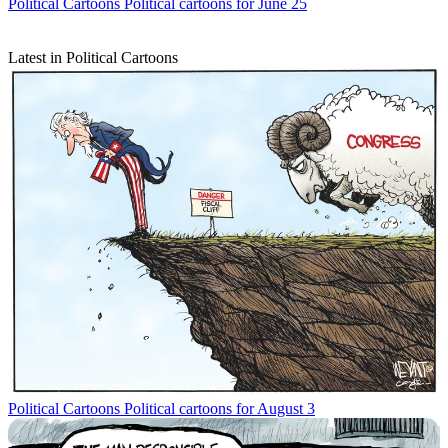
Political Cartoons
Political cartoons for June 25
Latest in Political Cartoons
Political Cartoons
Political cartoons for August 3