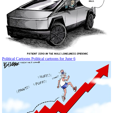
Political Cartoons
Political cartoons for June 6