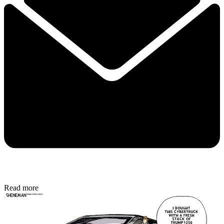
Read more