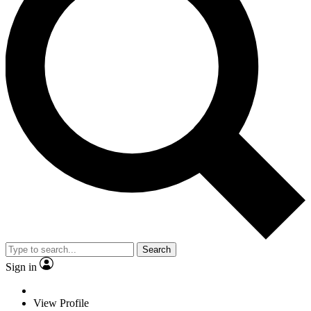
Search
Sign in
View Profile