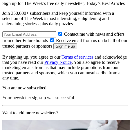
Sign up for The Week’s free daily newsletter,
Today’s Best Articles
Join 350,000+ subscribers and keep yourself informed with a
selection of The Week’s most interesting, enlightening and
entertaining stories - plus daily puzzles.
Contact me with news and offers
from other Future brands
Receive email from us on behalf of our
trusted partners or sponsors
By signing up, you agree to our
Terms of services
and acknowledge
that you have read our
Privacy Notice
. You also agree to receive
marketing emails from us that may include promotions from our
trusted partners and sponsors, which you can unsubscribe from at
any time.
You are now subscribed
Your newsletter sign-up was successful
Want to add more newsletters?