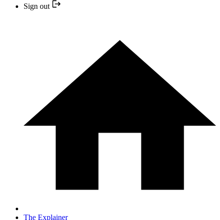
Sign out
The Explainer