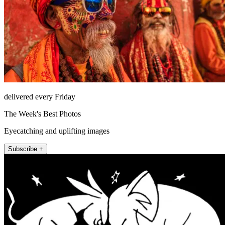
delivered every Friday
The Week's Best Photos
Eyecatching and uplifting images
Subscribe +