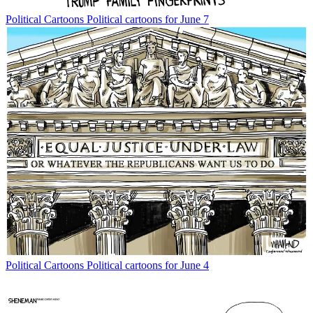
Political Cartoons
Political cartoons for June 7
Political Cartoons
Political cartoons for June 4