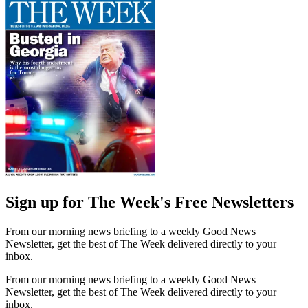
Sign up for The Week's Free Newsletters
From our morning news briefing to a weekly Good News
Newsletter, get the best of The Week delivered directly to your
inbox.
From our morning news briefing to a weekly Good News
Newsletter, get the best of The Week delivered directly to your
inbox.