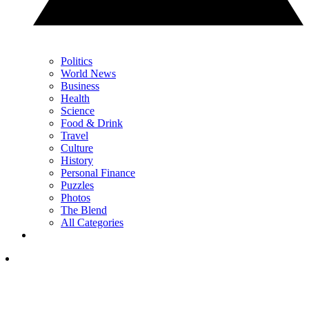
Politics
World News
Business
Health
Science
Food & Drink
Travel
Culture
History
Personal Finance
Puzzles
Photos
The Blend
All Categories