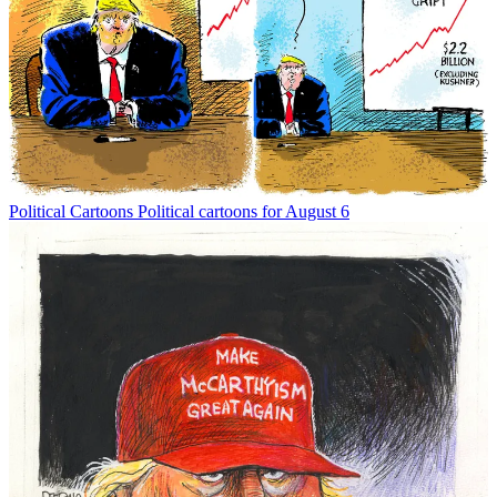
Political Cartoons
Political cartoons for August 6