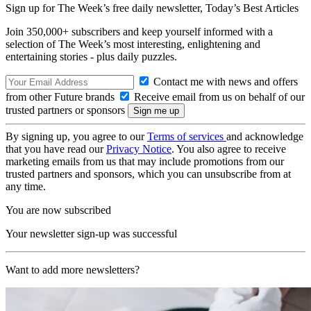
Sign up for The Week’s free daily newsletter,
Today’s Best Articles
Join 350,000+ subscribers and keep yourself informed with a
selection of The Week’s most interesting, enlightening and
entertaining stories - plus daily puzzles.
Contact me with news and offers
from other Future brands
Receive email from us on behalf of our
trusted partners or sponsors
By signing up, you agree to our
Terms of services
and acknowledge
that you have read our
Privacy Notice
. You also agree to receive
marketing emails from us that may include promotions from our
trusted partners and sponsors, which you can unsubscribe from at
any time.
You are now subscribed
Your newsletter sign-up was successful
Want to add more newsletters?