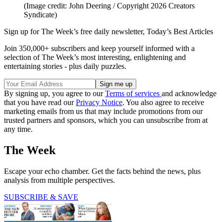
(Image credit: John Deering / Copyright 2026 Creators
Syndicate)
Sign up for The Week’s free daily newsletter,
Today’s Best Articles
Join 350,000+ subscribers and keep yourself informed with a
selection of The Week’s most interesting, enlightening and
entertaining stories - plus daily puzzles.
By signing up, you agree to our
Terms of services
and acknowledge
that you have read our
Privacy Notice
. You also agree to receive
marketing emails from us that may include promotions from our
trusted partners and sponsors, which you can unsubscribe from at
any time.
The Week
Escape your echo chamber. Get the facts behind the news, plus
analysis from multiple perspectives.
SUBSCRIBE & SAVE