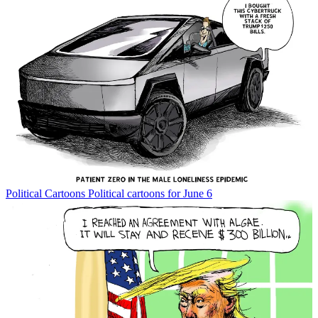
Political Cartoons
Political cartoons for June 6