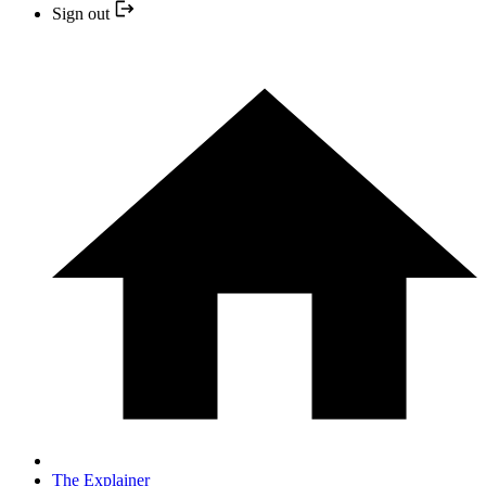
Sign out
The Explainer