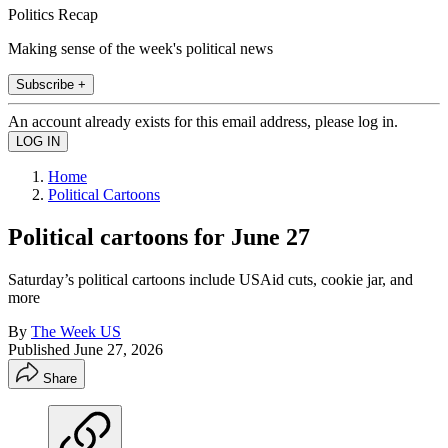
Politics Recap
Making sense of the week's political news
Subscribe +
An account already exists for this email address, please log in.
Home
Political Cartoons
Political cartoons for June 27
Saturday’s political cartoons include USAid cuts, cookie jar, and
more
By
The Week US
Published
June 27, 2026
Share