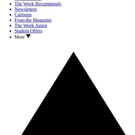
The Week Recommends
Newsletters
Cartoons
From the Magazine
The Week Junior
Student Offers
More