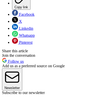
Copy link
Facebook
X
Linkedin
Whatsapp
Pinterest
Share this article
Join the conversation
Follow us
Add us as a preferred source on Google
Newsletter
Subscribe to our newsletter