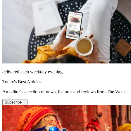
delivered each weekday evening
Today's Best Articles
An editor's selection of news, features and reviews from The Week.
Subscribe +