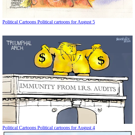
Political Cartoons
Political cartoons for August 5
Political Cartoons
Political cartoons for August 4