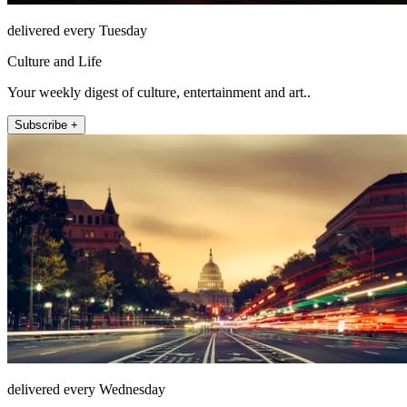
delivered every Tuesday
Culture and Life
Your weekly digest of culture, entertainment and art..
Subscribe +
delivered every Wednesday