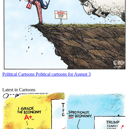
Political Cartoons
Political cartoons for August 3
Latest in Cartoons