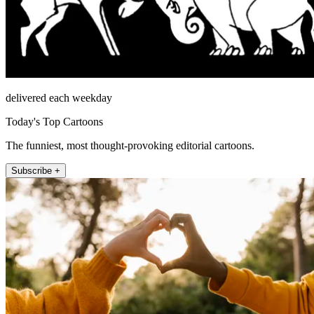
delivered each weekday
Today's Top Cartoons
The funniest, most thought-provoking editorial cartoons.
Subscribe +