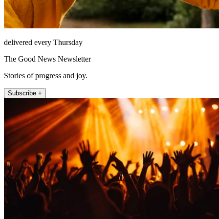
delivered every Thursday
The Good News Newsletter
Stories of progress and joy.
Subscribe +