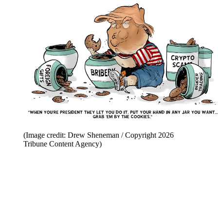
(Image credit: Drew Sheneman / Copyright 2026
Tribune Content Agency)