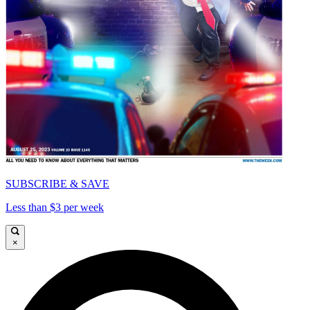
SUBSCRIBE & SAVE
Less than $3 per week
×