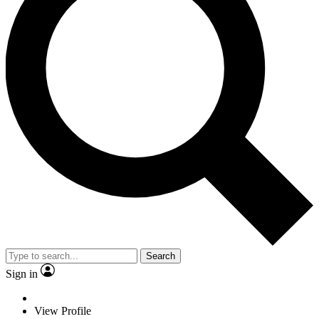
Search
Sign in
View Profile