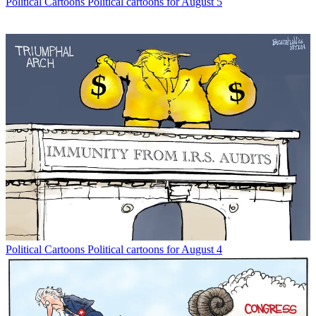
Political Cartoons
Political cartoons for August 5
Political Cartoons
Political cartoons for August 4