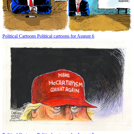
Political Cartoons
Political cartoons for August 6