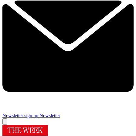
Newsletter sign up
Newsletter