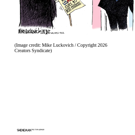
(Image credit: Mike Luckovich / Copyright 2026
Creators Syndicate)