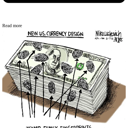
Read more