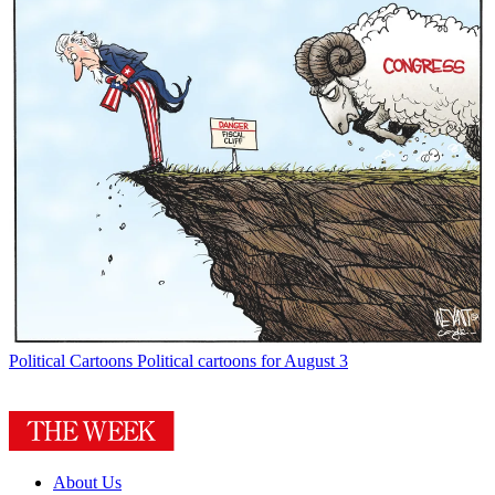
Political Cartoons
Political cartoons for August 3
About Us