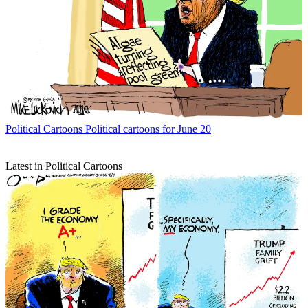
Political Cartoons
Political cartoons for June 20
Latest in Political Cartoons