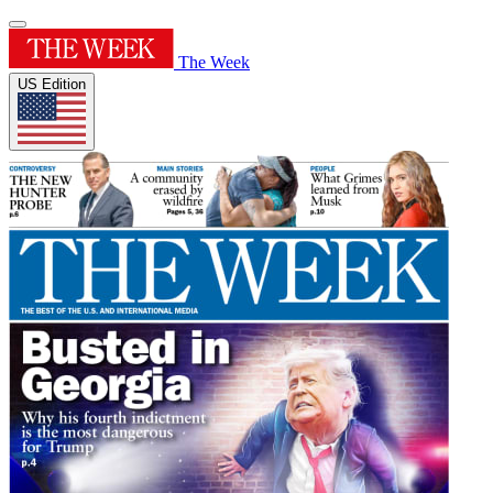
The Week
US Edition