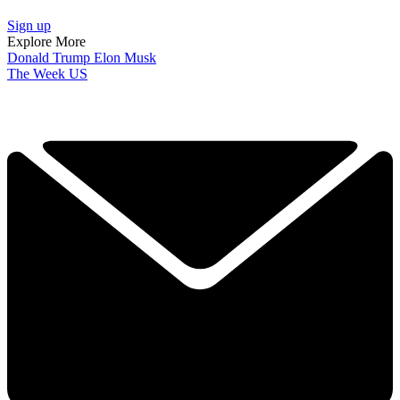
Sign up
Explore More
Donald Trump
Elon Musk
The Week US