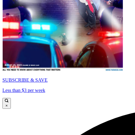
SUBSCRIBE & SAVE
Less than $3 per week
×