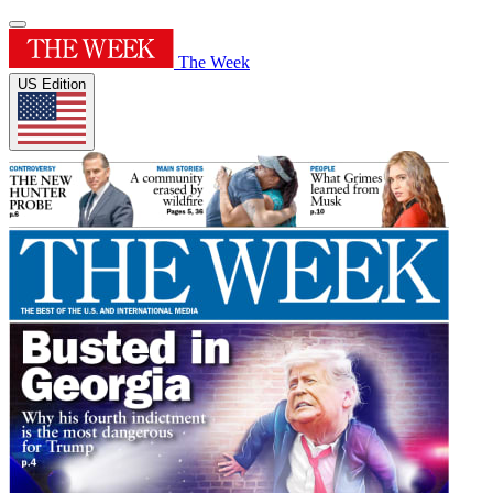
The Week
US Edition