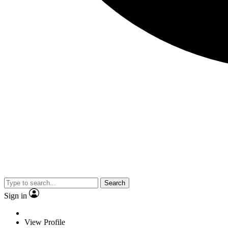
Search
Sign in
View Profile