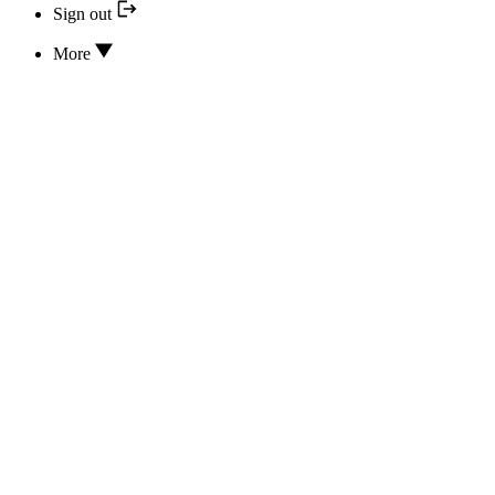
Sign out
More