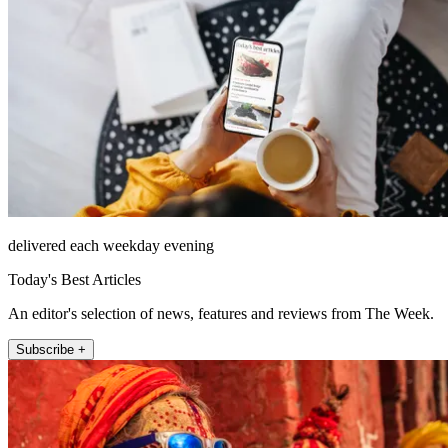
delivered each weekday evening
Today's Best Articles
An editor's selection of news, features and reviews from The Week.
Subscribe +