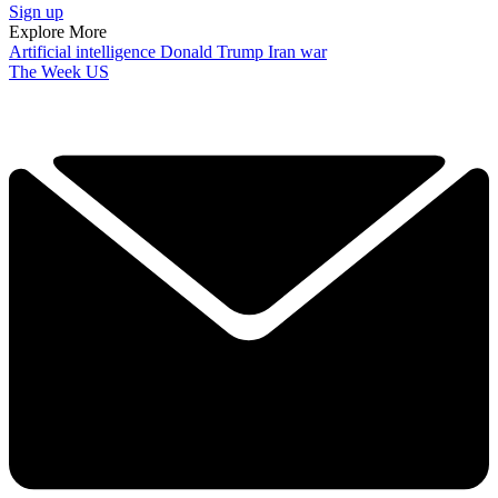
Sign up
Explore More
Artificial intelligence
Donald Trump
Iran war
The Week US