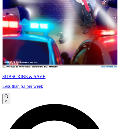
SUBSCRIBE & SAVE
Less than $3 per week
×