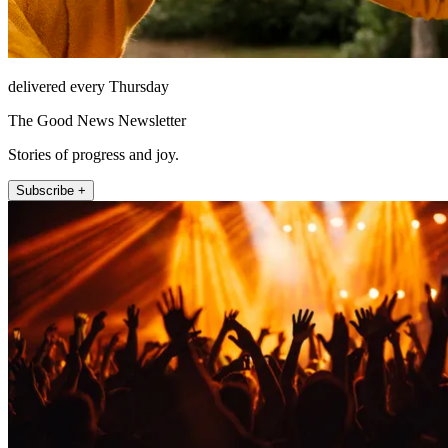
delivered every Thursday
The Good News Newsletter
Stories of progress and joy.
Subscribe +