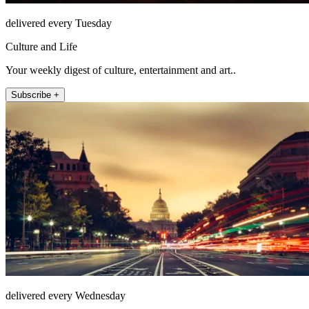
delivered every Tuesday
Culture and Life
Your weekly digest of culture, entertainment and art..
Subscribe +
delivered every Wednesday