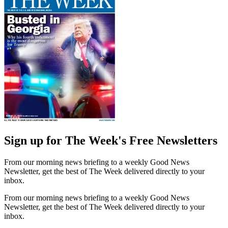
Sign up for The Week's Free Newsletters
From our morning news briefing to a weekly Good News
Newsletter, get the best of The Week delivered directly to your
inbox.
From our morning news briefing to a weekly Good News
Newsletter, get the best of The Week delivered directly to your
inbox.