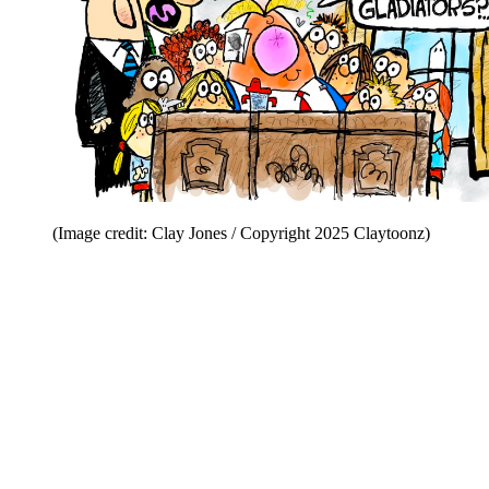
(Image credit: Clay Jones / Copyright 2025 Claytoonz)