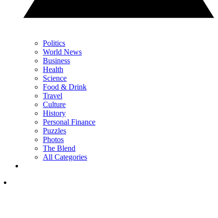
Politics
World News
Business
Health
Science
Food & Drink
Travel
Culture
History
Personal Finance
Puzzles
Photos
The Blend
All Categories