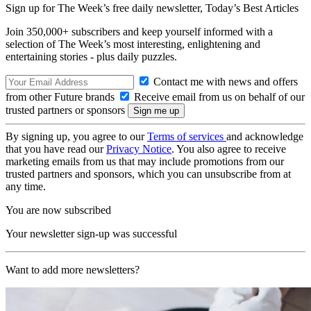
Sign up for The Week’s free daily newsletter,
Today’s Best Articles
Join 350,000+ subscribers and keep yourself informed with a
selection of The Week’s most interesting, enlightening and
entertaining stories - plus daily puzzles.
Contact me with news and offers
from other Future brands
Receive email from us on behalf of our
trusted partners or sponsors
By signing up, you agree to our
Terms of services
and acknowledge
that you have read our
Privacy Notice
. You also agree to receive
marketing emails from us that may include promotions from our
trusted partners and sponsors, which you can unsubscribe from at
any time.
You are now subscribed
Your newsletter sign-up was successful
Want to add more newsletters?