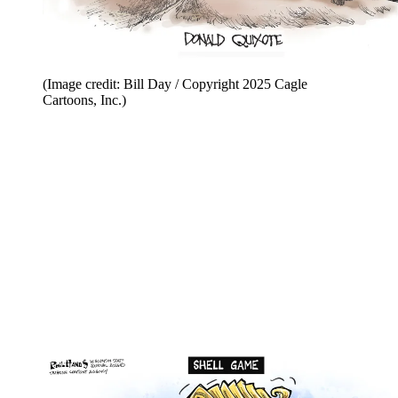
(Image credit: Bill Day / Copyright 2025 Cagle
Cartoons, Inc.)