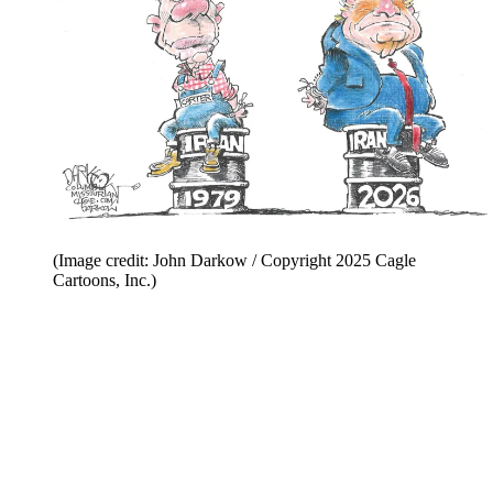
(Image credit: John Darkow / Copyright 2025 Cagle
Cartoons, Inc.)