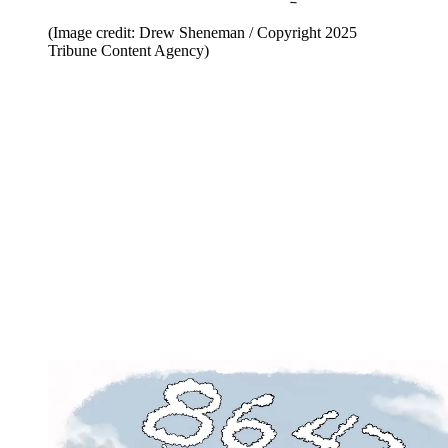
(Image credit: Drew Sheneman / Copyright 2025
Tribune Content Agency)