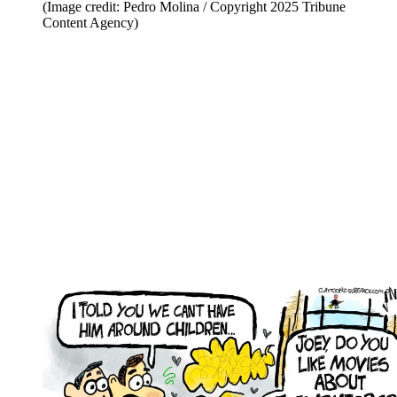
(Image credit: Pedro Molina / Copyright 2025 Tribune
Content Agency)