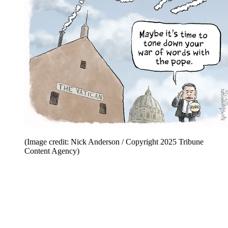
(Image credit: Nick Anderson / Copyright 2025 Tribune
Content Agency)