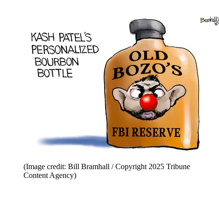
(Image credit: Bill Bramhall / Copyright 2025 Tribune
Content Agency)