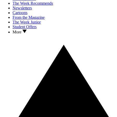
The Week Recommends
Newsletters
Cartoons
From the Magazine
The Week Junior
Student Offers
More