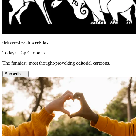
delivered each weekday
Today's Top Cartoons
The funniest, most thought-provoking editorial cartoons.
Subscribe +