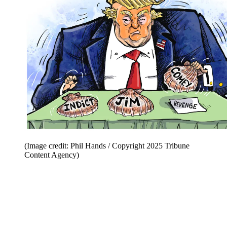
(Image credit: Phil Hands / Copyright 2025 Tribune
Content Agency)