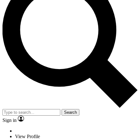
Search
Sign in
View Profile