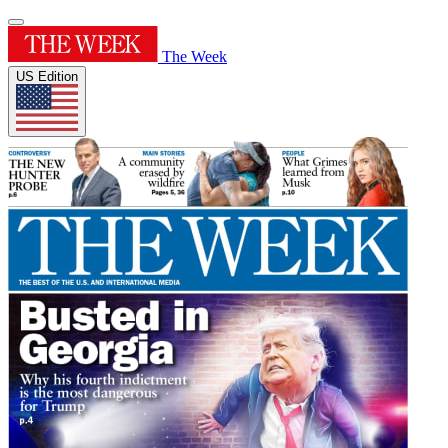
The Week
US Edition