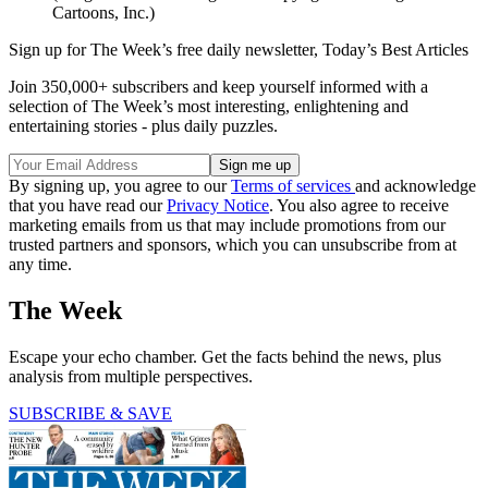
Cartoons, Inc.)
Sign up for The Week’s free daily newsletter,
Today’s Best Articles
Join 350,000+ subscribers and keep yourself informed with a
selection of The Week’s most interesting, enlightening and
entertaining stories - plus daily puzzles.
By signing up, you agree to our
Terms of services
and acknowledge
that you have read our
Privacy Notice
. You also agree to receive
marketing emails from us that may include promotions from our
trusted partners and sponsors, which you can unsubscribe from at
any time.
The Week
Escape your echo chamber. Get the facts behind the news, plus
analysis from multiple perspectives.
SUBSCRIBE & SAVE