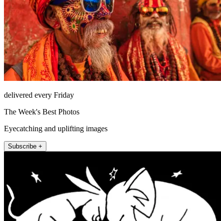
delivered every Friday
The Week's Best Photos
Eyecatching and uplifting images
Subscribe +