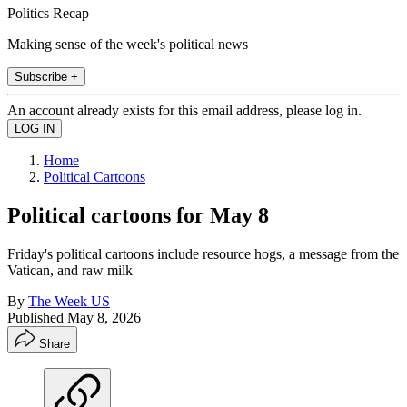
Politics Recap
Making sense of the week's political news
Subscribe +
An account already exists for this email address, please log in.
Home
Political Cartoons
Political cartoons for May 8
Friday's political cartoons include resource hogs, a message from the
Vatican, and raw milk
By
The Week US
Published
May 8, 2026
Share