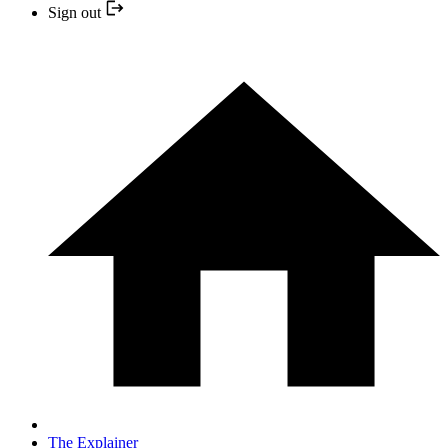
Sign out
The Explainer