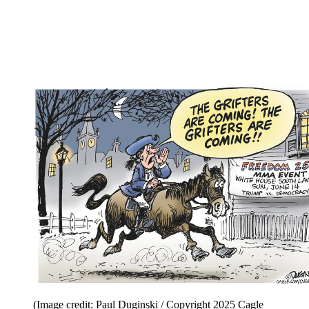
(Image credit: Paul Duginski / Copyright 2025 Cagle