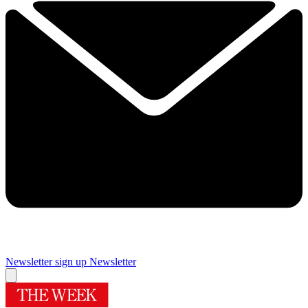
Newsletter sign up
Newsletter