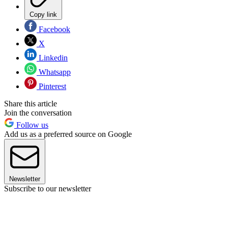
Copy link
Facebook
X
Linkedin
Whatsapp
Pinterest
Share this article
Join the conversation
Follow us
Add us as a preferred source on Google
Newsletter
Subscribe to our newsletter