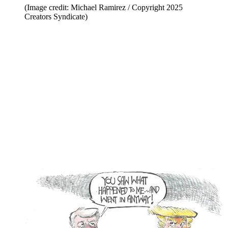
(Image credit: Michael Ramirez / Copyright 2025
Creators Syndicate)