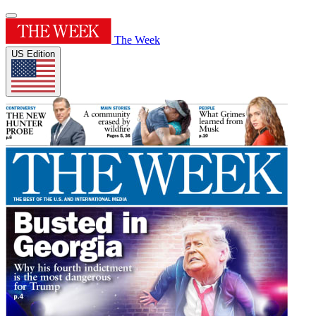
The Week
US Edition