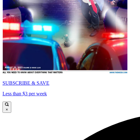
SUBSCRIBE & SAVE
Less than $3 per week
×