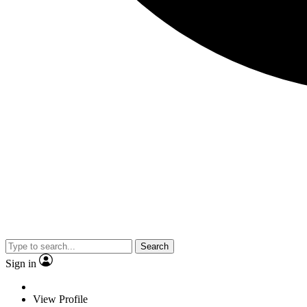
Search
Sign in
View Profile