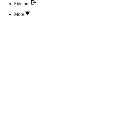
Sign out
More