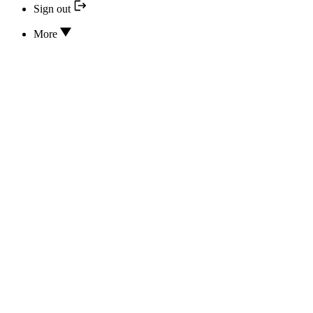
Sign out
More