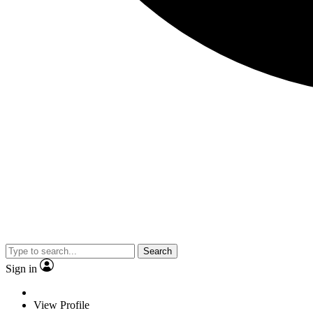
Search
Sign in
View Profile