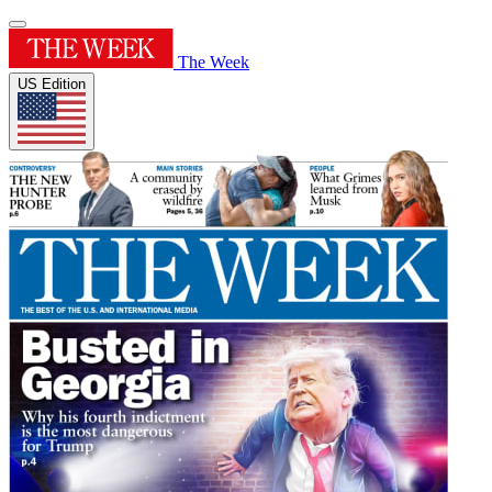
The Week
US Edition