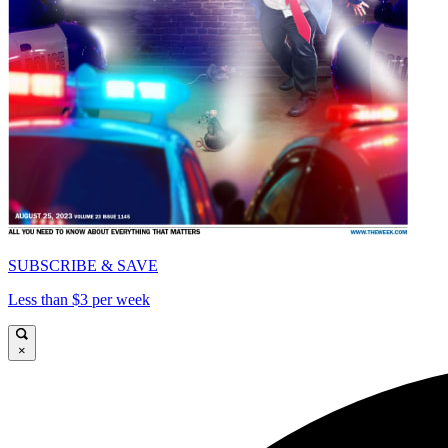
SUBSCRIBE & SAVE
Less than $3 per week
×