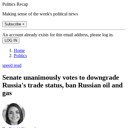
Politics Recap
Making sense of the week's political news
Subscribe +
An account already exists for this email address, please log in.
Home
Politics
speed read
Senate unanimously votes to downgrade
Russia's trade status, ban Russian oil and
gas