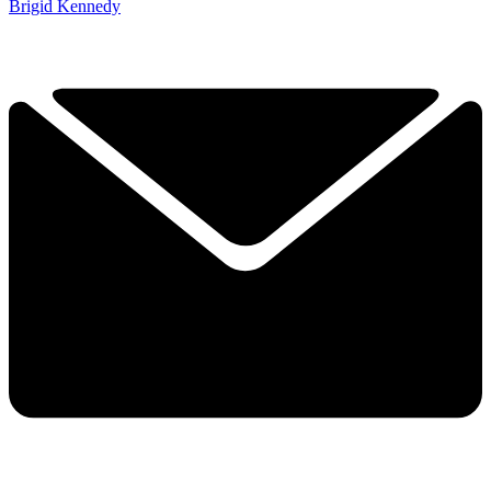
Brigid Kennedy