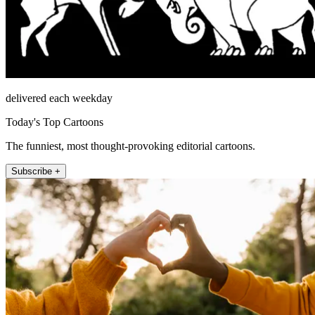
delivered each weekday
Today's Top Cartoons
The funniest, most thought-provoking editorial cartoons.
Subscribe +