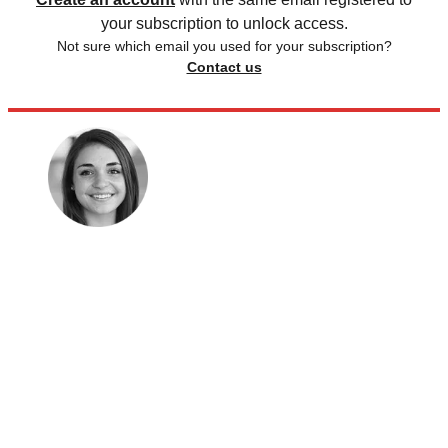
your subscription to unlock access.
Not sure which email you used for your subscription?
Contact us