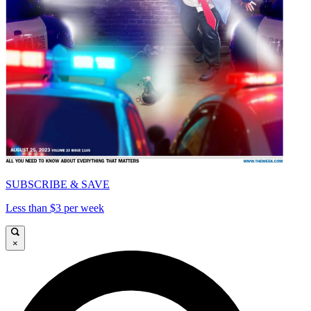
SUBSCRIBE & SAVE
Less than $3 per week
×