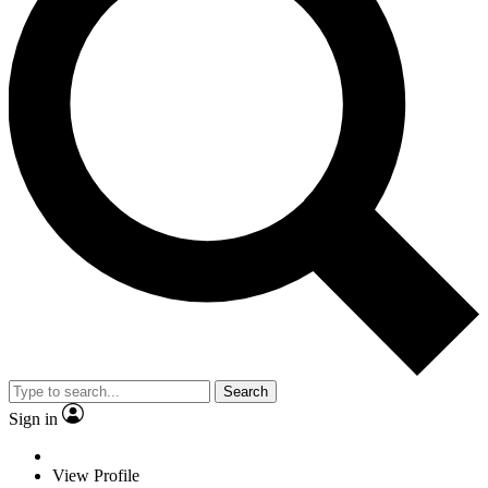
Search
Sign in
View Profile