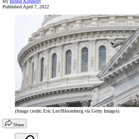
By
Brigid Kennedy
Published
April 7, 2022
(Image credit: Eric Lee/Bloomberg via Getty Images)
Share