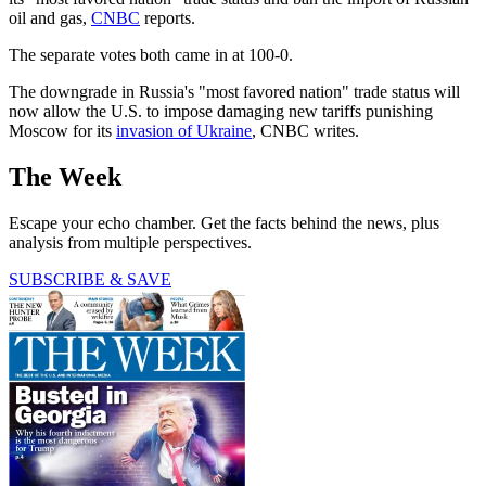
oil and gas,
CNBC
reports.
The separate votes both came in at 100-0.
The downgrade in Russia's "most favored nation" trade status will
now allow the U.S. to impose damaging new tariffs punishing
Moscow for its
invasion of Ukraine
, CNBC writes.
The Week
Escape your echo chamber. Get the facts behind the news, plus
analysis from multiple perspectives.
SUBSCRIBE & SAVE