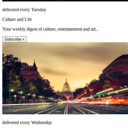
delivered every Tuesday
Culture and Life
Your weekly digest of culture, entertainment and art..
Subscribe +
delivered every Wednesday