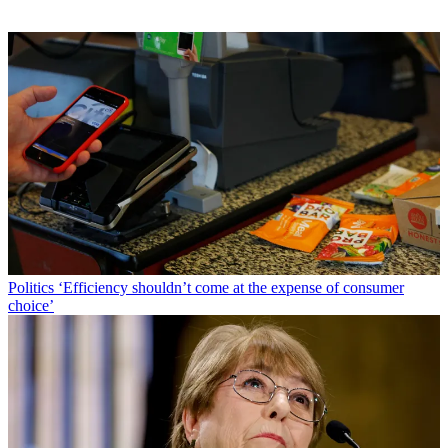
Politics
‘Efficiency shouldn’t come at the expense of consumer
choice’