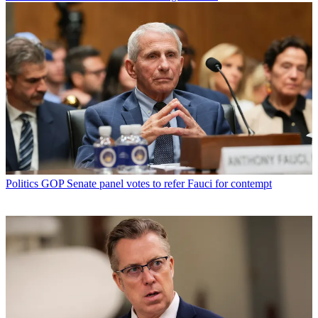
Politics
GOP Senate panel votes to refer Fauci for contempt