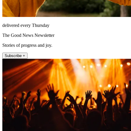
delivered every Thursday
The Good News Newsletter
Stories of progress and joy.
Subscribe +