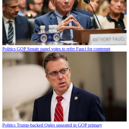
Politics
GOP Senate panel votes to refer Fauci for contempt
Politics
Trump-backed Ogles unseated in GOP primary