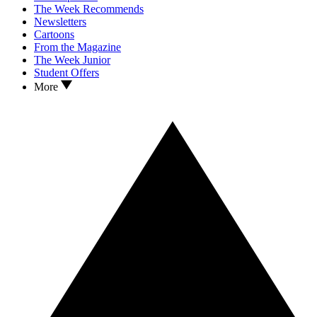
The Week Recommends
Newsletters
Cartoons
From the Magazine
The Week Junior
Student Offers
More