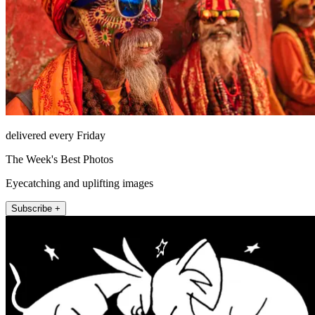
delivered every Friday
The Week's Best Photos
Eyecatching and uplifting images
Subscribe +