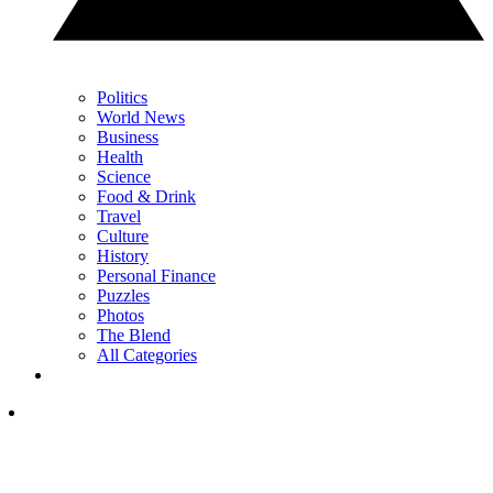
Politics
World News
Business
Health
Science
Food & Drink
Travel
Culture
History
Personal Finance
Puzzles
Photos
The Blend
All Categories