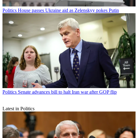
Politics
House passes Ukraine aid as Zelenskyy pokes Putin
Politics
Senate advances bill to halt Iran war after GOP flip
Latest in Politics