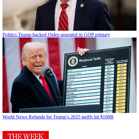
Politics
Trump-backed Ogles unseated in GOP primary
World News
Refunds for Trump’s 2025 tariffs hit $100B