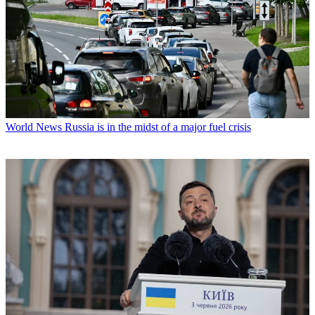
World News
Russia is in the midst of a major fuel crisis