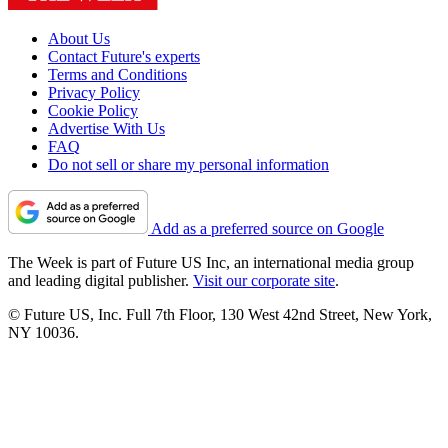
About Us
Contact Future's experts
Terms and Conditions
Privacy Policy
Cookie Policy
Advertise With Us
FAQ
Do not sell or share my personal information
Add as a preferred source on Google
The Week is part of Future US Inc, an international media group
and leading digital publisher.
Visit our corporate site
.
© Future US, Inc. Full 7th Floor, 130 West 42nd Street, New York,
NY 10036.