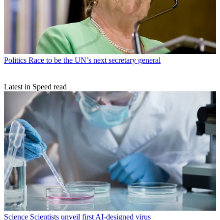
Politics
Race to be the UN’s next secretary general
Latest in Speed read
Science
Scientists unveil first AI-designed virus