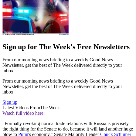
Sign up for The Week's Free Newsletters
From our morning news briefing to a weekly Good News
Newsletter, get the best of The Week delivered directly to your
inbox.
From our morning news briefing to a weekly Good News
Newsletter, get the best of The Week delivered directly to your
inbox.
Sign up
Latest Videos From
The Week
Watch full video here:
"Formally revoking normal trade relations with Russia is precisely
the right thing for the Senate to do, because it will land another huge
blow to
Putin
's economy," Senate Majority Leader
Chuck Schumer