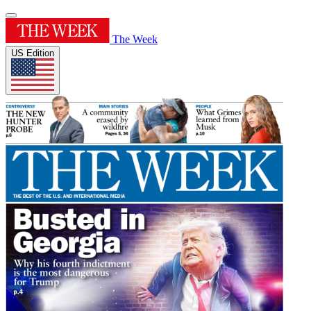
The Week
US Edition