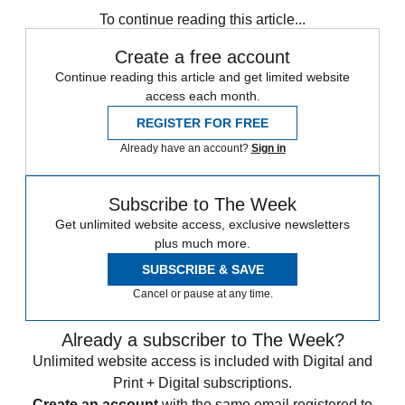
To continue reading this article...
Create a free account
Continue reading this article and get limited website
access each month.
REGISTER FOR FREE
Already have an account?
Sign in
Subscribe to The Week
Get unlimited website access, exclusive newsletters
plus much more.
SUBSCRIBE & SAVE
Cancel or pause at any time.
Already a subscriber to The Week?
Unlimited website access is included with Digital and
Print + Digital subscriptions.
Create an account
with the same email registered to