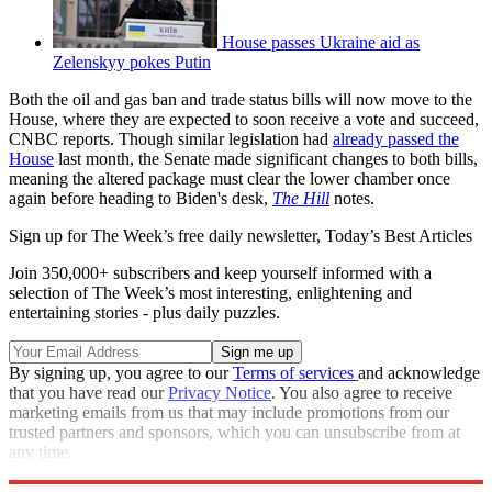
House passes Ukraine aid as
Zelenskyy pokes Putin
Both the oil and gas ban and trade status bills will now move to the
House, where they are expected to soon receive a vote and succeed,
CNBC reports. Though similar legislation had
already passed the
House
last month, the Senate made significant changes to both bills,
meaning the altered package must clear the lower chamber once
again before heading to Biden's desk,
The Hill
notes.
Sign up for The Week’s free daily newsletter,
Today’s Best Articles
Join 350,000+ subscribers and keep yourself informed with a
selection of The Week’s most interesting, enlightening and
entertaining stories - plus daily puzzles.
By signing up, you agree to our
Terms of services
and acknowledge
that you have read our
Privacy Notice
. You also agree to receive
marketing emails from us that may include promotions from our
trusted partners and sponsors, which you can unsubscribe from at
any time.
Explore More
Russia
Congress
Speed Reads
Russo-Ukrainian War