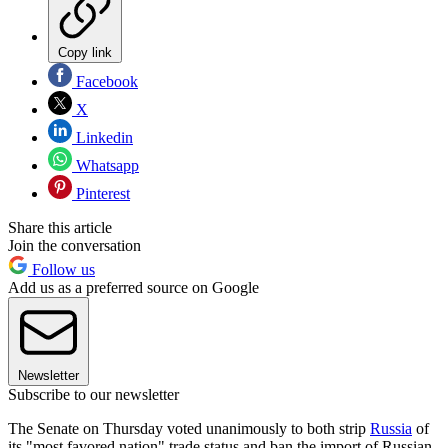
Copy link
Facebook
X
Linkedin
Whatsapp
Pinterest
Share this article
Join the conversation
Follow us
Add us as a preferred source on Google
Newsletter
Subscribe to our newsletter
The Senate on Thursday voted unanimously to both strip
Russia
of
its "most favored nation" trade status and ban the import of Russian