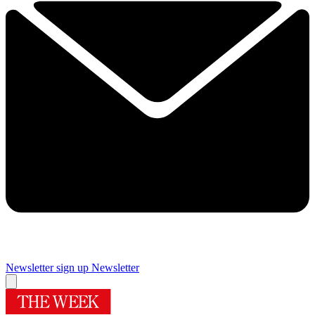
Newsletter sign up
Newsletter