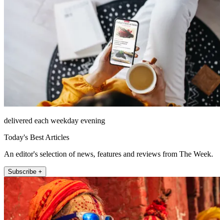
delivered each weekday evening
Today's Best Articles
An editor's selection of news, features and reviews from The Week.
Subscribe +