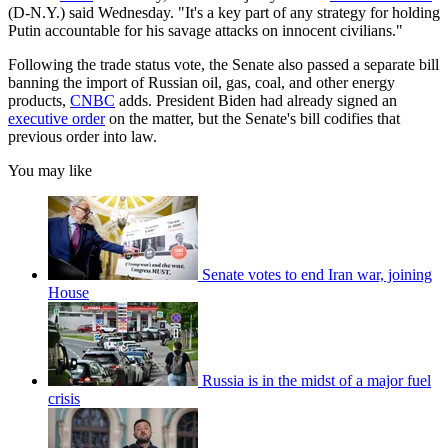
(D-N.Y.) said Wednesday. "It's a key part of any strategy for holding
Putin accountable for his savage attacks on innocent civilians."
Following the trade status vote, the Senate also passed a separate bill
banning the import of Russian oil, gas, coal, and other energy
products,
CNBC
adds. President Biden had already signed an
executive order
on the matter, but the Senate's bill codifies that
previous order into law.
You may like
Senate votes to end Iran war, joining
House
Russia is in the midst of a major fuel
crisis