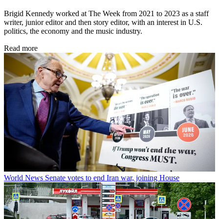
Brigid Kennedy worked at The Week from 2021 to 2023 as a staff
writer, junior editor and then story editor, with an interest in U.S.
politics, the economy and the music industry.
Read more
World News
Senate votes to end Iran war, joining House