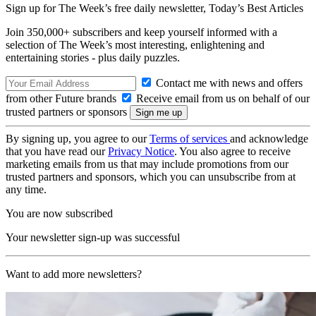
Sign up for The Week’s free daily newsletter,
Today’s Best Articles
Join 350,000+ subscribers and keep yourself informed with a
selection of The Week’s most interesting, enlightening and
entertaining stories - plus daily puzzles.
Contact me with news and offers
from other Future brands
Receive email from us on behalf of our
trusted partners or sponsors
By signing up, you agree to our
Terms of services
and acknowledge
that you have read our
Privacy Notice
. You also agree to receive
marketing emails from us that may include promotions from our
trusted partners and sponsors, which you can unsubscribe from at
any time.
You are now subscribed
Your newsletter sign-up was successful
Want to add more newsletters?