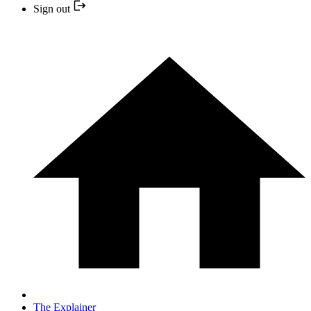
Sign out
The Explainer