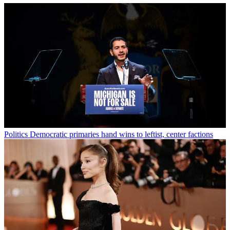
Politics
Democratic primaries hand wins to leftist, center factions