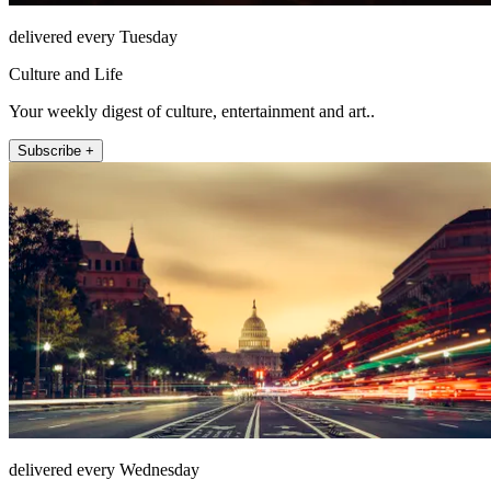
delivered every Tuesday
Culture and Life
Your weekly digest of culture, entertainment and art..
Subscribe +
delivered every Wednesday