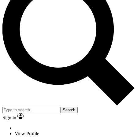
Search
Sign in
View Profile