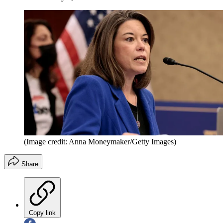
(Image credit: Anna Moneymaker/Getty Images)
Share
Copy link