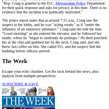
"Rep. Craig is grateful to the D.C.
Metropolitan Police
Department
for their quick response and asks for privacy at this time. There is no
evidence that the incident was politically motivated."
The police report states that at around 7:15 a.m., Craig saw the
suspect in the lobby, and he was "acting erratic" as if "under the
influence of an unknown substance." Craig said she told the man
"Good morning" as she entered the elevator, and he followed her
inside, where he "began to randomly do pushups." He then punched
her in the chin and grabbed her by the neck, Craig said, and she
threw hot coffee on him. She called 911, and the suspect fled the
building before officers arrived.
The Week
Escape your echo chamber. Get the facts behind the news, plus
analysis from multiple perspectives.
SUBSCRIBE & SAVE