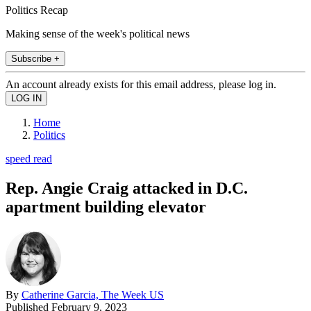
Politics Recap
Making sense of the week's political news
Subscribe +
An account already exists for this email address, please log in.
Home
Politics
speed read
Rep. Angie Craig attacked in D.C.
apartment building elevator
By
Catherine Garcia, The Week US
Published
February 9, 2023