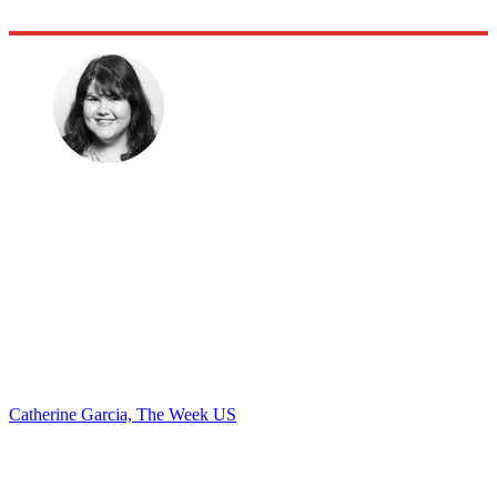
Catherine Garcia, The Week US