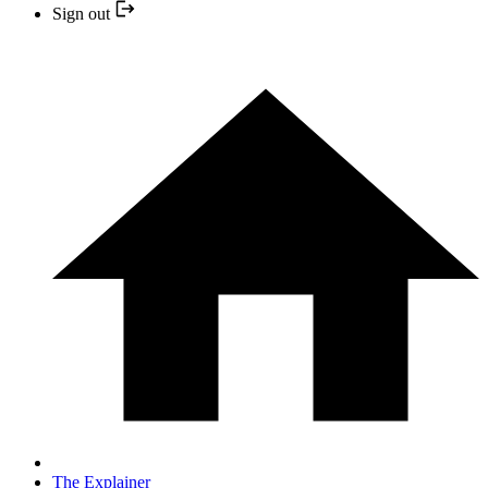
Sign out
The Explainer