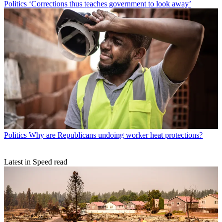
Politics
‘Corrections thus teaches government to look away’
Politics
Why are Republicans undoing worker heat protections?
Latest in Speed read