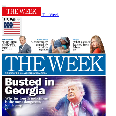
The Week
US Edition