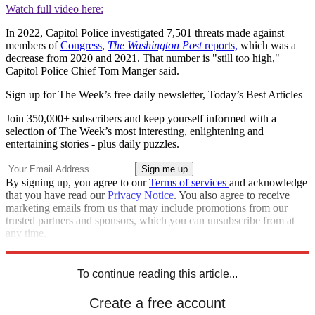
Watch full video here:
In 2022, Capitol Police investigated 7,501 threats made against
members of
Congress
,
The Washington Post
reports,
which was a
decrease from 2020 and 2021. That number is "still too high,"
Capitol Police Chief Tom Manger said.
Sign up for The Week’s free daily newsletter,
Today’s Best Articles
Join 350,000+ subscribers and keep yourself informed with a
selection of The Week’s most interesting, enlightening and
entertaining stories - plus daily puzzles.
By signing up, you agree to our
Terms of services
and acknowledge
that you have read our
Privacy Notice
. You also agree to receive
marketing emails from us that may include promotions from our
trusted partners and sponsors, which you can unsubscribe from at
any time.
Explore More
Congress
Minnesota
Speed Reads
To continue reading this article...
Create a free account