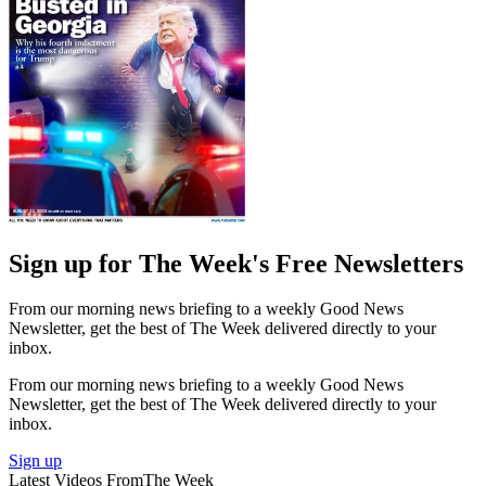
Sign up for The Week's Free Newsletters
From our morning news briefing to a weekly Good News
Newsletter, get the best of The Week delivered directly to your
inbox.
From our morning news briefing to a weekly Good News
Newsletter, get the best of The Week delivered directly to your
inbox.
Sign up
Latest Videos From
The Week