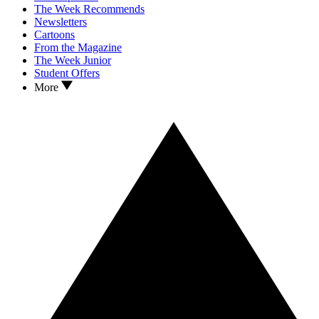
The Week Recommends
Newsletters
Cartoons
From the Magazine
The Week Junior
Student Offers
More