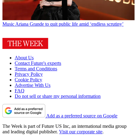
Music
Ariana Grande to quit public life amid ‘endless scrutiny’
About Us
Contact Future's experts
Terms and Conditions
Privacy Policy
Cookie Policy
Advertise With Us
FAQ
Do not sell or share my personal information
Add as a preferred source on Google
The Week is part of Future US Inc, an international media group
and leading digital publisher.
Visit our corporate site
.