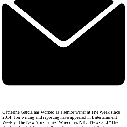
Catherine Garcia has worked as a senior writer at The Week since
2014. Her writing and reporting have appeared in Entertainment
Weekly, The New York Times, Wirecutter, NBC News and "The