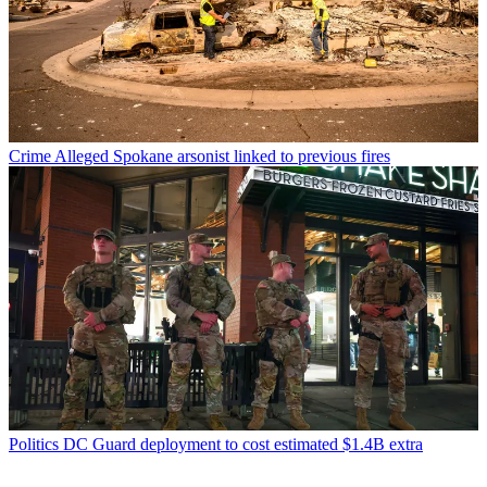
Crime
Alleged Spokane arsonist linked to previous fires
Politics
DC Guard deployment to cost estimated $1.4B extra