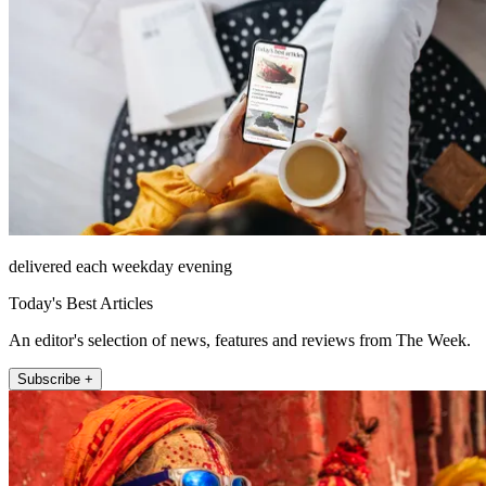
delivered each weekday evening
Today's Best Articles
An editor's selection of news, features and reviews from The Week.
Subscribe +