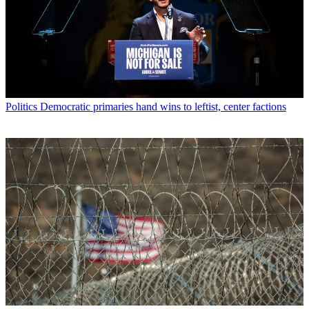
Politics
Democratic primaries hand wins to leftist, center factions