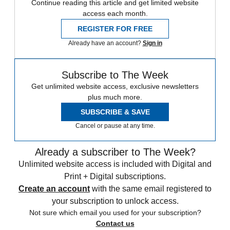
Continue reading this article and get limited website
access each month.
REGISTER FOR FREE
Already have an account?
Sign in
Subscribe to The Week
Get unlimited website access, exclusive newsletters
plus much more.
SUBSCRIBE & SAVE
Cancel or pause at any time.
Already a subscriber to The Week?
Unlimited website access is included with Digital and
Print + Digital subscriptions.
Create an account
with the same email registered to
your subscription to unlock access.
Not sure which email you used for your subscription?
Contact us