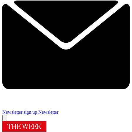
Newsletter sign up
Newsletter