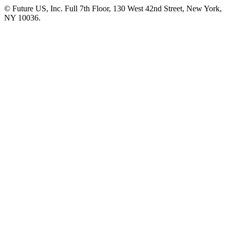
© Future US, Inc. Full 7th Floor, 130 West 42nd Street, New York,
NY 10036.