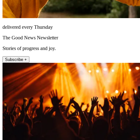
delivered every Thursday
The Good News Newsletter
Stories of progress and joy.
Subscribe +