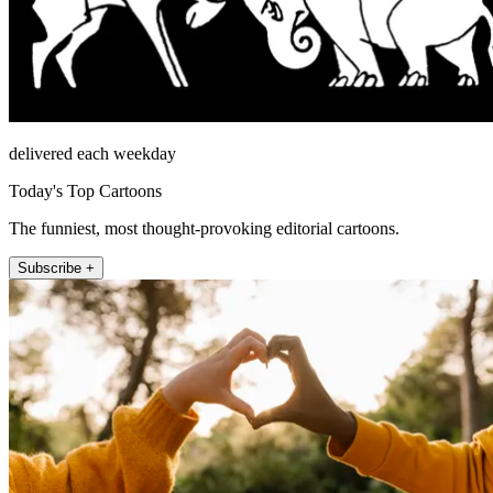
delivered each weekday
Today's Top Cartoons
The funniest, most thought-provoking editorial cartoons.
Subscribe +