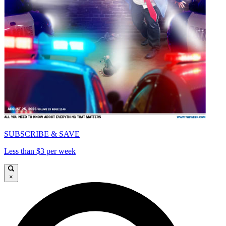
SUBSCRIBE & SAVE
Less than $3 per week
×