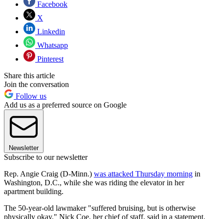
Facebook
X
Linkedin
Whatsapp
Pinterest
Share this article
Join the conversation
Follow us
Add us as a preferred source on Google
Newsletter
Subscribe to our newsletter
Rep. Angie Craig (D-Minn.)
was attacked Thursday morning
in
Washington, D.C., while she was riding the elevator in her
apartment building.
The 50-year-old lawmaker "suffered bruising, but is otherwise
physically okay," Nick Coe, her chief of staff, said in a statement.