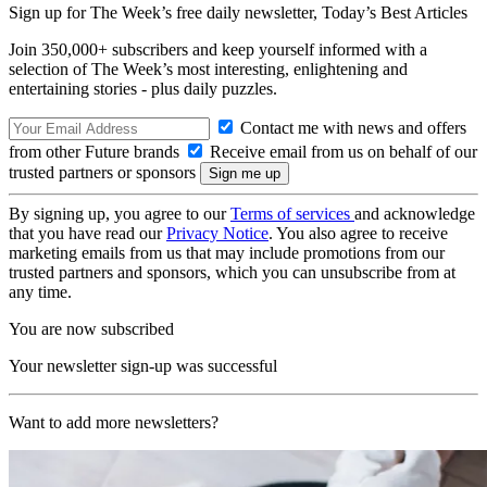
Sign up for The Week’s free daily newsletter,
Today’s Best Articles
Join 350,000+ subscribers and keep yourself informed with a
selection of The Week’s most interesting, enlightening and
entertaining stories - plus daily puzzles.
Contact me with news and offers
from other Future brands
Receive email from us on behalf of our
trusted partners or sponsors
By signing up, you agree to our
Terms of services
and acknowledge
that you have read our
Privacy Notice
. You also agree to receive
marketing emails from us that may include promotions from our
trusted partners and sponsors, which you can unsubscribe from at
any time.
You are now subscribed
Your newsletter sign-up was successful
Want to add more newsletters?