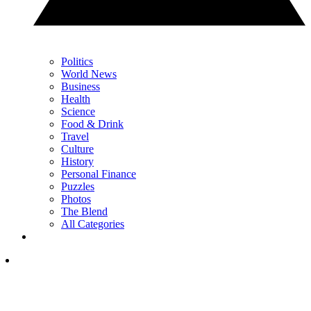
Politics
World News
Business
Health
Science
Food & Drink
Travel
Culture
History
Personal Finance
Puzzles
Photos
The Blend
All Categories