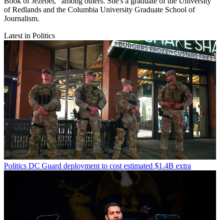
Book of Jezebel," among others. She's a graduate of the University
of Redlands and the Columbia University Graduate School of
Journalism.
Latest in Politics
Politics
DC Guard deployment to cost estimated $1.4B extra