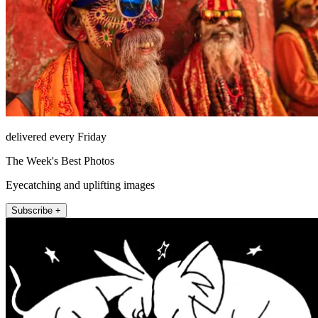
delivered every Friday
The Week's Best Photos
Eyecatching and uplifting images
Subscribe +