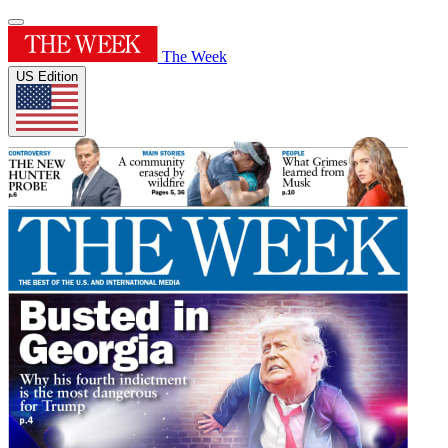
The Week
US Edition