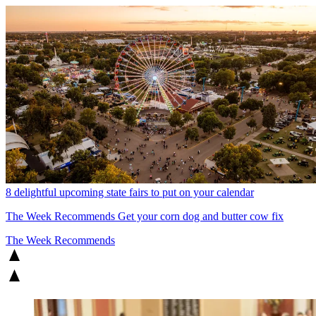
8 delightful upcoming state fairs to put on your calendar
The Week Recommends
Get your corn dog and butter cow fix
The Week Recommends