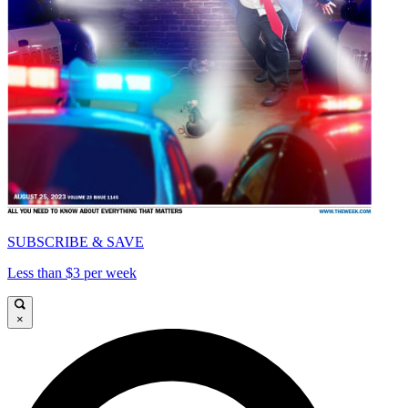
SUBSCRIBE & SAVE
Less than $3 per week
×