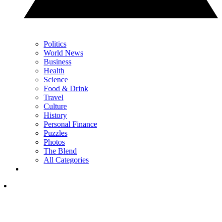
Politics
World News
Business
Health
Science
Food & Drink
Travel
Culture
History
Personal Finance
Puzzles
Photos
The Blend
All Categories