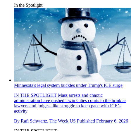
In the Spotlight
Minnesota's legal system buckles under Trump's ICE surge
IN THE SPOTLIGHT
Mass arrests and chaotic
administration have pushed Twin Cities courts to the brink as
lawyers and judges alike struggle to keep pace with ICE’s
activity
By
Rafi Schwartz, The Week US
Published
February 6, 2026
IN THE SPOTLIGHT