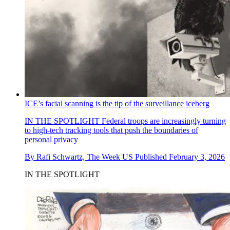
ICE’s facial scanning is the tip of the surveillance iceberg
IN THE SPOTLIGHT
Federal troops are increasingly turning
to high-tech tracking tools that push the boundaries of
personal privacy
By
Rafi Schwartz, The Week US
Published
February 3, 2026
IN THE SPOTLIGHT