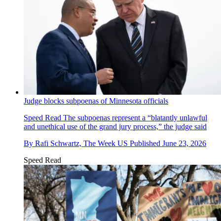
Judge blocks subpoenas of Minnesota officials
Speed Read
The subpoenas represent a “blatantly unlawful
and unethical use of the grand jury process,” the judge said
By
Rafi Schwartz, The Week US
Published
June 23, 2026
Speed Read