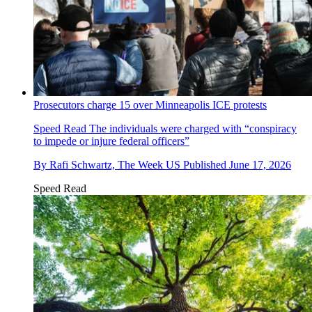
Prosecutors charge 15 over Minneapolis ICE protests
Speed Read
The individuals were charged with “conspiracy
to impede or injure federal officers”
By
Rafi Schwartz, The Week US
Published
June 17, 2026
Speed Read