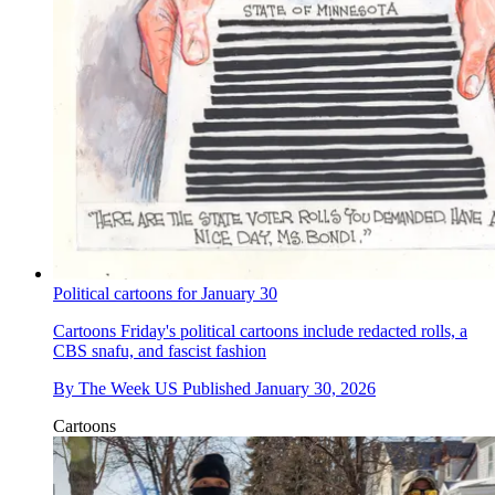
Political cartoons for January 30
Cartoons
Friday's political cartoons include redacted rolls, a
CBS snafu, and fascist fashion
By
The Week US
Published
January 30, 2026
Cartoons