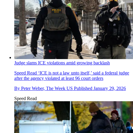
Judge slams ICE violations amid growing backlash
Speed Read
‘ICE is not a law unto itself,’ said a federal judge
after the agency violated at least 96 court orders
By
Peter Weber, The Week US
Published
January 29, 2026
Speed Read