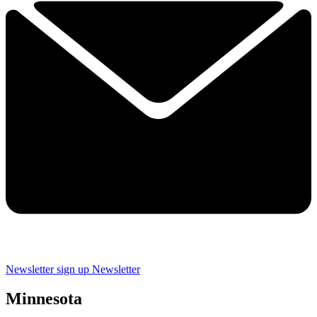
Newsletter sign up
Newsletter
Minnesota