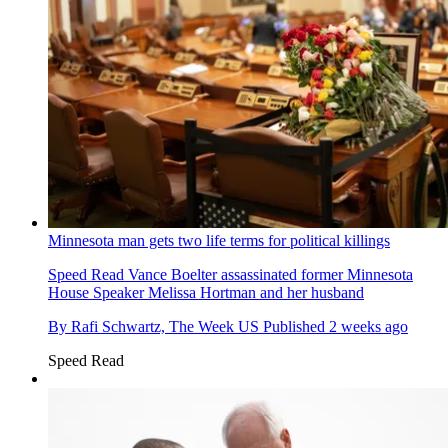
Minnesota man gets two life terms for political killings
Speed Read
Vance Boelter assassinated former Minnesota
House Speaker Melissa Hortman and her husband
By
Rafi Schwartz, The Week US
Published
2 weeks ago
Speed Read