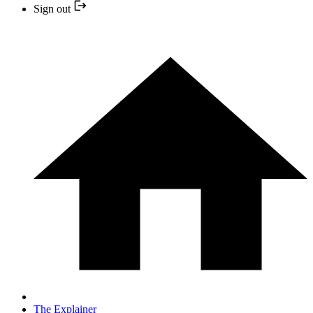
Sign out
The Explainer