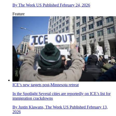
By
The Week US
Published
February 24, 2026
Feature
ICE’s new targets post-Minnesota retreat
In the Spotlight
Several cities are reportedly on ICE’s list for
immigration crackdowns
By
Justin Klawans, The Week US
Published
February 13,
2026