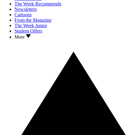
The Week Recommends
Newsletters
Cartoons
From the Magazine
The Week Junior
Student Offers
More