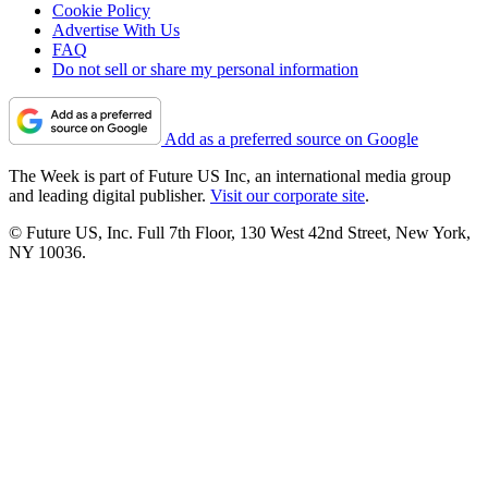
Cookie Policy
Advertise With Us
FAQ
Do not sell or share my personal information
Add as a preferred source on Google
The Week is part of Future US Inc, an international media group
and leading digital publisher.
Visit our corporate site
.
© Future US, Inc. Full 7th Floor, 130 West 42nd Street, New York,
NY 10036.