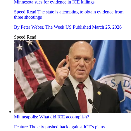
Minnesota sues for evidence in ICE killings
Speed Read
The state is attempting to obtain evidence from
three shootings
By
Peter Weber, The Week US
Published
March 25, 2026
Speed Read
Minneapolis: What did ICE accomplish?
Feature
The city pushed back against ICE's plans