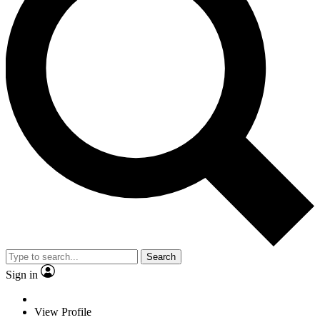
Search
Sign in
View Profile