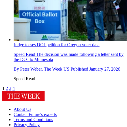
Judge tosses DOJ petition for Oregon voter data
Speed Read
The decision was made following a letter sent by
the DOJ to Minnesota
By
Peter Weber, The Week US
Published
January 27, 2026
Speed Read
1
2
3
4
About Us
Contact Future's experts
Terms and Conditions
Privacy Policy