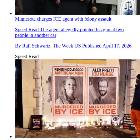
Minnesota charges ICE agent with felony assault
Speed Read
The agent allegedly pointed his gun at two
people in another car
By
Rafi Schwartz, The Week US
Published
April 17, 2026
Speed Read