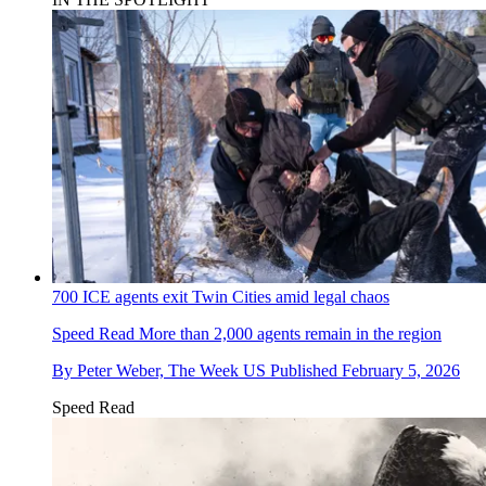
700 ICE agents exit Twin Cities amid legal chaos
Speed Read
More than 2,000 agents remain in the region
By
Peter Weber, The Week US
Published
February 5, 2026
Speed Read