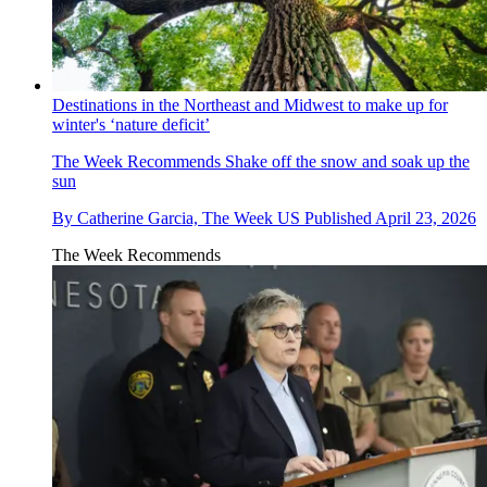
Destinations in the Northeast and Midwest to make up for
winter's ‘nature deficit’
The Week Recommends
Shake off the snow and soak up the
sun
By
Catherine Garcia, The Week US
Published
April 23, 2026
The Week Recommends