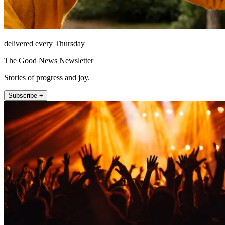
delivered every Thursday
The Good News Newsletter
Stories of progress and joy.
Subscribe +