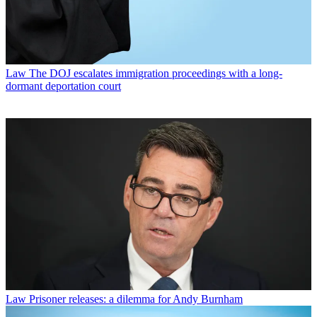
Law
The DOJ escalates immigration proceedings with a long-
dormant deportation court
Law
Prisoner releases: a dilemma for Andy Burnham