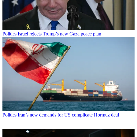
Politics
Israel rejects Trump’s new Gaza peace plan
Politics
Iran’s new demands for US complicate Hormuz deal