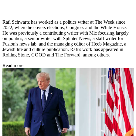
Rafi Schwartz has worked as a politics writer at The Week since
2022, where he covers elections, Congress and the White House.
He was previously a contributing writer with Mic focusing largely
on politics, a senior writer with Splinter News, a staff writer for
Fusion's news lab, and the managing editor of Heeb Magazine, a
Jewish life and culture publication. Rafi's work has appeared in
Rolling Stone, GOOD and The Forward, among others.
Read more