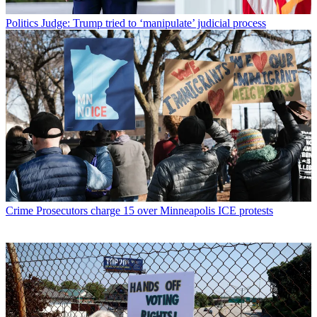
Politics
Judge: Trump tried to ‘manipulate’ judicial process
Crime
Prosecutors charge 15 over Minneapolis ICE protests