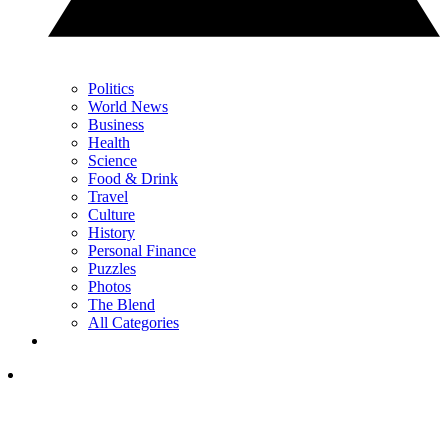
Politics
World News
Business
Health
Science
Food & Drink
Travel
Culture
History
Personal Finance
Puzzles
Photos
The Blend
All Categories