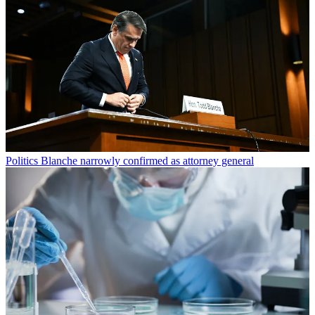
Politics
Blanche narrowly confirmed as attorney general