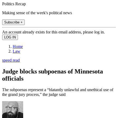
Politics Recap
Making sense of the week's political news
Subscribe +
An account already exists for this email address, please log in.
Home
Law
speed read
Judge blocks subpoenas of Minnesota
officials
The subpoenas represent a “blatantly unlawful and unethical use of
the grand jury process,” the judge said