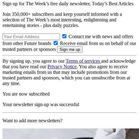
Sign up for The Week’s free daily newsletter,
Today’s Best Articles
Join 350,000+ subscribers and keep yourself informed with a
selection of The Week’s most interesting, enlightening and
entertaining stories - plus daily puzzles.
Contact me with news and offers
from other Future brands
Receive email from us on behalf of our
trusted partners or sponsors
By signing up, you agree to our
Terms of services
and acknowledge
that you have read our
Privacy Notice
. You also agree to receive
marketing emails from us that may include promotions from our
trusted partners and sponsors, which you can unsubscribe from at
any time.
You are now subscribed
Your newsletter sign-up was successful
Want to add more newsletters?