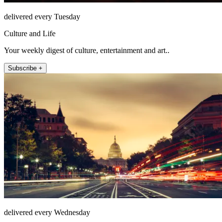
delivered every Tuesday
Culture and Life
Your weekly digest of culture, entertainment and art..
Subscribe +
delivered every Wednesday