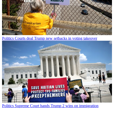
Politics
Courts deal Trump new setbacks in voting takeover
Politics
Supreme Court hands Trump 2 wins on immigration