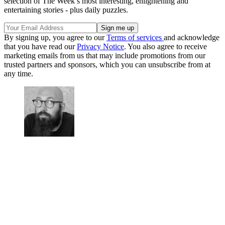
selection of The Week’s most interesting, enlightening and
entertaining stories - plus daily puzzles.
By signing up, you agree to our
Terms of services
and acknowledge
that you have read our
Privacy Notice
. You also agree to receive
marketing emails from us that may include promotions from our
trusted partners and sponsors, which you can unsubscribe from at
any time.