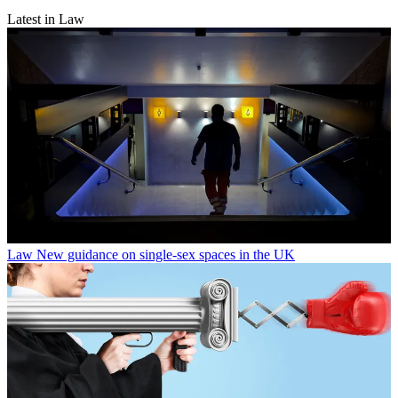
Latest in Law
Law
New guidance on single-sex spaces in the UK