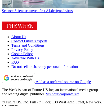
Science
Scientists unveil first AI-designed virus
About Us
Contact Future's experts
Terms and Conditions
Privacy Policy
Cookie Policy
Advertise With Us
FAQ
Do not sell or share my personal information
Add as a preferred source on Google
The Week is part of Future US Inc, an international media group
and leading digital publisher.
Visit our corporate site
.
© Future US, Inc. Full 7th Floor, 130 West 42nd Street, New York,