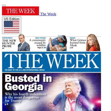
The Week
US Edition