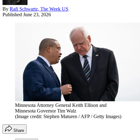
By
Rafi Schwartz, The Week US
Published
June 23, 2026
Minnesota Attorney General Keith Ellison and
Minnesota Governor Tim Walz
(Image credit: Stephen Maturen / AFP / Getty Images)
Share