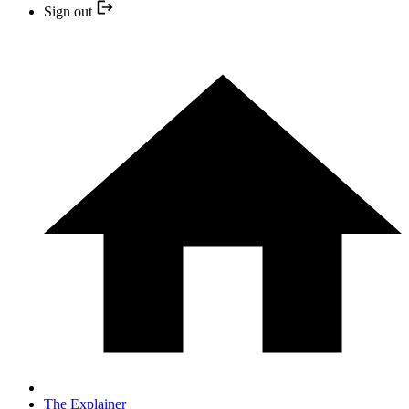
Sign out
The Explainer