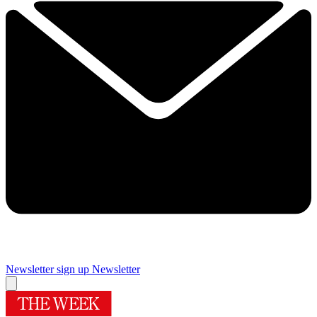
Newsletter sign up
Newsletter