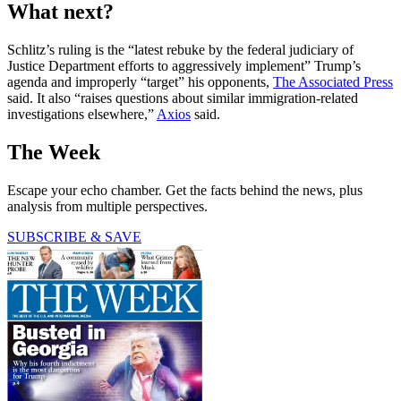
What next?
Schlitz’s ruling is the “latest rebuke by the federal judiciary of
Justice Department efforts to aggressively implement” Trump’s
agenda and improperly “target” his opponents,
The Associated Press
said. It also “raises questions about similar immigration-related
investigations elsewhere,”
Axios
said.
The Week
Escape your echo chamber. Get the facts behind the news, plus
analysis from multiple perspectives.
SUBSCRIBE & SAVE