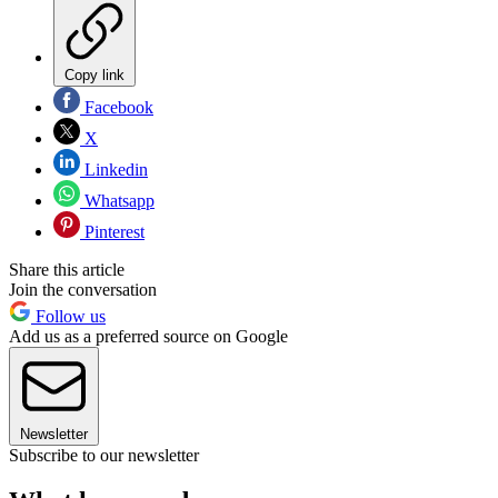
Copy link
Facebook
X
Linkedin
Whatsapp
Pinterest
Share this article
Join the conversation
Follow us
Add us as a preferred source on Google
Newsletter
Subscribe to our newsletter