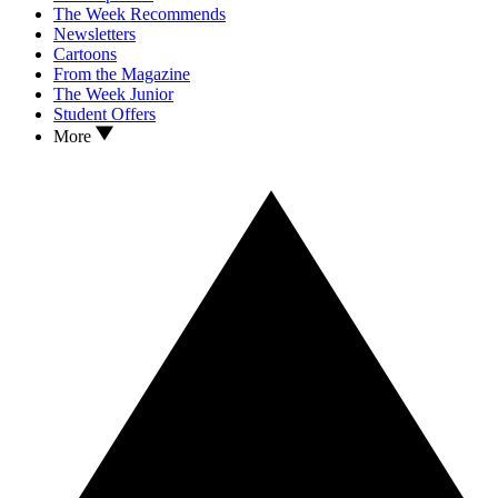
The Week Recommends
Newsletters
Cartoons
From the Magazine
The Week Junior
Student Offers
More