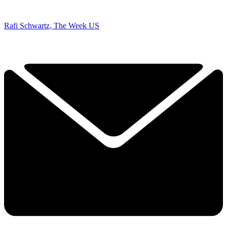
Rafi Schwartz, The Week US