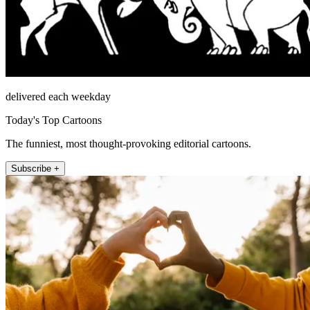
delivered each weekday
Today's Top Cartoons
The funniest, most thought-provoking editorial cartoons.
Subscribe +