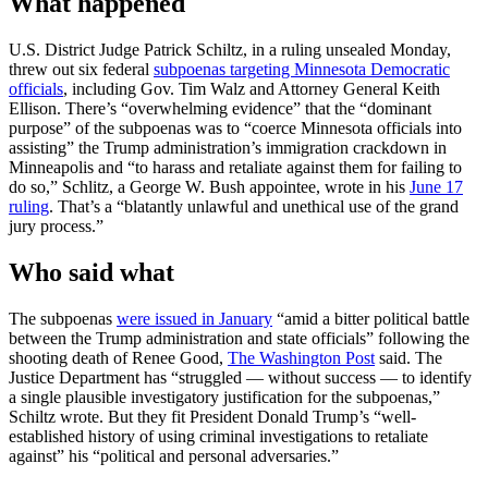
What happened
U.S. District Judge Patrick Schiltz, in a ruling unsealed Monday,
threw out six federal
subpoenas targeting Minnesota Democratic
officials
, including Gov. Tim Walz and Attorney General Keith
Ellison. There’s “overwhelming evidence” that the “dominant
purpose” of the subpoenas was to “coerce Minnesota officials into
assisting” the Trump administration’s immigration crackdown in
Minneapolis and “to harass and retaliate against them for failing to
do so,” Schlitz, a George W. Bush appointee, wrote in his
June 17
ruling
. That’s a “blatantly unlawful and unethical use of the grand
jury process.”
Who said what
The subpoenas
were issued in January
“amid a bitter political battle
between the Trump administration and state officials” following the
shooting death of Renee Good,
The Washington Post
said. The
Justice Department has “struggled — without success — to identify
a single plausible investigatory justification for the subpoenas,”
Schiltz wrote. But they fit President Donald Trump’s “well-
established history of using criminal investigations to retaliate
against” his “political and personal adversaries.”