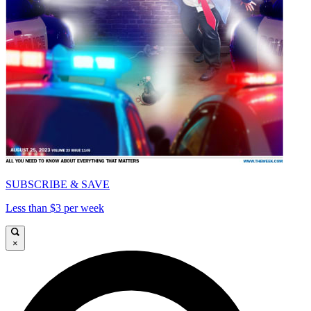
SUBSCRIBE & SAVE
Less than $3 per week
×