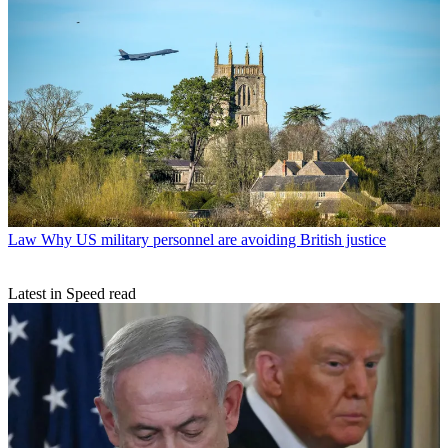
Law
Why US military personnel are avoiding British justice
Latest in Speed read