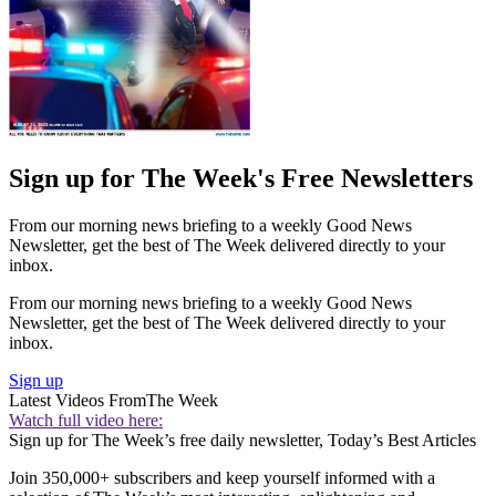
Sign up for The Week's Free Newsletters
From our morning news briefing to a weekly Good News
Newsletter, get the best of The Week delivered directly to your
inbox.
From our morning news briefing to a weekly Good News
Newsletter, get the best of The Week delivered directly to your
inbox.
Sign up
Latest Videos From
The Week
Watch full video here:
Sign up for The Week’s free daily newsletter,
Today’s Best Articles
Join 350,000+ subscribers and keep yourself informed with a