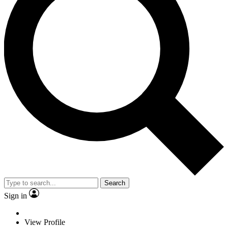
Search
Sign in
View Profile