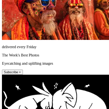
delivered every Friday
The Week's Best Photos
Eyecatching and uplifting images
Subscribe +