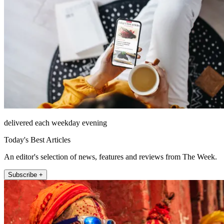
delivered each weekday evening
Today's Best Articles
An editor's selection of news, features and reviews from The Week.
Subscribe +