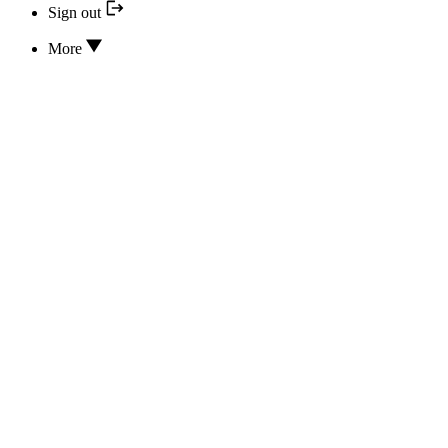
Sign out
More