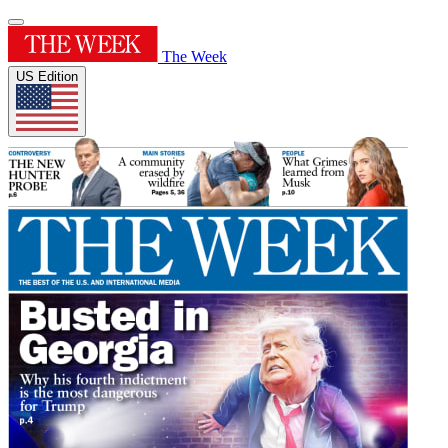
The Week
US Edition