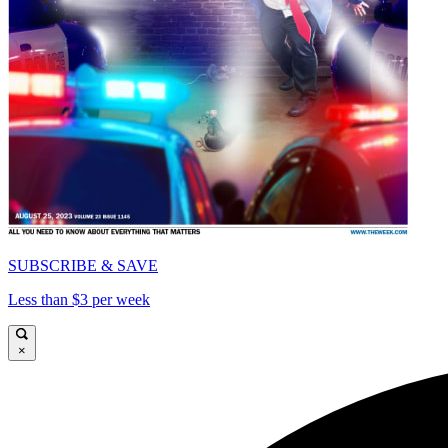
SUBSCRIBE & SAVE
Less than $3 per week
×