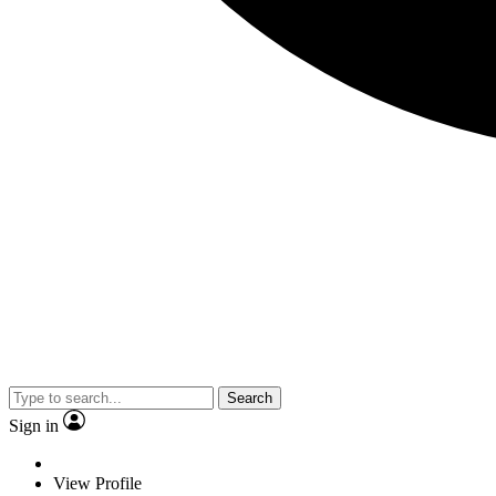
Search
Sign in
View Profile