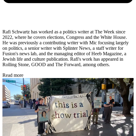
Rafi Schwartz has worked as a politics writer at The Week since
2022, where he covers elections, Congress and the White House.
He was previously a contributing writer with Mic focusing largely
on politics, a senior writer with Splinter News, a staff writer for
Fusion's news lab, and the managing editor of Heeb Magazine, a
Jewish life and culture publication. Rafi's work has appeared in
Rolling Stone, GOOD and The Forward, among others.
Read more