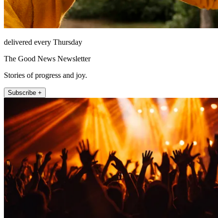
delivered every Thursday
The Good News Newsletter
Stories of progress and joy.
Subscribe +