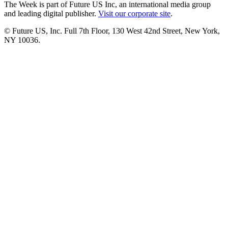
The Week is part of Future US Inc, an international media group
and leading digital publisher.
Visit our corporate site
.
© Future US, Inc. Full 7th Floor, 130 West 42nd Street, New York,
NY 10036.