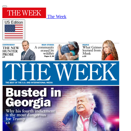
The Week
US Edition