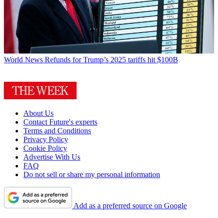
World News
Refunds for Trump’s 2025 tariffs hit $100B
About Us
Contact Future's experts
Terms and Conditions
Privacy Policy
Cookie Policy
Advertise With Us
FAQ
Do not sell or share my personal information
Add as a preferred source on Google