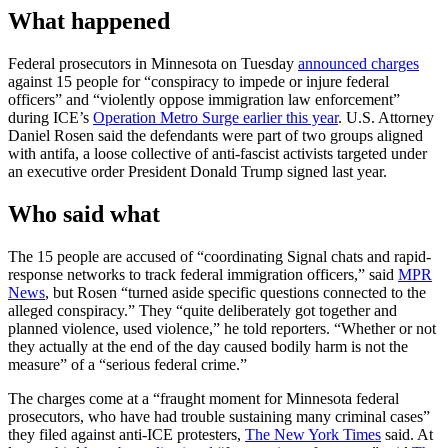
What happened
Federal prosecutors in Minnesota on Tuesday
announced charges
against 15 people for “conspiracy to impede or injure federal
officers” and “violently oppose immigration law enforcement”
during ICE’s
Operation Metro Surge earlier this year
. U.S. Attorney
Daniel Rosen said the defendants were part of two groups aligned
with antifa, a loose collective of anti-fascist activists targeted under
an executive order President Donald Trump signed last year.
Who said what
The 15 people are accused of “coordinating Signal chats and rapid-
response networks to track federal immigration officers,” said
MPR
News
, but Rosen “turned aside specific questions connected to the
alleged conspiracy.” They “quite deliberately got together and
planned violence, used violence,” he told reporters. “Whether or not
they actually at the end of the day caused bodily harm is not the
measure” of a “serious federal crime.”
The charges come at a “fraught moment for Minnesota federal
prosecutors, who have had trouble sustaining many criminal cases”
they filed against anti-ICE protesters,
The New York Times
said. At