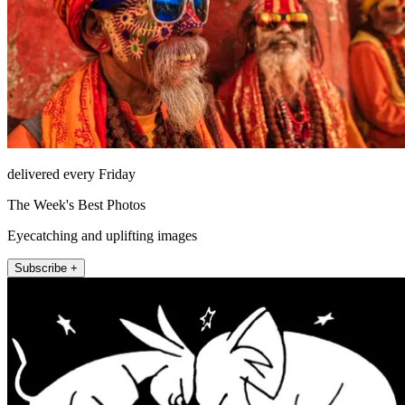
delivered every Friday
The Week's Best Photos
Eyecatching and uplifting images
Subscribe +