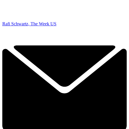
Rafi Schwartz, The Week US