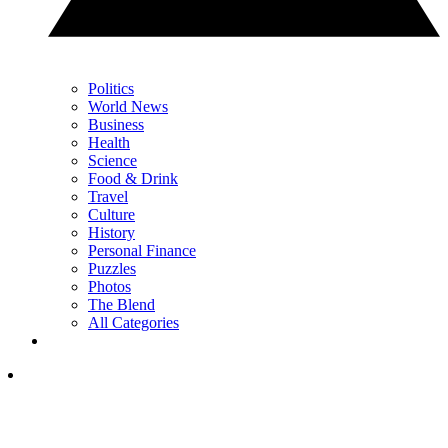
Politics
World News
Business
Health
Science
Food & Drink
Travel
Culture
History
Personal Finance
Puzzles
Photos
The Blend
All Categories