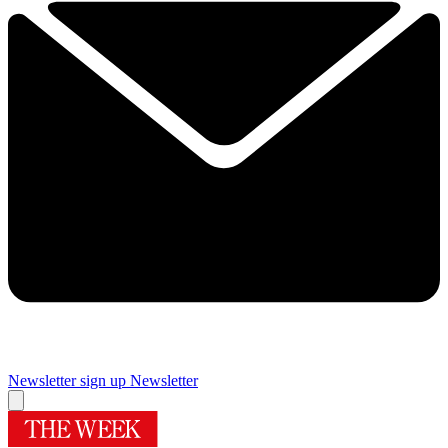
Newsletter sign up
Newsletter