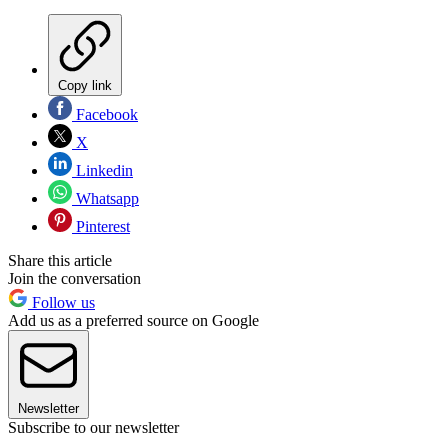
Copy link
Facebook
X
Linkedin
Whatsapp
Pinterest
Share this article
Join the conversation
Follow us
Add us as a preferred source on Google
Newsletter
Subscribe to our newsletter