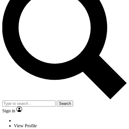
Search
Sign in
View Profile