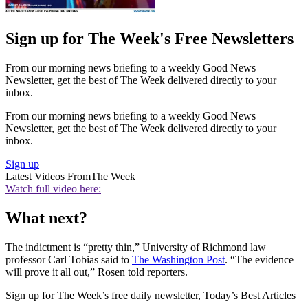
Sign up for The Week's Free Newsletters
From our morning news briefing to a weekly Good News
Newsletter, get the best of The Week delivered directly to your
inbox.
From our morning news briefing to a weekly Good News
Newsletter, get the best of The Week delivered directly to your
inbox.
Sign up
Latest Videos From
The Week
Watch full video here:
What next?
The indictment is “pretty thin,” University of Richmond law
professor Carl Tobias said to
The Washington Post
. “The evidence
will prove it all out,” Rosen told reporters.
Sign up for The Week’s free daily newsletter,
Today’s Best Articles