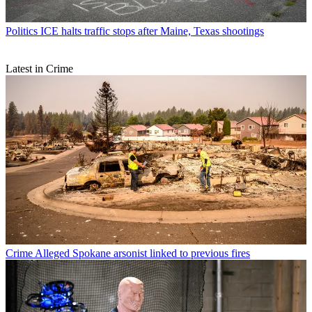
Politics
ICE halts traffic stops after Maine, Texas shootings
Latest in Crime
Crime
Alleged Spokane arsonist linked to previous fires