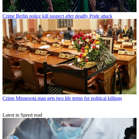
Crime
Berlin police kill suspect after deadly Pride attack
Crime
Minnesota man gets two life terms for political killings
Latest in Speed read