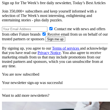
Sign up for The Week’s free daily newsletter,
Today’s Best Articles
Join 350,000+ subscribers and keep yourself informed with a
selection of The Week’s most interesting, enlightening and
entertaining stories - plus daily puzzles.
Contact me with news and offers
from other Future brands
Receive email from us on behalf of our
trusted partners or sponsors
By signing up, you agree to our
Terms of services
and acknowledge
that you have read our
Privacy Notice
. You also agree to receive
marketing emails from us that may include promotions from our
trusted partners and sponsors, which you can unsubscribe from at
any time.
You are now subscribed
Your newsletter sign-up was successful
Want to add more newsletters?