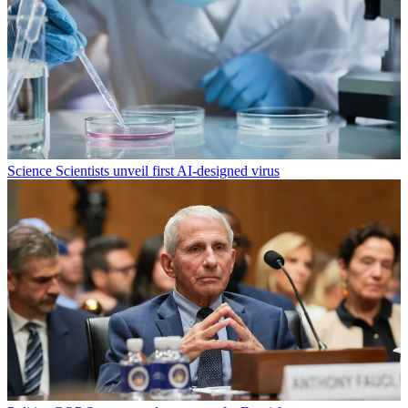
Science
Scientists unveil first AI-designed virus