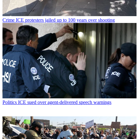
Crime
ICE protesters jailed up to 100 years over shooting
Politics
ICE sued over agent-delivered speech warnings