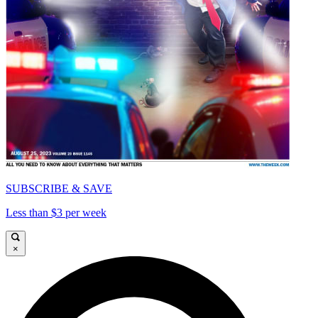
SUBSCRIBE & SAVE
Less than $3 per week
×