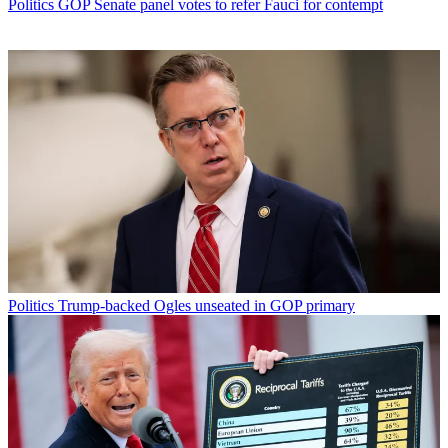
Politics
GOP Senate panel votes to refer Fauci for contempt
Politics
Trump-backed Ogles unseated in GOP primary