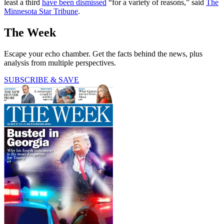
least a third
have been dismissed
“for a variety of reasons,” said
The
Minnesota Star Tribune
.
The Week
Escape your echo chamber. Get the facts behind the news, plus
analysis from multiple perspectives.
SUBSCRIBE & SAVE