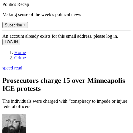
Politics Recap
Making sense of the week's political news
Subscribe +
An account already exists for this email address, please log in.
Home
Crime
speed read
Prosecutors charge 15 over Minneapolis
ICE protests
The individuals were charged with “conspiracy to impede or injure
federal officers”