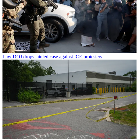
Law
DOJ drops tainted case against ICE protesters