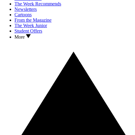
The Week Recommends
Newsletters
Cartoons
From the Magazine
The Week Junior
Student Offers
More