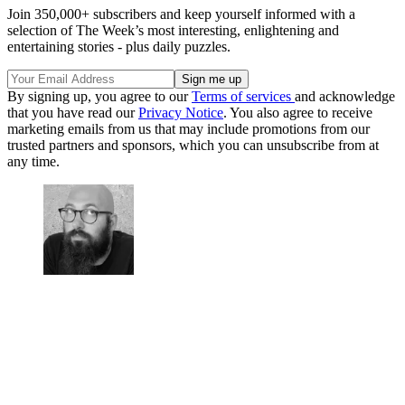
Join 350,000+ subscribers and keep yourself informed with a
selection of The Week’s most interesting, enlightening and
entertaining stories - plus daily puzzles.
By signing up, you agree to our
Terms of services
and acknowledge
that you have read our
Privacy Notice
. You also agree to receive
marketing emails from us that may include promotions from our
trusted partners and sponsors, which you can unsubscribe from at
any time.