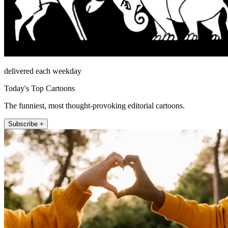
delivered each weekday
Today's Top Cartoons
The funniest, most thought-provoking editorial cartoons.
Subscribe +