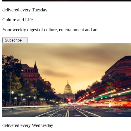
delivered every Tuesday
Culture and Life
Your weekly digest of culture, entertainment and art..
Subscribe +
delivered every Wednesday