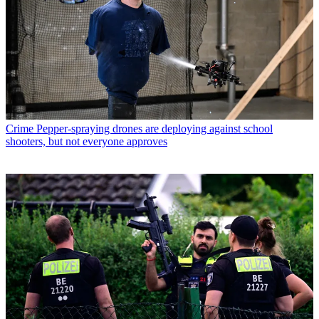
Crime
Pepper-spraying drones are deploying against school
shooters, but not everyone approves