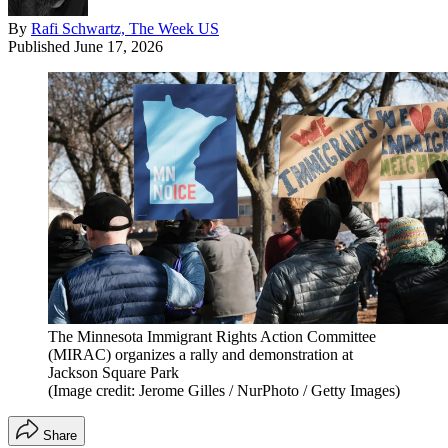
By
Rafi Schwartz, The Week US
Published
June 17, 2026
The Minnesota Immigrant Rights Action Committee
(MIRAC) organizes a rally and demonstration at
Jackson Square Park
(Image credit: Jerome Gilles / NurPhoto / Getty Images)
Share