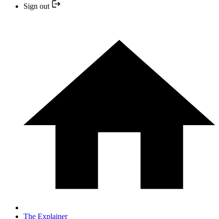
Sign out
The Explainer