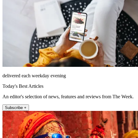
delivered each weekday evening
Today's Best Articles
An editor's selection of news, features and reviews from The Week.
Subscribe +