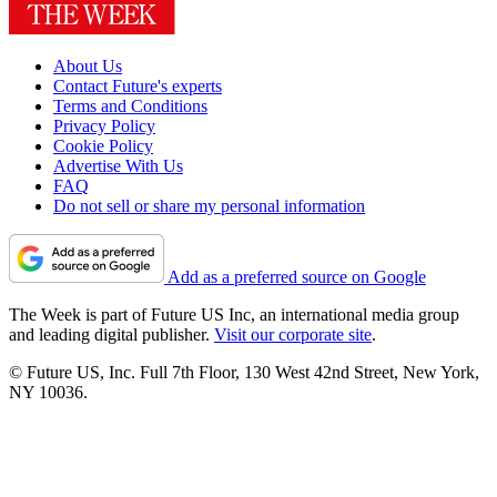
About Us
Contact Future's experts
Terms and Conditions
Privacy Policy
Cookie Policy
Advertise With Us
FAQ
Do not sell or share my personal information
Add as a preferred source on Google
The Week is part of Future US Inc, an international media group
and leading digital publisher.
Visit our corporate site
.
© Future US, Inc. Full 7th Floor, 130 West 42nd Street, New York,
NY 10036.