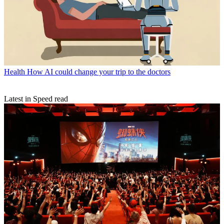
Health
How AI could change your trip to the doctors
Latest in Speed read