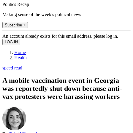
Politics Recap
Making sense of the week's political news
Subscribe +
An account already exists for this email address, please log in.
Home
Health
speed read
A mobile vaccination event in Georgia
was reportedly shut down because anti-
vax protesters were harassing workers