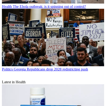
Health
The Ebola outbreak: is it spinning out of control?
Politics
Georgia Republicans drop 2028 redistricting push
Latest in Health