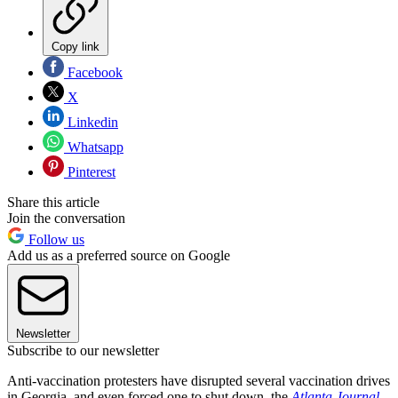
Copy link
Facebook
X
Linkedin
Whatsapp
Pinterest
Share this article
Join the conversation
Follow us
Add us as a preferred source on Google
Newsletter
Subscribe to our newsletter
Anti-vaccination protesters have disrupted several vaccination drives
in Georgia, and even forced one to shut down, the
Atlanta Journal-