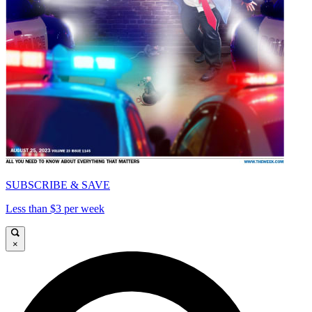
SUBSCRIBE & SAVE
Less than $3 per week
×