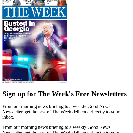
Sign up for The Week's Free Newsletters
From our morning news briefing to a weekly Good News
Newsletter, get the best of The Week delivered directly to your
inbox.
From our morning news briefing to a weekly Good News
Newsletter, get the best of The Week delivered directly to your