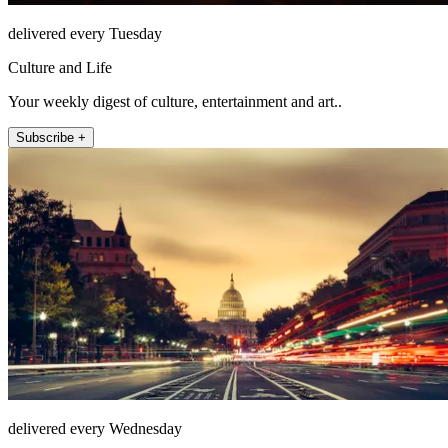
delivered every Tuesday
Culture and Life
Your weekly digest of culture, entertainment and art..
Subscribe +
delivered every Wednesday