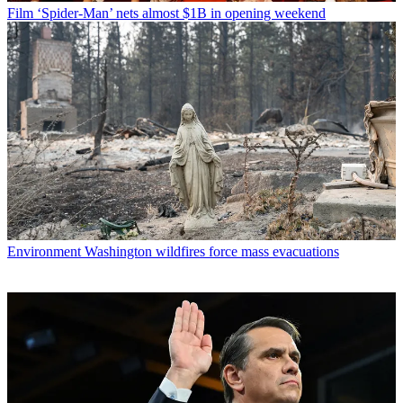
Film
‘Spider-Man’ nets almost $1B in opening weekend
Environment
Washington wildfires force mass evacuations