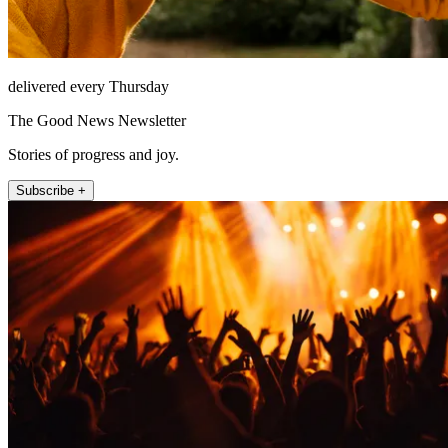
delivered every Thursday
The Good News Newsletter
Stories of progress and joy.
Subscribe +