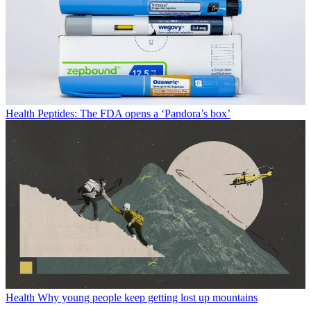
Health
Peptides: The FDA opens a ‘Pandora’s box’
Health
Why young people keep getting lost up mountains