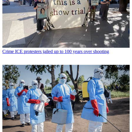
Crime
ICE protesters jailed up to 100 years over shooting