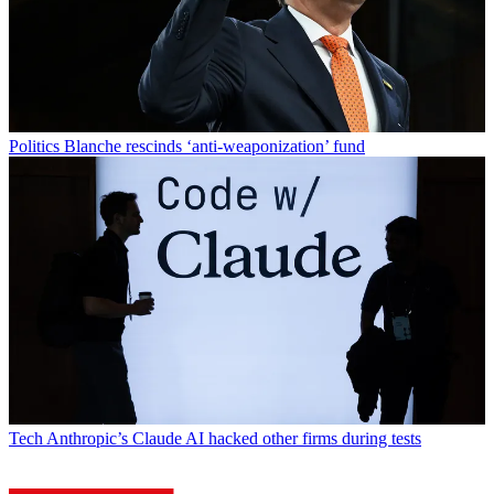
Politics
Blanche rescinds ‘anti-weaponization’ fund
Tech
Anthropic’s Claude AI hacked other firms during tests