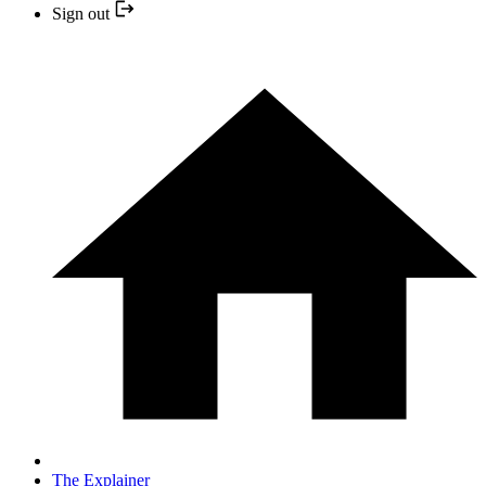
Sign out
The Explainer