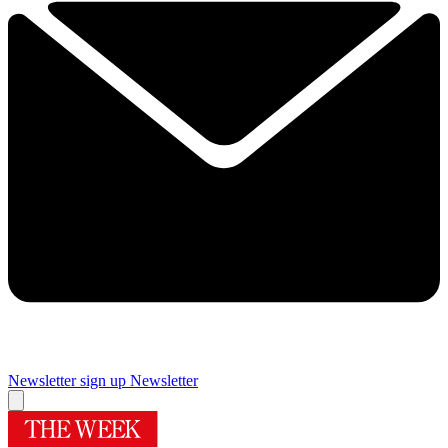
Newsletter sign up
Newsletter