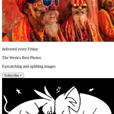
delivered every Friday
The Week's Best Photos
Eyecatching and uplifting images
Subscribe +