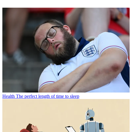
Health
The perfect length of time to sleep