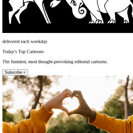
delivered each weekday
Today's Top Cartoons
The funniest, most thought-provoking editorial cartoons.
Subscribe +