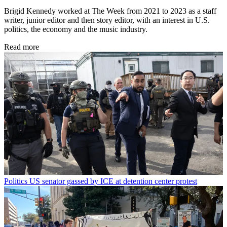
Brigid Kennedy worked at The Week from 2021 to 2023 as a staff
writer, junior editor and then story editor, with an interest in U.S.
politics, the economy and the music industry.
Read more
Politics
US senator gassed by ICE at detention center protest