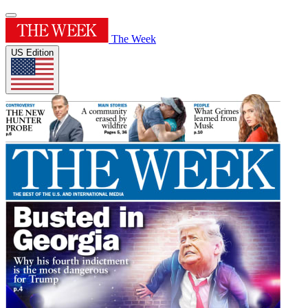
The Week
US Edition