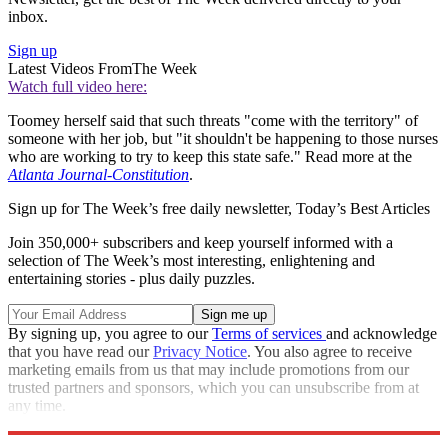
inbox.
Sign up
Latest Videos From
The Week
Watch full video here:
Toomey herself said that such threats "come with the territory" of
someone with her job, but "it shouldn't be happening to those nurses
who are working to try to keep this state safe." Read more at the
Atlanta Journal-Constitution
.
Sign up for The Week’s free daily newsletter,
Today’s Best Articles
Join 350,000+ subscribers and keep yourself informed with a
selection of The Week’s most interesting, enlightening and
entertaining stories - plus daily puzzles.
By signing up, you agree to our
Terms of services
and acknowledge
that you have read our
Privacy Notice
. You also agree to receive
marketing emails from us that may include promotions from our
trusted partners and sponsors, which you can unsubscribe from at
any time.
Explore More
COVID-19
Speed Reads