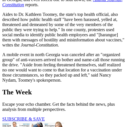
Constitution
reports.
Aides to Dr. Kathleen Toomey, the state's top health official, also
described how public health staff "have been harassed, yelled at,
threatened and demeaned by some of the very members of the
public they were trying to help." In one county, protesters used
social media to identify public health employees and "[harangue]
them with messages of hostility and misinformation about vaccines,"
writes the
Journal-Constitution
.
A mobile event in north Georgia was canceled after an "organized
group" of anti-vaxxers arrived to bother and name-call those running
the drive. "Aside from feeling threatened themselves, staff realized
no one would want to come to that location for a vaccination under
those circumstances, so they packed up and left," said Nancy
Nydam, Toomey's spokesperson.
The Week
Escape your echo chamber. Get the facts behind the news, plus
analysis from multiple perspectives.
SUBSCRIBE & SAVE