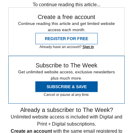
To continue reading this article...
Create a free account
Continue reading this article and get limited website
access each month.
REGISTER FOR FREE
Already have an account?
Sign in
Subscribe to The Week
Get unlimited website access, exclusive newsletters
plus much more.
SUBSCRIBE & SAVE
Cancel or pause at any time.
Already a subscriber to The Week?
Unlimited website access is included with Digital and
Print + Digital subscriptions.
Create an account
with the same email registered to