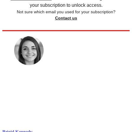
your subscription to unlock access.
Not sure which email you used for your subscription?
Contact us
Brigid Kennedy