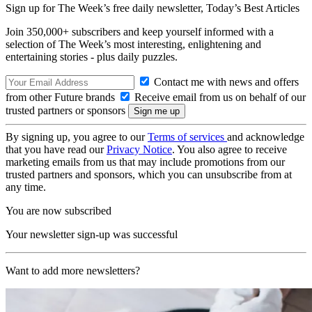
Sign up for The Week’s free daily newsletter,
Today’s Best Articles
Join 350,000+ subscribers and keep yourself informed with a
selection of The Week’s most interesting, enlightening and
entertaining stories - plus daily puzzles.
Contact me with news and offers
from other Future brands
Receive email from us on behalf of our
trusted partners or sponsors
By signing up, you agree to our
Terms of services
and acknowledge
that you have read our
Privacy Notice
. You also agree to receive
marketing emails from us that may include promotions from our
trusted partners and sponsors, which you can unsubscribe from at
any time.
You are now subscribed
Your newsletter sign-up was successful
Want to add more newsletters?