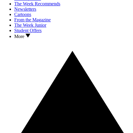
The Week Recommends
Newsletters
Cartoons
From the Magazine
The Week Junior
Student Offers
More