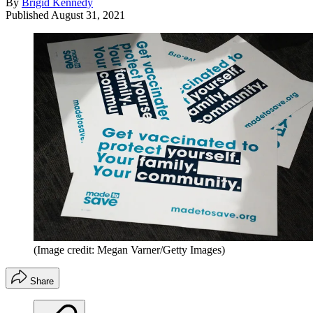
By
Brigid Kennedy
Published
August 31, 2021
(Image credit: Megan Varner/Getty Images)
Share