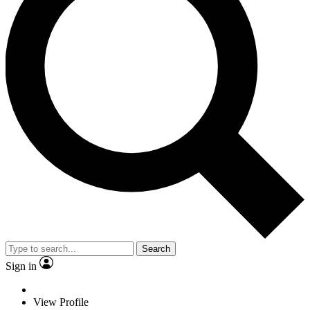
Search
Sign in
View Profile