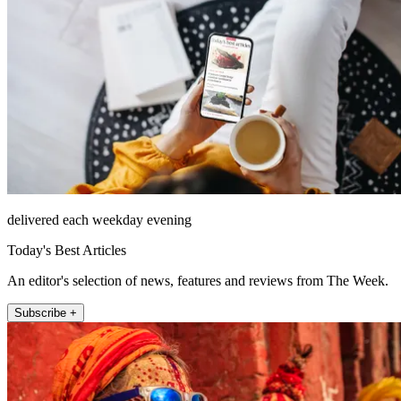
delivered each weekday evening
Today's Best Articles
An editor's selection of news, features and reviews from The Week.
Subscribe +