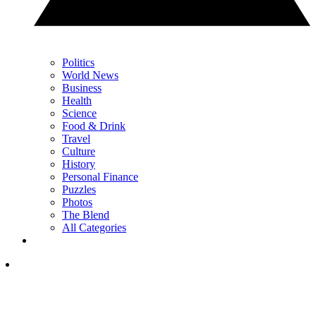
Politics
World News
Business
Health
Science
Food & Drink
Travel
Culture
History
Personal Finance
Puzzles
Photos
The Blend
All Categories