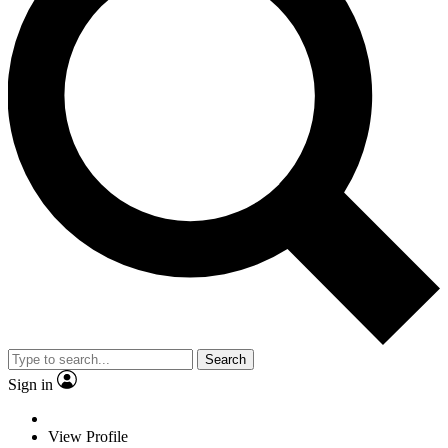
Search
Sign in
View Profile