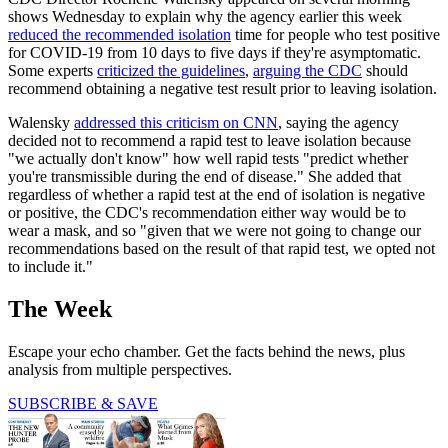
shows Wednesday to explain why the agency earlier this week
reduced the recommended isolation
time for people who test positive
for COVID-19 from 10 days to five days if they're asymptomatic.
Some experts
criticized the guidelines
,
arguing the CDC
should
recommend obtaining a negative test result prior to leaving isolation.
Walensky
addressed this criticism on CNN
, saying the agency
decided not to recommend a rapid test to leave isolation because
"we actually don't know" how well rapid tests "predict whether
you're transmissible during the end of disease." She added that
regardless of whether a rapid test at the end of isolation is negative
or positive, the CDC's recommendation either way would be to
wear a mask, and so "given that we were not going to change our
recommendations based on the result of that rapid test, we opted not
to include it."
The Week
Escape your echo chamber. Get the facts behind the news, plus
analysis from multiple perspectives.
SUBSCRIBE & SAVE