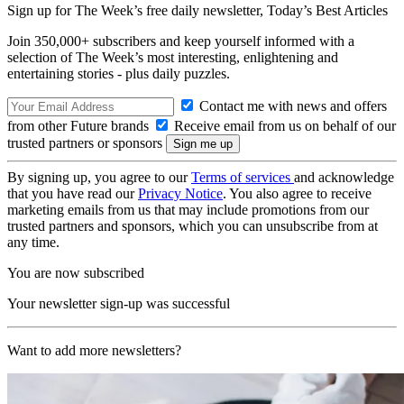
Sign up for The Week’s free daily newsletter,
Today’s Best Articles
Join 350,000+ subscribers and keep yourself informed with a
selection of The Week’s most interesting, enlightening and
entertaining stories - plus daily puzzles.
Contact me with news and offers
from other Future brands
Receive email from us on behalf of our
trusted partners or sponsors
By signing up, you agree to our
Terms of services
and acknowledge
that you have read our
Privacy Notice
. You also agree to receive
marketing emails from us that may include promotions from our
trusted partners and sponsors, which you can unsubscribe from at
any time.
You are now subscribed
Your newsletter sign-up was successful
Want to add more newsletters?