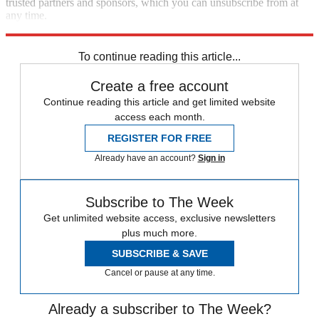
trusted partners and sponsors, which you can unsubscribe from at
any time.
Explore More
COVID-19
Speed Reads
To continue reading this article...
Create a free account
Continue reading this article and get limited website
access each month.
REGISTER FOR FREE
Already have an account?
Sign in
Subscribe to The Week
Get unlimited website access, exclusive newsletters
plus much more.
SUBSCRIBE & SAVE
Cancel or pause at any time.
Already a subscriber to The Week?