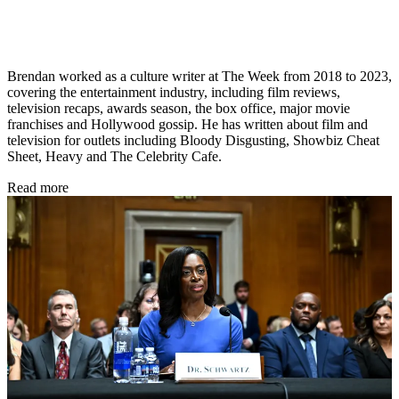
Brendan worked as a culture writer at The Week from 2018 to 2023,
covering the entertainment industry, including film reviews,
television recaps, awards season, the box office, major movie
franchises and Hollywood gossip. He has written about film and
television for outlets including Bloody Disgusting, Showbiz Cheat
Sheet, Heavy and The Celebrity Cafe.
Read more