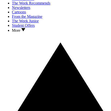
The Week Recommends
Newsletters
Cartoons
From the Magazine
The Week Junior
Student Offers
More