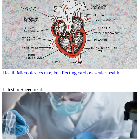
Health
Microplastics may be affecting cardiovascular health
Latest in Speed read