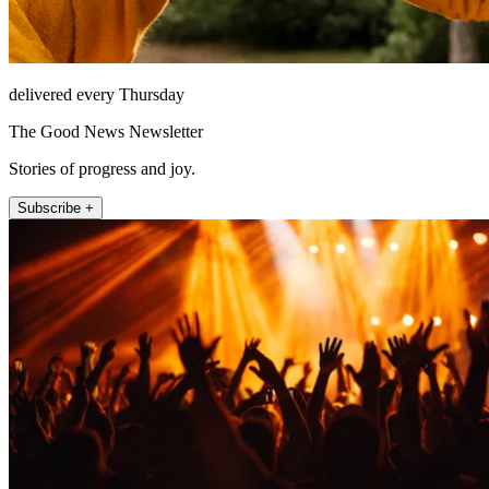
delivered every Thursday
The Good News Newsletter
Stories of progress and joy.
Subscribe +