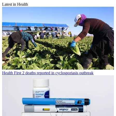
Latest in Health
Health
First 2 deaths reported in cyclosporiasis outbreak