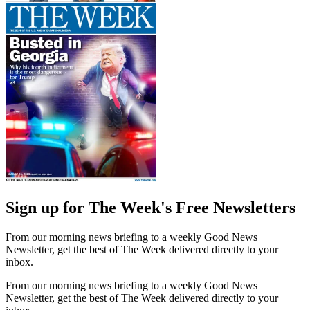
Sign up for The Week's Free Newsletters
From our morning news briefing to a weekly Good News
Newsletter, get the best of The Week delivered directly to your
inbox.
From our morning news briefing to a weekly Good News
Newsletter, get the best of The Week delivered directly to your