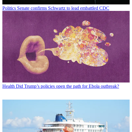
Politics
Senate confirms Schwartz to lead embattled CDC
Health
Did Trump’s policies open the path for Ebola outbreak?