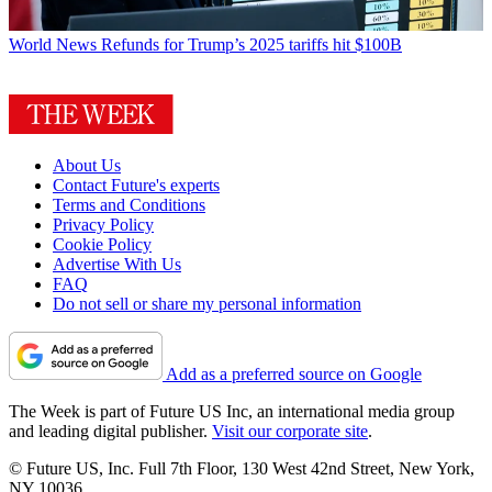
World News
Refunds for Trump’s 2025 tariffs hit $100B
About Us
Contact Future's experts
Terms and Conditions
Privacy Policy
Cookie Policy
Advertise With Us
FAQ
Do not sell or share my personal information
Add as a preferred source on Google
The Week is part of Future US Inc, an international media group
and leading digital publisher.
Visit our corporate site
.
© Future US, Inc. Full 7th Floor, 130 West 42nd Street, New York,
NY 10036.