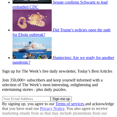
Senate confirms Schwartz to lead
embattled CDC
Did Trump’s policies open the path
for Ebola outbreak?
Hantavirus: Are we ready for another
pandemic?
Sign up for The Week’s free daily newsletter,
Today’s Best Articles
Join 350,000+ subscribers and keep yourself informed with a
selection of The Week’s most interesting, enlightening and
entertaining stories - plus daily puzzles.
By signing up, you agree to our
Terms of services
and acknowledge
that you have read our
Privacy Notice
. You also agree to receive
marketing emails from us that may include promotions from our