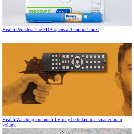
Health
Peptides: The FDA opens a ‘Pandora’s box’
Health
Watching too much TV may be linked to a smaller brain
volume