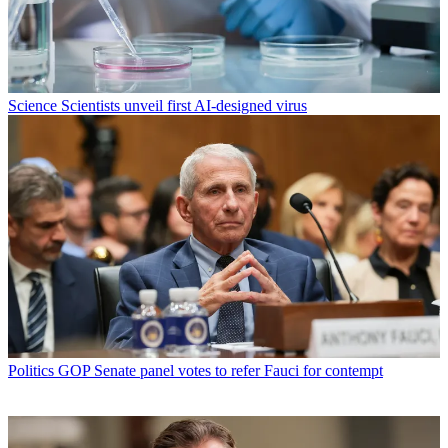
Science
Scientists unveil first AI-designed virus
Politics
GOP Senate panel votes to refer Fauci for contempt