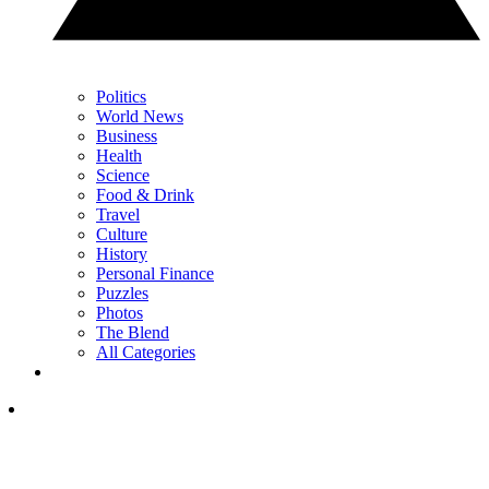
Politics
World News
Business
Health
Science
Food & Drink
Travel
Culture
History
Personal Finance
Puzzles
Photos
The Blend
All Categories