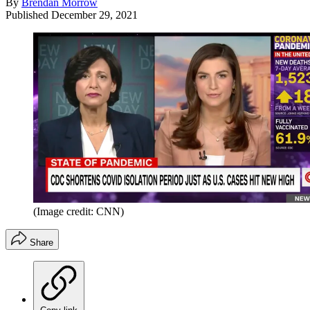
By
Brendan Morrow
Published
December 29, 2021
(Image credit: CNN)
Share