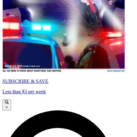
SUBSCRIBE & SAVE
Less than $3 per week
×