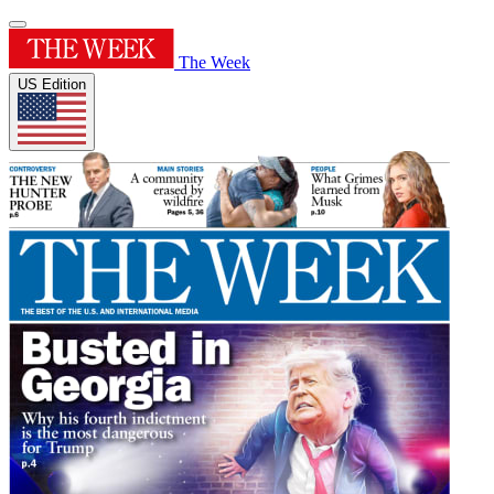
The Week
US Edition