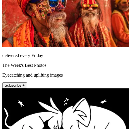
delivered every Friday
The Week's Best Photos
Eyecatching and uplifting images
Subscribe +