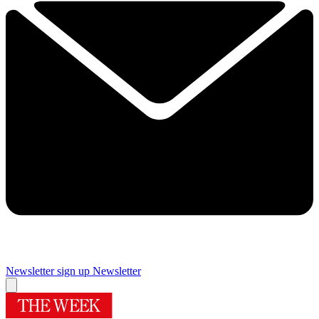
Newsletter sign up
Newsletter