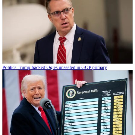
Politics
Trump-backed Ogles unseated in GOP primary