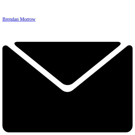
Brendan Morrow