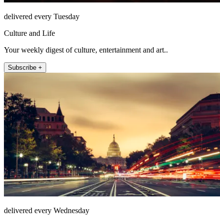
delivered every Tuesday
Culture and Life
Your weekly digest of culture, entertainment and art..
Subscribe +
delivered every Wednesday