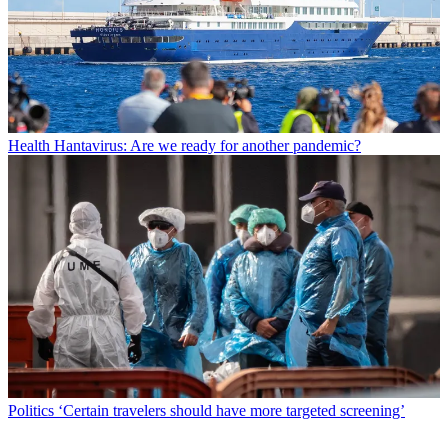
Health
Hantavirus: Are we ready for another pandemic?
Politics
‘Certain travelers should have more targeted screening’