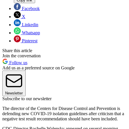
Copy link
Facebook
X
Linkedin
Whatsapp
Pinterest
Share this article
Join the conversation
Follow us
Add us as a preferred source on Google
Newsletter
Subscribe to our newsletter
The director of the Centers for Disease Control and Prevention is
defending new COVID-19 isolation guidelines after criticism that a
negative test result recommendation should have been included.
CDC Director Rochelle Walensky appeared on several morning