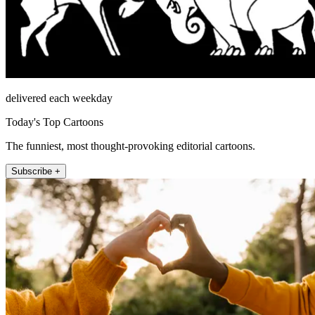
delivered each weekday
Today's Top Cartoons
The funniest, most thought-provoking editorial cartoons.
Subscribe +