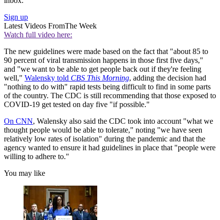
inbox.
Sign up
Latest Videos From
The Week
Watch full video here:
The new guidelines were made based on the fact that "about 85 to
90 percent of viral transmission happens in those first five days,"
and "we want to be able to get people back out if they're feeling
well,"
Walensky told
CBS This Morning
, adding the decision had
"nothing to do with" rapid tests being difficult to find in some parts
of the country. The CDC is still recommending that those exposed to
COVID-19 get tested on day five "if possible."
On CNN
, Walensky also said the CDC took into account "what we
thought people would be able to tolerate," noting "we have seen
relatively low rates of isolation" during the pandemic and that the
agency wanted to ensure it had guidelines in place that "people were
willing to adhere to."
You may like