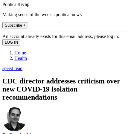
Politics Recap
Making sense of the week's political news
Subscribe +
An account already exists for this email address, please log in.
Home
Health
speed read
CDC director addresses criticism over
new COVID-19 isolation
recommendations