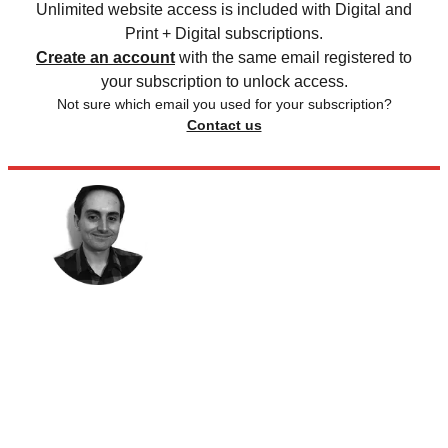
Unlimited website access is included with Digital and
Print + Digital subscriptions.
Create an account
with the same email registered to
your subscription to unlock access.
Not sure which email you used for your subscription?
Contact us