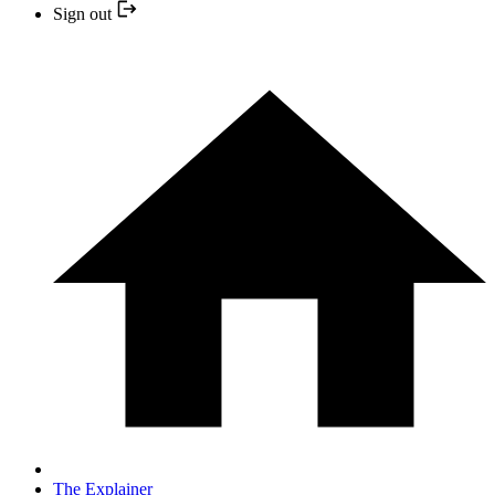
Sign out
The Explainer