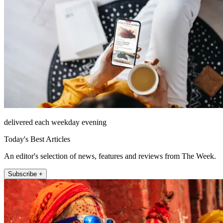
delivered each weekday evening
Today's Best Articles
An editor's selection of news, features and reviews from The Week.
Subscribe +