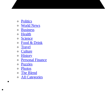
Politics
World News
Business
Health
Science
Food & Drink
Travel
Culture
History
Personal Finance
Puzzles
Photos
The Blend
All Categories