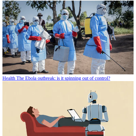
Health
The Ebola outbreak: is it spinning out of control?