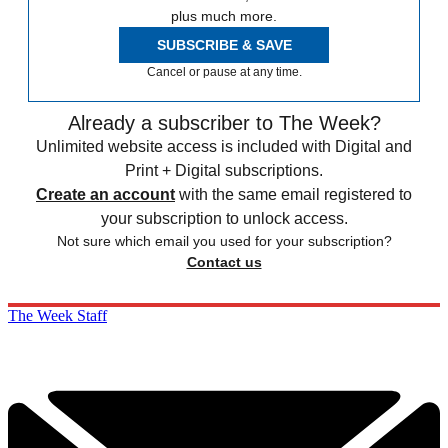
plus much more.
SUBSCRIBE & SAVE
Cancel or pause at any time.
Already a subscriber to The Week?
Unlimited website access is included with Digital and
Print + Digital subscriptions.
Create an account
with the same email registered to
your subscription to unlock access.
Not sure which email you used for your subscription?
Contact us
The Week Staff