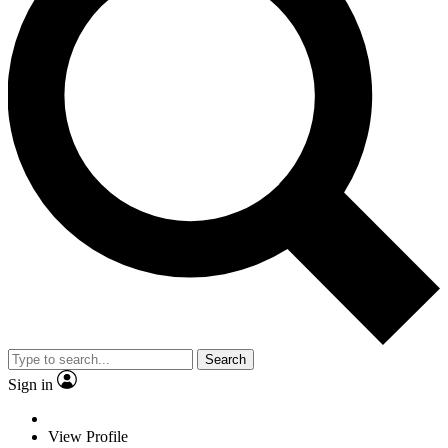
Search
Sign in
View Profile