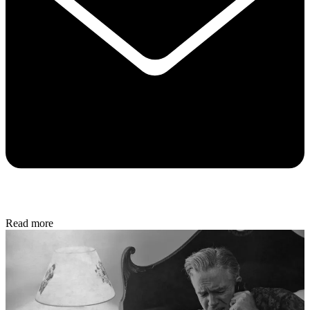
Read more