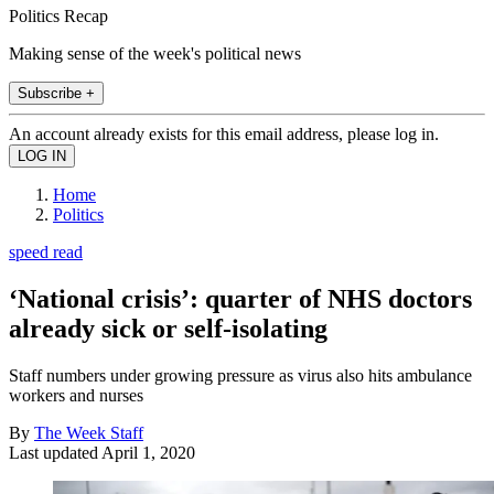
Politics Recap
Making sense of the week's political news
Subscribe +
An account already exists for this email address, please log in.
Home
Politics
speed read
‘National crisis’: quarter of NHS doctors
already sick or self-isolating
Staff numbers under growing pressure as virus also hits ambulance
workers and nurses
By
The Week Staff
Last updated
April 1, 2020