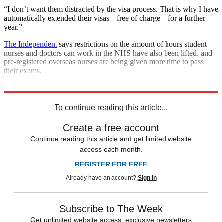
“I don’t want them distracted by the visa process. That is why I have
automatically extended their visas – free of charge – for a further
year.”
The Independent
says restrictions on the amount of hours student
nurses and doctors can work in the NHS have also been lifted, and
pre-registered overseas nurses are being given more time to pass
their exams.
Explore More
COVID-19
Coronavirus
NHS
In Brief
Priti Patel
To continue reading this article...
Create a free account
Continue reading this article and get limited website
access each month.
REGISTER FOR FREE
Already have an account?
Sign in
Subscribe to The Week
Get unlimited website access, exclusive newsletters