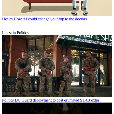
Health
How AI could change your trip to the doctors
Latest in Politics
Politics
DC Guard deployment to cost estimated $1.4B extra