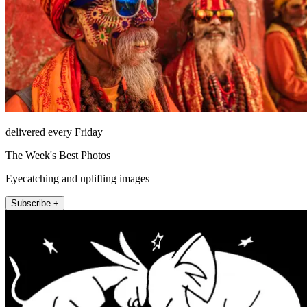
delivered every Friday
The Week's Best Photos
Eyecatching and uplifting images
Subscribe +