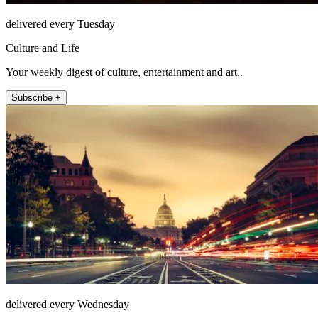
delivered every Tuesday
Culture and Life
Your weekly digest of culture, entertainment and art..
Subscribe +
delivered every Wednesday