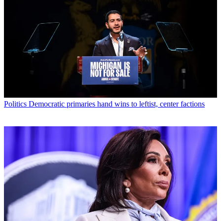
Politics
Democratic primaries hand wins to leftist, center factions