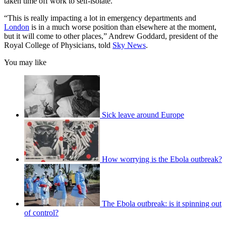
taken time off work to self-isolate.
“This is really impacting a lot in emergency departments and
London
is in a much worse position than elsewhere at the moment,
but it will come to other places,” Andrew Goddard, president of the
Royal College of Physicians, told
Sky News
.
You may like
Sick leave around Europe
How worrying is the Ebola outbreak?
The Ebola outbreak: is it spinning out
of control?