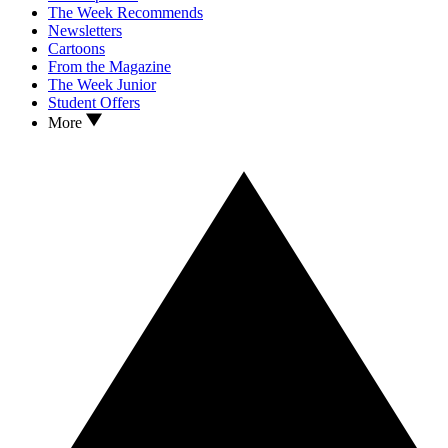
The Week Recommends
Newsletters
Cartoons
From the Magazine
The Week Junior
Student Offers
More