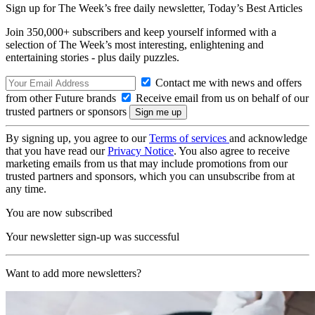
Sign up for The Week’s free daily newsletter,
Today’s Best Articles
Join 350,000+ subscribers and keep yourself informed with a
selection of The Week’s most interesting, enlightening and
entertaining stories - plus daily puzzles.
Contact me with news and offers
from other Future brands
Receive email from us on behalf of our
trusted partners or sponsors
By signing up, you agree to our
Terms of services
and acknowledge
that you have read our
Privacy Notice
. You also agree to receive
marketing emails from us that may include promotions from our
trusted partners and sponsors, which you can unsubscribe from at
any time.
You are now subscribed
Your newsletter sign-up was successful
Want to add more newsletters?