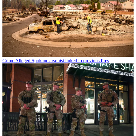
Crime
Alleged Spokane arsonist linked to previous fires