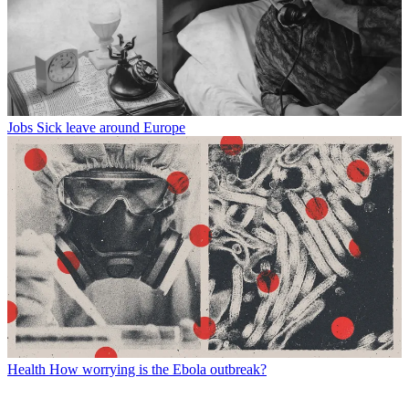
Jobs
Sick leave around Europe
Health
How worrying is the Ebola outbreak?