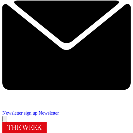
Newsletter sign up
Newsletter