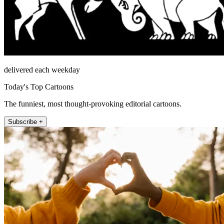
delivered each weekday
Today's Top Cartoons
The funniest, most thought-provoking editorial cartoons.
Subscribe +