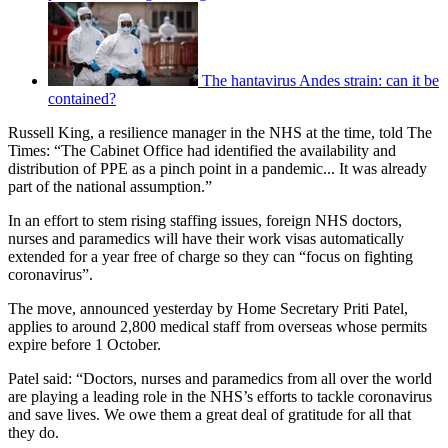
The hantavirus Andes strain: can it be
contained?
Russell King, a resilience manager in the NHS at the time, told The
Times: “The Cabinet Office had identified the availability and
distribution of PPE as a pinch point in a pandemic... It was already
part of the national assumption.”
In an effort to stem rising staffing issues, foreign NHS doctors,
nurses and paramedics will have their work visas automatically
extended for a year free of charge so they can “focus on fighting
coronavirus”.
The move, announced yesterday by Home Secretary Priti Patel,
applies to around 2,800 medical staff from overseas whose permits
expire before 1 October.
Patel said: “Doctors, nurses and paramedics from all over the world
are playing a leading role in the NHS’s efforts to tackle coronavirus
and save lives. We owe them a great deal of gratitude for all that
they do.