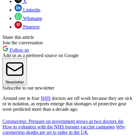
X
Linkedin
Whatsapp
Pinterest
Share this article
Join the conversation
Follow us
Add us as a preferred source on Google
Newsletter
Subscribe to our newsletter
Around one in four
NHS
doctors are off work because they are sick
or in isolation, as reports emerge that shortages of protective gear
were predicted more than a decade ago.
Coronavirus: Pressure on government grows as two doctors die
How to volunteer with the NHS booster vaccine campaign
Why
coronavirus deaths are set to spike in the UK