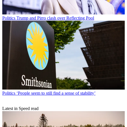
Politics
Trump and Pirro clash over Reflecting Pool
Politics
‘People seem to still find a sense of stability’
Latest in Speed read