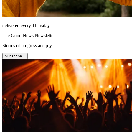
delivered every Thursday
The Good News Newsletter
Stories of progress and joy.
Subscribe +