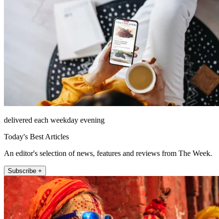
delivered each weekday evening
Today's Best Articles
An editor's selection of news, features and reviews from The Week.
Subscribe +