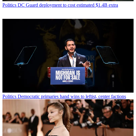
Politics
DC Guard deployment to cost estimated $1.4B extra
Politics
Democratic primaries hand wins to leftist, center factions