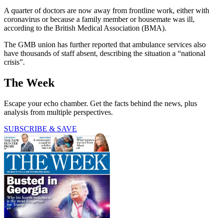
A quarter of doctors are now away from frontline work, either with
coronavirus or because a family member or housemate was ill,
according to the British Medical Association (BMA).
The GMB union has further reported that ambulance services also
have thousands of staff absent, describing the situation a “national
crisis”.
The Week
Escape your echo chamber. Get the facts behind the news, plus
analysis from multiple perspectives.
SUBSCRIBE & SAVE