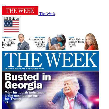
The Week
US Edition