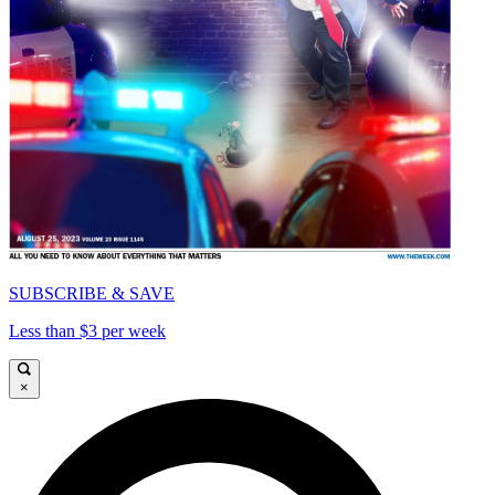
SUBSCRIBE & SAVE
Less than $3 per week
×