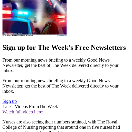
Sign up for The Week's Free Newsletters
From our morning news briefing to a weekly Good News
Newsletter, get the best of The Week delivered directly to your
inbox.
From our morning news briefing to a weekly Good News
Newsletter, get the best of The Week delivered directly to your
inbox.
Sign up
Latest Videos From
The Week
Watch full video here:
Nurses are also seeing their numbers strained, with The Royal
College of Nursing reporting that around one in five nurses had