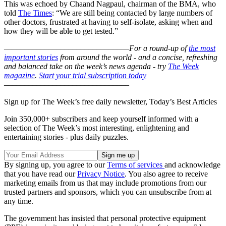
This was echoed by Chaand Nagpaul, chairman of the BMA, who
told
The Times
: “We are still being contacted by large numbers of
other doctors, frustrated at having to self-isolate, asking when and
how they will be able to get tested.”
–––––––––––––––––––––––––––––––
For a round-up of
the most
important stories
from around the world - and a concise, refreshing
and balanced take on the week’s news agenda - try
The Week
magazine
.
Start your trial subscription today
–––––––––––––––––––––––––––––––
Sign up for The Week’s free daily newsletter,
Today’s Best Articles
Join 350,000+ subscribers and keep yourself informed with a
selection of The Week’s most interesting, enlightening and
entertaining stories - plus daily puzzles.
By signing up, you agree to our
Terms of services
and acknowledge
that you have read our
Privacy Notice
. You also agree to receive
marketing emails from us that may include promotions from our
trusted partners and sponsors, which you can unsubscribe from at
any time.
The government has insisted that personal protective equipment