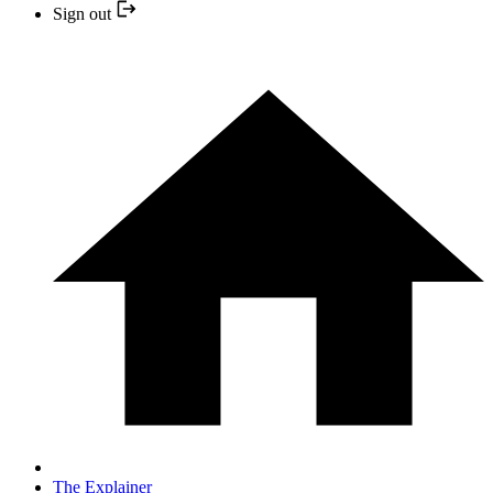
Sign out
The Explainer