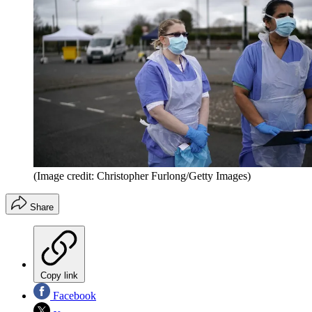
(Image credit: Christopher Furlong/Getty Images)
Share
Copy link
Facebook