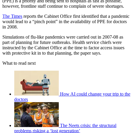
(PPE) is a priority and being sent to hospitals as fast as possible,
however, frontline staff continue to complain of severe shortages.
The Times
reports the Cabinet Office first identified that a pandemic
would lead to a “pinch point” in the availability of PPE for doctors
in 2008.
Simulations of flu-like pandemics were carried out in 2007-08 as
part of planning for future outbreaks. Health service chiefs were
instructed by the Cabinet Office at the time to factor access issues
with protective kit in to that planning, the paper says.
What to read next
How AI could change your trip to the
doctors
The Neets crisis: the structural
problems risking a ‘lost generation’