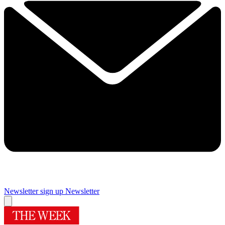
Newsletter sign up
Newsletter