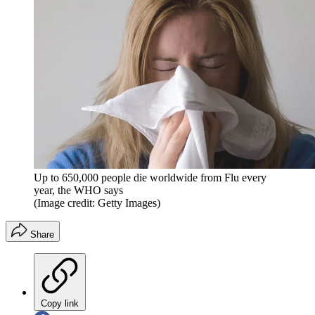
Up to 650,000 people die worldwide from Flu every
year, the WHO says
(Image credit: Getty Images)
Share
Copy link