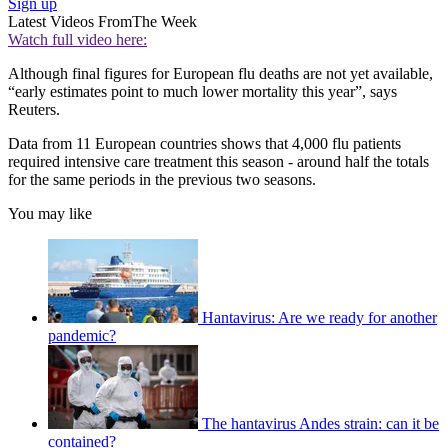
Sign up
Latest Videos From
The Week
Watch full video here:
Although final figures for European flu deaths are not yet available,
“early estimates point to much lower mortality this year”, says
Reuters.
Data from 11 European countries shows that 4,000 flu patients
required intensive care treatment this season - around half the totals
for the same periods in the previous two seasons.
You may like
Hantavirus: Are we ready for another
pandemic?
The hantavirus Andes strain: can it be
contained?