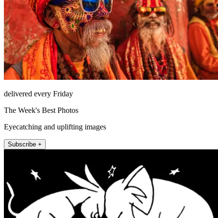
delivered every Friday
The Week's Best Photos
Eyecatching and uplifting images
Subscribe +