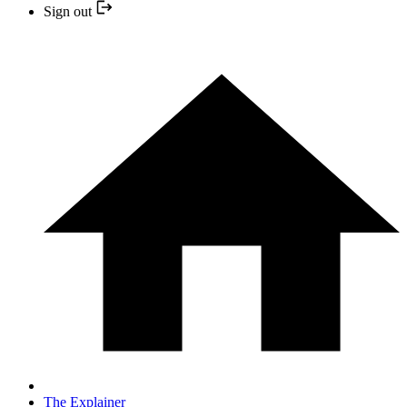
Sign out
The Explainer