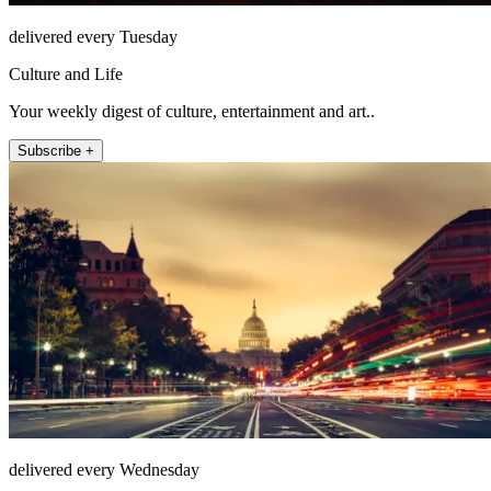
delivered every Tuesday
Culture and Life
Your weekly digest of culture, entertainment and art..
Subscribe +
delivered every Wednesday