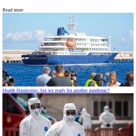
Read more
Health
Hantavirus: Are we ready for another pandemic?