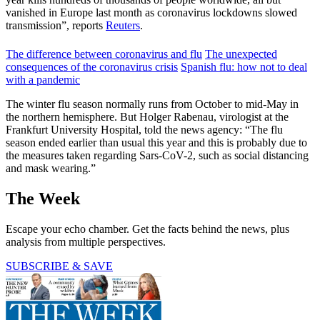
vanished in Europe last month as coronavirus lockdowns slowed
transmission”, reports
Reuters
.
The difference between coronavirus and flu
The unexpected
consequences of the coronavirus crisis
Spanish flu: how not to deal
with a pandemic
The winter flu season normally runs from October to mid-May in
the northern hemisphere. But Holger Rabenau, virologist at the
Frankfurt University Hospital, told the news agency: “The flu
season ended earlier than usual this year and this is probably due to
the measures taken regarding Sars-CoV-2, such as social distancing
and mask wearing.”
The Week
Escape your echo chamber. Get the facts behind the news, plus
analysis from multiple perspectives.
SUBSCRIBE & SAVE