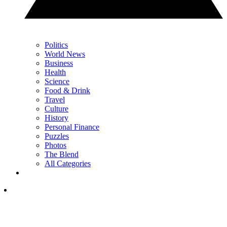
Politics
World News
Business
Health
Science
Food & Drink
Travel
Culture
History
Personal Finance
Puzzles
Photos
The Blend
All Categories