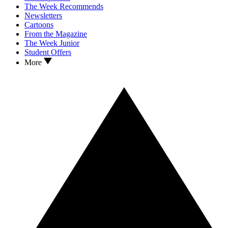
The Week Recommends
Newsletters
Cartoons
From the Magazine
The Week Junior
Student Offers
More