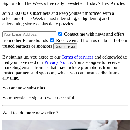
Sign up for The Week’s free daily newsletter,
Today’s Best Articles
Join 350,000+ subscribers and keep yourself informed with a
selection of The Week’s most interesting, enlightening and
entertaining stories - plus daily puzzles.
Contact me with news and offers
from other Future brands
Receive email from us on behalf of our
trusted partners or sponsors
By signing up, you agree to our
Terms of services
and acknowledge
that you have read our
Privacy Notice
. You also agree to receive
marketing emails from us that may include promotions from our
trusted partners and sponsors, which you can unsubscribe from at
any time.
You are now subscribed
Your newsletter sign-up was successful
Want to add more newsletters?