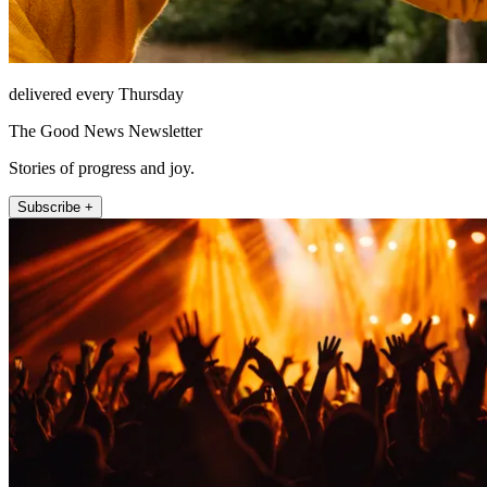
delivered every Thursday
The Good News Newsletter
Stories of progress and joy.
Subscribe +