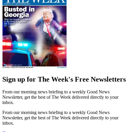
Sign up for The Week's Free Newsletters
From our morning news briefing to a weekly Good News
Newsletter, get the best of The Week delivered directly to your
inbox.
From our morning news briefing to a weekly Good News
Newsletter, get the best of The Week delivered directly to your
inbox.