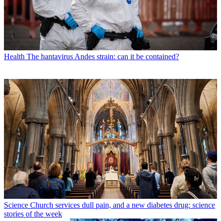
Health
The hantavirus Andes strain: can it be contained?
Science
Church services dull pain, and a new diabetes drug: science
stories of the week