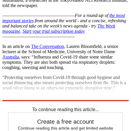
Muramatsu, a researcher at the Tokyo-based NLI Research Institute,
told the newspaper.
–––––––––––––––––––––––––––––––
For a round-up of
the most
important stories
from around the world - and a concise, refreshing
and balanced take on the week’s news agenda - try
The Week
magazine
.
Start your trial subscription today
–––––––––––––––––––––––––––––––
In an article on
The Conversation
, Lauren Bloomfield, a senior
lecturer at the School of Medicine, University of Notre Dame
Australia
, says: “Influenza and Covid-19 share some similar
symptoms. They are also both spread via respiratory droplets:
coughing, sneezing and touching.
“Protecting ourselves from Covid-19 through good hygiene and
social distancing also means protecting ourselves from flu. This is a
small silver lining in an otherwise extremely disruptive time.”
Explore More
COVID-19
Coronavirus
To continue reading this article...
Create a free account
Continue reading this article and get limited website