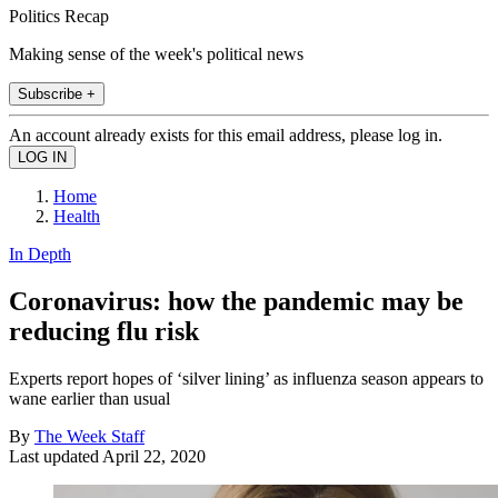
Politics Recap
Making sense of the week's political news
Subscribe +
An account already exists for this email address, please log in.
Home
Health
In Depth
Coronavirus: how the pandemic may be
reducing flu risk
Experts report hopes of ‘silver lining’ as influenza season appears to
wane earlier than usual
By
The Week Staff
Last updated
April 22, 2020