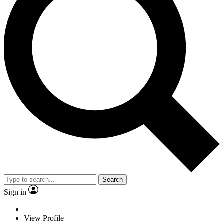
Search
Sign in
View Profile