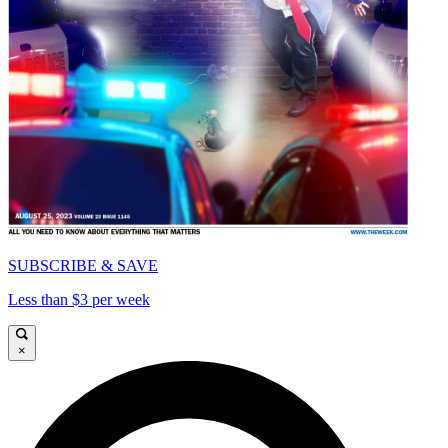
SUBSCRIBE & SAVE
Less than $3 per week
×