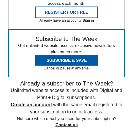
access each month.
REGISTER FOR FREE
Already have an account?
Sign in
Subscribe to The Week
Get unlimited website access, exclusive newsletters
plus much more.
SUBSCRIBE & SAVE
Cancel or pause at any time.
Already a subscriber to The Week?
Unlimited website access is included with Digital and
Print + Digital subscriptions.
Create an account
with the same email registered to
your subscription to unlock access.
Not sure which email you used for your subscription?
Contact us