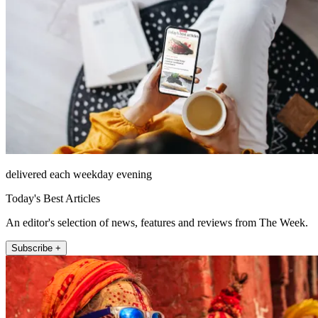
delivered each weekday evening
Today's Best Articles
An editor's selection of news, features and reviews from The Week.
Subscribe +