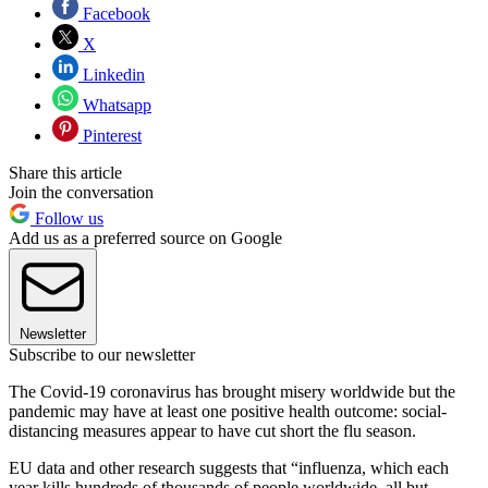
Facebook
X
Linkedin
Whatsapp
Pinterest
Share this article
Join the conversation
Follow us
Add us as a preferred source on Google
Newsletter
Subscribe to our newsletter
The Covid-19 coronavirus has brought misery worldwide but the
pandemic may have at least one positive health outcome: social-
distancing measures appear to have cut short the flu season.
EU data and other research suggests that “influenza, which each
year kills hundreds of thousands of people worldwide, all but