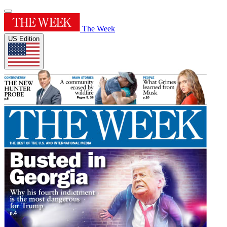
The Week
US Edition