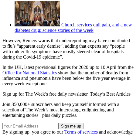
Church services dull pain, and a new
diabetes drug: science stories of the week
However, Reuters warns that underreporting may have contributed
to flu’s “apparent early demise”, adding that experts say “people
with milder flu symptoms have mostly steered clear of hospitals
during the Covid-19 epidemic”.
In the UK, latest provisional figures for 2020 up to 10 April from the
Office for National Statistics
show that the number of deaths from
influenza and pneumonia have been below the five-year average in
every week except one.
Sign up for The Week’s free daily newsletter,
Today’s Best Articles
Join 350,000+ subscribers and keep yourself informed with a
selection of The Week’s most interesting, enlightening and
entertaining stories - plus daily puzzles.
By signing up, you agree to our
Terms of services
and acknowledge