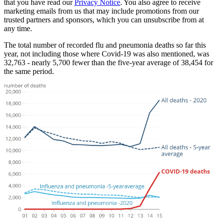
that you have read our
Privacy Notice
. You also agree to receive
marketing emails from us that may include promotions from our
trusted partners and sponsors, which you can unsubscribe from at
any time.
The total number of recorded flu and pneumonia deaths so far this
year, not including those where Covid-19 was also mentioned, was
32,763 - nearly 5,700 fewer than the five-year average of 38,454 for
the same period.