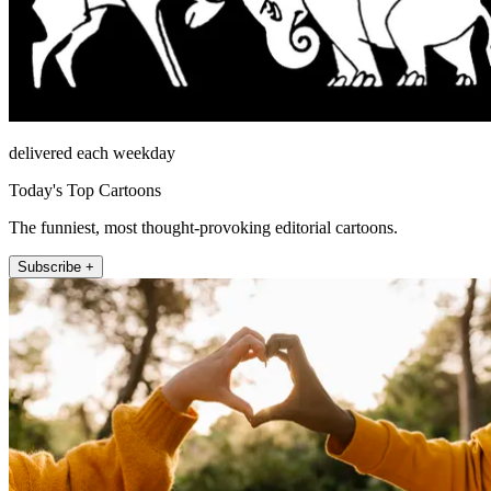
delivered each weekday
Today's Top Cartoons
The funniest, most thought-provoking editorial cartoons.
Subscribe +