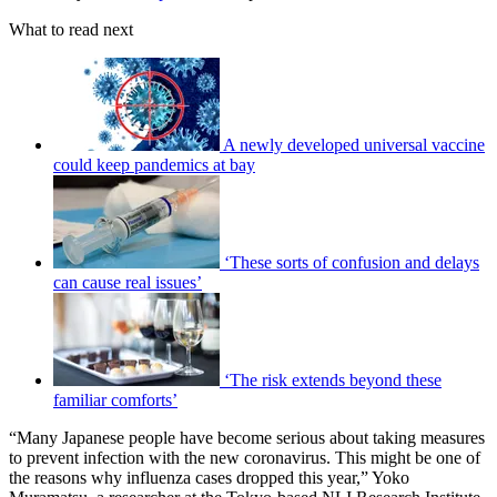
What to read next
A newly developed universal vaccine
could keep pandemics at bay
‘These sorts of confusion and delays
can cause real issues’
‘The risk extends beyond these
familiar comforts’
“Many Japanese people have become serious about taking measures
to prevent infection with the new coronavirus. This might be one of
the reasons why influenza cases dropped this year,” Yoko