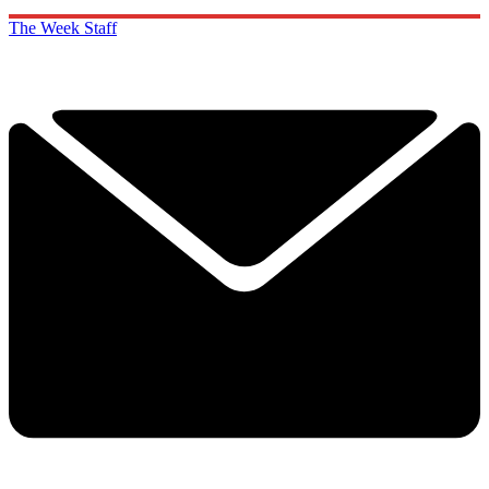
The Week Staff