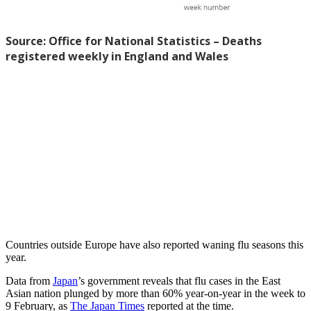
Countries outside Europe have also reported waning flu seasons this
year.
Data from
Japan
’s government reveals that flu cases in the East
Asian nation plunged by more than 60% year-on-year in the week to
9 February, as
The Japan Times
reported at the time.