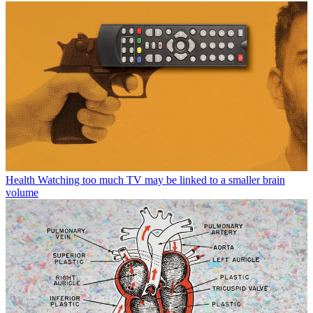
Health
Watching too much TV may be linked to a smaller brain
volume