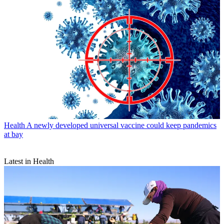
Health
A newly developed universal vaccine could keep pandemics
at bay
Latest in Health