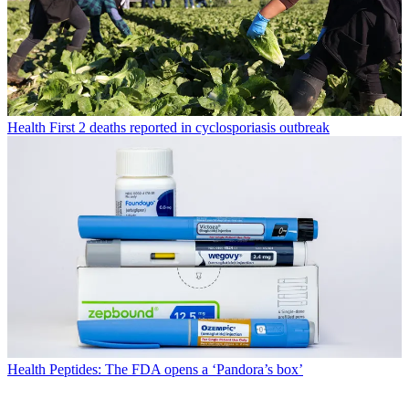
Health
First 2 deaths reported in cyclosporiasis outbreak
Health
Peptides: The FDA opens a ‘Pandora’s box’