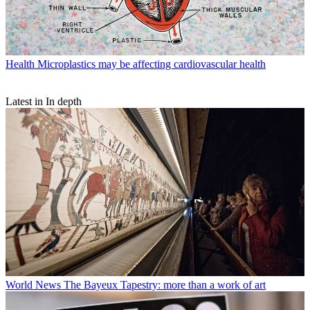
Health
Microplastics may be affecting cardiovascular health
Latest in In depth
World News
The Bayeux Tapestry: more than a work of art