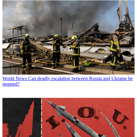
World News
Can deadly escalation between Russia and Ukraine be
stopped?