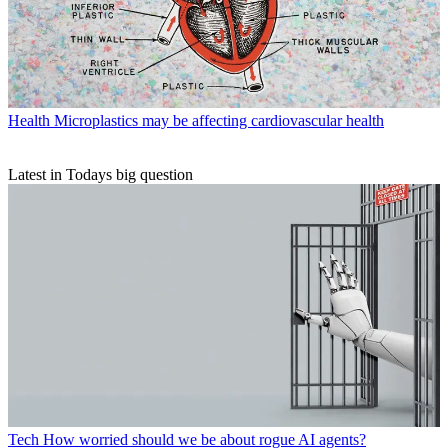
Health
Microplastics may be affecting cardiovascular health
Latest in Todays big question
Tech
How worried should we be about rogue AI agents?