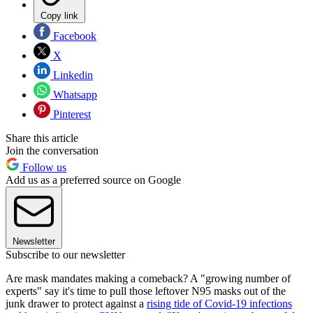
Copy link
Facebook
X
Linkedin
Whatsapp
Pinterest
Share this article
Join the conversation
Follow us
Add us as a preferred source on Google
Newsletter
Subscribe to our newsletter
Are mask mandates making a comeback? A "growing number of
experts" say it's time to pull those leftover N95 masks out of the
junk drawer to protect against a
rising tide of Covid-19 infections