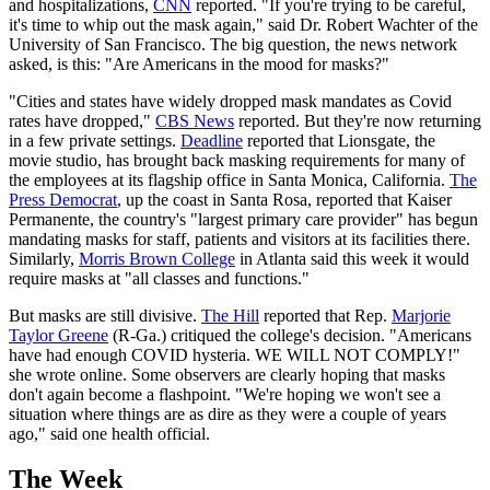
and hospitalizations,
CNN
reported. "If you're trying to be careful,
it's time to whip out the mask again," said Dr. Robert Wachter of the
University of San Francisco. The big question, the news network
asked, is this: "Are Americans in the mood for masks?"
"Cities and states have widely dropped mask mandates as Covid
rates have dropped,"
CBS News
reported. But they're now returning
in a few private settings.
Deadline
reported that Lionsgate, the
movie studio, has brought back masking requirements for many of
the employees at its flagship office in Santa Monica, California.
The
Press Democrat
, up the coast in Santa Rosa, reported that Kaiser
Permanente, the country's "largest primary care provider" has begun
mandating masks for staff, patients and visitors at its facilities there.
Similarly,
Morris Brown College
in Atlanta said this week it would
require masks at "all classes and functions."
But masks are still divisive.
The Hill
reported that Rep.
Marjorie
Taylor Greene
(R-Ga.) critiqued the college's decision. "Americans
have had enough COVID hysteria. WE WILL NOT COMPLY!"
she wrote online. Some observers are clearly hoping that masks
don't again become a flashpoint. "We're hoping we won't see a
situation where things are as dire as they were a couple of years
ago," said one health official.
The Week