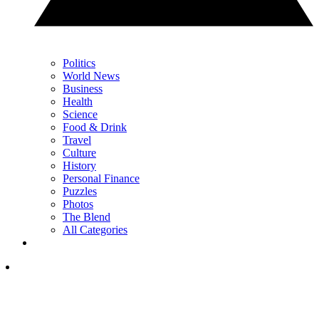
Politics
World News
Business
Health
Science
Food & Drink
Travel
Culture
History
Personal Finance
Puzzles
Photos
The Blend
All Categories