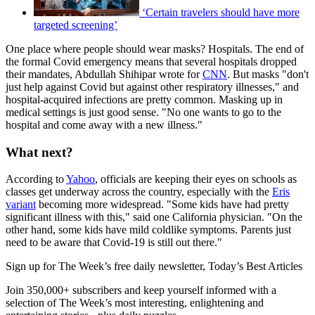
‘Certain travelers should have more
targeted screening’
One place where people should wear masks? Hospitals. The end of
the formal Covid emergency means that several hospitals dropped
their mandates, Abdullah Shihipar wrote for
CNN
. But masks "don't
just help against Covid but against other respiratory illnesses," and
hospital-acquired infections are pretty common. Masking up in
medical settings is just good sense. "No one wants to go to the
hospital and come away with a new illness."
What next?
According to
Yahoo
, officials are keeping their eyes on schools as
classes get underway across the country, especially with the
Eris
variant
becoming more widespread. "Some kids have had pretty
significant illness with this," said one California physician. "On the
other hand, some kids have mild coldlike symptoms. Parents just
need to be aware that Covid-19 is still out there."
Sign up for The Week’s free daily newsletter,
Today’s Best Articles
Join 350,000+ subscribers and keep yourself informed with a
selection of The Week’s most interesting, enlightening and