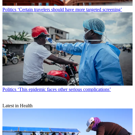
Politics
‘Certain travelers should have more targeted screening’
Politics
‘This epidemic faces other serious complications’
Latest in Health