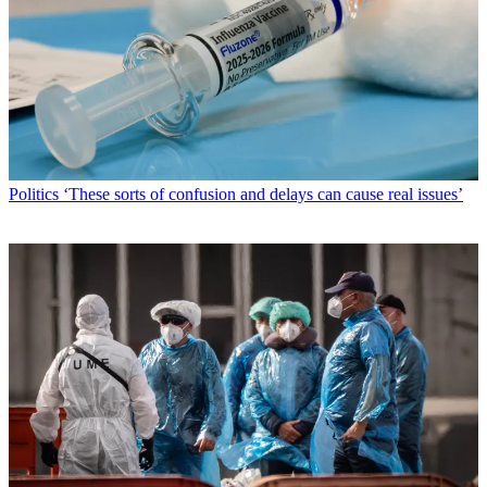
Politics
‘These sorts of confusion and delays can cause real issues’