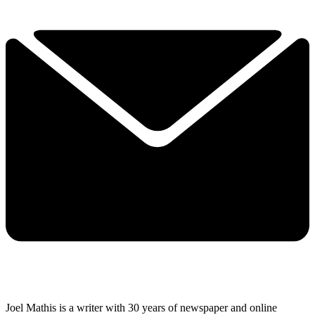
Joel Mathis is a writer with 30 years of newspaper and online