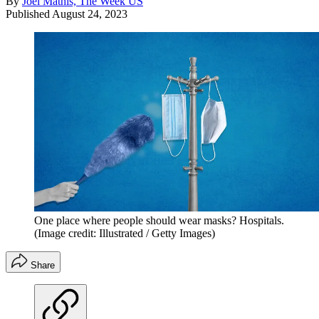
By
Joel Mathis, The Week US
Published
August 24, 2023
One place where people should wear masks? Hospitals.
(Image credit: Illustrated / Getty Images)
Share