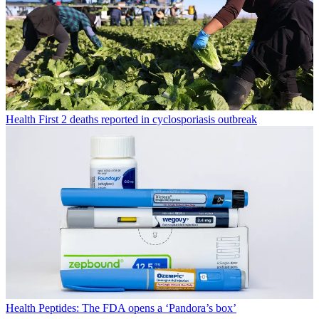
Health
First 2 deaths reported in cyclosporiasis outbreak
Health
Peptides: The FDA opens a ‘Pandora’s box’