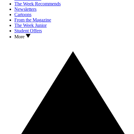
The Week Recommends
Newsletters
Cartoons
From the Magazine
The Week Junior
Student Offers
More