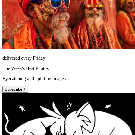
delivered every Friday
The Week's Best Photos
Eyecatching and uplifting images
Subscribe +