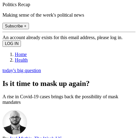
Politics Recap
Making sense of the week's political news
Subscribe +
An account already exists for this email address, please log in.
Home
Health
today's big question
Is it time to mask up again?
A rise in Covid-19 cases brings back the possibility of mask
mandates