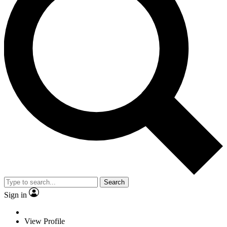
Search
Sign in
View Profile