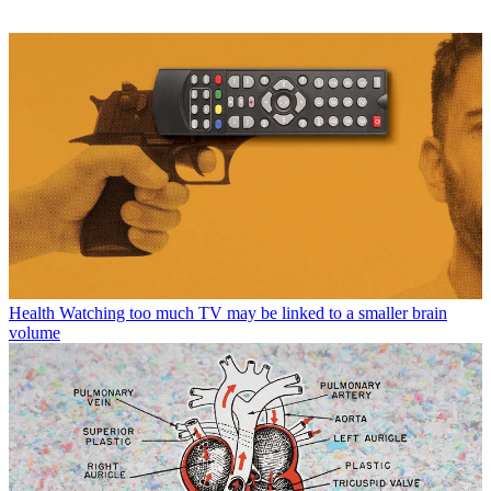
Health
Watching too much TV may be linked to a smaller brain
volume