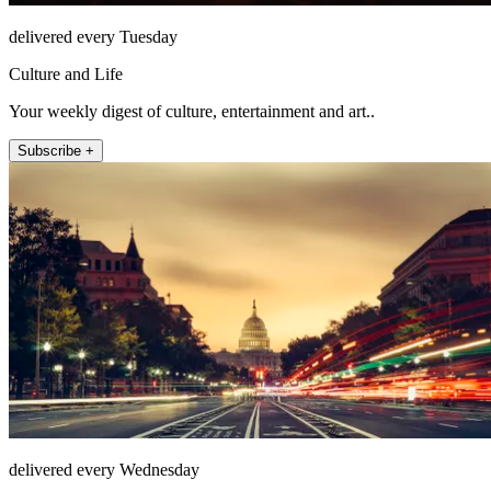
delivered every Tuesday
Culture and Life
Your weekly digest of culture, entertainment and art..
Subscribe +
delivered every Wednesday