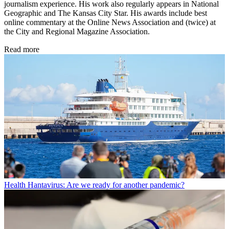
journalism experience. His work also regularly appears in National
Geographic and The Kansas City Star. His awards include best
online commentary at the Online News Association and (twice) at
the City and Regional Magazine Association.
Read more
Health
Hantavirus: Are we ready for another pandemic?