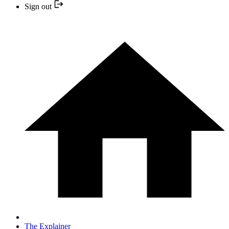
Sign out
The Explainer