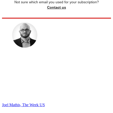
Not sure which email you used for your subscription?
Contact us
Joel Mathis, The Week US