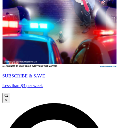
SUBSCRIBE & SAVE
Less than $3 per week
×