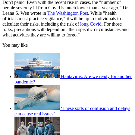
Don't panic. Even with the recent rise in cases, the "number of
people severely ill from Covid is much lower than a year ago," Dr.
Leana S. Wen wrote in
The Washington Post
. While "health
officials must practice vigilance," it will be up to individuals to
calculate their risks, including the risk of
long Covid.
For those
folks, precautions will depend on "their specific circumstances and
what activities they are willing to forgo."
You may like
Hantavirus: Are we ready for another
pandemic?
‘These sorts of confusion and delays
can cause real issues’