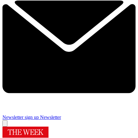
Newsletter sign up
Newsletter