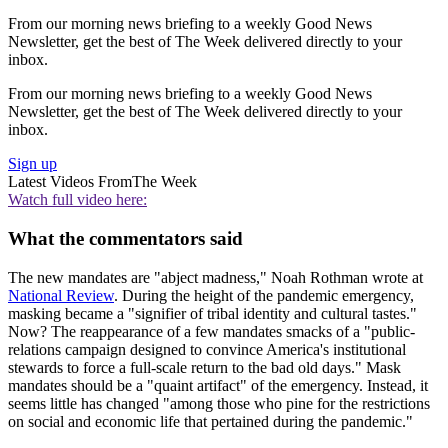
From our morning news briefing to a weekly Good News
Newsletter, get the best of The Week delivered directly to your
inbox.
From our morning news briefing to a weekly Good News
Newsletter, get the best of The Week delivered directly to your
inbox.
Sign up
Latest Videos From
The Week
Watch full video here:
What the commentators said
The new mandates are "abject madness," Noah Rothman wrote at
National Review
. During the height of the pandemic emergency,
masking became a "signifier of tribal identity and cultural tastes."
Now? The reappearance of a few mandates smacks of a "public-
relations campaign designed to convince America's institutional
stewards to force a full-scale return to the bad old days." Mask
mandates should be a "quaint artifact" of the emergency. Instead, it
seems little has changed "among those who pine for the restrictions
on social and economic life that pertained during the pandemic."