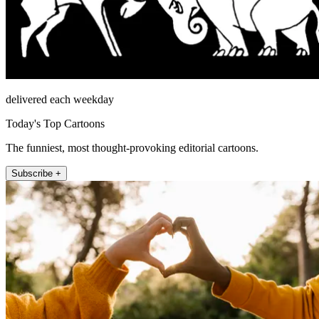
delivered each weekday
Today's Top Cartoons
The funniest, most thought-provoking editorial cartoons.
Subscribe +