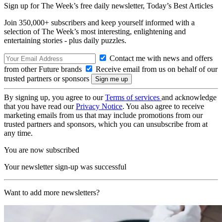
Sign up for The Week’s free daily newsletter,
Today’s Best Articles
Join 350,000+ subscribers and keep yourself informed with a
selection of The Week’s most interesting, enlightening and
entertaining stories - plus daily puzzles.
Contact me with news and offers
from other Future brands
Receive email from us on behalf of our
trusted partners or sponsors
By signing up, you agree to our
Terms of services
and acknowledge
that you have read our
Privacy Notice
. You also agree to receive
marketing emails from us that may include promotions from our
trusted partners and sponsors, which you can unsubscribe from at
any time.
You are now subscribed
Your newsletter sign-up was successful
Want to add more newsletters?