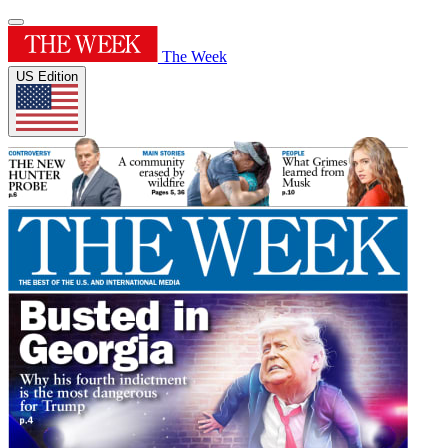
The Week
US Edition