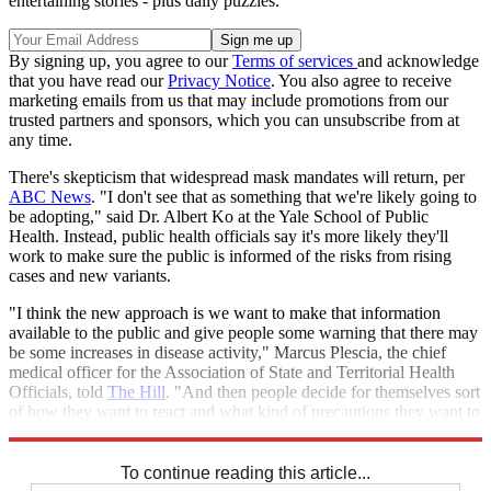
entertaining stories - plus daily puzzles.
By signing up, you agree to our
Terms of services
and acknowledge
that you have read our
Privacy Notice
. You also agree to receive
marketing emails from us that may include promotions from our
trusted partners and sponsors, which you can unsubscribe from at
any time.
There's skepticism that widespread mask mandates will return, per
ABC News
. "I don't see that as something that we're likely going to
be adopting," said Dr. Albert Ko at the Yale School of Public
Health. Instead, public health officials say it's more likely they'll
work to make sure the public is informed of the risks from rising
cases and new variants.
"I think the new approach is we want to make that information
available to the public and give people some warning that there may
be some increases in disease activity," Marcus Plescia, the chief
medical officer for the Association of State and Territorial Health
Officials, told
The Hill
. "And then people decide for themselves sort
of how they want to react and what kind of precautions they want to
take."
To continue reading this article...