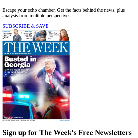
Escape your echo chamber. Get the facts behind the news, plus
analysis from multiple perspectives.
SUBSCRIBE & SAVE
Sign up for The Week's Free Newsletters