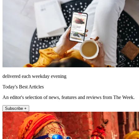
delivered each weekday evening
Today's Best Articles
An editor's selection of news, features and reviews from The Week.
Subscribe +