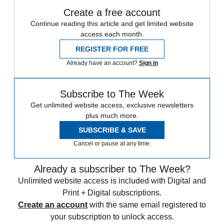
Create a free account
Continue reading this article and get limited website
access each month.
REGISTER FOR FREE
Already have an account?
Sign in
Subscribe to The Week
Get unlimited website access, exclusive newsletters
plus much more.
SUBSCRIBE & SAVE
Cancel or pause at any time.
Already a subscriber to The Week?
Unlimited website access is included with Digital and
Print + Digital subscriptions.
Create an account
with the same email registered to
your subscription to unlock access.