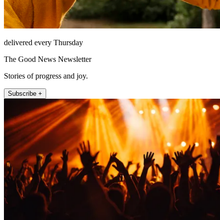
delivered every Thursday
The Good News Newsletter
Stories of progress and joy.
Subscribe +