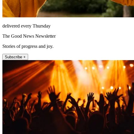
delivered every Thursday
The Good News Newsletter
Stories of progress and joy.
Subscribe +