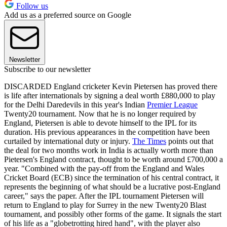
Follow us
Add us as a preferred source on Google
Newsletter
Subscribe to our newsletter
DISCARDED England cricketer Kevin Pietersen has proved there
is life after internationals by signing a deal worth £880,000 to play
for the Delhi Daredevils in this year's Indian
Premier League
Twenty20 tournament. Now that he is no longer required by
England, Pietersen is able to devote himself to the IPL for its
duration. His previous appearances in the competition have been
curtailed by international duty or injury.
The Times
points out that
the deal for two months work in India is actually worth more than
Pietersen's England contract, thought to be worth around £700,000 a
year. "Combined with the pay-off from the England and Wales
Cricket Board (ECB) since the termination of his central contract, it
represents the beginning of what should be a lucrative post-England
career," says the paper. After the IPL tournament Pietersen will
return to England to play for Surrey in the new Twenty20 Blast
tournament, and possibly other forms of the game. It signals the start
of his life as a "globetrotting hired hand", with the player also