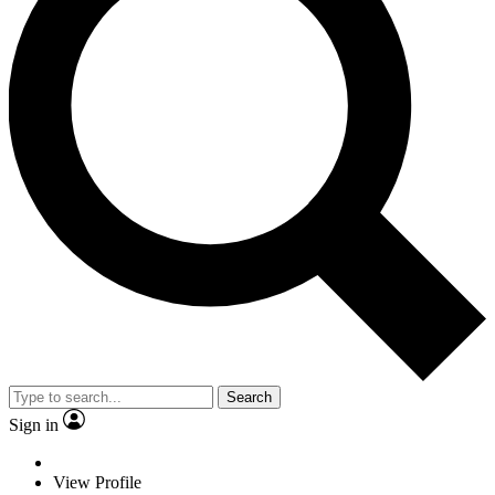
Search
Sign in
View Profile