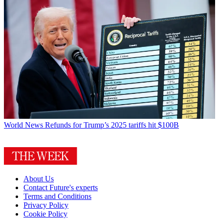
World News
Refunds for Trump’s 2025 tariffs hit $100B
About Us
Contact Future's experts
Terms and Conditions
Privacy Policy
Cookie Policy