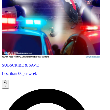
SUBSCRIBE & SAVE
Less than $3 per week
×