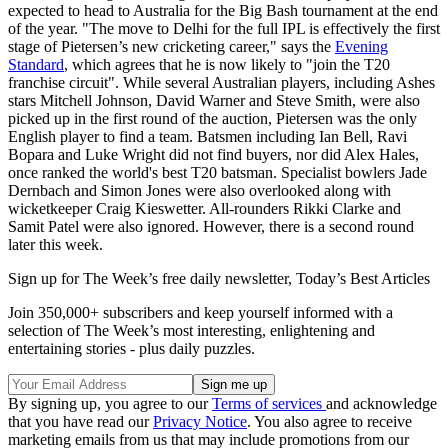
expected to head to Australia for the Big Bash tournament at the end
of the year. "The move to Delhi for the full IPL is effectively the first
stage of Pietersen’s new cricketing career," says the
Evening
Standard
, which agrees that he is now likely to "join the T20
franchise circuit". While several Australian players, including Ashes
stars Mitchell Johnson, David Warner and Steve Smith, were also
picked up in the first round of the auction, Pietersen was the only
English player to find a team. Batsmen including Ian Bell, Ravi
Bopara and Luke Wright did not find buyers, nor did Alex Hales,
once ranked the world's best T20 batsman. Specialist bowlers Jade
Dernbach and Simon Jones were also overlooked along with
wicketkeeper Craig Kieswetter. All-rounders Rikki Clarke and
Samit Patel were also ignored. However, there is a second round
later this week.
Sign up for The Week’s free daily newsletter,
Today’s Best Articles
Join 350,000+ subscribers and keep yourself informed with a
selection of The Week’s most interesting, enlightening and
entertaining stories - plus daily puzzles.
By signing up, you agree to our
Terms of services
and acknowledge
that you have read our
Privacy Notice
. You also agree to receive
marketing emails from us that may include promotions from our