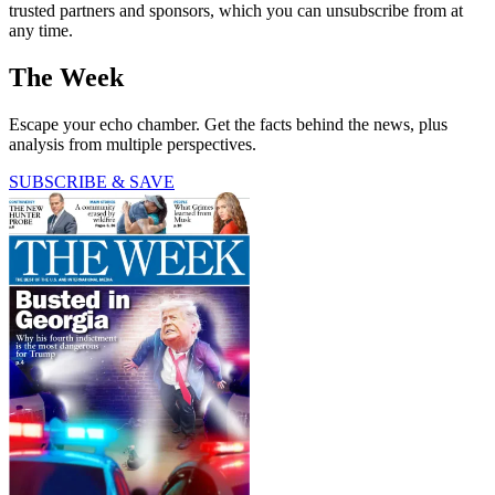
trusted partners and sponsors, which you can unsubscribe from at
any time.
The Week
Escape your echo chamber. Get the facts behind the news, plus
analysis from multiple perspectives.
SUBSCRIBE & SAVE