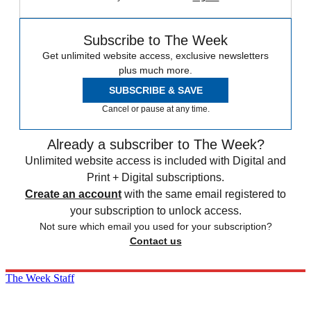
Subscribe to The Week
Get unlimited website access, exclusive newsletters
plus much more.
SUBSCRIBE & SAVE
Cancel or pause at any time.
Already a subscriber to The Week?
Unlimited website access is included with Digital and
Print + Digital subscriptions.
Create an account
with the same email registered to
your subscription to unlock access.
Not sure which email you used for your subscription?
Contact us
The Week Staff