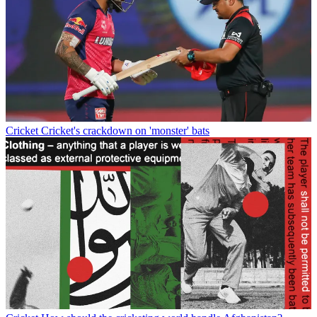
Cricket
Cricket's crackdown on 'monster' bats