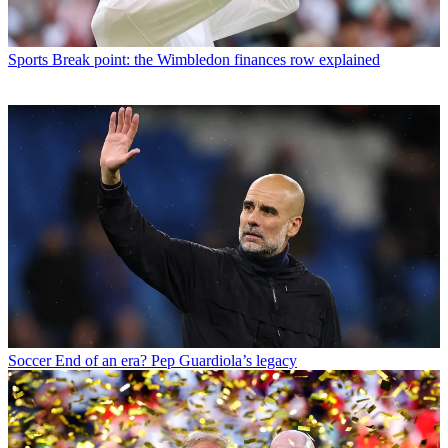
Sports
Break point: the Wimbledon finances row explained
Soccer
End of an era? Pep Guardiola’s legacy