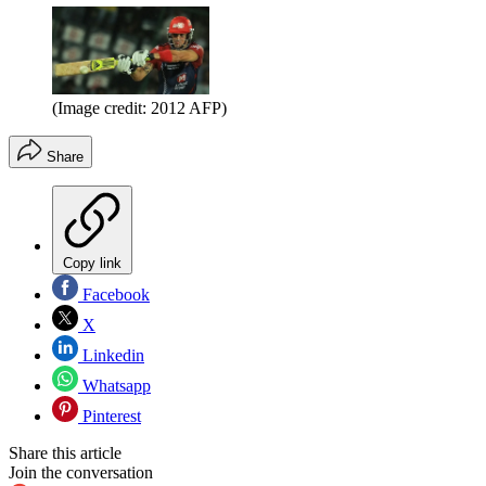
(Image credit: 2012 AFP)
Share
Copy link
Facebook
X
Linkedin
Whatsapp
Pinterest
Share this article
Join the conversation