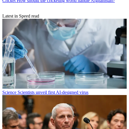
Cricket
How should the cricketing world handle Afghanistan?
Latest in Speed read
Science
Scientists unveil first AI-designed virus