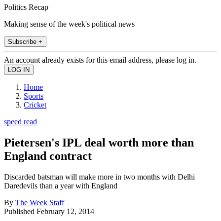
Politics Recap
Making sense of the week's political news
Subscribe +
An account already exists for this email address, please log in.
Home
Sports
Cricket
speed read
Pietersen's IPL deal worth more than
England contract
Discarded batsman will make more in two months with Delhi
Daredevils than a year with England
By
The Week Staff
Published
February 12, 2014