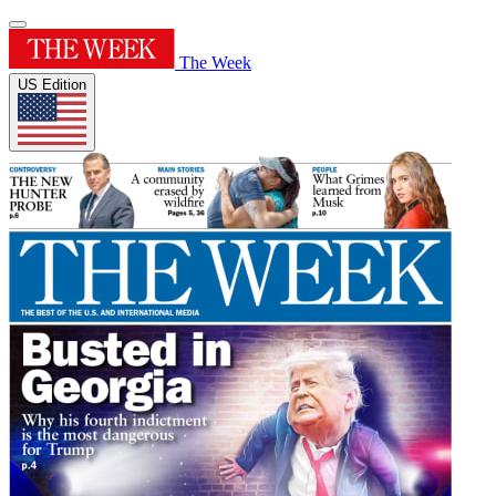
The Week
US Edition