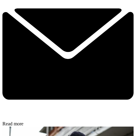
Read more