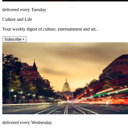
delivered every Tuesday
Culture and Life
Your weekly digest of culture, entertainment and art..
Subscribe +
delivered every Wednesday