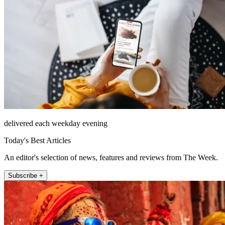
delivered each weekday evening
Today's Best Articles
An editor's selection of news, features and reviews from The Week.
Subscribe +