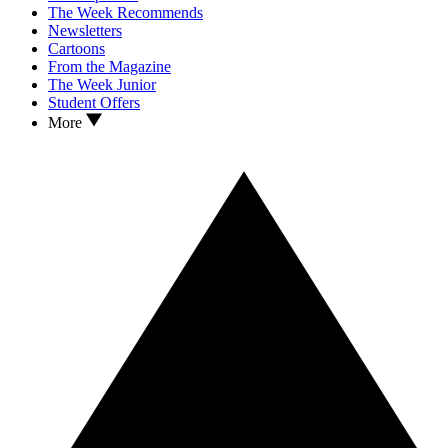
The Week Recommends
Newsletters
Cartoons
From the Magazine
The Week Junior
Student Offers
More