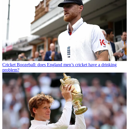
Cricket
Boozeball: does England men’s cricket have a drinking
problem?