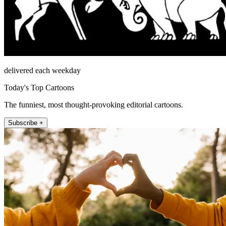
delivered each weekday
Today's Top Cartoons
The funniest, most thought-provoking editorial cartoons.
Subscribe +