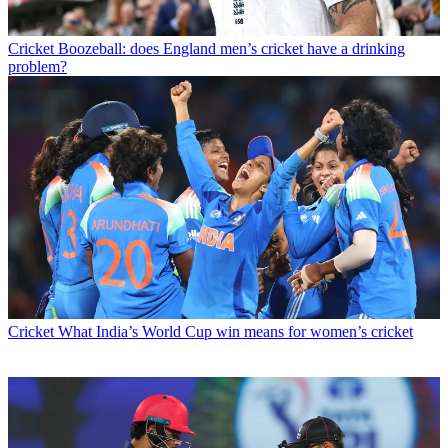
Cricket
Boozeball: does England men’s cricket have a drinking
problem?
Cricket
What India’s World Cup win means for women’s cricket