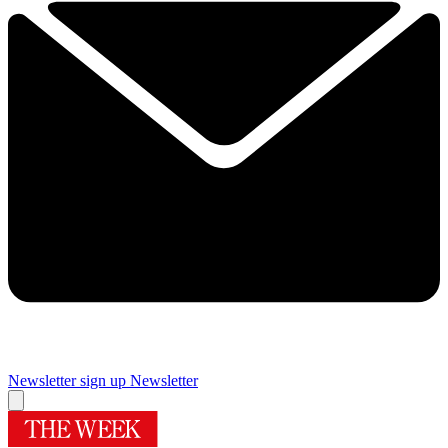
Newsletter sign up
Newsletter