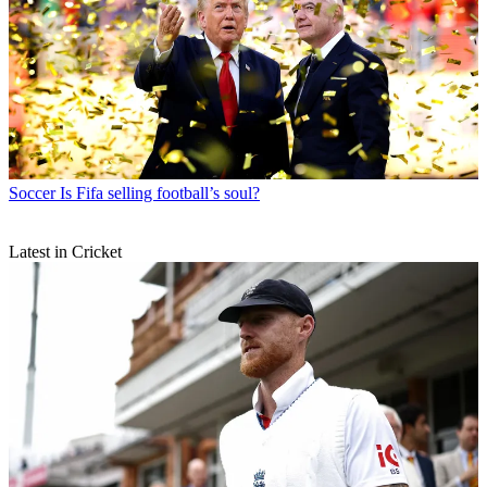
Soccer
Is Fifa selling football’s soul?
Latest in Cricket