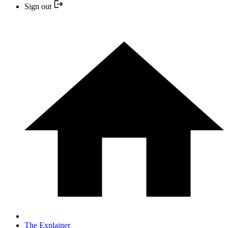
Sign out
The Explainer