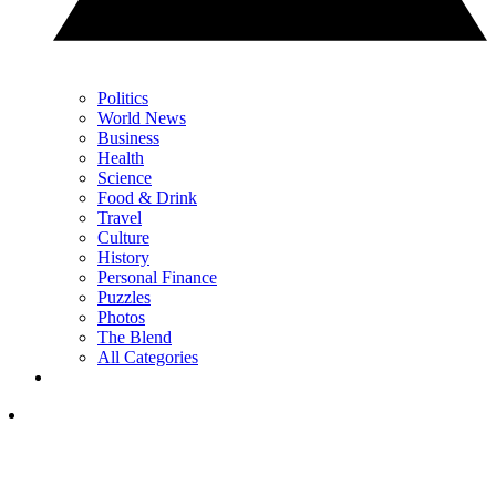
Politics
World News
Business
Health
Science
Food & Drink
Travel
Culture
History
Personal Finance
Puzzles
Photos
The Blend
All Categories