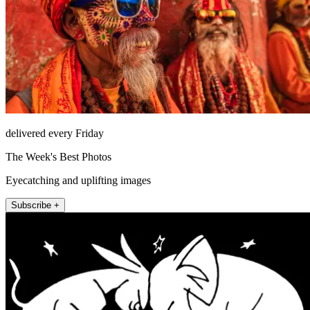
delivered every Friday
The Week's Best Photos
Eyecatching and uplifting images
Subscribe +