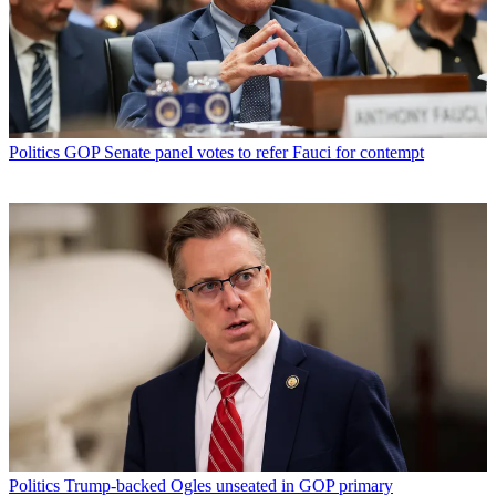
Politics
GOP Senate panel votes to refer Fauci for contempt
Politics
Trump-backed Ogles unseated in GOP primary