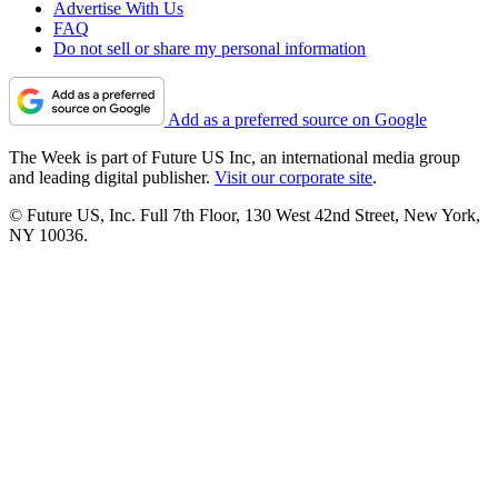
Advertise With Us
FAQ
Do not sell or share my personal information
Add as a preferred source on Google
The Week is part of Future US Inc, an international media group
and leading digital publisher.
Visit our corporate site
.
© Future US, Inc. Full 7th Floor, 130 West 42nd Street, New York,
NY 10036.