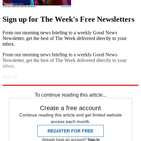
Sign up for The Week's Free Newsletters
From our morning news briefing to a weekly Good News
Newsletter, get the best of The Week delivered directly to your
inbox.
From our morning news briefing to a weekly Good News
Newsletter, get the best of The Week delivered directly to your
inbox.
Sign up
Explore More
IPL
Kevin Pietersen
In Brief
To continue reading this article...
Create a free account
Continue reading this article and get limited website
access each month.
REGISTER FOR FREE
Already have an account?
Sign in