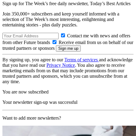
Sign up for The Week’s free daily newsletter,
Today’s Best Articles
Join 350,000+ subscribers and keep yourself informed with a
selection of The Week’s most interesting, enlightening and
entertaining stories - plus daily puzzles.
Contact me with news and offers
from other Future brands
Receive email from us on behalf of our
trusted partners or sponsors
By signing up, you agree to our
Terms of services
and acknowledge
that you have read our
Privacy Notice
. You also agree to receive
marketing emails from us that may include promotions from our
trusted partners and sponsors, which you can unsubscribe from at
any time.
You are now subscribed
Your newsletter sign-up was successful
Want to add more newsletters?