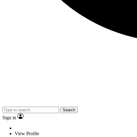
Search
Sign in
View Profile