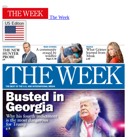
The Week
US Edition