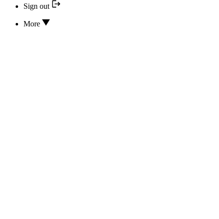
Sign out
More