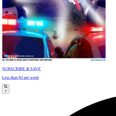
SUBSCRIBE & SAVE
Less than $3 per week
×