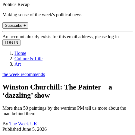
Politics Recap
Making sense of the week's political news
Subscribe +
An account already exists for this email address, please log in.
Home
Culture & Life
Art
the week recommends
Winston Churchill: The Painter – a
‘dazzling’ show
More than 50 paintings by the wartime PM tell us more about the
man behind them
By
The Week UK
Published
June 5, 2026