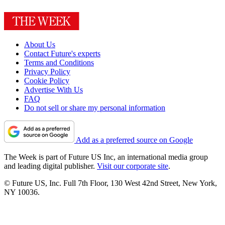
About Us
Contact Future's experts
Terms and Conditions
Privacy Policy
Cookie Policy
Advertise With Us
FAQ
Do not sell or share my personal information
Add as a preferred source on Google
The Week is part of Future US Inc, an international media group
and leading digital publisher.
Visit our corporate site
.
© Future US, Inc. Full 7th Floor, 130 West 42nd Street, New York,
NY 10036.