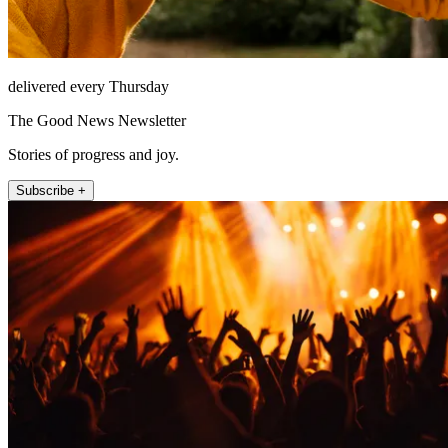
delivered every Thursday
The Good News Newsletter
Stories of progress and joy.
Subscribe +