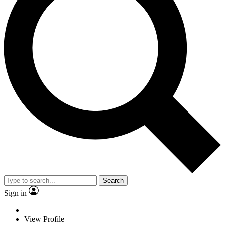
Search
Sign in
View Profile