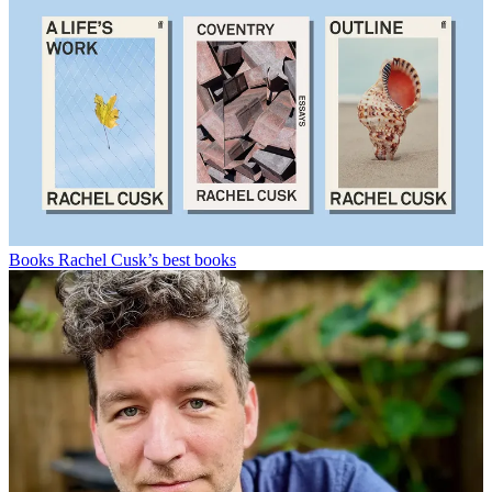
Books
Rachel Cusk’s best books