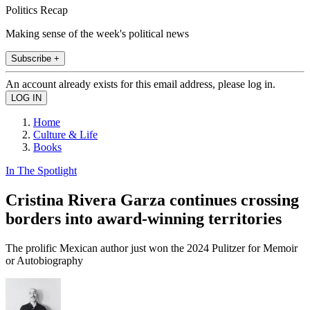
Politics Recap
Making sense of the week's political news
Subscribe +
An account already exists for this email address, please log in.
Home
Culture & Life
Books
In The Spotlight
Cristina Rivera Garza continues crossing
borders into award-winning territories
The prolific Mexican author just won the 2024 Pulitzer for Memoir
or Autobiography