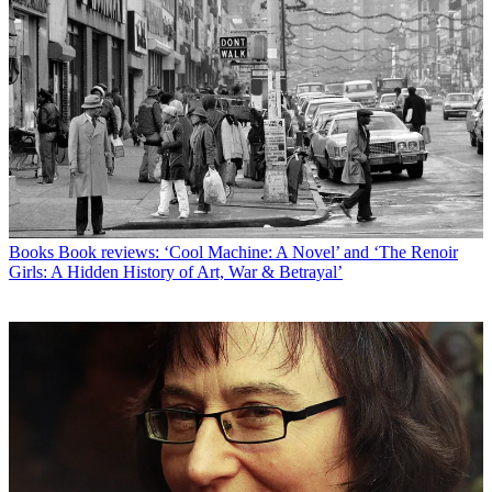
Books
Book reviews: ‘Cool Machine: A Novel’ and ‘The Renoir
Girls: A Hidden History of Art, War & Betrayal’