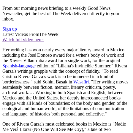
From our morning news briefing to a weekly Good News
Newsletter, get the best of The Week delivered directly to your
inbox.
Sign up
Latest Videos From
The Week
Watch full video here:
Her writing has won nearly every major literary award in Mexico,
including the José Donoso award for a writer's body of work and
the Xavier Villaurrutia award for a single work, for the original
Spanish-language
edition of "Liliana's Invincible Summer." Rivera
Garza's writings grapple with the concept of fluidity. "To read
Cristina Rivera Garza’s work is to be immersed in a kind of
borderlessness," said Sohini Basak in
Wasafiri
. "Her writing moves
seamlessly between fiction, memoir, literary criticism, poetry,
archival work.… Working in both Spanish and English, between
Mexico and the United States, her deeply interconnected books
engage with all kinds of boundaries: of the body and gender, of the
ecological and human world, of the limitations of communication
and language, of histories both personal and collective."
One of Rivera Garza's most celebrated books in Mexico is "Nadie
Me Verá Llorar (No One Will See Me Cry)," a tale of two