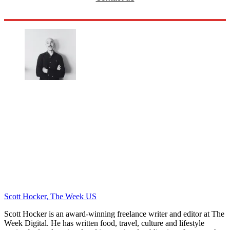
Scott Hocker, The Week US
Scott Hocker is an award-winning freelance writer and editor at The
Week Digital. He has written food, travel, culture and lifestyle