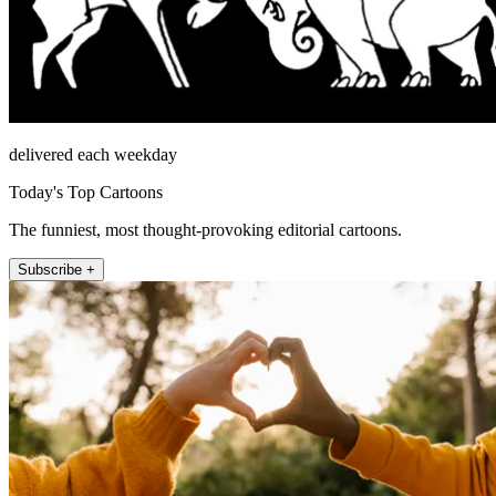
delivered each weekday
Today's Top Cartoons
The funniest, most thought-provoking editorial cartoons.
Subscribe +