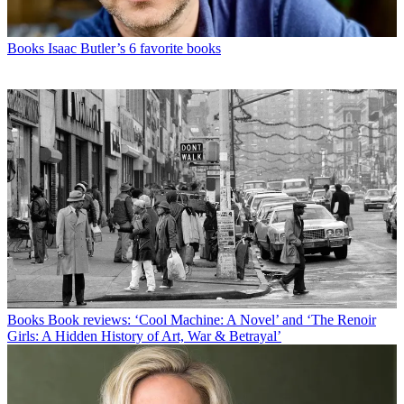
Books
Isaac Butler’s 6 favorite books
Books
Book reviews: ‘Cool Machine: A Novel’ and ‘The Renoir
Girls: A Hidden History of Art, War & Betrayal’