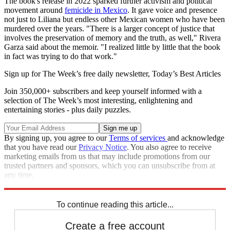
The book's release in 2022 sparked further activism and political
movement around
femicide in Mexico
. It gave voice and presence
not just to Liliana but endless other Mexican women who have been
murdered over the years. "There is a larger concept of justice that
involves the preservation of memory and the truth, as well," Rivera
Garza said about the memoir. "I realized little by little that the book
in fact was trying to do that work."
Sign up for The Week’s free daily newsletter,
Today’s Best Articles
Join 350,000+ subscribers and keep yourself informed with a
selection of The Week’s most interesting, enlightening and
entertaining stories - plus daily puzzles.
By signing up, you agree to our
Terms of services
and acknowledge
that you have read our
Privacy Notice
. You also agree to receive
marketing emails from us that may include promotions from our
trusted partners and sponsors, which you can unsubscribe from at
any time.
Explore More
Mexico
To continue reading this article...
Create a free account