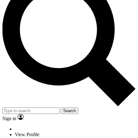
Search
Sign in
View Profile