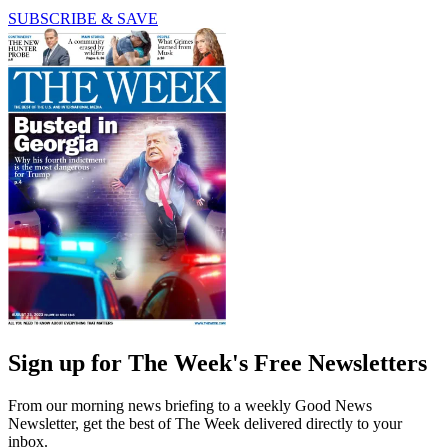
SUBSCRIBE & SAVE
Sign up for The Week's Free Newsletters
From our morning news briefing to a weekly Good News
Newsletter, get the best of The Week delivered directly to your
inbox.