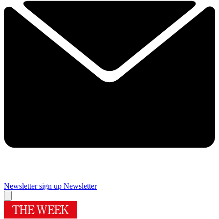
Newsletter sign up
Newsletter