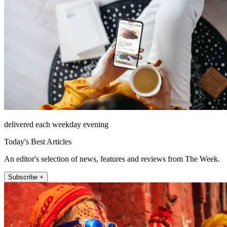
delivered each weekday evening
Today's Best Articles
An editor's selection of news, features and reviews from The Week.
Subscribe +