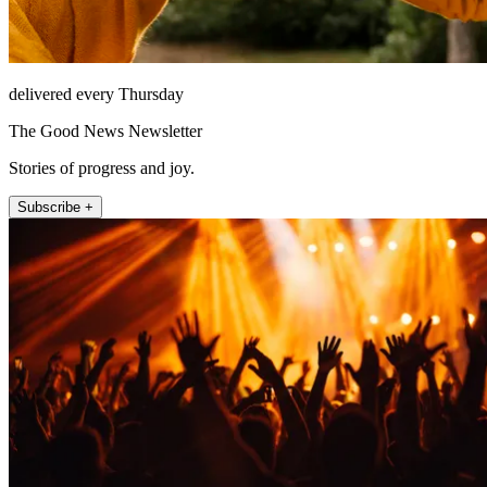
delivered every Thursday
The Good News Newsletter
Stories of progress and joy.
Subscribe +