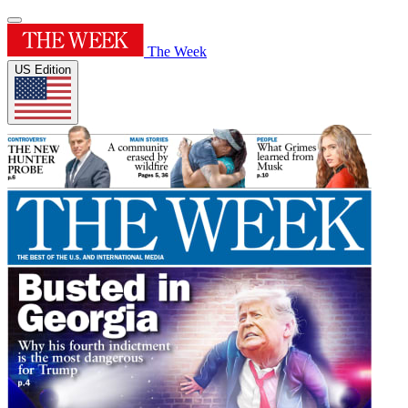
The Week
US Edition