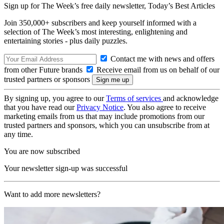
Sign up for The Week’s free daily newsletter,
Today’s Best Articles
Join 350,000+ subscribers and keep yourself informed with a
selection of The Week’s most interesting, enlightening and
entertaining stories - plus daily puzzles.
Contact me with news and offers
from other Future brands
Receive email from us on behalf of our
trusted partners or sponsors
By signing up, you agree to our
Terms of services
and acknowledge
that you have read our
Privacy Notice
. You also agree to receive
marketing emails from us that may include promotions from our
trusted partners and sponsors, which you can unsubscribe from at
any time.
You are now subscribed
Your newsletter sign-up was successful
Want to add more newsletters?