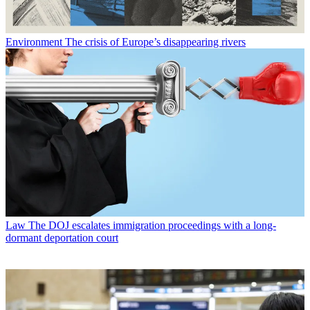
Environment
The crisis of Europe’s disappearing rivers
Law
The DOJ escalates immigration proceedings with a long-
dormant deportation court