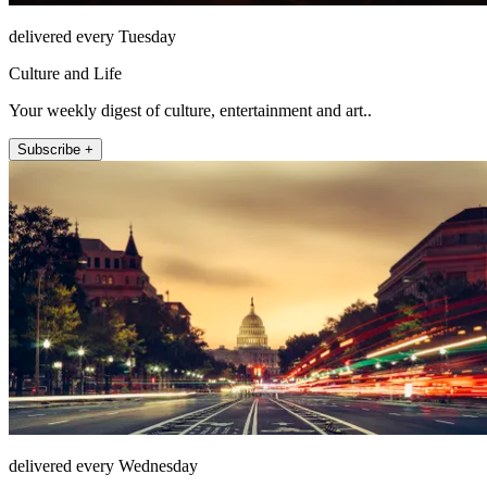
delivered every Tuesday
Culture and Life
Your weekly digest of culture, entertainment and art..
Subscribe +
delivered every Wednesday