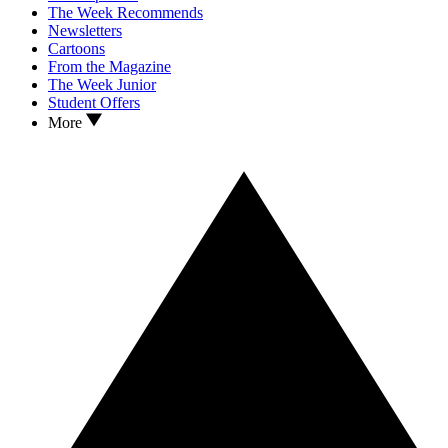
The Week Recommends
Newsletters
Cartoons
From the Magazine
The Week Junior
Student Offers
More