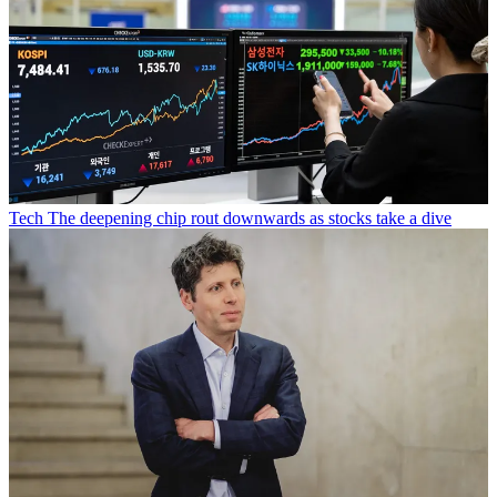
Tech
The deepening chip rout downwards as stocks take a dive