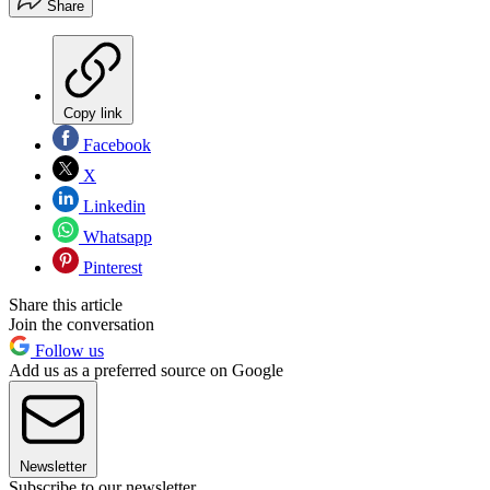
Share
Copy link
Facebook
X
Linkedin
Whatsapp
Pinterest
Share this article
Join the conversation
Follow us
Add us as a preferred source on Google
Newsletter
Subscribe to our newsletter