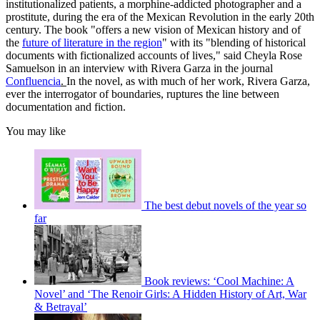
institutionalized patients, a morphine-addicted photographer and a
prostitute, during the era of the Mexican Revolution in the early 20th
century. The book "offers a new vision of Mexican history and of
the
future of literature in the region
" with its "blending of historical
documents with fictionalized accounts of lives," said Cheyla Rose
Samuelson in an interview with Rivera Garza in the journal
Confluencia
.
In the novel, as with much of her work, Rivera Garza,
ever the interrogator of boundaries, ruptures the line between
documentation and fiction.
You may like
The best debut novels of the year so
far
Book reviews: ‘Cool Machine: A
Novel’ and ‘The Renoir Girls: A Hidden History of Art, War
& Betrayal’