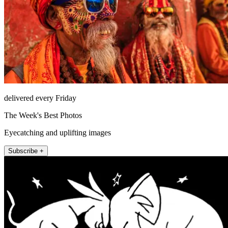
delivered every Friday
The Week's Best Photos
Eyecatching and uplifting images
Subscribe +