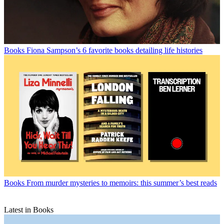
Books
Fiona Sampson’s 6 favorite books detailing life histories
Books
From murder mysteries to memoirs: this summer’s best reads
Latest in Books