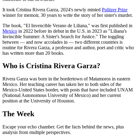
It took Cristina Rivera Garza, 2024's newly minted
Pulitzer Prize
winner for memoir, 30 years to write the story of her sister's murder.
The book, "El Invencible Verano de Liliana," was first published in
Mexico
in 2022 before its debut in the U.S. in 2023 as "Liliana's
Invincible Summer: A Sister's Search for Justice." The toggling
between — and now accolades in — two different countries is
routine for Rivera Garza, a professor and author, poet and critic who
has written more than 20 books.
Who is Cristina Rivera Garza?
Rivera Garza was born in the bordertown of Matamoros in eastern
Mexico. Her teaching career has taken her to both sides of the
Mexico-United States border, with posts that have included UNAM
(National Autonomous University of Mexico) and her current
position at the University of Houston.
The Week
Escape your echo chamber. Get the facts behind the news, plus
analysis from multiple perspectives.