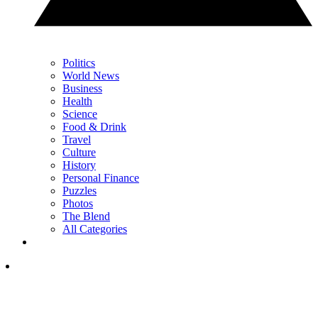
Politics
World News
Business
Health
Science
Food & Drink
Travel
Culture
History
Personal Finance
Puzzles
Photos
The Blend
All Categories