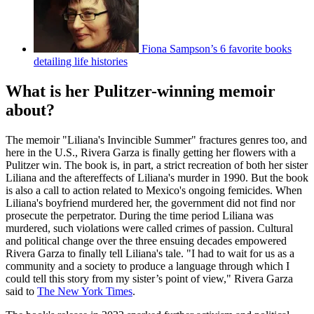
Fiona Sampson’s 6 favorite books
detailing life histories
What is her Pulitzer-winning memoir
about?
The memoir "Liliana's Invincible Summer" fractures genres too, and
here in the U.S., Rivera Garza is finally getting her flowers with a
Pulitzer win. The book is, in part, a strict recreation of both her sister
Liliana and the aftereffects of Liliana's murder in 1990. But the book
is also a call to action related to Mexico's ongoing femicides. When
Liliana's boyfriend murdered her, the government did not find nor
prosecute the perpetrator. During the time period Liliana was
murdered, such violations were called crimes of passion. Cultural
and political change over the three ensuing decades empowered
Rivera Garza to finally tell Liliana's tale. "I had to wait for us as a
community and a society to produce a language through which I
could tell this story from my sister’s point of view," Rivera Garza
said to
The New York Times
.