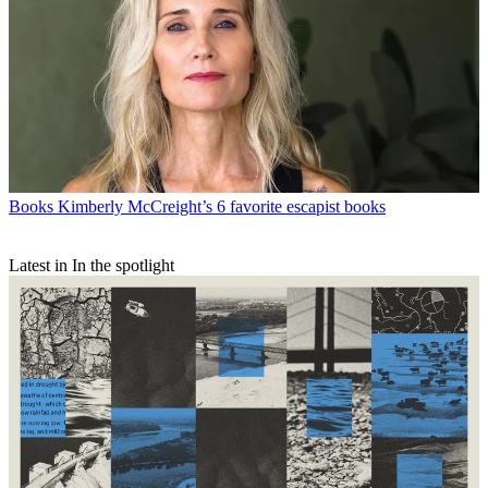
Books
Kimberly McCreight’s 6 favorite escapist books
Latest in In the spotlight