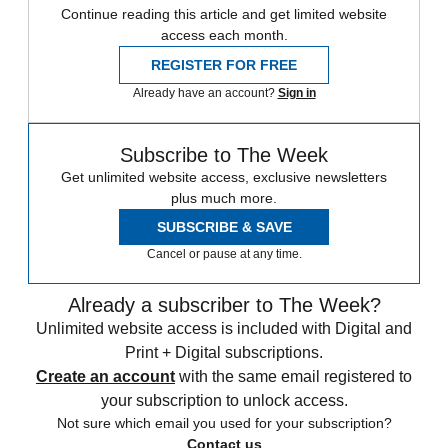
Continue reading this article and get limited website
access each month.
REGISTER FOR FREE
Already have an account?
Sign in
Subscribe to The Week
Get unlimited website access, exclusive newsletters
plus much more.
SUBSCRIBE & SAVE
Cancel or pause at any time.
Already a subscriber to The Week?
Unlimited website access is included with Digital and
Print + Digital subscriptions.
Create an account
with the same email registered to
your subscription to unlock access.
Not sure which email you used for your subscription?
Contact us