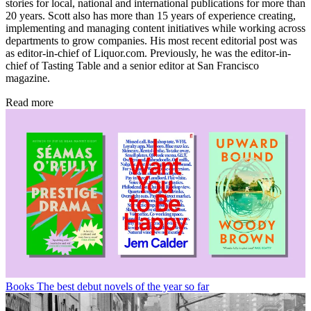
stories for local, national and international publications for more than
20 years. Scott also has more than 15 years of experience creating,
implementing and managing content initiatives while working across
departments to grow companies. His most recent editorial post was
as editor-in-chief of Liquor.com. Previously, he was the editor-in-
chief of Tasting Table and a senior editor at San Francisco
magazine.
Read more
Books
The best debut novels of the year so far