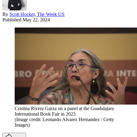
By
Scott Hocker, The Week US
Published
May 22, 2024
Cristina Rivera Garza on a panel at the Guadalajara
International Book Fair in 2023
(Image credit: Leonardo Alvarez Hernandez / Getty
Images)