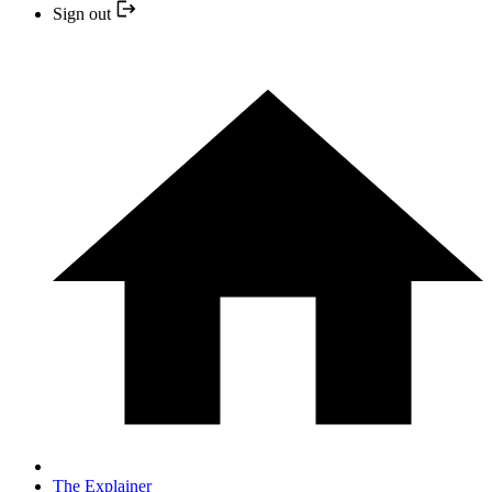
Sign out
The Explainer