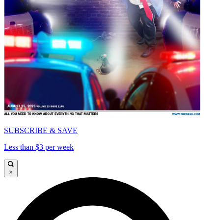
SUBSCRIBE & SAVE
Less than $3 per week
×