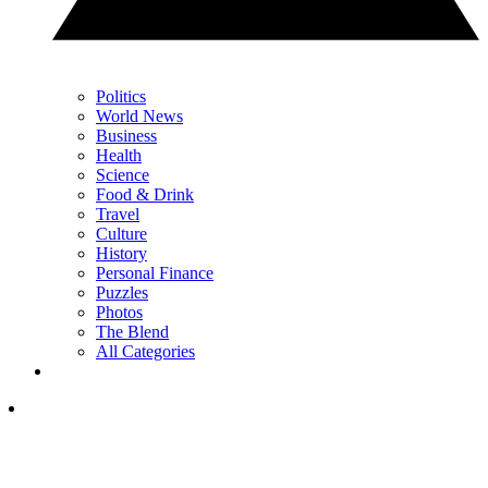
Politics
World News
Business
Health
Science
Food & Drink
Travel
Culture
History
Personal Finance
Puzzles
Photos
The Blend
All Categories