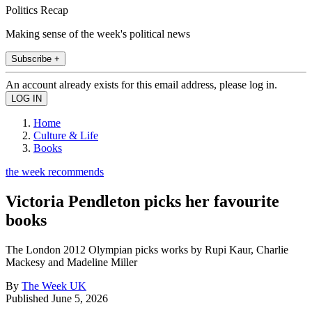
Politics Recap
Making sense of the week's political news
Subscribe +
An account already exists for this email address, please log in.
Home
Culture & Life
Books
the week recommends
Victoria Pendleton picks her favourite
books
The London 2012 Olympian picks works by Rupi Kaur, Charlie
Mackesy and Madeline Miller
By
The Week UK
Published
June 5, 2026