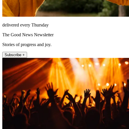
delivered every Thursday
The Good News Newsletter
Stories of progress and joy.
Subscribe +