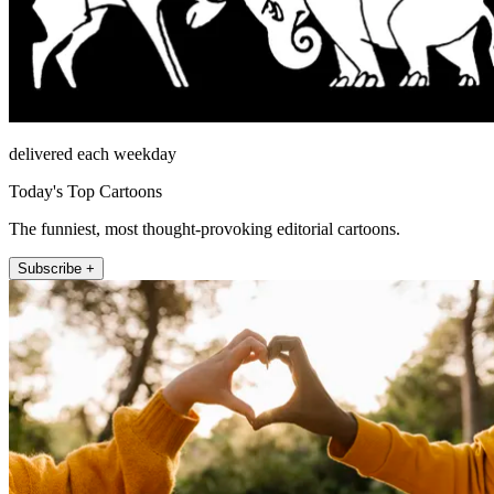
delivered each weekday
Today's Top Cartoons
The funniest, most thought-provoking editorial cartoons.
Subscribe +