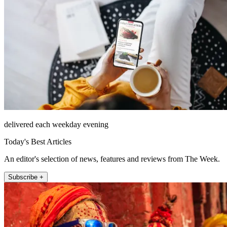
delivered each weekday evening
Today's Best Articles
An editor's selection of news, features and reviews from The Week.
Subscribe +