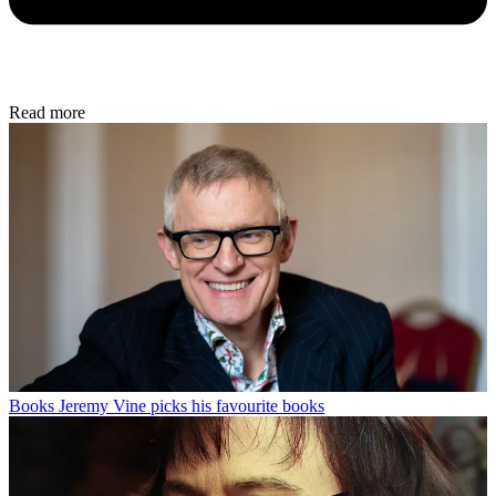
Read more
Books
Jeremy Vine picks his favourite books