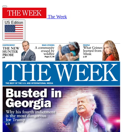
The Week
US Edition