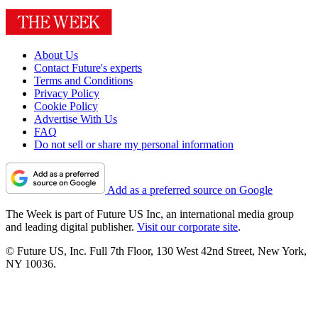
About Us
Contact Future's experts
Terms and Conditions
Privacy Policy
Cookie Policy
Advertise With Us
FAQ
Do not sell or share my personal information
Add as a preferred source on Google
The Week is part of Future US Inc, an international media group
and leading digital publisher.
Visit our corporate site
.
© Future US, Inc. Full 7th Floor, 130 West 42nd Street, New York,
NY 10036.