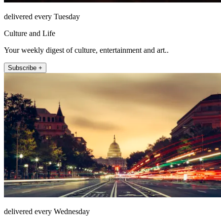
delivered every Tuesday
Culture and Life
Your weekly digest of culture, entertainment and art..
Subscribe +
delivered every Wednesday