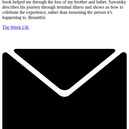
book helped me through the loss of my brother and father. Sawatsky
describes his journey through terminal illness and shows us how to
celebrate the experience, rather than mourning the person it’s
happening to. Beautiful.
The Week UK