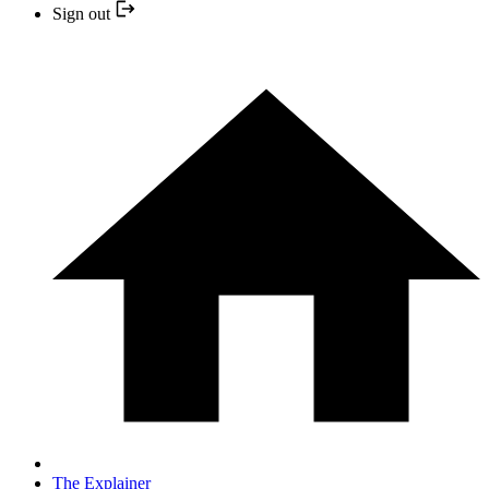
Sign out
The Explainer