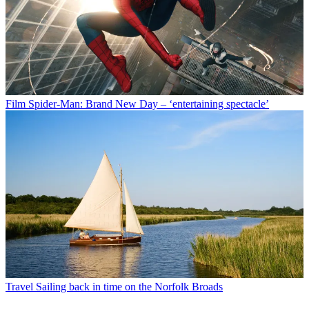
Film
Spider-Man: Brand New Day – ‘entertaining spectacle’
Travel
Sailing back in time on the Norfolk Broads