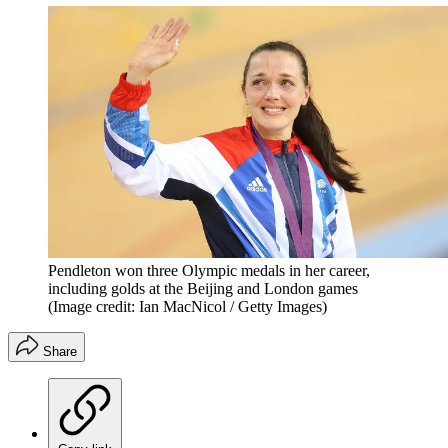
Pendleton won three Olympic medals in her career,
including golds at the Beijing and London games
(Image credit: Ian MacNicol / Getty Images)
Share