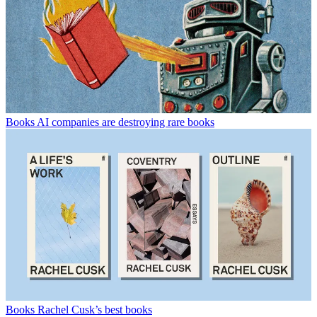
Books
AI companies are destroying rare books
Books
Rachel Cusk’s best books