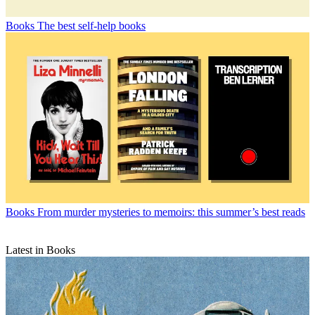
Books
The best self-help books
Books
From murder mysteries to memoirs: this summer’s best reads
Latest in Books