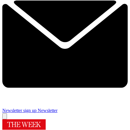
Newsletter sign up
Newsletter