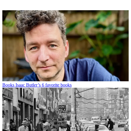
Books
Isaac Butler’s 6 favorite books