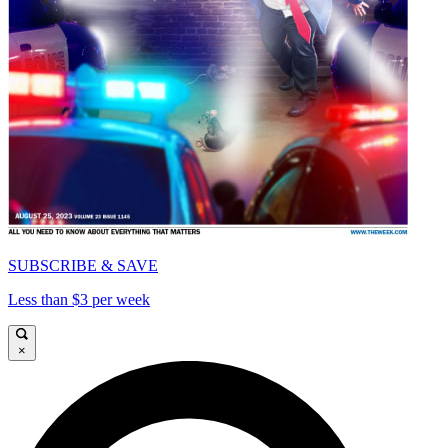
SUBSCRIBE & SAVE
Less than $3 per week
×