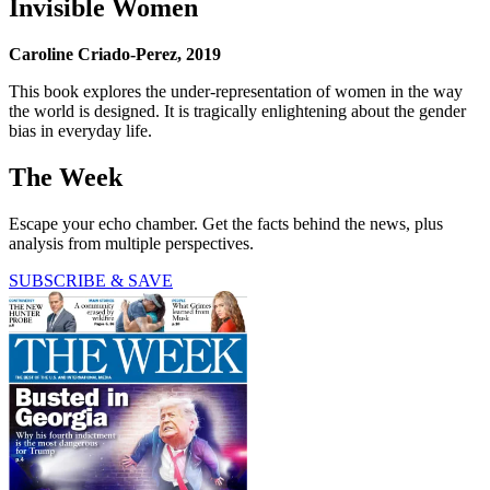
Invisible Women
Caroline Criado-Perez, 2019
This book explores the under-representation of women in the way
the world is designed. It is tragically enlightening about the gender
bias in everyday life.
The Week
Escape your echo chamber. Get the facts behind the news, plus
analysis from multiple perspectives.
SUBSCRIBE & SAVE