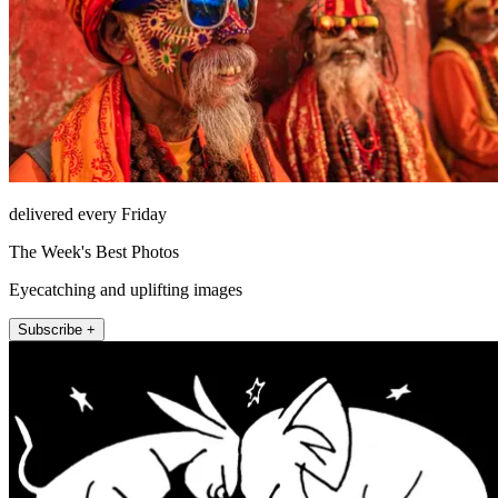
delivered every Friday
The Week's Best Photos
Eyecatching and uplifting images
Subscribe +