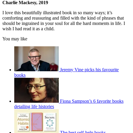
Charlie Mackesy, 2019
I love this beautifully illustrated book in so many ways; it’s
comforting and reassuring and filled with the kind of phrases that
should be ingrained in your soul for all the hard moments in life. I
wish I had read it as a child.
You may like
Jeremy Vine picks his favourite
books
Fiona Sampson’s 6 favorite books
detailing life histories
The best self-help books