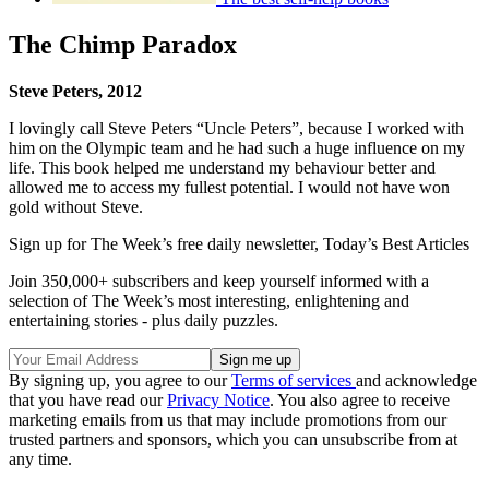
The Chimp Paradox
Steve Peters, 2012
I lovingly call Steve Peters “Uncle Peters”, because I worked with
him on the Olympic team and he had such a huge influence on my
life. This book helped me understand my behaviour better and
allowed me to access my fullest potential. I would not have won
gold without Steve.
Sign up for The Week’s free daily newsletter,
Today’s Best Articles
Join 350,000+ subscribers and keep yourself informed with a
selection of The Week’s most interesting, enlightening and
entertaining stories - plus daily puzzles.
By signing up, you agree to our
Terms of services
and acknowledge
that you have read our
Privacy Notice
. You also agree to receive
marketing emails from us that may include promotions from our
trusted partners and sponsors, which you can unsubscribe from at
any time.