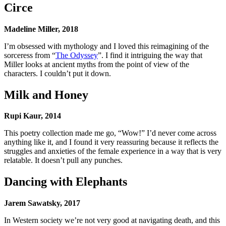
Circe
Madeline Miller, 2018
I’m obsessed with mythology and I loved this reimagining of the
sorceress from “
The Odyssey
”. I find it intriguing the way that
Miller looks at ancient myths from the point of view of the
characters. I couldn’t put it down.
Milk and Honey
Rupi Kaur, 2014
This poetry collection made me go, “Wow!” I’d never come across
anything like it, and I found it very reassuring because it reflects the
struggles and anxieties of the female experience in a way that is very
relatable. It doesn’t pull any punches.
Dancing with Elephants
Jarem Sawatsky, 2017
In Western society we’re not very good at navigating death, and this