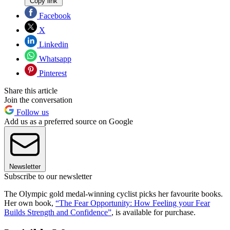
Copy link
Facebook
X
Linkedin
Whatsapp
Pinterest
Share this article
Join the conversation
Follow us
Add us as a preferred source on Google
Newsletter
Subscribe to our newsletter
The Olympic gold medal-winning cyclist picks her favourite books.
Her own book,
“The Fear Opportunity: How Feeling your Fear
Builds Strength and Confidence”
, is available for purchase.