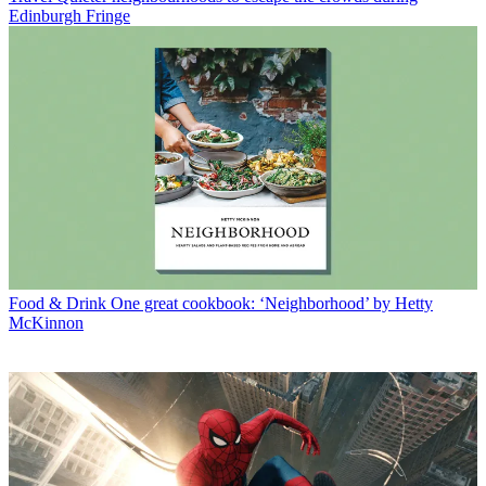
Edinburgh Fringe
Food & Drink
One great cookbook: ‘Neighborhood’ by Hetty
McKinnon