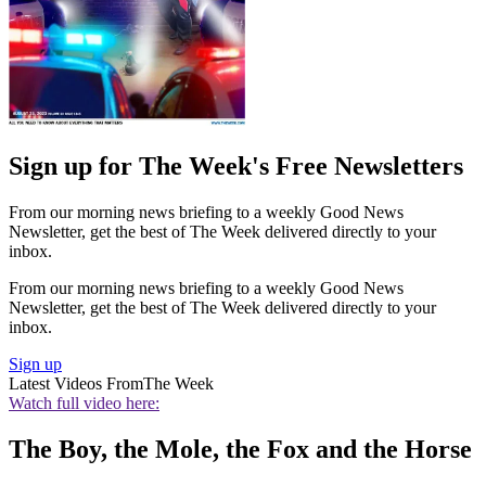
Sign up for The Week's Free Newsletters
From our morning news briefing to a weekly Good News
Newsletter, get the best of The Week delivered directly to your
inbox.
From our morning news briefing to a weekly Good News
Newsletter, get the best of The Week delivered directly to your
inbox.
Sign up
Latest Videos From
The Week
Watch full video here:
The Boy, the Mole, the Fox and the Horse