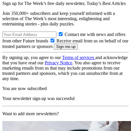
Sign up for The Week’s free daily newsletter,
Today’s Best Articles
Join 350,000+ subscribers and keep yourself informed with a
selection of The Week’s most interesting, enlightening and
entertaining stories - plus daily puzzles.
Contact me with news and offers
from other Future brands
Receive email from us on behalf of our
trusted partners or sponsors
By signing up, you agree to our
Terms of services
and acknowledge
that you have read our
Privacy Notice
. You also agree to receive
marketing emails from us that may include promotions from our
trusted partners and sponsors, which you can unsubscribe from at
any time.
You are now subscribed
Your newsletter sign-up was successful
Want to add more newsletters?