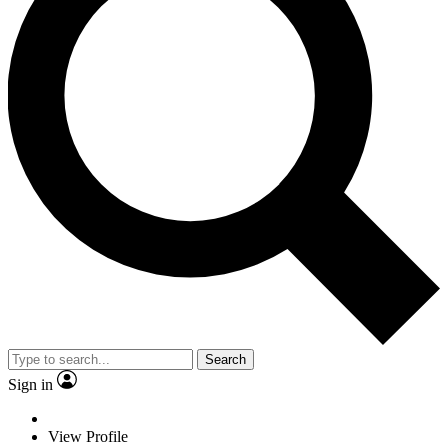
Search
Sign in
View Profile