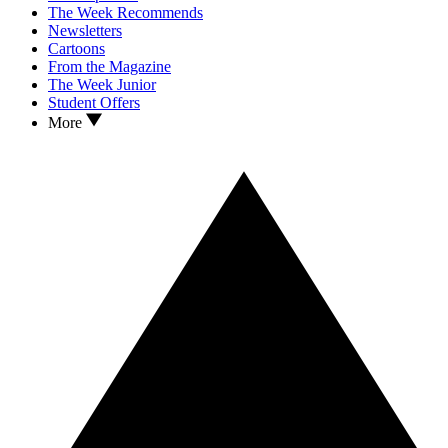
The Week Recommends
Newsletters
Cartoons
From the Magazine
The Week Junior
Student Offers
More