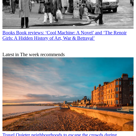
Books
Book reviews: ‘Cool Machine: A Novel’ and ‘The Renoir
Girls: A Hidden History of Art, War & Betrayal’
Latest in The week recommends
Travel
Quieter neighbourhoods to escape the crowds during