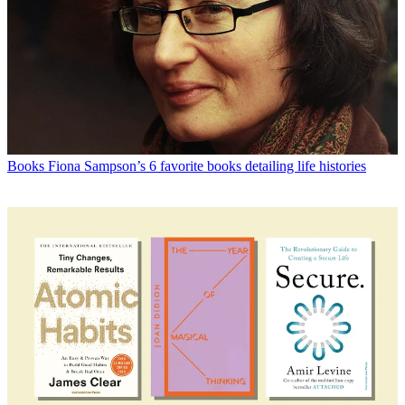
Books
Fiona Sampson’s 6 favorite books detailing life histories