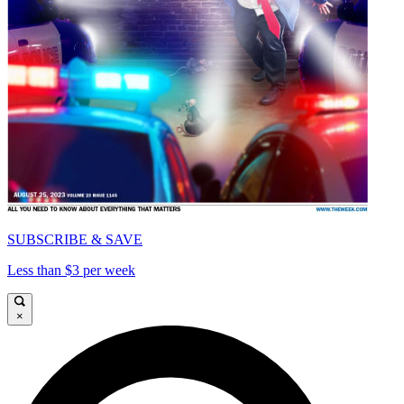
SUBSCRIBE & SAVE
Less than $3 per week
×