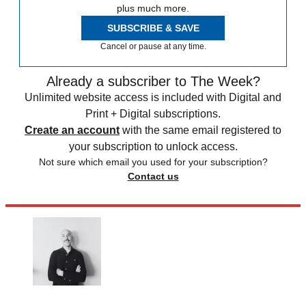
plus much more.
SUBSCRIBE & SAVE
Cancel or pause at any time.
Already a subscriber to The Week?
Unlimited website access is included with Digital and
Print + Digital subscriptions.
Create an account
with the same email registered to
your subscription to unlock access.
Not sure which email you used for your subscription?
Contact us