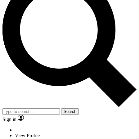
Search
Sign in
View Profile