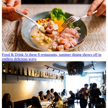
Food & Drink
At these 8 restaurants, summer dining shows off in
endless delicious ways