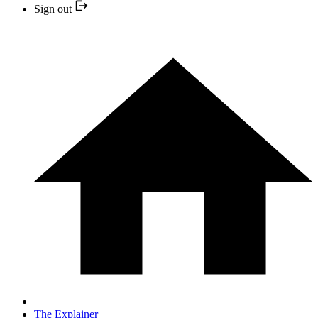
Sign out
The Explainer