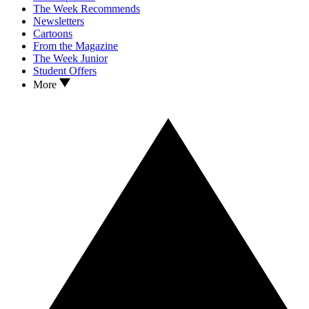
The Week Recommends
Newsletters
Cartoons
From the Magazine
The Week Junior
Student Offers
More