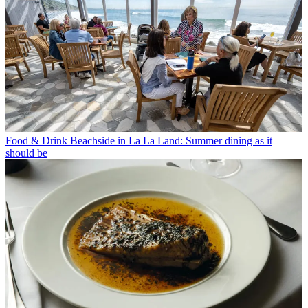
Food & Drink
Beachside in La La Land: Summer dining as it
should be