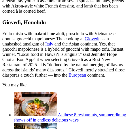
a relish tray you can assemble from seven spreads and bites, greens
with Akron-style white French dressing, and lamb that has been
corned à la corned beef.
Giovedì, Honolulu
Fritto misto with makrut lime aioli, prosciutto with Vietnamese
donuts, gnocchi mapolonese: The cooking at
Giovedì
is an
unabashed amalgam of
Italy
and the Asian continent. Yes, that
gnocchi mapolonese is a hybrid of gnocchi with mapo tofu. Instant
winner. “Local food in Hawai‘i is singular,” said Jennifer Hope
Choi at Bon Appétit when selecting Giovedì as a Best New
Restaurant of 2025. It is “defined by the natural merging of flavors
across the islands’ many diasporas.” Giovedì merely stretched those
diasporas a touch further — into the
European
continent.
You may like
At these 8 restaurants, summer dining
shows off in endless delicious ways