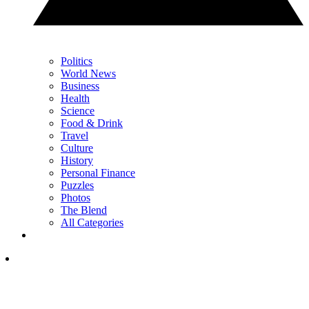
Politics
World News
Business
Health
Science
Food & Drink
Travel
Culture
History
Personal Finance
Puzzles
Photos
The Blend
All Categories