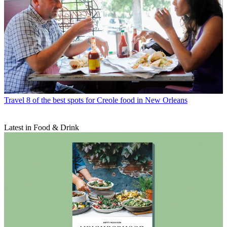
Travel
8 of the best spots for Creole food in New Orleans
Latest in Food & Drink