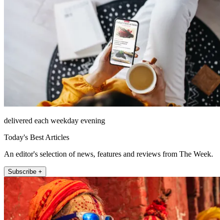
delivered each weekday evening
Today's Best Articles
An editor's selection of news, features and reviews from The Week.
Subscribe +