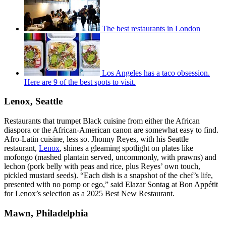
The best restaurants in London
Los Angeles has a taco obsession.
Here are 9 of the best spots to visit.
Lenox, Seattle
Restaurants that trumpet Black cuisine from either the African
diaspora or the African-American canon are somewhat easy to find.
Afro-Latin cuisine, less so. Jhonny Reyes, with his Seattle
restaurant,
Lenox
, shines a gleaming spotlight on plates like
mofongo (mashed plantain served, uncommonly, with prawns) and
lechon (pork belly with peas and rice, plus Reyes’ own touch,
pickled mustard seeds). “Each dish is a snapshot of the chef’s life,
presented with no pomp or ego,” said Elazar Sontag at Bon Appétit
for Lenox’s selection as a 2025 Best New Restaurant.
Mawn, Philadelphia