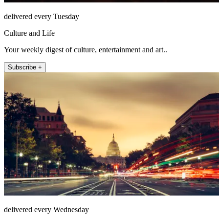
delivered every Tuesday
Culture and Life
Your weekly digest of culture, entertainment and art..
Subscribe +
delivered every Wednesday