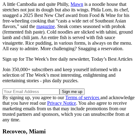
A little Cambodia and quite Philly,
Mawn
is a noodle house that
stretches not just its dough but also its wings. Phila Lorn, its chef,
snagged a 2025 Best New Chef award from Food & Wine for his
free-wheeling cooking that “casts a wide net of Southeast Asian
flavors,” said the
magazine
. Steak comes seasoned with prohok
(fermented fish paste). Cold noodles are slicked with tahini, ground
lamb and chili jam. An entire fish is served with fish sauce
vinaigrette. Rice pudding, in various forms, is always on the menu.
All easy to admire. More challenging? Snagging a reservation.
Sign up for The Week’s free daily newsletter,
Today’s Best Articles
Join 350,000+ subscribers and keep yourself informed with a
selection of The Week’s most interesting, enlightening and
entertaining stories - plus daily puzzles.
By signing up, you agree to our
Terms of services
and acknowledge
that you have read our
Privacy Notice
. You also agree to receive
marketing emails from us that may include promotions from our
trusted partners and sponsors, which you can unsubscribe from at
any time.
Recoveco, Miami