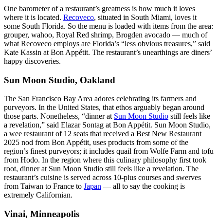
One barometer of a restaurant’s greatness is how much it loves
where it is located.
Recoveco
, situated in South Miami, loves it
some South Florida. So the menu is loaded with items from the area:
grouper, wahoo, Royal Red shrimp, Brogden avocado — much of
what Recoveco employs are Florida’s “less obvious treasures,” said
Kate Kassin at Bon Appétit. The restaurant’s unearthings are diners’
happy discoveries.
Sun Moon Studio, Oakland
The San Francisco Bay Area adores celebrating its farmers and
purveyors. In the United States, that ethos arguably began around
those parts. Nonetheless, “dinner at
Sun Moon Studio
still feels like
a revelation,” said Elazar Sontag at Bon Appétit. Sun Moon Studio,
a wee restaurant of 12 seats that received a Best New Restaurant
2025 nod from Bon Appétit, uses products from some of the
region’s finest purveyors; it includes quail from Wolfe Farm and tofu
from Hodo. In the region where this culinary philosophy first took
root, dinner at Sun Moon Studio still feels like a revelation. The
restaurant’s cuisine is served across 10-plus courses and swerves
from Taiwan to France to
Japan
— all to say the cooking is
extremely Californian.
Vinai, Minneapolis