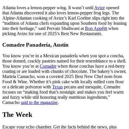
Atlanta loves a lemon-pepper wing. It wasn’t until
Avize
opened
that Atlanta discovered it also loves lemon-pepper frog legs. The
Alpine-Atlantan cooking of Avize’s Karl Gorline slips right into the
“tradition of Atlanta chefs expanding upon Southern food by leaning
into their heritage,” said Pervaiz Shallwani at
Bon Appétit
when
picking Avize for one of 2025’s Best New Restaurants.
Comadre Panadería, Austin
You know you’re in a Mexican panadería when you spot a concha,
those domed, crackly pastries named for their resemblance to a shell.
You know you’re at
Comadre
when those conchas have a red-berry
coating or are loaded with chunks of chocolate. The bakery’s owner,
Mariela Camacho, won a coveted 2025 Best New Chef nom from
Food & Wine. Whether it’s pink cake with locally milled corn flour
or a delicate polvoron with
Texas
pecans and mesquite, Comadre
focuses on “making food that’s nostalgic and makes you feel warm
and fuzzy while still honoring really nutritious ingredients,”
Camacho
said to the magazine
.
The Week
Escape your echo chamber. Get the facts behind the news, plus