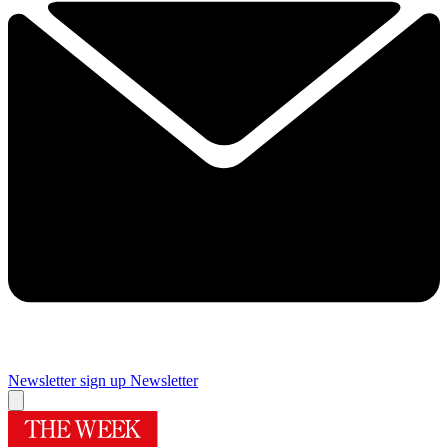
Newsletter sign up
Newsletter