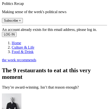
Politics Recap
Making sense of the week's political news
Subscribe +
An account already exists for this email address, please log in.
Home
Culture & Life
Food & Drink
the week recommends
The 9 restaurants to eat at this very
moment
They’re award-winning. Isn’t that reason enough?