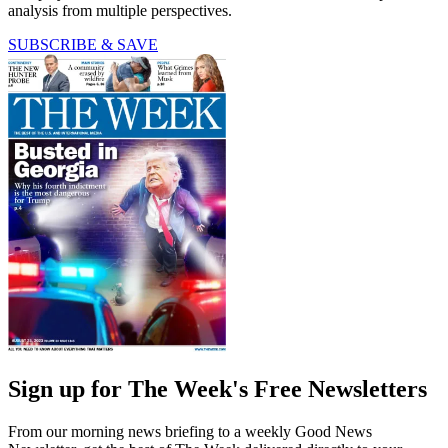
analysis from multiple perspectives.
SUBSCRIBE & SAVE
Sign up for The Week's Free Newsletters
From our morning news briefing to a weekly Good News