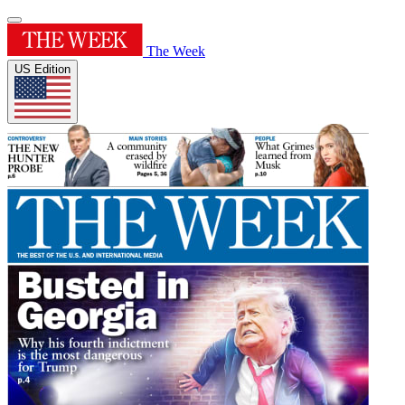
The Week
US Edition