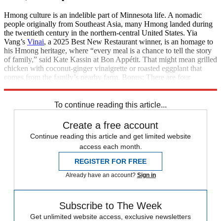
Hmong culture is an indelible part of Minnesota life. A nomadic
people originally from Southeast Asia, many Hmong landed during
the twentieth century in the northern-central United States. Yia
Vang’s
Vinai
, a 2025 Best New Restaurant winner, is an homage to
his Hmong heritage, where “every meal is a chance to tell the story
of family,” said Kate Kassin at Bon Appétit. That might mean grilled
chicken with coconut-ginger vinaigrette or roasted eggplant that
comes from the family’s nearby farm. Bonus: There are four
housemade hot sauces to turn the dial up on your meal.
To continue reading this article...
Create a free account
Continue reading this article and get limited website
access each month.
REGISTER FOR FREE
Already have an account?
Sign in
Subscribe to The Week
Get unlimited website access, exclusive newsletters