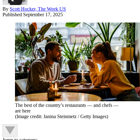
By
Scott Hocker, The Week US
Published
September 17, 2025
The best of the country’s restaurants — and chefs —
are here
(Image credit: Janina Steinmetz / Getty Images)
Jump to category: