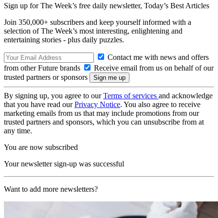
Sign up for The Week’s free daily newsletter,
Today’s Best Articles
Join 350,000+ subscribers and keep yourself informed with a
selection of The Week’s most interesting, enlightening and
entertaining stories - plus daily puzzles.
Contact me with news and offers
from other Future brands
Receive email from us on behalf of our
trusted partners or sponsors
By signing up, you agree to our
Terms of services
and acknowledge
that you have read our
Privacy Notice
. You also agree to receive
marketing emails from us that may include promotions from our
trusted partners and sponsors, which you can unsubscribe from at
any time.
You are now subscribed
Your newsletter sign-up was successful
Want to add more newsletters?