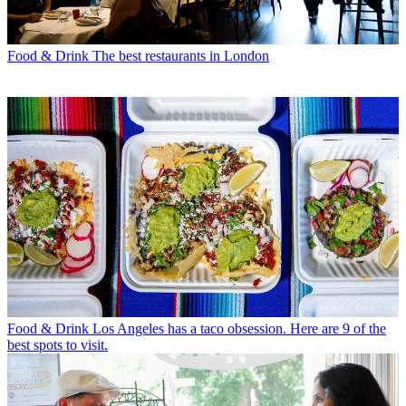
Food & Drink
The best restaurants in London
Food & Drink
Los Angeles has a taco obsession. Here are 9 of the
best spots to visit.