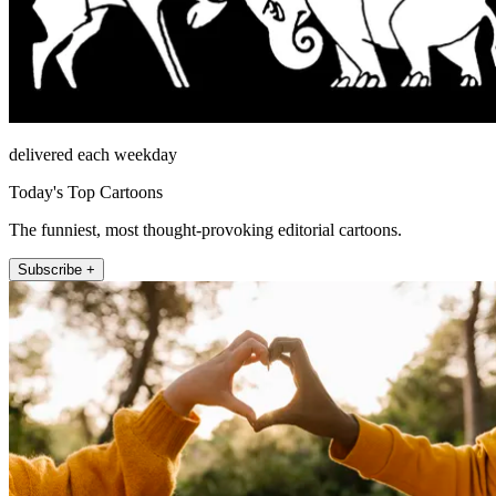
delivered each weekday
Today's Top Cartoons
The funniest, most thought-provoking editorial cartoons.
Subscribe +