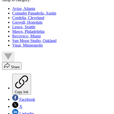
Avize, Atlanta
Comadre Panadería, Austin
Cordelia, Cleveland
Giovedì, Honolulu
Lenox, Seattle
Mawn, Philadelphia
Recoveco, Miami
Sun Moon Studio, Oakland
Vinai, Minneapolis
Share
Copy link
Facebook
X
Linkedin