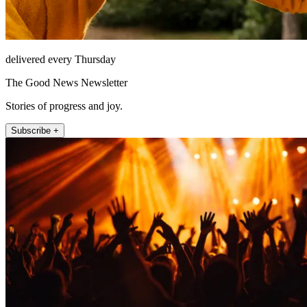
delivered every Thursday
The Good News Newsletter
Stories of progress and joy.
Subscribe +