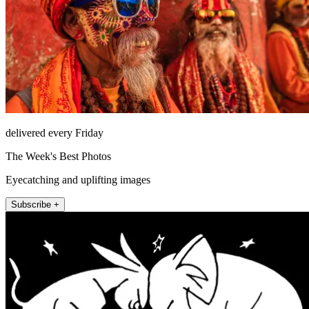
delivered every Friday
The Week's Best Photos
Eyecatching and uplifting images
Subscribe +