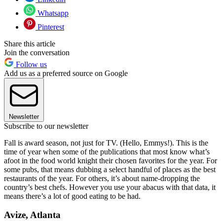
Whatsapp
Pinterest
Share this article
Join the conversation
Follow us
Add us as a preferred source on Google
Newsletter
Subscribe to our newsletter
Fall is award season, not just for TV. (Hello, Emmys!). This is the
time of year when some of the publications that most know what’s
afoot in the food world knight their chosen favorites for the year. For
some pubs, that means dubbing a select handful of places as the best
restaurants of the year. For others, it’s about name-dropping the
country’s best chefs. However you use your abacus with that data, it
means there’s a lot of good eating to be had.
Avize, Atlanta