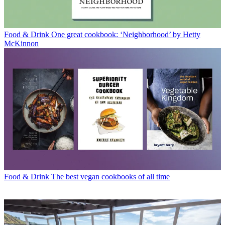
Food & Drink
One great cookbook: ‘Neighborhood’ by Hetty
McKinnon
Food & Drink
The best vegan cookbooks of all time