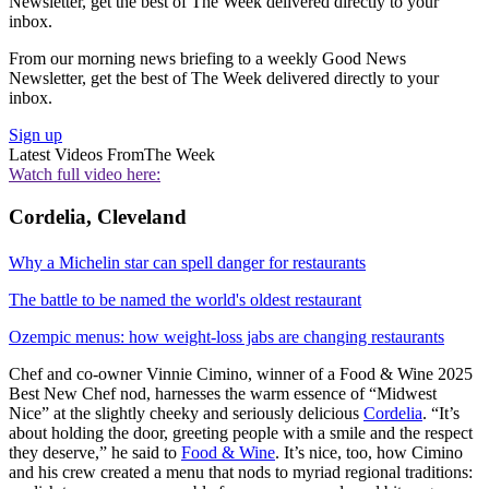
Newsletter, get the best of The Week delivered directly to your
inbox.
From our morning news briefing to a weekly Good News
Newsletter, get the best of The Week delivered directly to your
inbox.
Sign up
Latest Videos From
The Week
Watch full video here:
Cordelia, Cleveland
Why a Michelin star can spell danger for restaurants
The battle to be named the world's oldest restaurant
Ozempic menus: how weight-loss jabs are changing restaurants
Chef and co-owner Vinnie Cimino, winner of a Food & Wine 2025
Best New Chef nod, harnesses the warm essence of “Midwest
Nice” at the slightly cheeky and seriously delicious
Cordelia
. “It’s
about holding the door, greeting people with a smile and the respect
they deserve,” he said to
Food & Wine
. It’s nice, too, how Cimino
and his crew created a menu that nods to myriad regional traditions: