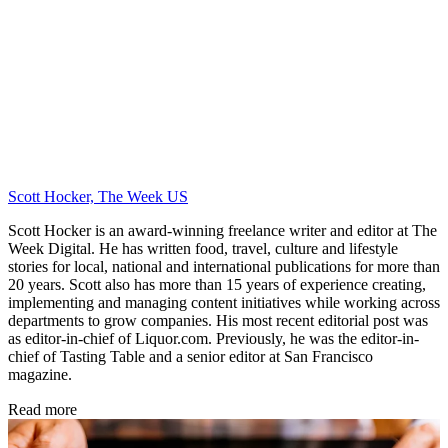
Scott Hocker, The Week US
Scott Hocker is an award-winning freelance writer and editor at The
Week Digital. He has written food, travel, culture and lifestyle
stories for local, national and international publications for more than
20 years. Scott also has more than 15 years of experience creating,
implementing and managing content initiatives while working across
departments to grow companies. His most recent editorial post was
as editor-in-chief of Liquor.com. Previously, he was the editor-in-
chief of Tasting Table and a senior editor at San Francisco
magazine.
Read more