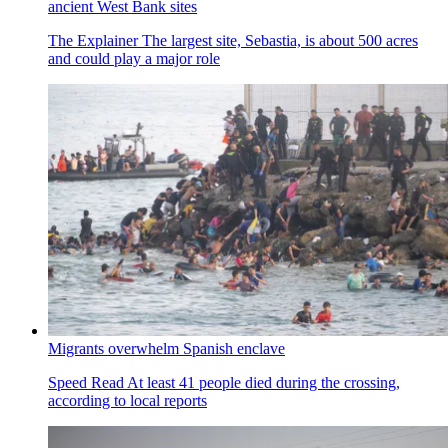
ancient West Bank sites
The Explainer
The largest site, Sebastia, is about 500 acres
and could play a major role
Migrants overwhelm Spanish enclave
Speed Read
At least 41 people died during the crossing,
according to local reports