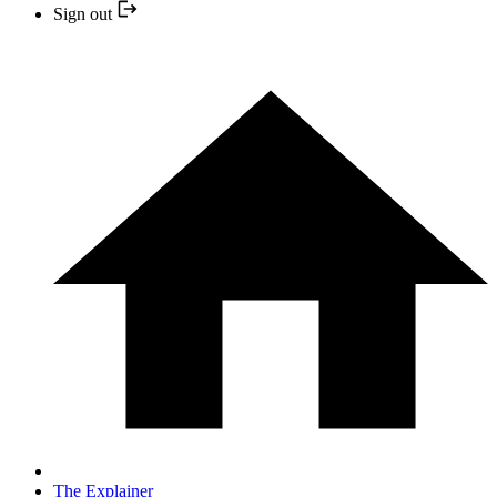
Sign out
The Explainer