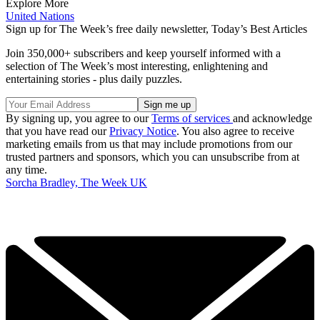
Explore More
United Nations
Sign up for The Week’s free daily newsletter,
Today’s Best Articles
Join 350,000+ subscribers and keep yourself informed with a
selection of The Week’s most interesting, enlightening and
entertaining stories - plus daily puzzles.
By signing up, you agree to our
Terms of services
and acknowledge
that you have read our
Privacy Notice
. You also agree to receive
marketing emails from us that may include promotions from our
trusted partners and sponsors, which you can unsubscribe from at
any time.
Sorcha Bradley, The Week UK