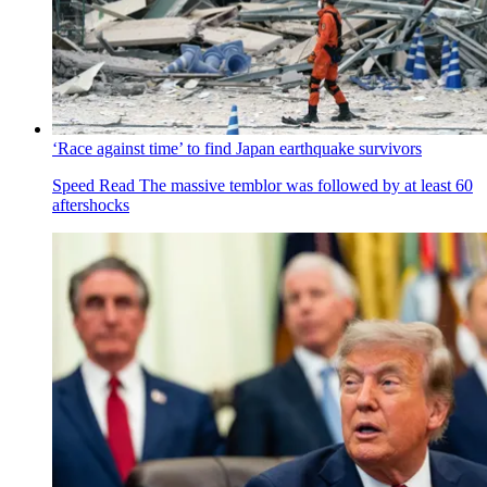
‘Race against time’ to find Japan earthquake survivors
Speed Read
The massive temblor was followed by at least 60
aftershocks