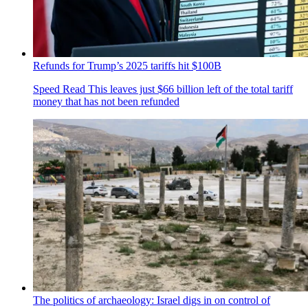
Refunds for Trump’s 2025 tariffs hit $100B
Speed Read
This leaves just $66 billion left of the total tariff
money that has not been refunded
The politics of archaeology: Israel digs in on control of