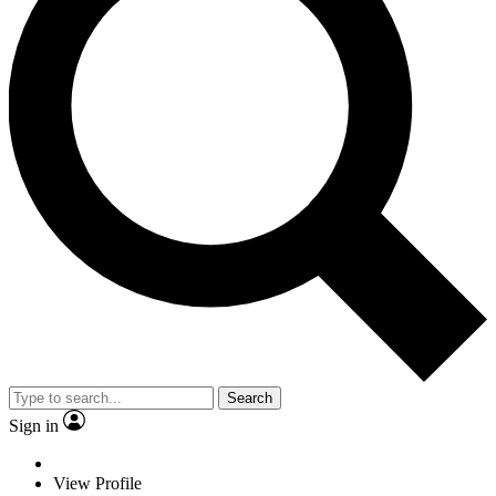
Search
Sign in
View Profile