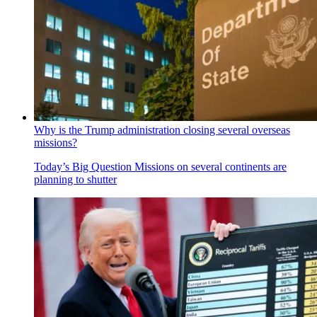
Why is the Trump administration closing several overseas
missions?
Today’s Big Question
Missions on several continents are
planning to shutter