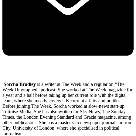
Sorcha Bradley
is a writer at The Week and a regular on “The
Week Unwrapped” podcast. She worked at The Week magazine for
a year and a half before taking up her current role with the digital
team, where she mostly covers UK current affairs and politics.
Before joining The Week, Sorcha worked at slow-news start-up
Tortoise Media. She has also written for Sky News, The Sunday
Times, the London Evening Standard and Grazia magazine, among
other publications. She has a master’s in newspaper journalism from
City, University of London, where she specialised in political
journalism.