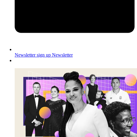
Newsletter sign up
Newsletter