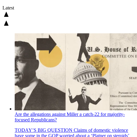
Latest
Are the allegations against Miller a catch-22 for majority-
focused Republicans?
TODAY’S BIG QUESTION
Claims of domestic violence
have some in the GOP worried about a ‘Platner on steroids’