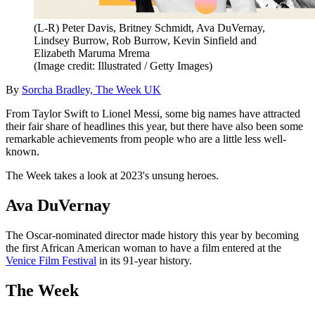
(L-R) Peter Davis, Britney Schmidt, Ava DuVernay,
Lindsey Burrow, Rob Burrow, Kevin Sinfield and
Elizabeth Maruma Mrema
(Image credit: Illustrated / Getty Images)
By
Sorcha Bradley, The Week UK
From Taylor Swift to Lionel Messi, some big names have attracted
their fair share of headlines this year, but there have also been some
remarkable achievements from people who are a little less well-
known.
The Week takes a look at 2023's unsung heroes.
Ava DuVernay
The Oscar-nominated director made history this year by becoming
the first African American woman to have a film entered at the
Venice Film Festival
in its 91-year history.
The Week