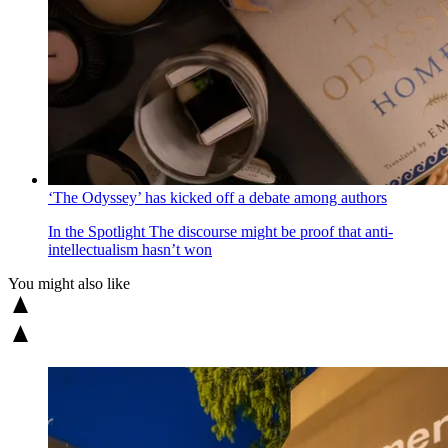
‘The Odyssey’ has kicked off a debate among authors
In the Spotlight
The discourse might be proof that anti-
intellectualism hasn’t won
You might also like