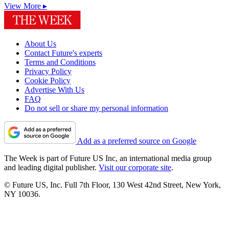
View More ▸
About Us
Contact Future's experts
Terms and Conditions
Privacy Policy
Cookie Policy
Advertise With Us
FAQ
Do not sell or share my personal information
Add as a preferred source on Google
The Week is part of Future US Inc, an international media group
and leading digital publisher.
Visit our corporate site
.
© Future US, Inc. Full 7th Floor, 130 West 42nd Street, New York,
NY 10036.