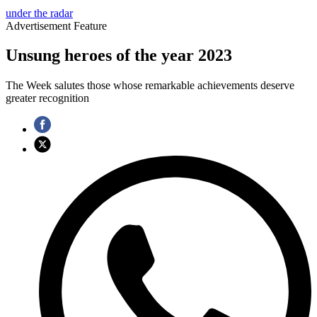
under the radar
Advertisement Feature
Unsung heroes of the year 2023
The Week salutes those whose remarkable achievements deserve
greater recognition