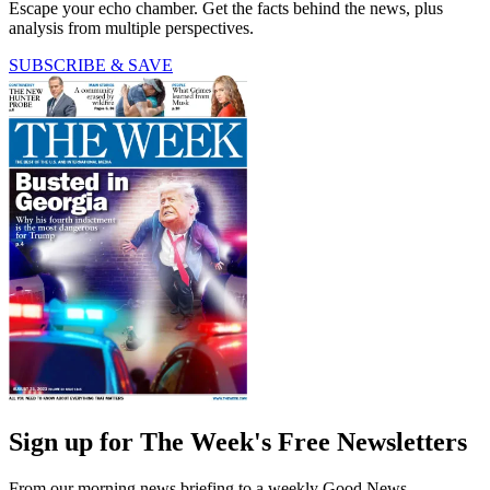
Escape your echo chamber. Get the facts behind the news, plus
analysis from multiple perspectives.
SUBSCRIBE & SAVE
Sign up for The Week's Free Newsletters
From our morning news briefing to a weekly Good News