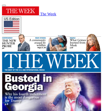
The Week
US Edition