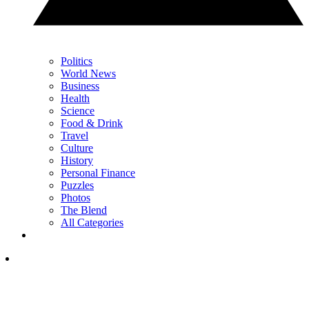
Politics
World News
Business
Health
Science
Food & Drink
Travel
Culture
History
Personal Finance
Puzzles
Photos
The Blend
All Categories