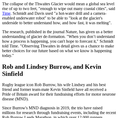
The collapse of the Thwaites Glacier would mean a global sea level
rise of up to two feet, "enough to wipe out many coastal cities", said
Time
. Schmidt and Davis used "a hot-water drill and a camera-
enabled underwater robot" to be able to "look at the glacier's
underside to better understand how, and how fast, it was melting".
The research, published in the journal Nature, has given us a better
understanding of glacier de-formation. "When you don’t understand
how a process is happening, you can't hope to forecast it," Schmidt
told Time. "Observing Thwaites in detail gives us a chance to make
better choices for our future based on what we know is happening
today."
Rob and Lindsey Burrow, and Kevin
Sinfield
Rugby league icon Rob Burrow, his wife Lindsey and his best
friend and former team-mate Kevin Sinfield have all received a
Pride of Britain award for their fundraising efforts for motor neurone
disease (MND).
Since Burrow's MND diagnosis in 2019, the trio have raised
millions for research through fundraising events, including the recent
Rob Burrow Leeds Marathon, in which over 12,000 runners