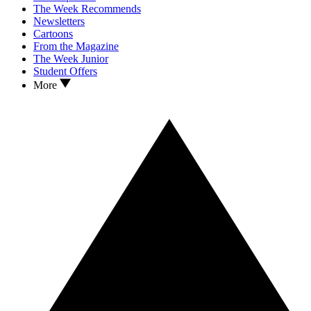
The Week Recommends
Newsletters
Cartoons
From the Magazine
The Week Junior
Student Offers
More