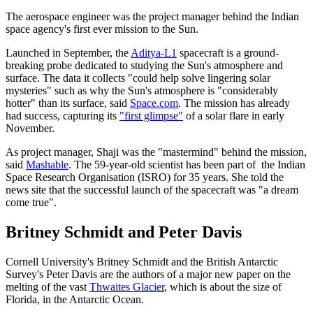
The aerospace engineer was the project manager behind the Indian
space agency's first ever mission to the Sun.
Launched in September, the
Aditya-L1
spacecraft is a ground-
breaking probe dedicated to studying the Sun's atmosphere and
surface. The data it collects "could help solve lingering solar
mysteries" such as why the Sun's atmosphere is "considerably
hotter" than its surface, said
Space.com
. The mission has already
had success, capturing its
"first glimpse"
of a solar flare in early
November.
As project manager, Shaji was the "mastermind" behind the mission,
said
Mashable
. The 59-year-old scientist has been part of the Indian
Space Research Organisation (ISRO) for 35 years. She told the
news site that the successful launch of the spacecraft was "a dream
come true".
Britney Schmidt and Peter Davis
Cornell University's Britney Schmidt and the British Antarctic
Survey's Peter Davis are the authors of a major new paper on the
melting of the vast
Thwaites Glacier
, which is about the size of
Florida, in the Antarctic Ocean.