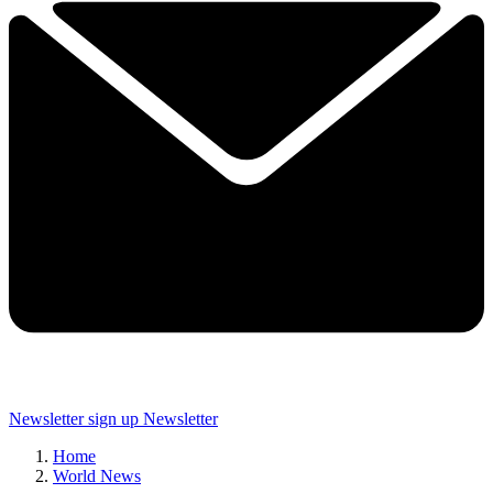
Newsletter sign up
Newsletter
Home
World News