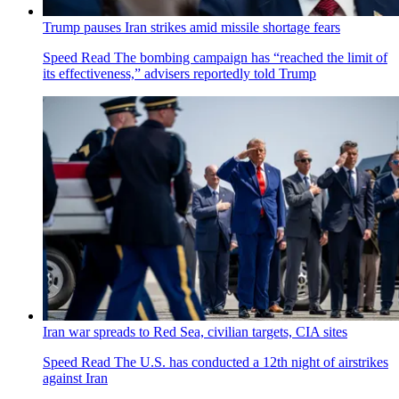
Trump pauses Iran strikes amid missile shortage fears
Speed Read
The bombing campaign has “reached the limit of
its effectiveness,” advisers reportedly told Trump
Iran war spreads to Red Sea, civilian targets, CIA sites
Speed Read
The U.S. has conducted a 12th night of airstrikes
against Iran