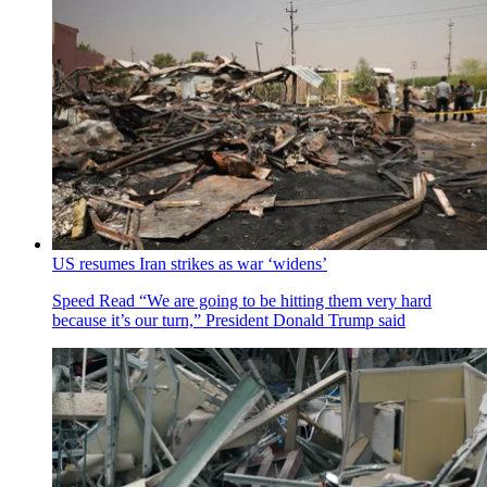
US resumes Iran strikes as war ‘widens’
Speed Read
“We are going to be hitting them very hard
because it’s our turn,” President Donald Trump said