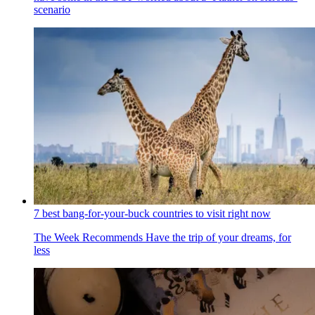
scenario
7 best bang-for-your-buck countries to visit right now
The Week Recommends
Have the trip of your dreams, for
less