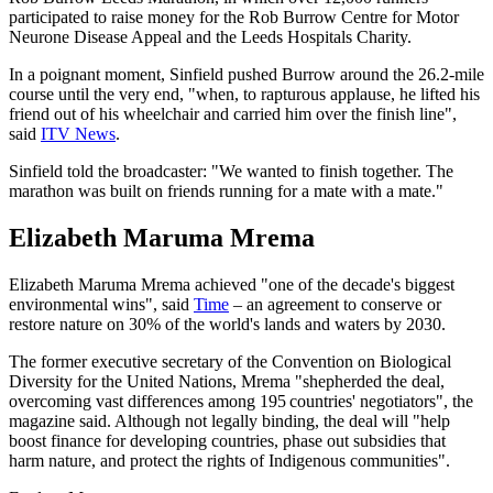
participated to raise money for the Rob Burrow Centre for Motor
Neurone Disease Appeal and the Leeds Hospitals Charity.
In a poignant moment, Sinfield pushed Burrow around the 26.2-mile
course until the very end, "when, to rapturous applause, he lifted his
friend out of his wheelchair and carried him over the finish line",
said
ITV News
.
Sinfield told the broadcaster: "We wanted to finish together. The
marathon was built on friends running for a mate with a mate."
Elizabeth Maruma Mrema
Elizabeth Maruma Mrema achieved "one of the decade's biggest
environmental wins", said
Time
– an agreement to conserve or
restore nature on 30% of the world's lands and waters by 2030.
The former executive secretary of the Convention on Biological
Diversity for the United Nations, Mrema "shepherded the deal,
overcoming vast differences among 195 countries' negotiators", the
magazine said. Although not legally binding, the deal will "help
boost finance for developing countries, phase out subsidies that
harm nature, and protect the rights of Indigenous communities".