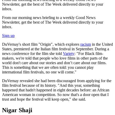
Newsletter, get the best of The Week delivered directly to your
inbox.
From our morning news briefing to a weekly Good News
Newsletter, get the best of The Week delivered directly to your
inbox.
Sign up
DuVernay's short film "Origin", which explores
racism
in the United
States, premiered at the Italian film festival in September. During a
news conference for the film she told
Variety
: "For Black film-
makers, we're told that people who love films in other parts of the
world don't care about our stories and don’t care about our films.
This is something that we are often told: you cannot play
international film festivals, no one will come."
DuVernay revealed she had been discouraged from applying for the
film festival because of its history. "And this year, something
happened that hadn't happened in eight decades before: an African
American woman in competition. So now that's a door open that I
trust and hope the festival will keep open," she said.
Nigar Shaji