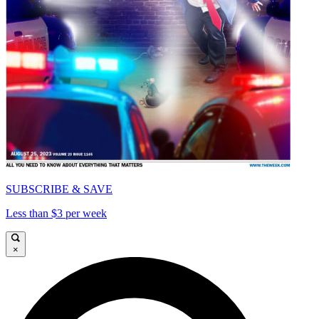
SUBSCRIBE & SAVE
Less than $3 per week
×