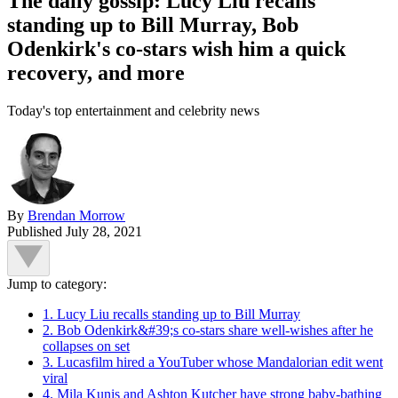
The daily gossip: Lucy Liu recalls
standing up to Bill Murray, Bob
Odenkirk's co-stars wish him a quick
recovery, and more
Today's top entertainment and celebrity news
By
Brendan Morrow
Published
July 28, 2021
Jump to category:
1. Lucy Liu recalls standing up to Bill Murray
2. Bob Odenkirk&#39;s co-stars share well-wishes after he
collapses on set
3. Lucasfilm hired a YouTuber whose Mandalorian edit went
viral
4. Mila Kunis and Ashton Kutcher have strong baby-bathing