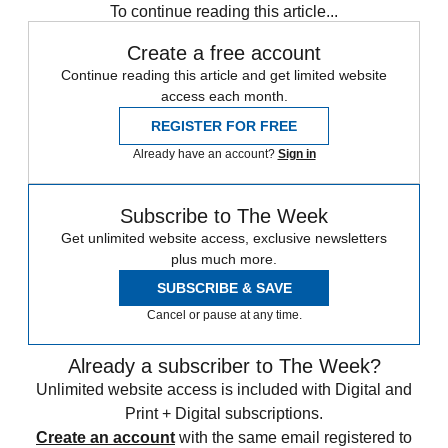
To continue reading this article...
Create a free account
Continue reading this article and get limited website
access each month.
REGISTER FOR FREE
Already have an account?
Sign in
Subscribe to The Week
Get unlimited website access, exclusive newsletters
plus much more.
SUBSCRIBE & SAVE
Cancel or pause at any time.
Already a subscriber to The Week?
Unlimited website access is included with Digital and
Print + Digital subscriptions.
Create an account
with the same email registered to