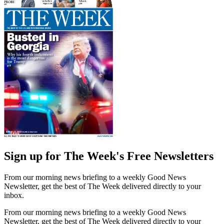
Sign up for The Week's Free Newsletters
From our morning news briefing to a weekly Good News
Newsletter, get the best of The Week delivered directly to your
inbox.
From our morning news briefing to a weekly Good News
Newsletter, get the best of The Week delivered directly to your