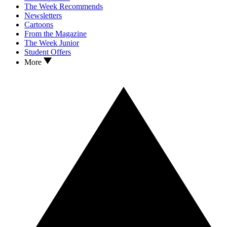
The Week Recommends
Newsletters
Cartoons
From the Magazine
The Week Junior
Student Offers
More