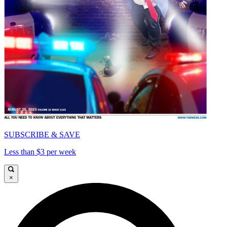
SUBSCRIBE & SAVE
Less than $3 per week
×