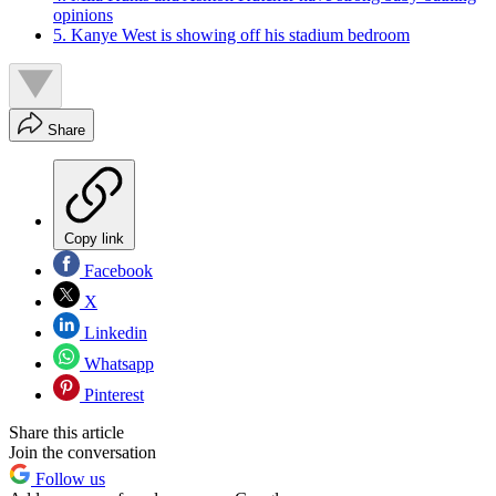
opinions
5. Kanye West is showing off his stadium bedroom
Share
Copy link
Facebook
X
Linkedin
Whatsapp
Pinterest
Share this article
Join the conversation
Follow us