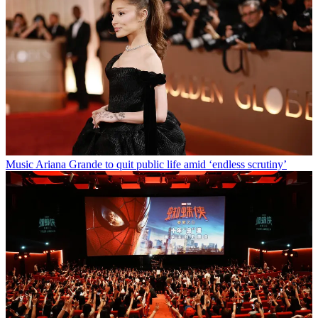
Music
Ariana Grande to quit public life amid ‘endless scrutiny’