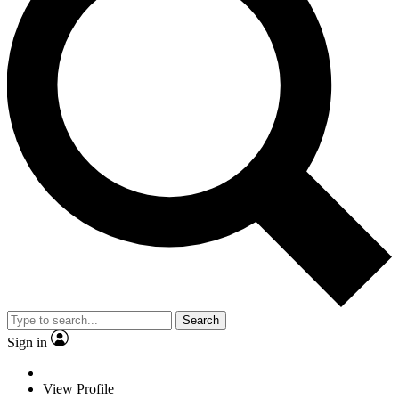
Search
Sign in
View Profile