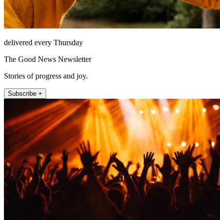
delivered every Thursday
The Good News Newsletter
Stories of progress and joy.
Subscribe +