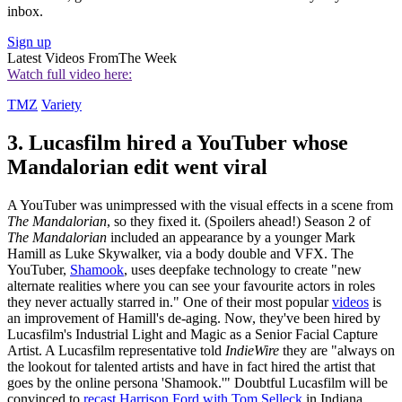
inbox.
Sign up
Latest Videos From
The Week
Watch full video here:
TMZ
Variety
3. Lucasfilm hired a YouTuber whose
Mandalorian edit went viral
A YouTuber was unimpressed with the visual effects in a scene from
The Mandalorian
, so they fixed it. (Spoilers ahead!) Season 2 of
The Mandalorian
included an appearance by a younger Mark
Hamill as Luke Skywalker, via a body double and VFX. The
YouTuber,
Shamook
, uses deepfake technology to create "new
alternate realities where you can see your favourite actors in roles
they never actually starred in." One of their most popular
videos
is
an improvement of Hamill's de-aging. Now, they've been hired by
Lucasfilm's Industrial Light and Magic as a Senior Facial Capture
Artist. A Lucasfilm representative told
IndieWire
they are "always on
the lookout for talented artists and have in fact hired the artist that
goes by the online persona 'Shamook.'" Doubtful Lucasfilm will be
convinced to
recast Harrison Ford with Tom Selleck
in Indiana