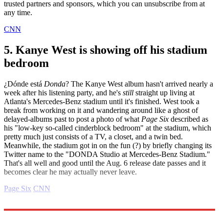
trusted partners and sponsors, which you can unsubscribe from at
any time.
CNN
5. Kanye West is showing off his stadium
bedroom
¿Dónde está
Donda
? The Kanye West album hasn't arrived nearly a
week after his listening party, and he's
still
straight up living at
Atlanta's Mercedes-Benz stadium until it's finished. West took a
break from working on it and wandering around like a ghost of
delayed-albums past to post a photo of what
Page Six
described as
his "low-key so-called cinderblock bedroom" at the stadium, which
pretty much just consists of a TV, a closet, and a twin bed.
Meanwhile, the stadium got in on the fun (?) by briefly changing its
Twitter name to the "DONDA Studio at Mercedes-Benz Stadium."
That's all well and good until the Aug. 6 release date passes and it
becomes clear he may actually never leave.
Page Six
CNN
Explore More
Daily gossip