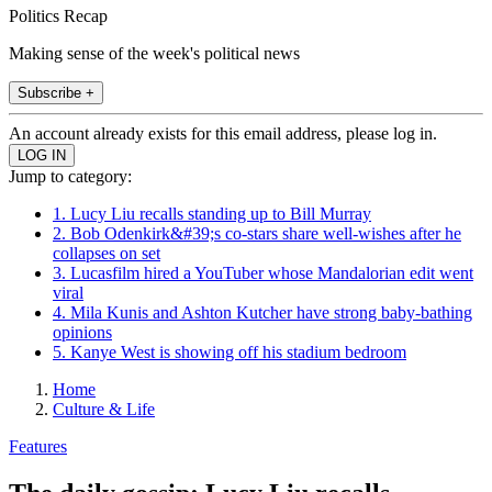
Politics Recap
Making sense of the week's political news
Subscribe +
An account already exists for this email address, please log in.
Jump to category:
1. Lucy Liu recalls standing up to Bill Murray
2. Bob Odenkirk&#39;s co-stars share well-wishes after he
collapses on set
3. Lucasfilm hired a YouTuber whose Mandalorian edit went
viral
4. Mila Kunis and Ashton Kutcher have strong baby-bathing
opinions
5. Kanye West is showing off his stadium bedroom
Home
Culture & Life
Features