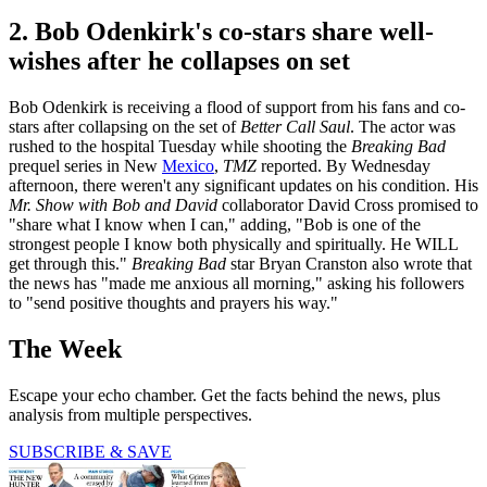
2. Bob Odenkirk's co-stars share well-
wishes after he collapses on set
Bob Odenkirk is receiving a flood of support from his fans and co-
stars after collapsing on the set of
Better Call Saul
. The actor was
rushed to the hospital Tuesday while shooting the
Breaking Bad
prequel series in New
Mexico
,
TMZ
reported. By Wednesday
afternoon, there weren't any significant updates on his condition. His
Mr. Show with Bob and David
collaborator David Cross promised to
"share what I know when I can," adding, "Bob is one of the
strongest people I know both physically and spiritually. He WILL
get through this."
Breaking Bad
star Bryan Cranston also wrote that
the news has "made me anxious all morning," asking his followers
to "send positive thoughts and prayers his way."
The Week
Escape your echo chamber. Get the facts behind the news, plus
analysis from multiple perspectives.
SUBSCRIBE & SAVE