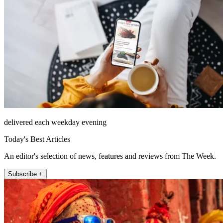
delivered each weekday evening
Today's Best Articles
An editor's selection of news, features and reviews from The Week.
Subscribe +