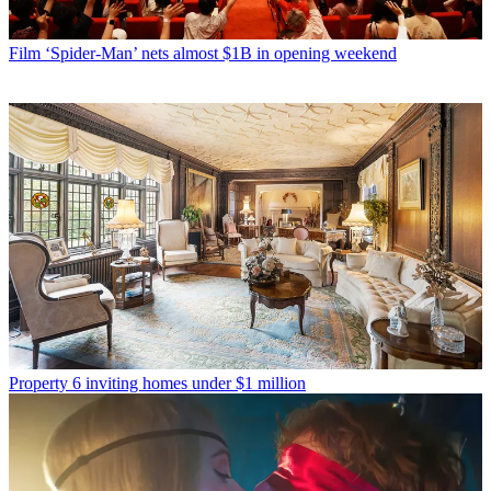
Film
‘Spider-Man’ nets almost $1B in opening weekend
Property
6 inviting homes under $1 million