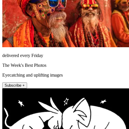
delivered every Friday
The Week's Best Photos
Eyecatching and uplifting images
Subscribe +