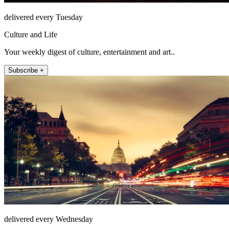
delivered every Tuesday
Culture and Life
Your weekly digest of culture, entertainment and art..
Subscribe +
delivered every Wednesday