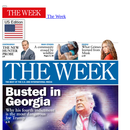
The Week
US Edition