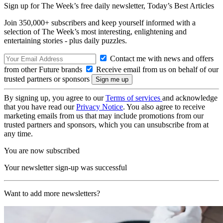
Sign up for The Week’s free daily newsletter,
Today’s Best Articles
Join 350,000+ subscribers and keep yourself informed with a
selection of The Week’s most interesting, enlightening and
entertaining stories - plus daily puzzles.
Contact me with news and offers
from other Future brands
Receive email from us on behalf of our
trusted partners or sponsors
By signing up, you agree to our
Terms of services
and acknowledge
that you have read our
Privacy Notice
. You also agree to receive
marketing emails from us that may include promotions from our
trusted partners and sponsors, which you can unsubscribe from at
any time.
You are now subscribed
Your newsletter sign-up was successful
Want to add more newsletters?