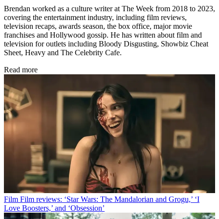
Brendan worked as a culture writer at The Week from 2018 to 2023,
covering the entertainment industry, including film reviews,
television recaps, awards season, the box office, major movie
franchises and Hollywood gossip. He has written about film and
television for outlets including Bloody Disgusting, Showbiz Cheat
Sheet, Heavy and The Celebrity Cafe.
Read more
Film
Film reviews: ‘Star Wars: The Mandalorian and Grogu,’ ‘I
Love Boosters,’ and ‘Obsession’