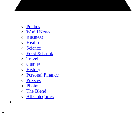
Politics
World News
Business
Health
Science
Food & Drink
Travel
Culture
History
Personal Finance
Puzzles
Photos
The Blend
All Categories