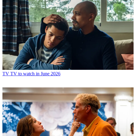
TV
TV to watch in June 2026