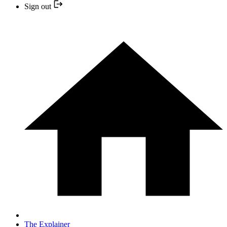
Sign out
The Explainer