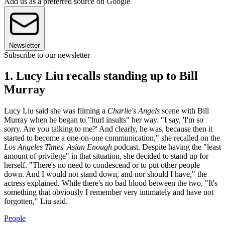
Add us as a preferred source on Google
Newsletter
Subscribe to our newsletter
1. Lucy Liu recalls standing up to Bill
Murray
Lucy Liu said she was filming a
Charlie's Angels
scene with Bill
Murray when he began to "hurl insults" her way. "I say, 'I'm so
sorry. Are you talking to me?' And clearly, he was, because then it
started to become a one-on-one communication," she recalled on the
Los Angeles Times
'
Asian Enough
podcast. Despite having the "least
amount of privilege" in that situation, she decided to stand up for
herself. "There's no need to condescend or to put other people
down. And I would not stand down, and nor should I have," the
actress explained. While there's no bad blood between the two, "It's
something that obviously I remember very intimately and have not
forgotten," Liu said.
People