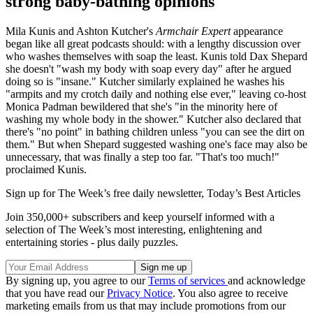
strong baby-bathing opinions
Mila Kunis and Ashton Kutcher's
Armchair Expert
appearance
began like all great podcasts should: with a lengthy discussion over
who washes themselves with soap the least. Kunis told Dax Shepard
she doesn't "wash my body with soap every day" after he argued
doing so is "insane." Kutcher similarly explained he washes his
"armpits and my crotch daily and nothing else ever," leaving co-host
Monica Padman bewildered that she's "in the minority here of
washing my whole body in the shower." Kutcher also declared that
there's "no point" in bathing children unless "you can see the dirt on
them." But when Shepard suggested washing one's face may also be
unnecessary, that was finally
a step too far. "That's too much!"
proclaimed Kunis.
Sign up for The Week’s free daily newsletter,
Today’s Best Articles
Join 350,000+ subscribers and keep yourself informed with a
selection of The Week’s most interesting, enlightening and
entertaining stories - plus daily puzzles.
By signing up, you agree to our
Terms of services
and acknowledge
that you have read our
Privacy Notice
. You also agree to receive
marketing emails from us that may include promotions from our