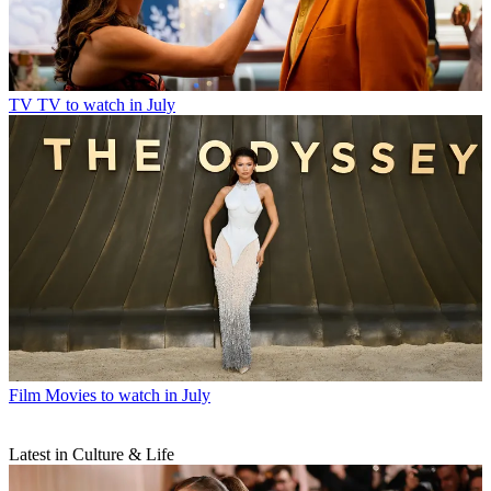
TV
TV to watch in July
Film
Movies to watch in July
Latest in Culture & Life