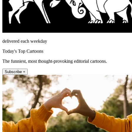
delivered each weekday
Today's Top Cartoons
The funniest, most thought-provoking editorial cartoons.
Subscribe +