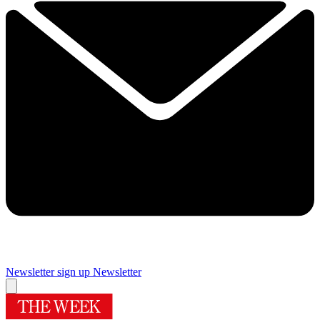
Newsletter sign up
Newsletter