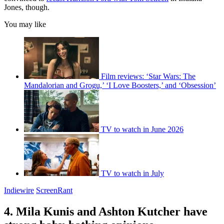
Jones, though.
You may like
Film reviews: ‘Star Wars: The
Mandalorian and Grogu,’ ‘I Love Boosters,’ and ‘Obsession’
TV to watch in June 2026
TV to watch in July
Indiewire
ScreenRant
4. Mila Kunis and Ashton Kutcher have