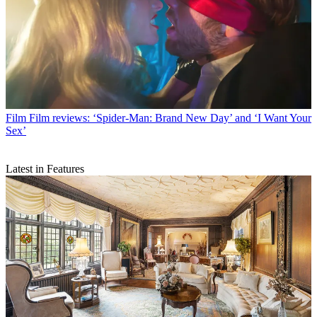
Film
Film reviews: ‘Spider-Man: Brand New Day’ and ‘I Want Your
Sex’
Latest in Features