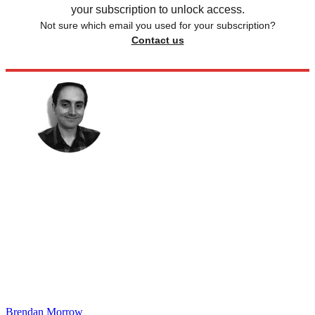
your subscription to unlock access.
Not sure which email you used for your subscription?
Contact us
Brendan Morrow