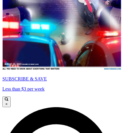
SUBSCRIBE & SAVE
Less than $3 per week
×