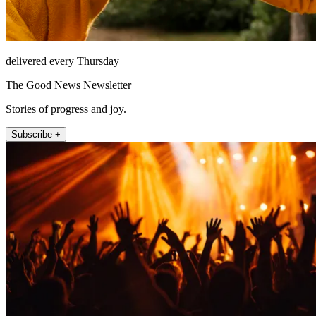
delivered every Thursday
The Good News Newsletter
Stories of progress and joy.
Subscribe +