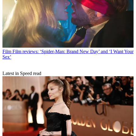
Film
Film reviews: ‘Spider-Man: Brand New Day’ and ‘I Want Your
Sex’
Latest in Speed read