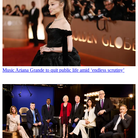
Music
Ariana Grande to quit public life amid ‘endless scrutiny’