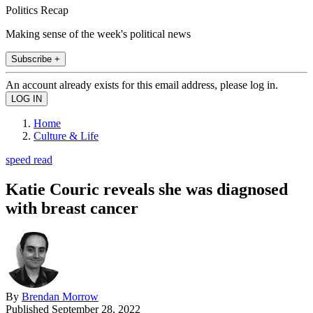
Politics Recap
Making sense of the week's political news
Subscribe +
An account already exists for this email address, please log in.
Home
Culture & Life
speed read
Katie Couric reveals she was diagnosed
with breast cancer
By
Brendan Morrow
Published
September 28, 2022