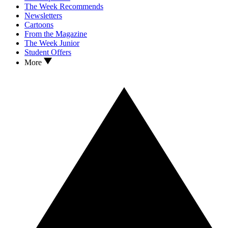
The Week Recommends
Newsletters
Cartoons
From the Magazine
The Week Junior
Student Offers
More