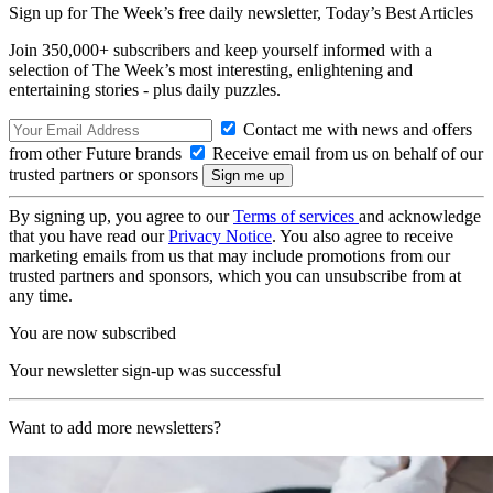
Sign up for The Week’s free daily newsletter,
Today’s Best Articles
Join 350,000+ subscribers and keep yourself informed with a
selection of The Week’s most interesting, enlightening and
entertaining stories - plus daily puzzles.
Contact me with news and offers
from other Future brands
Receive email from us on behalf of our
trusted partners or sponsors
By signing up, you agree to our
Terms of services
and acknowledge
that you have read our
Privacy Notice
. You also agree to receive
marketing emails from us that may include promotions from our
trusted partners and sponsors, which you can unsubscribe from at
any time.
You are now subscribed
Your newsletter sign-up was successful
Want to add more newsletters?