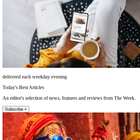
delivered each weekday evening
Today's Best Articles
An editor's selection of news, features and reviews from The Week.
Subscribe +