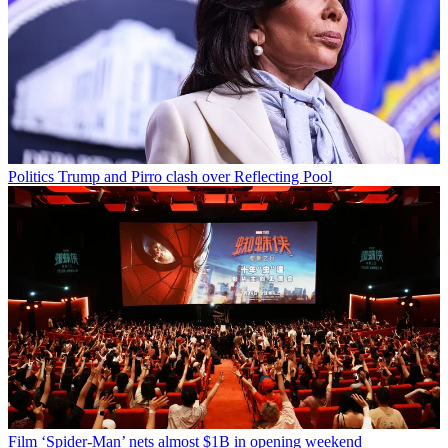
Politics
Trump and Pirro clash over Reflecting Pool
Film
‘Spider-Man’ nets almost $1B in opening weekend