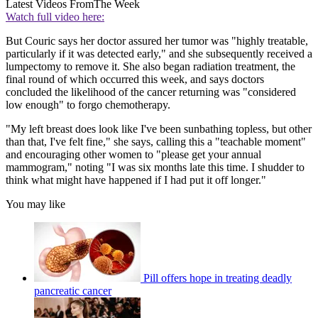
Latest Videos From
The Week
Watch full video here:
But Couric says her doctor assured her tumor was "highly treatable,
particularly if it was detected early," and she subsequently received a
lumpectomy to remove it. She also began radiation treatment, the
final round of which occurred this week, and says doctors
concluded the likelihood of the cancer returning was "considered
low enough" to forgo chemotherapy.
"My left breast does look like I've been sunbathing topless, but other
than that, I've felt fine," she says, calling this a "teachable moment"
and encouraging other women to "please get your annual
mammogram," noting "I was six months late this time. I shudder to
think what might have happened if I had put it off longer."
You may like
Pill offers hope in treating deadly
pancreatic cancer