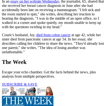
In an
essay on her website Wednesday
, the journalist, 65, shared that
she received her breast cancer diagnosis in June after she had
accidentally been late on receiving a mammogram. "I felt sick and
the room started to spin," she writes, describing her reaction to
hearing the diagnosis. "I was in the middle of an open office, so I
walked to a corner and spoke quietly, my mouth unable to keep up
with the questions swirling in my head."
Couric's husband, Jay,
died from colon cancer
at age 42, while her
sister died from pancreatic cancer at age 54. In her essay, she
describes calling her children to share the news. "They'd already lost
one parent," she writes. "The idea of losing another was
unfathomable."
The Week
Escape your echo chamber. Get the facts behind the news, plus
analysis from multiple perspectives.
SUBSCRIBE & SAVE