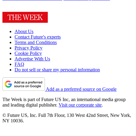
About Us
Contact Future's experts
Terms and Conditions
Privacy Policy
Cookie Policy
Advertise With Us
FAQ
Do not sell or share my personal information
Add as a preferred source on Google
The Week is part of Future US Inc, an international media group
and leading digital publisher.
Visit our corporate site
.
© Future US, Inc. Full 7th Floor, 130 West 42nd Street, New York,
NY 10036.