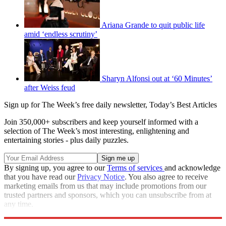
Ariana Grande to quit public life
amid ‘endless scrutiny’
Sharyn Alfonsi out at ‘60 Minutes’
after Weiss feud
Sign up for The Week’s free daily newsletter,
Today’s Best Articles
Join 350,000+ subscribers and keep yourself informed with a
selection of The Week’s most interesting, enlightening and
entertaining stories - plus daily puzzles.
By signing up, you agree to our
Terms of services
and acknowledge
that you have read our
Privacy Notice
. You also agree to receive
marketing emails from us that may include promotions from our
trusted partners and sponsors, which you can unsubscribe from at
any time.
Explore More
Speed Reads