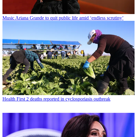
Music
Ariana Grande to quit public life amid ‘endless scrutiny’
Health
First 2 deaths reported in cyclosporiasis outbreak