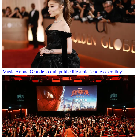
Music
Ariana Grande to quit public life amid ‘endless scrutiny’