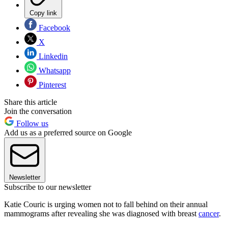
Copy link
Facebook
X
Linkedin
Whatsapp
Pinterest
Share this article
Join the conversation
Follow us
Add us as a preferred source on Google
Newsletter
Subscribe to our newsletter
Katie Couric is urging women not to fall behind on their annual
mammograms after revealing she was diagnosed with breast
cancer
.