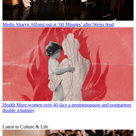
Media
Sharyn Alfonsi out at ‘60 Minutes’ after Weiss feud
Health
More women over 40 face a perimenopause and postpartum
double whammy
Latest in Culture & Life