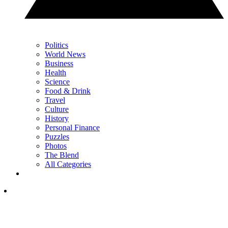
Politics
World News
Business
Health
Science
Food & Drink
Travel
Culture
History
Personal Finance
Puzzles
Photos
The Blend
All Categories