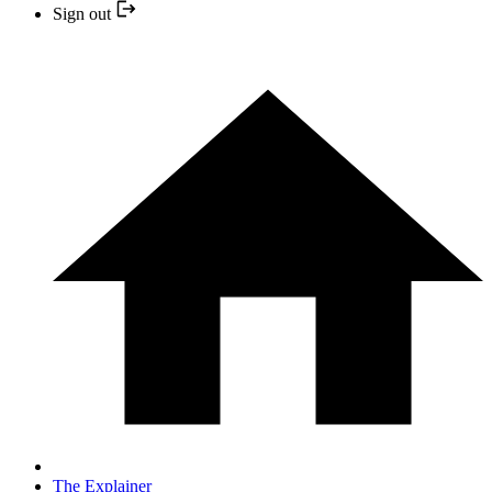
Sign out
The Explainer