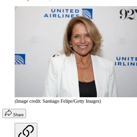
(Image credit: Santiago Felipe/Getty Images)
Share