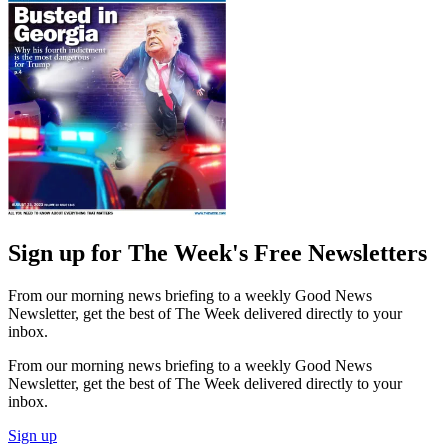
Sign up for The Week's Free Newsletters
From our morning news briefing to a weekly Good News
Newsletter, get the best of The Week delivered directly to your
inbox.
From our morning news briefing to a weekly Good News
Newsletter, get the best of The Week delivered directly to your
inbox.
Sign up