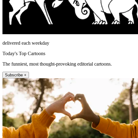
delivered each weekday
Today's Top Cartoons
The funniest, most thought-provoking editorial cartoons.
Subscribe +