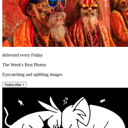
delivered every Friday
The Week's Best Photos
Eyecatching and uplifting images
Subscribe +