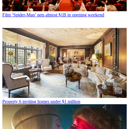
Film
‘Spider-Man’ nets almost $1B in opening weekend
Property
6 inviting homes under $1 million