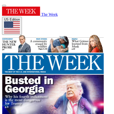
The Week
US Edition