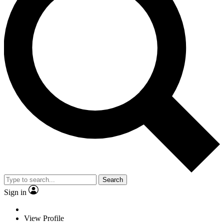
Search
Sign in
View Profile