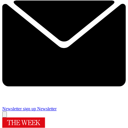
Newsletter sign up
Newsletter