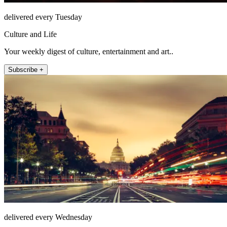
delivered every Tuesday
Culture and Life
Your weekly digest of culture, entertainment and art..
Subscribe +
delivered every Wednesday