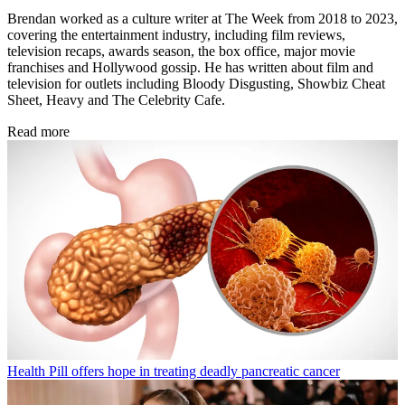
Brendan worked as a culture writer at The Week from 2018 to 2023,
covering the entertainment industry, including film reviews,
television recaps, awards season, the box office, major movie
franchises and Hollywood gossip. He has written about film and
television for outlets including Bloody Disgusting, Showbiz Cheat
Sheet, Heavy and The Celebrity Cafe.
Read more
Health
Pill offers hope in treating deadly pancreatic cancer