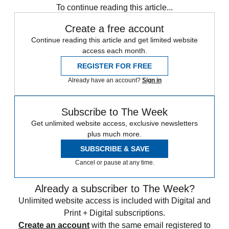
To continue reading this article...
Create a free account
Continue reading this article and get limited website
access each month.
REGISTER FOR FREE
Already have an account?
Sign in
Subscribe to The Week
Get unlimited website access, exclusive newsletters
plus much more.
SUBSCRIBE & SAVE
Cancel or pause at any time.
Already a subscriber to The Week?
Unlimited website access is included with Digital and
Print + Digital subscriptions.
Create an account
with the same email registered to