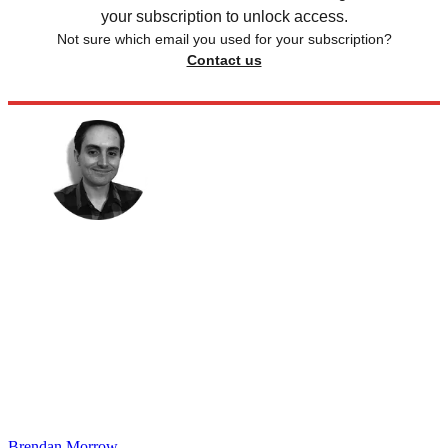
your subscription to unlock access.
Not sure which email you used for your subscription?
Contact us
Brendan Morrow