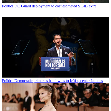
Politics
DC Guard deployment to cost estimated $1.4B extra
Politics
Democratic primaries hand wins to leftist, center factions