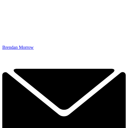
Brendan Morrow