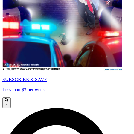
SUBSCRIBE & SAVE
Less than $3 per week
×