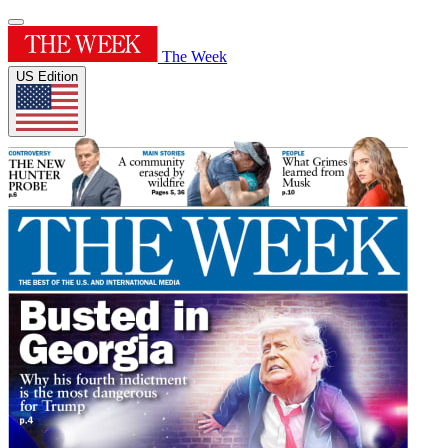
The Week
US Edition