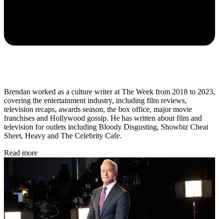
Brendan worked as a culture writer at The Week from 2018 to 2023,
covering the entertainment industry, including film reviews,
television recaps, awards season, the box office, major movie
franchises and Hollywood gossip. He has written about film and
television for outlets including Bloody Disgusting, Showbiz Cheat
Sheet, Heavy and The Celebrity Cafe.
Read more