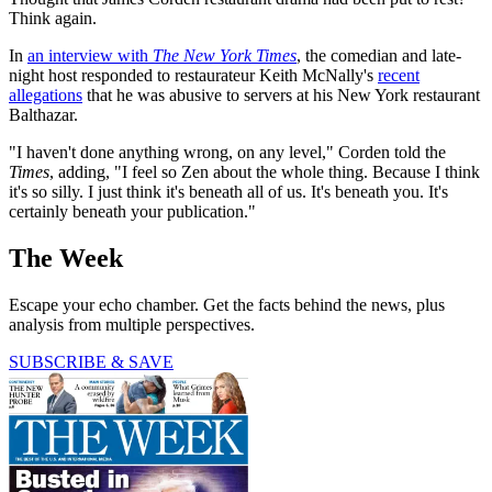
Think again.
In
an interview with
The New York Times
, the comedian and late-
night host responded to restaurateur Keith McNally's
recent
allegations
that he was abusive to servers at his New York restaurant
Balthazar.
"I haven't done anything wrong, on any level," Corden told the
Times
, adding, "I feel so Zen about the whole thing. Because I think
it's so silly. I just think it's beneath all of us. It's beneath you. It's
certainly beneath your publication."
The Week
Escape your echo chamber. Get the facts behind the news, plus
analysis from multiple perspectives.
SUBSCRIBE & SAVE