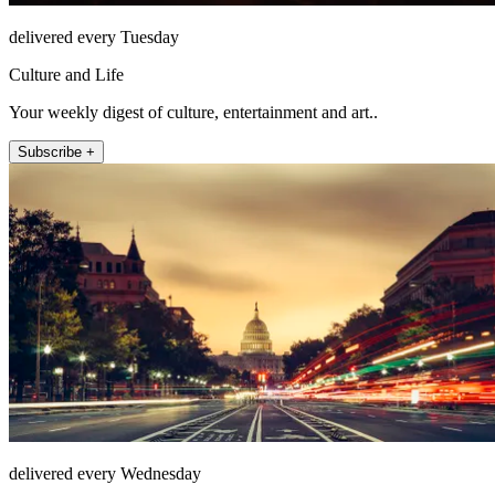
delivered every Tuesday
Culture and Life
Your weekly digest of culture, entertainment and art..
Subscribe +
delivered every Wednesday