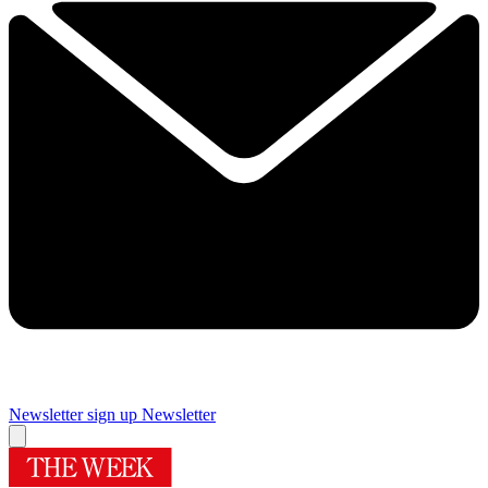
Newsletter sign up
Newsletter