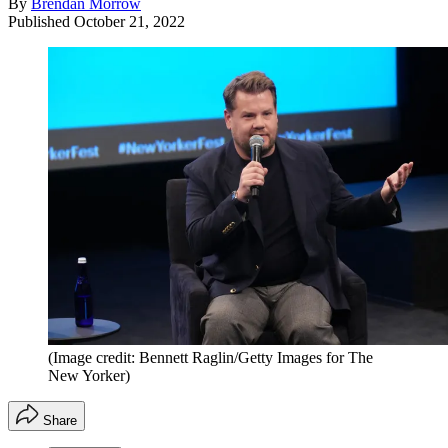
By
Brendan Morrow
Published
October 21, 2022
(Image credit: Bennett Raglin/Getty Images for The
New Yorker)
Share