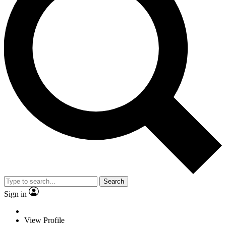
Search
Sign in
View Profile