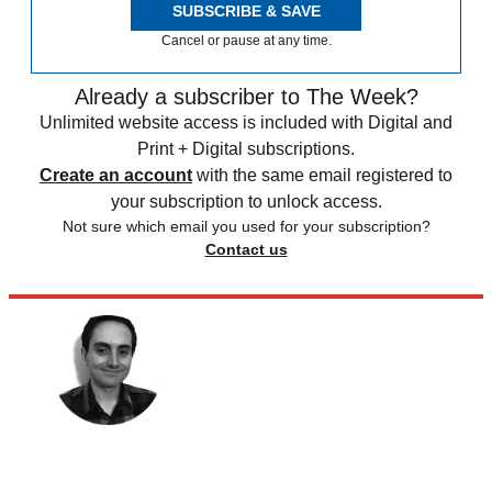
SUBSCRIBE & SAVE
Cancel or pause at any time.
Already a subscriber to The Week?
Unlimited website access is included with Digital and
Print + Digital subscriptions.
Create an account
with the same email registered to
your subscription to unlock access.
Not sure which email you used for your subscription?
Contact us