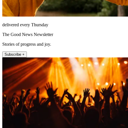
delivered every Thursday
The Good News Newsletter
Stories of progress and joy.
Subscribe +