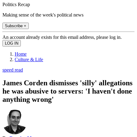
Politics Recap
Making sense of the week's political news
Subscribe +
An account already exists for this email address, please log in.
Home
Culture & Life
speed read
James Corden dismisses 'silly' allegations
he was abusive to servers: 'I haven't done
anything wrong'