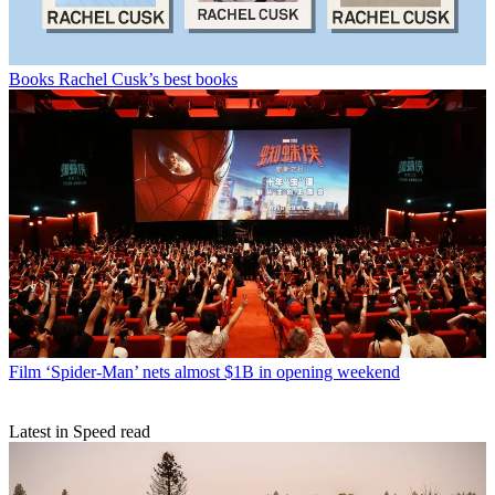
Books
Rachel Cusk’s best books
Film
‘Spider-Man’ nets almost $1B in opening weekend
Latest in Speed read