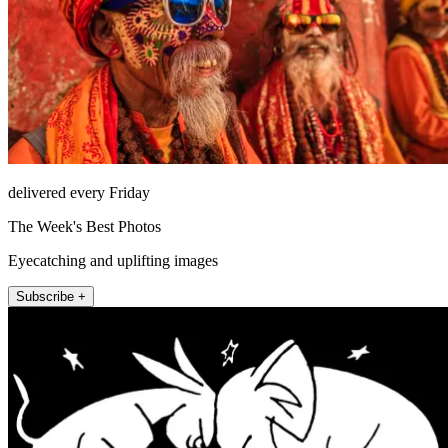
delivered every Friday
The Week's Best Photos
Eyecatching and uplifting images
Subscribe +