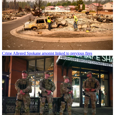
Crime
Alleged Spokane arsonist linked to previous fires