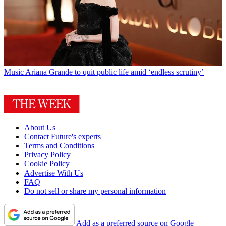
Music
Ariana Grande to quit public life amid ‘endless scrutiny’
About Us
Contact Future's experts
Terms and Conditions
Privacy Policy
Cookie Policy
Advertise With Us
FAQ
Do not sell or share my personal information
Add as a preferred source on Google