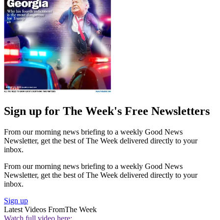
Sign up for The Week's Free Newsletters
From our morning news briefing to a weekly Good News
Newsletter, get the best of The Week delivered directly to your
inbox.
From our morning news briefing to a weekly Good News
Newsletter, get the best of The Week delivered directly to your
inbox.
Sign up
Latest Videos From
The Week
Watch full video here: