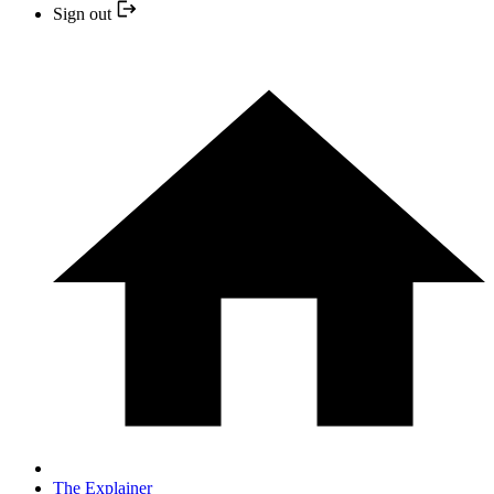
Sign out
The Explainer