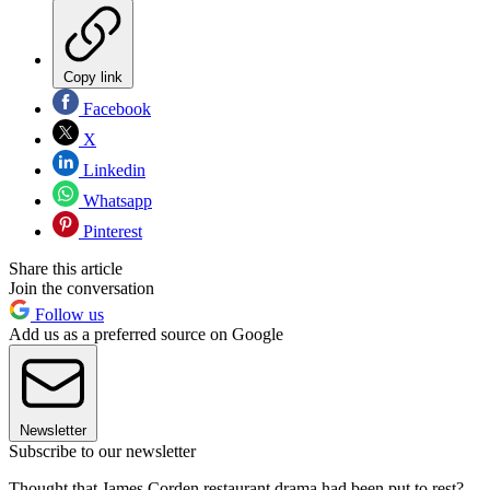
Copy link
Facebook
X
Linkedin
Whatsapp
Pinterest
Share this article
Join the conversation
Follow us
Add us as a preferred source on Google
Newsletter
Subscribe to our newsletter
Thought that James Corden restaurant drama had been put to rest?