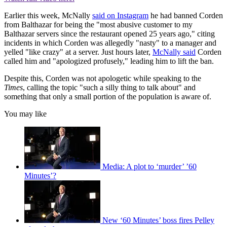
Earlier this week, McNally
said on Instagram
he had banned Corden
from Balthazar for being the "most abusive customer to my
Balthazar servers since the restaurant opened 25 years ago," citing
incidents in which Corden was allegedly "nasty" to a manager and
yelled "like crazy" at a server. Just hours later,
McNally said
Corden
called him and "apologized profusely," leading him to lift the ban.
Despite this, Corden was not apologetic while speaking to the
Times
, calling the topic "such a silly thing to talk about" and
something that only a small portion of the population is aware of.
You may like
Media: A plot to ‘murder’ ’60
Minutes’?
New ‘60 Minutes’ boss fires Pelley