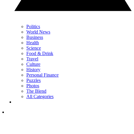
Politics
World News
Business
Health
Science
Food & Drink
Travel
Culture
History
Personal Finance
Puzzles
Photos
The Blend
All Categories