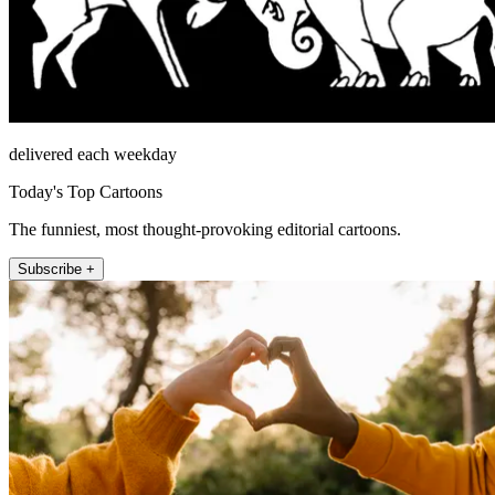
delivered each weekday
Today's Top Cartoons
The funniest, most thought-provoking editorial cartoons.
Subscribe +