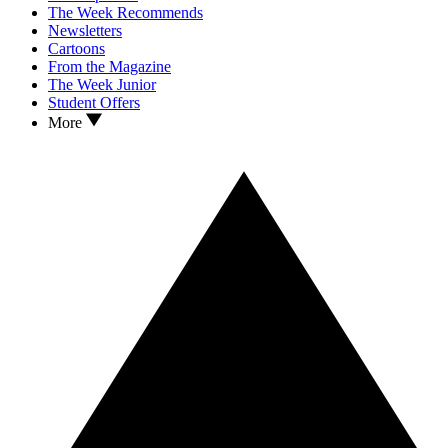
The Week Recommends
Newsletters
Cartoons
From the Magazine
The Week Junior
Student Offers
More