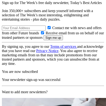
Sign up for The Week’s free daily newsletter,
Today’s Best Articles
Join 350,000+ subscribers and keep yourself informed with a
selection of The Week’s most interesting, enlightening and
entertaining stories - plus daily puzzles.
Contact me with news and offers
from other Future brands
Receive email from us on behalf of our
trusted partners or sponsors
By signing up, you agree to our
Terms of services
and acknowledge
that you have read our
Privacy Notice
. You also agree to receive
marketing emails from us that may include promotions from our
trusted partners and sponsors, which you can unsubscribe from at
any time.
You are now subscribed
Your newsletter sign-up was successful
Want to add more newsletters?