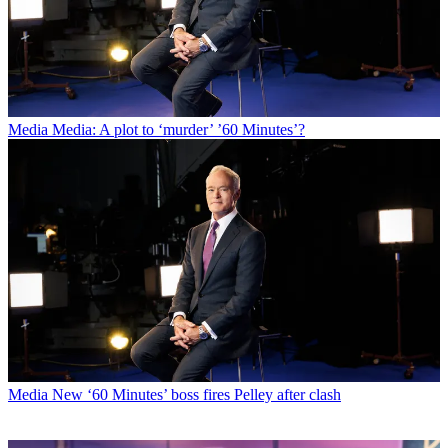
Media
Media: A plot to ‘murder’ ’60 Minutes’?
Media
New ‘60 Minutes’ boss fires Pelley after clash