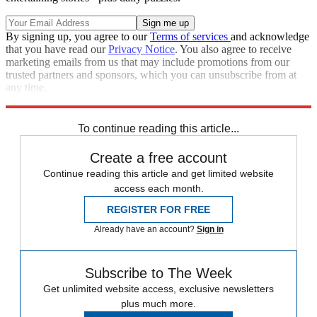
By signing up, you agree to our
Terms of services
and acknowledge
that you have read our
Privacy Notice
. You also agree to receive
marketing emails from us that may include promotions from our
trusted partners and sponsors, which you can unsubscribe from at
any time.
Explore More
Speed Reads
To continue reading this article...
Create a free account
Continue reading this article and get limited website
access each month.
REGISTER FOR FREE
Already have an account?
Sign in
Subscribe to The Week
Get unlimited website access, exclusive newsletters
plus much more.