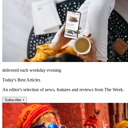
delivered each weekday evening
Today's Best Articles
An editor's selection of news, features and reviews from The Week.
Subscribe +