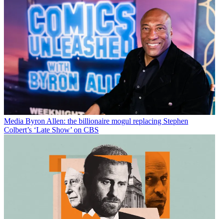
Media
Byron Allen: the billionaire mogul replacing Stephen
Colbert’s ‘Late Show’ on CBS