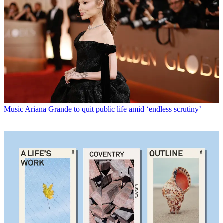
Music
Ariana Grande to quit public life amid ‘endless scrutiny’