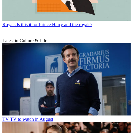
Royals
Is this it for Prince Harry and the royals?
Latest in Culture & Life
TV
TV to watch in August