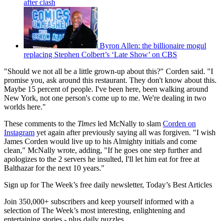
after clash
Byron Allen: the billionaire mogul
replacing Stephen Colbert’s ‘Late Show’ on CBS
"Should we not all be a little grown-up about this?" Corden said. "I
promise you, ask around this restaurant. They don't know about this.
Maybe 15 percent of people. I've been here, been walking around
New York, not one person's come up to me. We're dealing in two
worlds here."
These comments to the
Times
led McNally to slam
Corden on
Instagram
yet again after previously saying all was forgiven. "I wish
James Corden would live up to his Almighty initials and come
clean," McNally wrote, adding, "If he goes one step further and
apologizes to the 2 servers he insulted, I'll let him eat for free at
Balthazar for the next 10 years."
Sign up for The Week’s free daily newsletter,
Today’s Best Articles
Join 350,000+ subscribers and keep yourself informed with a
selection of The Week’s most interesting, enlightening and
entertaining stories - plus daily puzzles.