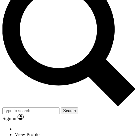
Search
Sign in
View Profile