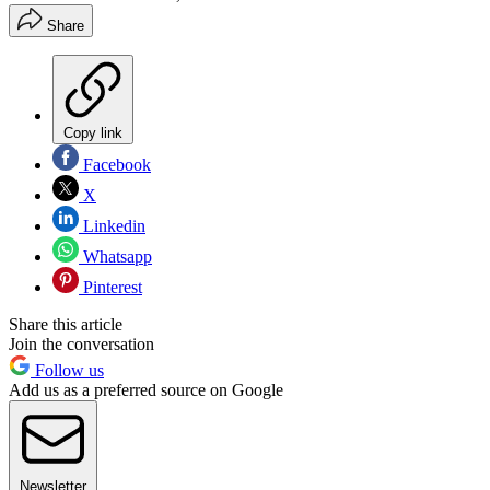
Share
Copy link
Facebook
X
Linkedin
Whatsapp
Pinterest
Share this article
Join the conversation
Follow us
Add us as a preferred source on Google
Newsletter