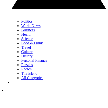
Politics
World News
Business
Health
Science
Food & Drink
Travel
Culture
History
Personal Finance
Puzzles
Photos
The Blend
All Categories