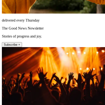
delivered every Thursday
The Good News Newsletter
Stories of progress and joy.
Subscribe +