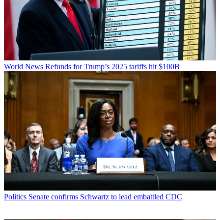
World News
Refunds for Trump’s 2025 tariffs hit $100B
Politics
Senate confirms Schwartz to lead embattled CDC