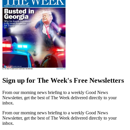
Sign up for The Week's Free Newsletters
From our morning news briefing to a weekly Good News
Newsletter, get the best of The Week delivered directly to your
inbox.
From our morning news briefing to a weekly Good News
Newsletter, get the best of The Week delivered directly to your
inbox.