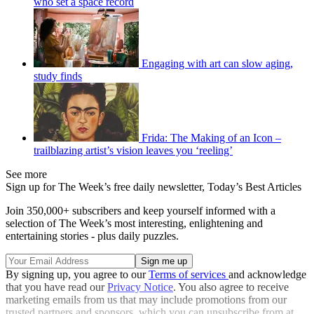
who set a space record
Engaging with art can slow aging,
study finds
Frida: The Making of an Icon –
trailblazing artist’s vision leaves you ‘reeling’
See more
Sign up for The Week’s free daily newsletter,
Today’s Best Articles
Join 350,000+ subscribers and keep yourself informed with a
selection of The Week’s most interesting, enlightening and
entertaining stories - plus daily puzzles.
By signing up, you agree to our
Terms of services
and acknowledge
that you have read our
Privacy Notice
. You also agree to receive
marketing emails from us that may include promotions from our
trusted partners and sponsors, which you can unsubscribe from at