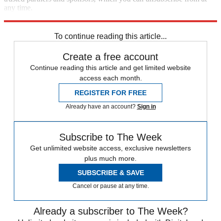
any time.
Explore More
Speed Reads
To continue reading this article...
Create a free account
Continue reading this article and get limited website
access each month.
REGISTER FOR FREE
Already have an account?
Sign in
Subscribe to The Week
Get unlimited website access, exclusive newsletters
plus much more.
SUBSCRIBE & SAVE
Cancel or pause at any time.
Already a subscriber to The Week?