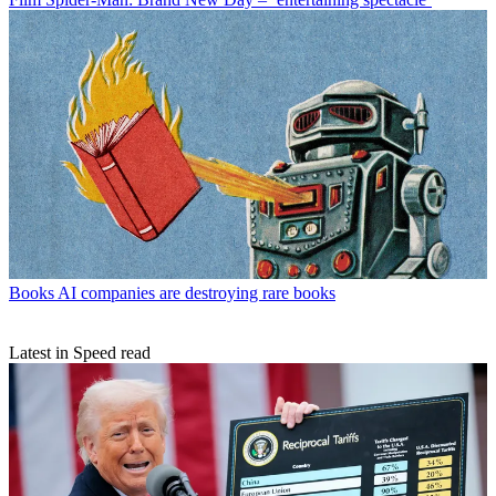
Books
AI companies are destroying rare books
Latest in Speed read