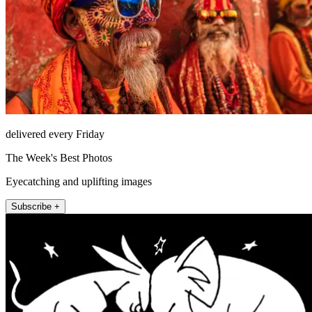
delivered every Friday
The Week's Best Photos
Eyecatching and uplifting images
Subscribe +