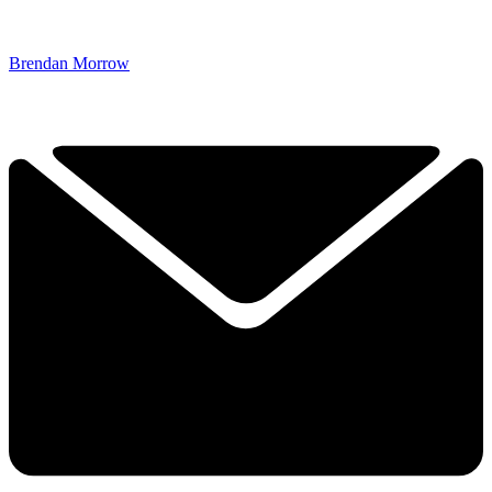
Brendan Morrow