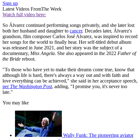
Sign up
Latest Videos From
The Week
Watch full video here:
So Álvarez continued performing songs privately, and she later lost
both her husband and daughter to
cancer
. Decades later, Álvarez's
grandson, film composer Carlos José Alvarez, was inspired to record
her songs for the world to finally hear. Her self-titled debut album
was released in June 2021, and her story was the subject of a
documentary,
Miss Angela
. She also appeared in the 2022
Father of
the Bride
reboot.
"To those who have yet to make their dreams come true, know that
although life is hard, there's always a way out and with faith and
love everything can be achieved," she said in her acceptance speech,
per
The Washington Post
, adding, "I promise you, it's never too
late."
You may like
Wally Funk: The pioneering aviator