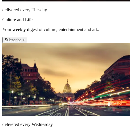
delivered every Tuesday
Culture and Life
Your weekly digest of culture, entertainment and art..
Subscribe +
delivered every Wednesday