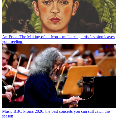
Art
Frida: The Making of an Icon – trailblazing artist’s vision leaves
you ‘reeling’
Music
BBC Proms 2026: the best concerts you can still catch this
season