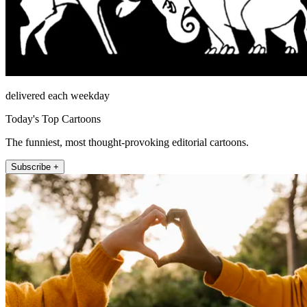
delivered each weekday
Today's Top Cartoons
The funniest, most thought-provoking editorial cartoons.
Subscribe +