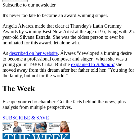
Subscribe to our newsletter
It's never too late to become an award-winning singer.
Angela Álvarez made that clear at Thursday's Latin Grammy
Awards by winning Best New Artist at the age of 95, tying with 25-
year-old Silvana Estrada. She was the oldest person to ever be
nominated for this award, let alone win.
As
described on her website
, Álvarez "developed a burning desire
to become a professional composer and singer" when she was a
young girl in 1930s Cuba. But she
explained to
Billboard
she
moved away from this dream after her father told her, "You sing for
the family, but not for the world."
The Week
Escape your echo chamber. Get the facts behind the news, plus
analysis from multiple perspectives.
SUBSCRIBE & SAVE