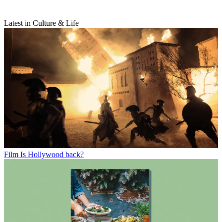
Latest in Culture & Life
Film
Is Hollywood back?