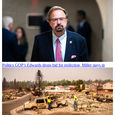
Politics
GOP’s Edwards drops bid for reelection, Miller stays in