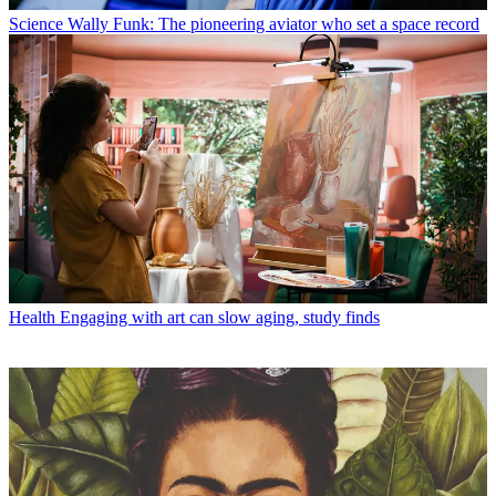
Science
Wally Funk: The pioneering aviator who set a space record
Health
Engaging with art can slow aging, study finds