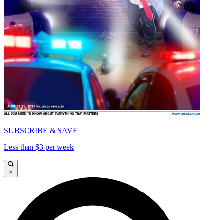
SUBSCRIBE & SAVE
Less than $3 per week
×