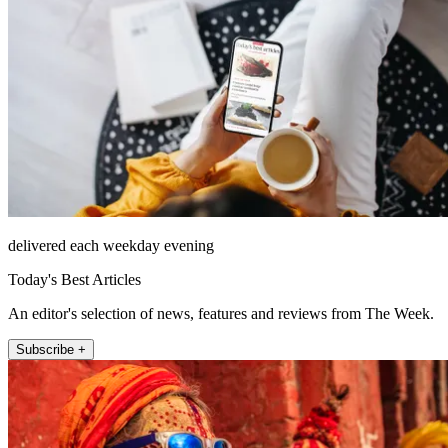
delivered each weekday evening
Today's Best Articles
An editor's selection of news, features and reviews from The Week.
Subscribe +