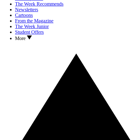
The Week Recommends
Newsletters
Cartoons
From the Magazine
The Week Junior
Student Offers
More