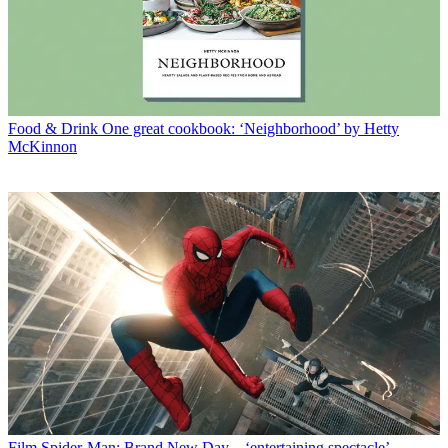
Food & Drink
One great cookbook: ‘Neighborhood’ by Hetty
McKinnon
Film
Spider-Man: Brand New Day – ‘entertaining spectacle’