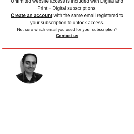
Unlimited website access is included with Digital and
Print + Digital subscriptions.
Create an account
with the same email registered to
your subscription to unlock access.
Not sure which email you used for your subscription?
Contact us