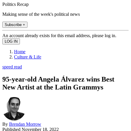
Politics Recap
Making sense of the week's political news
Subscribe +
An account already exists for this email address, please log in.
Home
Culture & Life
speed read
95-year-old Angela Álvarez wins Best
New Artist at the Latin Grammys
By
Brendan Morrow
Published
November 18, 2022