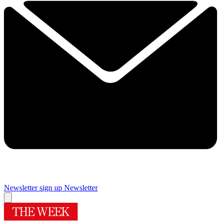
Newsletter sign up
Newsletter