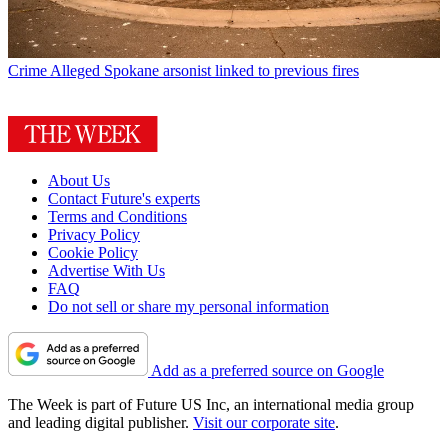
Crime
Alleged Spokane arsonist linked to previous fires
About Us
Contact Future's experts
Terms and Conditions
Privacy Policy
Cookie Policy
Advertise With Us
FAQ
Do not sell or share my personal information
Add as a preferred source on Google
The Week is part of Future US Inc, an international media group
and leading digital publisher.
Visit our corporate site
.