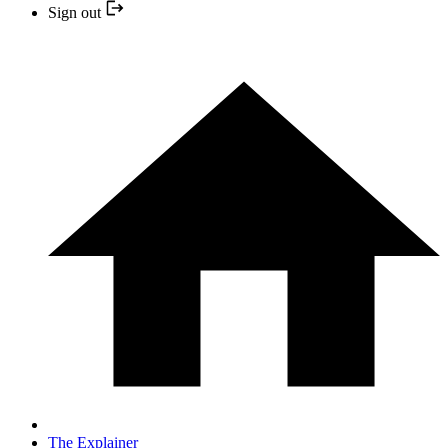
Sign out
The Explainer