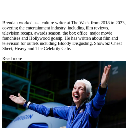
Brendan worked as a culture writer at The Week from 2018 to 2023,
covering the entertainment industry, including film reviews,
television recaps, awards season, the box office, major movie
franchises and Hollywood gossip. He has written about film and
television for outlets including Bloody Disgusting, Showbiz Cheat
Sheet, Heavy and The Celebrity Cafe.
Read more