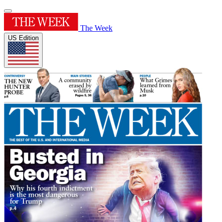
The Week
US Edition