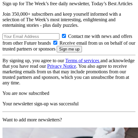
Sign up for The Week’s free daily newsletter,
Today’s Best Articles
Join 350,000+ subscribers and keep yourself informed with a
selection of The Week’s most interesting, enlightening and
entertaining stories - plus daily puzzles.
Contact me with news and offers
from other Future brands
Receive email from us on behalf of our
trusted partners or sponsors
By signing up, you agree to our
Terms of services
and acknowledge
that you have read our
Privacy Notice
. You also agree to receive
marketing emails from us that may include promotions from our
trusted partners and sponsors, which you can unsubscribe from at
any time.
You are now subscribed
Your newsletter sign-up was successful
Want to add more newsletters?