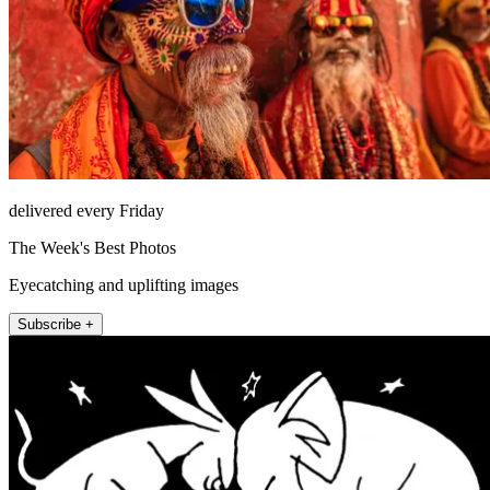
delivered every Friday
The Week's Best Photos
Eyecatching and uplifting images
Subscribe +