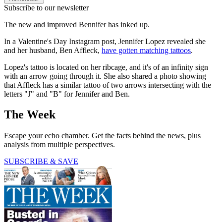
Subscribe to our newsletter
The new and improved Bennifer has inked up.
In a Valentine's Day Instagram post, Jennifer Lopez revealed she
and her husband, Ben Affleck,
have gotten matching tattoos
.
Lopez's tattoo is located on her ribcage, and it's of an infinity sign
with an arrow going through it. She also shared a photo showing
that Affleck has a similar tattoo of two arrows intersecting with the
letters "J" and "B" for Jennifer and Ben.
The Week
Escape your echo chamber. Get the facts behind the news, plus
analysis from multiple perspectives.
SUBSCRIBE & SAVE