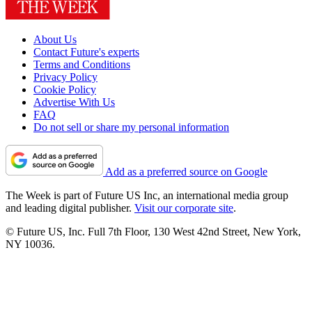
About Us
Contact Future's experts
Terms and Conditions
Privacy Policy
Cookie Policy
Advertise With Us
FAQ
Do not sell or share my personal information
Add as a preferred source on Google
The Week is part of Future US Inc, an international media group
and leading digital publisher.
Visit our corporate site
.
© Future US, Inc. Full 7th Floor, 130 West 42nd Street, New York,
NY 10036.