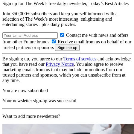
Sign up for The Week’s free daily newsletter,
Today’s Best Articles
Join 350,000+ subscribers and keep yourself informed with a
selection of The Week’s most interesting, enlightening and
entertaining stories - plus daily puzzles.
Contact me with news and offers
from other Future brands
Receive email from us on behalf of our
trusted partners or sponsors
By signing up, you agree to our
Terms of services
and acknowledge
that you have read our
Privacy Notice
. You also agree to receive
marketing emails from us that may include promotions from our
trusted partners and sponsors, which you can unsubscribe from at
any time.
You are now subscribed
Your newsletter sign-up was successful
Want to add more newsletters?