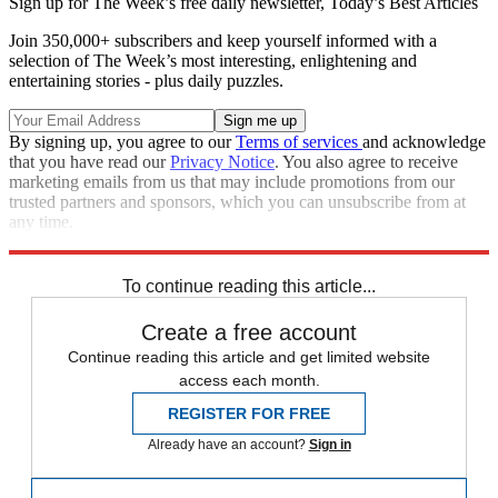
Sign up for The Week’s free daily newsletter,
Today’s Best Articles
Join 350,000+ subscribers and keep yourself informed with a
selection of The Week’s most interesting, enlightening and
entertaining stories - plus daily puzzles.
By signing up, you agree to our
Terms of services
and acknowledge
that you have read our
Privacy Notice
. You also agree to receive
marketing emails from us that may include promotions from our
trusted partners and sponsors, which you can unsubscribe from at
any time.
Explore More
Speed Reads
To continue reading this article...
Create a free account
Continue reading this article and get limited website
access each month.
REGISTER FOR FREE
Already have an account?
Sign in