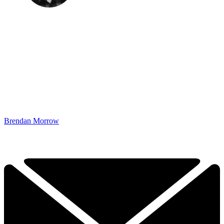
Brendan Morrow