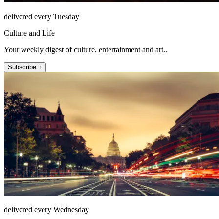
delivered every Tuesday
Culture and Life
Your weekly digest of culture, entertainment and art..
Subscribe +
delivered every Wednesday