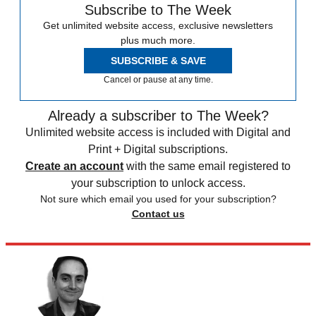
Subscribe to The Week
Get unlimited website access, exclusive newsletters
plus much more.
SUBSCRIBE & SAVE
Cancel or pause at any time.
Already a subscriber to The Week?
Unlimited website access is included with Digital and
Print + Digital subscriptions.
Create an account
with the same email registered to
your subscription to unlock access.
Not sure which email you used for your subscription?
Contact us