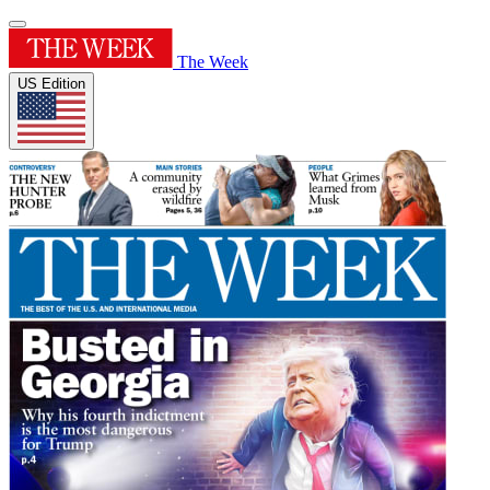
The Week
US Edition