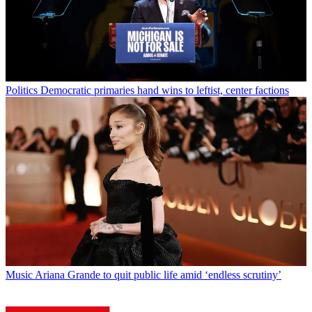
Politics
Democratic primaries hand wins to leftist, center factions
Music
Ariana Grande to quit public life amid ‘endless scrutiny’