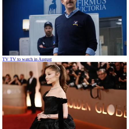
TV
TV to watch in August