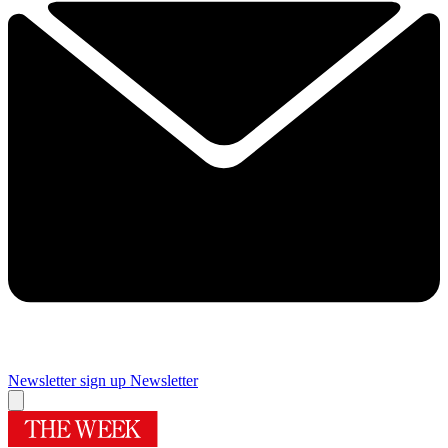
Newsletter sign up
Newsletter