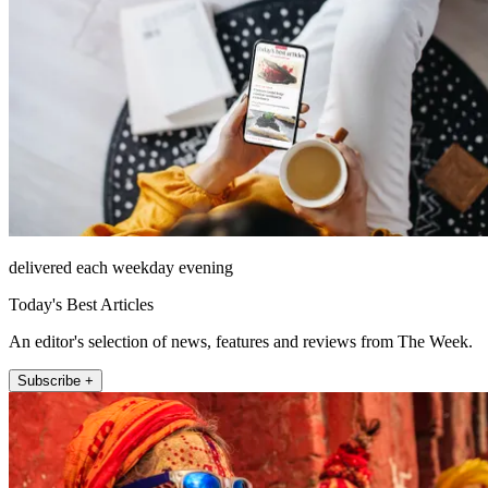
delivered each weekday evening
Today's Best Articles
An editor's selection of news, features and reviews from The Week.
Subscribe +