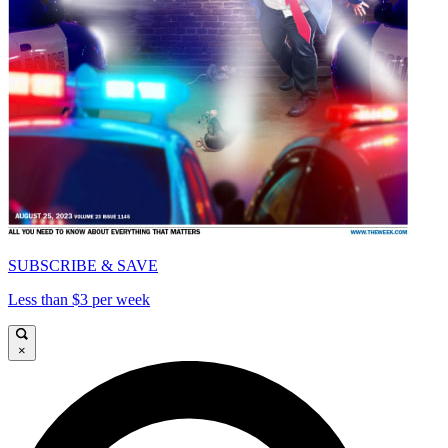
SUBSCRIBE & SAVE
Less than $3 per week
×