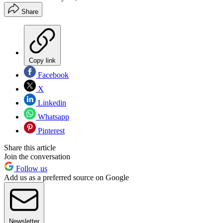
Share
Copy link
Facebook
X
Linkedin
Whatsapp
Pinterest
Share this article
Join the conversation
Follow us
Add us as a preferred source on Google
Newsletter