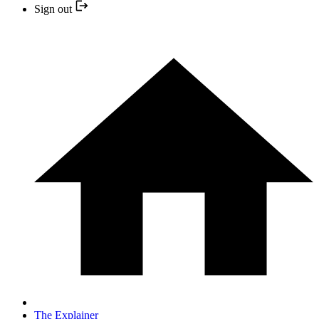
Sign out
The Explainer