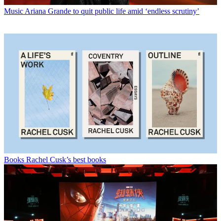
Music
Ariana Grande to quit public life amid ‘endless scrutiny’
Books
Rachel Cusk’s best books