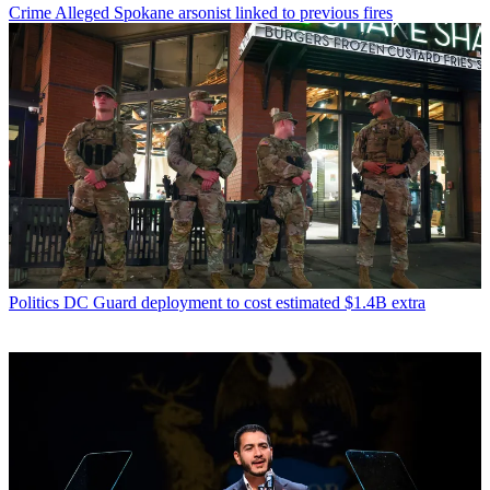
Crime
Alleged Spokane arsonist linked to previous fires
Politics
DC Guard deployment to cost estimated $1.4B extra