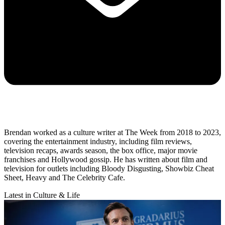
Brendan worked as a culture writer at The Week from 2018 to 2023,
covering the entertainment industry, including film reviews,
television recaps, awards season, the box office, major movie
franchises and Hollywood gossip. He has written about film and
television for outlets including Bloody Disgusting, Showbiz Cheat
Sheet, Heavy and The Celebrity Cafe.
Latest in Culture & Life