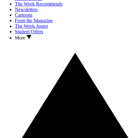
The Week Recommends
Newsletters
Cartoons
From the Magazine
The Week Junior
Student Offers
More