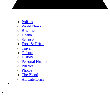
Politics
World News
Business
Health
Science
Food & Drink
Travel
Culture
History
Personal Finance
Puzzles
Photos
The Blend
All Categories