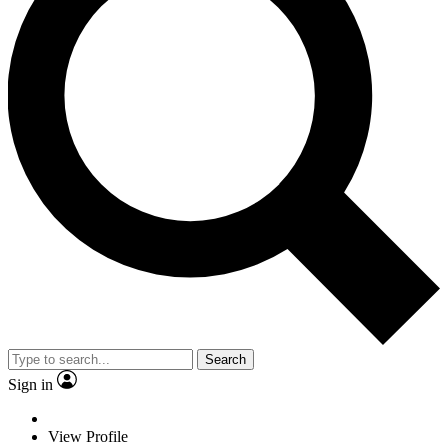
Search
Sign in
View Profile