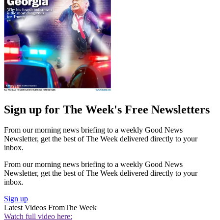
Sign up for The Week's Free Newsletters
From our morning news briefing to a weekly Good News
Newsletter, get the best of The Week delivered directly to your
inbox.
From our morning news briefing to a weekly Good News
Newsletter, get the best of The Week delivered directly to your
inbox.
Sign up
Latest Videos From
The Week
Watch full video here: