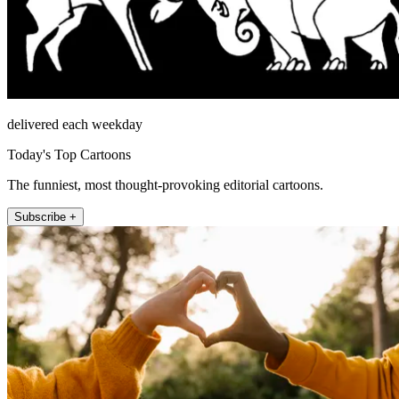
delivered each weekday
Today's Top Cartoons
The funniest, most thought-provoking editorial cartoons.
Subscribe +