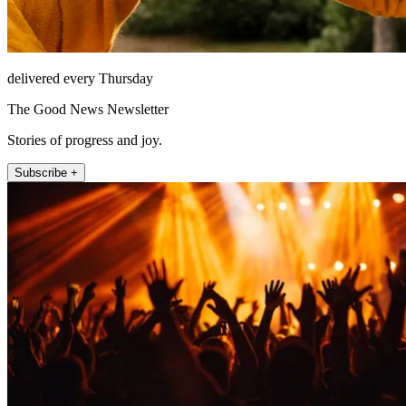
delivered every Thursday
The Good News Newsletter
Stories of progress and joy.
Subscribe +