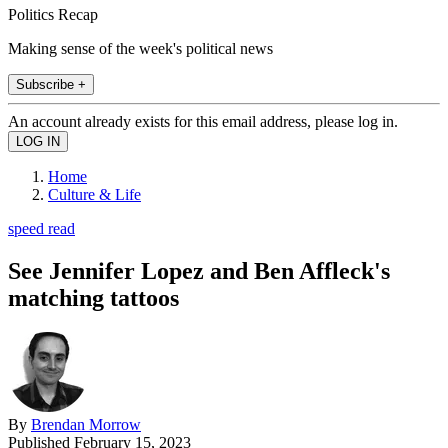
Politics Recap
Making sense of the week's political news
Subscribe +
An account already exists for this email address, please log in.
Home
Culture & Life
speed read
See Jennifer Lopez and Ben Affleck's
matching tattoos
By
Brendan Morrow
Published
February 15, 2023