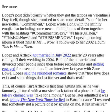
See more
Lopez's post didn't clarify whether they got the tattoos on Valentine's
Day itself, though she promised to share more details "soon" in her
newsletter. "Commitment," Lopez wrote along with the infinity
emoji, also including some new and old photos of them together
with the hashtags "#CommitmentIsSexy," "#ThisIsUsThen,"
"#ThisIsUsNow," and "#THISISMENOW." Lopez' upcoming
album is titled
This Is Me … Now
, a follow-up to her 2002 album,
This Is Me … Then.
Lopez and Affleck
got married in July 2022
nearly 20 years after
calling off their wedding in 2004. Both of them married and
divorced other people since then before reconnecting and
getting
engaged
for a second time. In an interview last year with Zane
Lowe, Lopez
said the rekindled romance
shows that "true love does
exist and some things do last forever and that's real."
This, of course, isn't Affleck's first time getting ink, as he was
famously pictured with a massive back tattoo of a phoenix that
he
falsely claimed was
"fake for a movie." But he later admitted it was
real,
telling
The New York Times
he lied
to
Extra
because "I resented
that somebody got a picture of it by spying on me. It felt invasive."