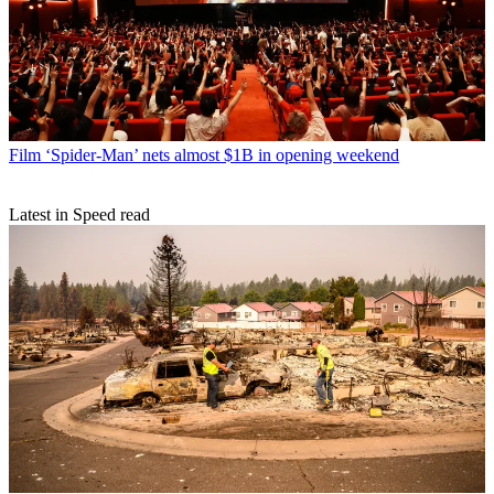
Film
‘Spider-Man’ nets almost $1B in opening weekend
Latest in Speed read