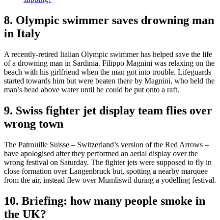
8. Olympic swimmer saves drowning man
in Italy
A recently-retired Italian Olympic swimmer has helped save the life
of a drowning man in Sardinia. Filippo Magnini was relaxing on the
beach with his girlfriend when the man got into trouble. Lifeguards
started towards him but were beaten there by Magnini, who held the
man’s head above water until he could be put onto a raft.
9. Swiss fighter jet display team flies over
wrong town
The Patrouille Suisse – Switzerland’s version of the Red Arrows –
have apologised after they performed an aerial display over the
wrong festival on Saturday. The fighter jets were supposed to fly in
close formation over Langenbruck but, spotting a nearby marquee
from the air, instead flew over Mumliswil during a yodelling festival.
10. Briefing: how many people smoke in
the UK?