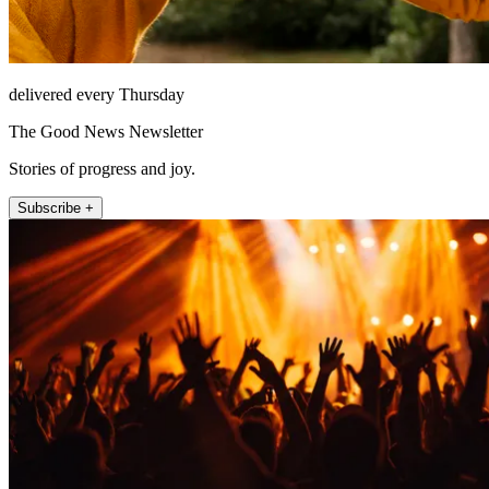
delivered every Thursday
The Good News Newsletter
Stories of progress and joy.
Subscribe +