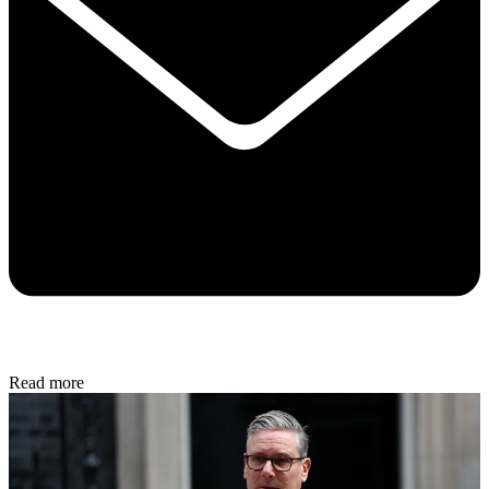
Read more