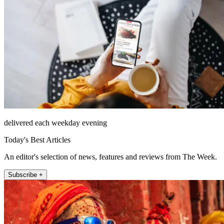
delivered each weekday evening
Today's Best Articles
An editor's selection of news, features and reviews from The Week.
Subscribe +