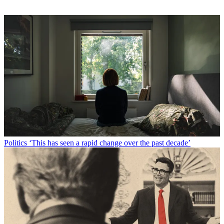
Politics
‘This has seen a rapid change over the past decade’