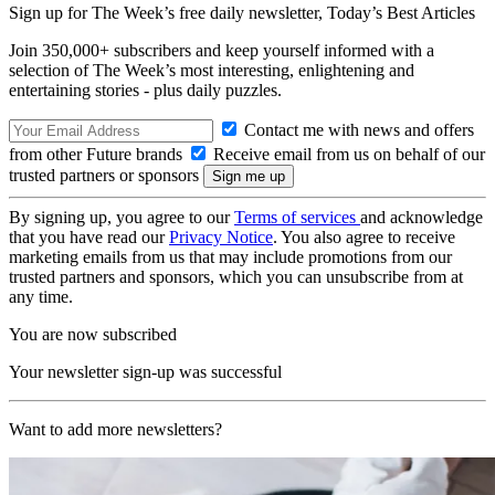
Sign up for The Week’s free daily newsletter,
Today’s Best Articles
Join 350,000+ subscribers and keep yourself informed with a
selection of The Week’s most interesting, enlightening and
entertaining stories - plus daily puzzles.
Contact me with news and offers
from other Future brands
Receive email from us on behalf of our
trusted partners or sponsors
By signing up, you agree to our
Terms of services
and acknowledge
that you have read our
Privacy Notice
. You also agree to receive
marketing emails from us that may include promotions from our
trusted partners and sponsors, which you can unsubscribe from at
any time.
You are now subscribed
Your newsletter sign-up was successful
Want to add more newsletters?