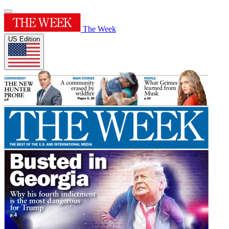
The Week
US Edition