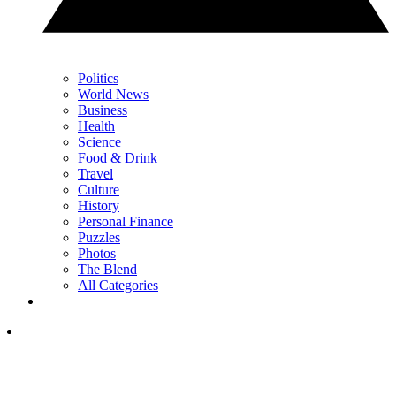
Politics
World News
Business
Health
Science
Food & Drink
Travel
Culture
History
Personal Finance
Puzzles
Photos
The Blend
All Categories