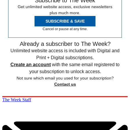
Subscribe to The Week
Get unlimited website access, exclusive newsletters
plus much more.
SUBSCRIBE & SAVE
Cancel or pause at any time.
Already a subscriber to The Week?
Unlimited website access is included with Digital and
Print + Digital subscriptions.
Create an account
with the same email registered to
your subscription to unlock access.
Not sure which email you used for your subscription?
Contact us
The Week Staff