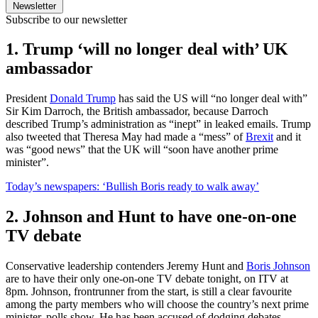
Newsletter
Subscribe to our newsletter
1. Trump ‘will no longer deal with’ UK
ambassador
President
Donald Trump
has said the US will “no longer deal with”
Sir Kim Darroch, the British ambassador, because Darroch
described Trump’s administration as “inept” in leaked emails. Trump
also tweeted that Theresa May had made a “mess” of
Brexit
and it
was “good news” that the UK will “soon have another prime
minister”.
Today’s newspapers: ‘Bullish Boris ready to walk away’
2. Johnson and Hunt to have one-on-one
TV debate
Conservative leadership contenders Jeremy Hunt and
Boris Johnson
are to have their only one-on-one TV debate tonight, on ITV at
8pm. Johnson, frontrunner from the start, is still a clear favourite
among the party members who will choose the country’s next prime
minister, polls show. He has been accused of dodging debates.