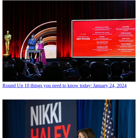
Round Up
10 things you need to know today: January 24, 2024