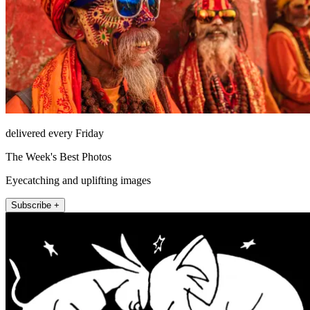
delivered every Friday
The Week's Best Photos
Eyecatching and uplifting images
Subscribe +