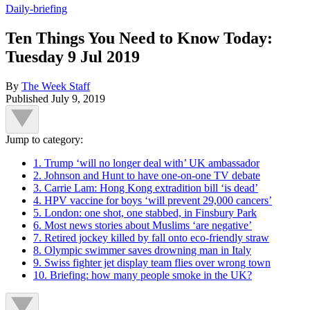
Daily-briefing
Ten Things You Need to Know Today:
Tuesday 9 Jul 2019
By
The Week Staff
Published
July 9, 2019
Jump to category:
1. Trump ‘will no longer deal with’ UK ambassador
2. Johnson and Hunt to have one-on-one TV debate
3. Carrie Lam: Hong Kong extradition bill ‘is dead’
4. HPV vaccine for boys ‘will prevent 29,000 cancers’
5. London: one shot, one stabbed, in Finsbury Park
6. Most news stories about Muslims ‘are negative’
7. Retired jockey killed by fall onto eco-friendly straw
8. Olympic swimmer saves drowning man in Italy
9. Swiss fighter jet display team flies over wrong town
10. Briefing: how many people smoke in the UK?