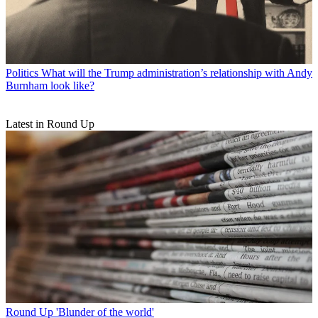
Politics
What will the Trump administration’s relationship with Andy
Burnham look like?
Latest in Round Up
Round Up
'Blunder of the world'