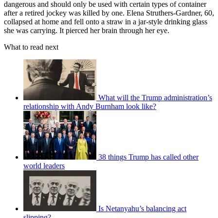
dangerous and should only be used with certain types of container
after a retired jockey was killed by one. Elena Struthers-Gardner, 60,
collapsed at home and fell onto a straw in a jar-style drinking glass
she was carrying. It pierced her brain through her eye.
What to read next
What will the Trump administration’s
relationship with Andy Burnham look like?
38 things Trump has called other
world leaders
Is Netanyahu’s balancing act
slipping?