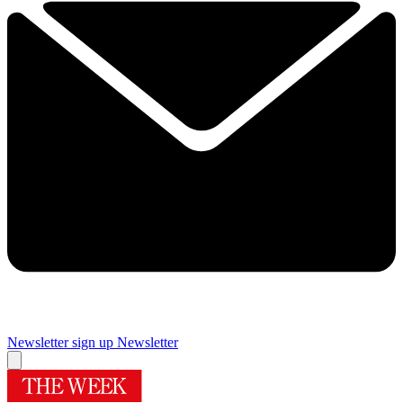
Newsletter sign up
Newsletter