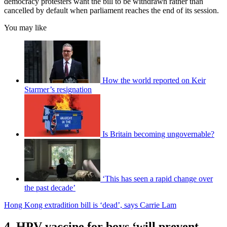
democracy protesters want the bill to be withdrawn rather than
cancelled by default when parliament reaches the end of its session.
You may like
How the world reported on Keir
Starmer’s resignation
Is Britain becoming ungovernable?
‘This has seen a rapid change over
the past decade’
Hong Kong extradition bill is ‘dead’, says Carrie Lam
4. HPV vaccine for boys ‘will prevent