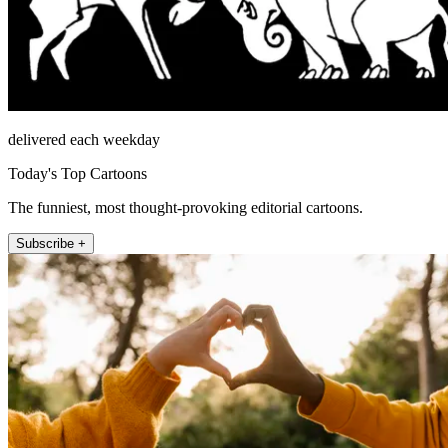
delivered each weekday
Today's Top Cartoons
The funniest, most thought-provoking editorial cartoons.
Subscribe +