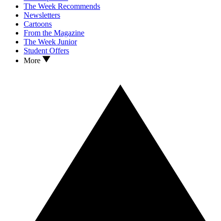
The Week Recommends
Newsletters
Cartoons
From the Magazine
The Week Junior
Student Offers
More