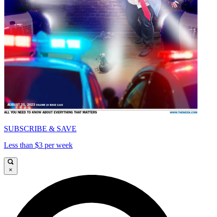
SUBSCRIBE & SAVE
Less than $3 per week
×