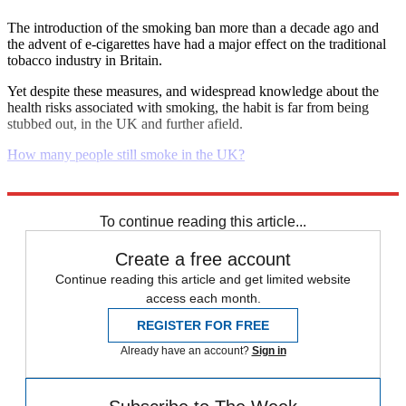
The introduction of the smoking ban more than a decade ago and
the advent of e-cigarettes have had a major effect on the traditional
tobacco industry in Britain.
Yet despite these measures, and widespread knowledge about the
health risks associated with smoking, the habit is far from being
stubbed out, in the UK and further afield.
How many people still smoke in the UK?
Explore More
Daily briefing
To continue reading this article...
Create a free account
Continue reading this article and get limited website
access each month.
REGISTER FOR FREE
Already have an account?
Sign in