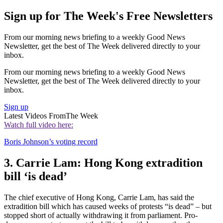
Sign up for The Week's Free Newsletters
From our morning news briefing to a weekly Good News
Newsletter, get the best of The Week delivered directly to your
inbox.
From our morning news briefing to a weekly Good News
Newsletter, get the best of The Week delivered directly to your
inbox.
Sign up
Latest Videos From
The Week
Watch full video here:
Boris Johnson’s voting record
3. Carrie Lam: Hong Kong extradition
bill ‘is dead’
The chief executive of Hong Kong, Carrie Lam, has said the
extradition bill which has caused weeks of protests “is dead” – but
stopped short of actually withdrawing it from parliament. Pro-