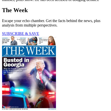
The Week
Escape your echo chamber. Get the facts behind the news, plus
analysis from multiple perspectives.
SUBSCRIBE & SAVE