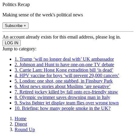
Politics Recap
Making sense of the week's political news
Subscribe +
An account already exists for this email address, please log in.
Jump to category:
1. Trump ‘will no longer deal with’ UK ambassador
2. Johnson and Hunt to have one-on-one TV debate
3. Carrie Lam: Hong Kong extradition bill ‘is dead’
4. HPV vaccine for boys ‘will prevent 29,000 cancers’
5. London: one shot, one stabbed, in Finsbury Park
6. Most news stories about Muslims ‘are negative’
7. Retired jockey killed by fall onto eco-friendly straw
8. Olympic swimmer saves drowning man in Italy
9. Swiss fighter jet display team flies over wrong town
10. Briefing: how many people smoke in the UK?
Home
Digest
Round Up