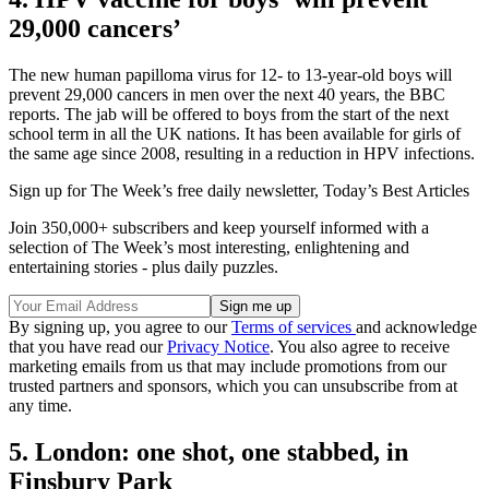
29,000 cancers’
The new human papilloma virus for 12- to 13-year-old boys will
prevent 29,000 cancers in men over the next 40 years, the BBC
reports. The jab will be offered to boys from the start of the next
school term in all the UK nations. It has been available for girls of
the same age since 2008, resulting in a reduction in HPV infections.
Sign up for The Week’s free daily newsletter,
Today’s Best Articles
Join 350,000+ subscribers and keep yourself informed with a
selection of The Week’s most interesting, enlightening and
entertaining stories - plus daily puzzles.
By signing up, you agree to our
Terms of services
and acknowledge
that you have read our
Privacy Notice
. You also agree to receive
marketing emails from us that may include promotions from our
trusted partners and sponsors, which you can unsubscribe from at
any time.
5. London: one shot, one stabbed, in
Finsbury Park