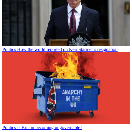
Politics
How the world reported on Keir Starmer’s resignation
Politics
Is Britain becoming ungovernable?