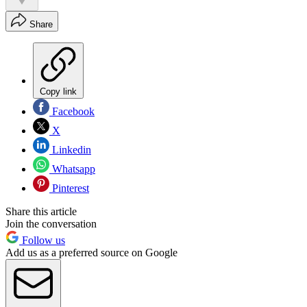
Share
Copy link
Facebook
X
Linkedin
Whatsapp
Pinterest
Share this article
Join the conversation
Follow us
Add us as a preferred source on Google