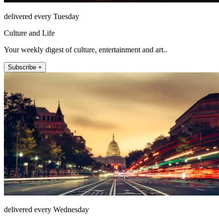
delivered every Tuesday
Culture and Life
Your weekly digest of culture, entertainment and art..
Subscribe +
delivered every Wednesday