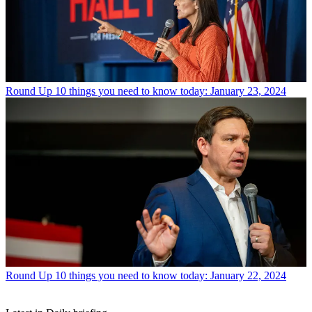
Round Up
10 things you need to know today: January 23, 2024
Round Up
10 things you need to know today: January 22, 2024