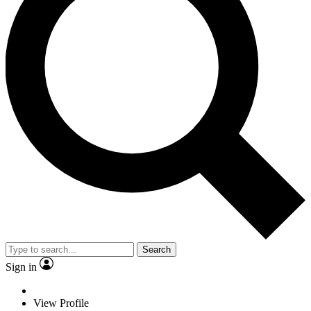
Search
Sign in
View Profile