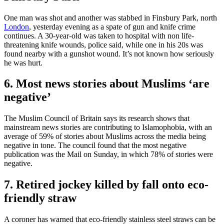
One man was shot and another was stabbed in Finsbury Park, north
London
, yesterday evening as a spate of gun and knife crime
continues. A 30-year-old was taken to hospital with non life-
threatening knife wounds, police said, while one in his 20s was
found nearby with a gunshot wound. It’s not known how seriously
he was hurt.
6. Most news stories about Muslims ‘are
negative’
The Muslim Council of Britain says its research shows that
mainstream news stories are contributing to Islamophobia, with an
average of 59% of stories about Muslims across the media being
negative in tone. The council found that the most negative
publication was the Mail on Sunday, in which 78% of stories were
negative.
7. Retired jockey killed by fall onto eco-
friendly straw
A coroner has warned that eco-friendly stainless steel straws can be