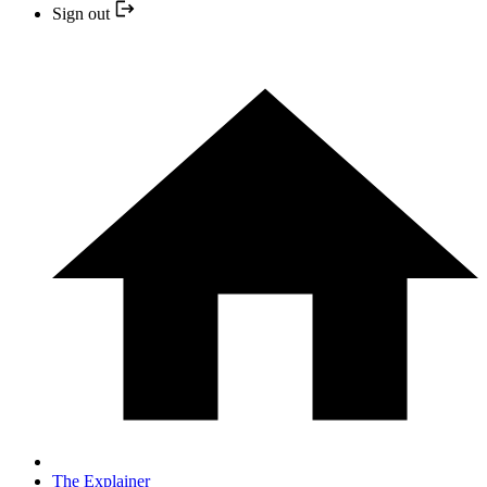
Sign out
The Explainer