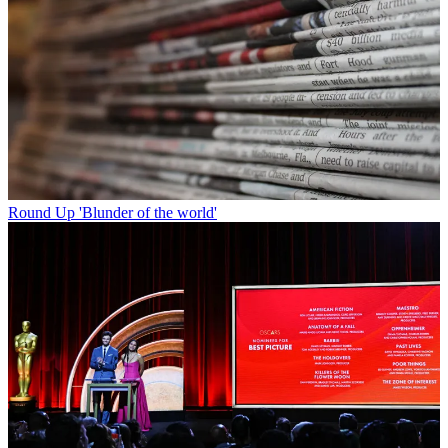
Round Up
'Blunder of the world'