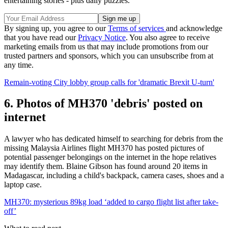
entertaining stories - plus daily puzzles.
By signing up, you agree to our
Terms of services
and acknowledge
that you have read our
Privacy Notice
. You also agree to receive
marketing emails from us that may include promotions from our
trusted partners and sponsors, which you can unsubscribe from at
any time.
Remain-voting City lobby group calls for 'dramatic Brexit U-turn'
6. Photos of MH370 'debris' posted on
internet
A lawyer who has dedicated himself to searching for debris from the
missing Malaysia Airlines flight MH370 has posted pictures of
potential passenger belongings on the internet in the hope relatives
may identify them. Blaine Gibson has found around 20 items in
Madagascar, including a child's backpack, camera cases, shoes and a
laptop case.
MH370: mysterious 89kg load ‘added to cargo flight list after take-
off’