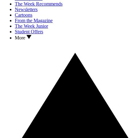
The Week Recommends
Newsletters
Cartoons
From the Magazine
The Week Junior
Student Offers
More