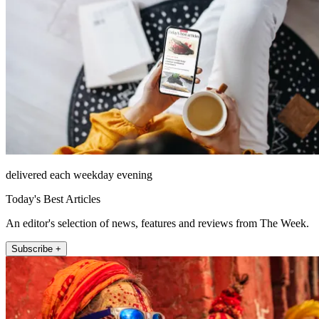
delivered each weekday evening
Today's Best Articles
An editor's selection of news, features and reviews from The Week.
Subscribe +