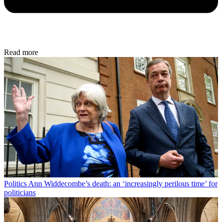
Read more
Politics
Ann Widdecombe’s death: an ‘increasingly perilous time’ for
politicians