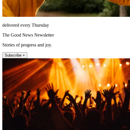
delivered every Thursday
The Good News Newsletter
Stories of progress and joy.
Subscribe +