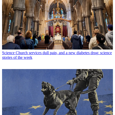
Science
Church services dull pain, and a new diabetes drug: science
stories of the week