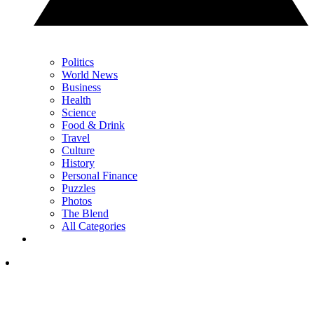
Politics
World News
Business
Health
Science
Food & Drink
Travel
Culture
History
Personal Finance
Puzzles
Photos
The Blend
All Categories