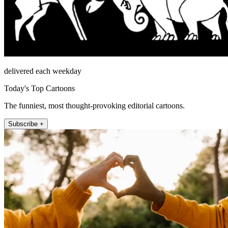
delivered each weekday
Today's Top Cartoons
The funniest, most thought-provoking editorial cartoons.
Subscribe +