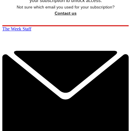
your subscription to unlock access.
Not sure which email you used for your subscription?
Contact us
The Week Staff