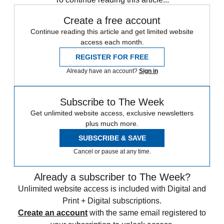
Create a free account
Continue reading this article and get limited website
access each month.
REGISTER FOR FREE
Already have an account?
Sign in
Subscribe to The Week
Get unlimited website access, exclusive newsletters
plus much more.
SUBSCRIBE & SAVE
Cancel or pause at any time.
Already a subscriber to The Week?
Unlimited website access is included with Digital and
Print + Digital subscriptions.
Create an account
with the same email registered to