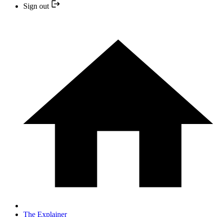
Sign out
The Explainer