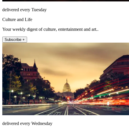
delivered every Tuesday
Culture and Life
Your weekly digest of culture, entertainment and art..
Subscribe +
delivered every Wednesday