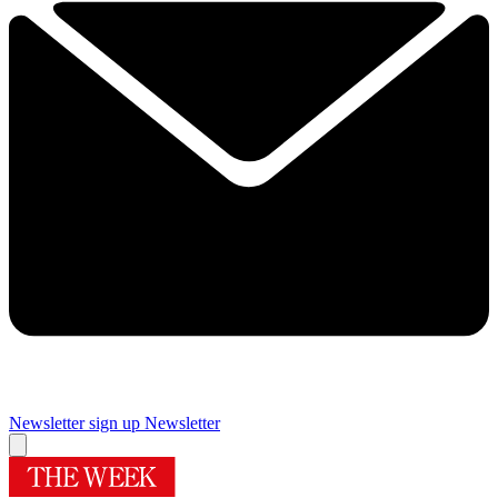
Newsletter sign up
Newsletter