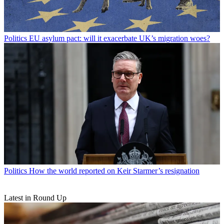
Politics
EU asylum pact: will it exacerbate UK’s migration woes?
Politics
How the world reported on Keir Starmer’s resignation
Latest in Round Up