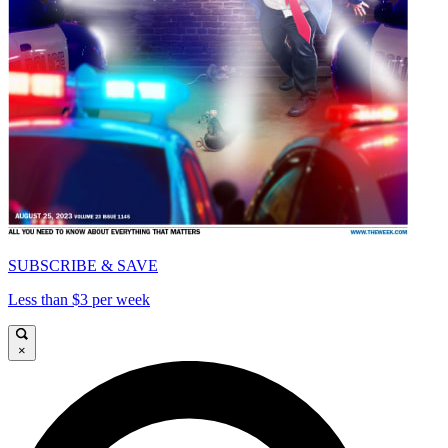
SUBSCRIBE & SAVE
Less than $3 per week
×