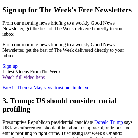
Sign up for The Week's Free Newsletters
From our morning news briefing to a weekly Good News
Newsletter, get the best of The Week delivered directly to your
inbox.
From our morning news briefing to a weekly Good News
Newsletter, get the best of The Week delivered directly to your
inbox.
Sign up
Latest Videos From
The Week
Watch full video here:
Brexit: Theresa May says ‘trust me’ to deliver
3. Trump: US should consider racial
profiling
Presumptive Republican presidential candidate
Donald Trump
says
US law enforcement should think about using racial, religious and
ethnic profiling to fight crime. Discussing last week's Orlando