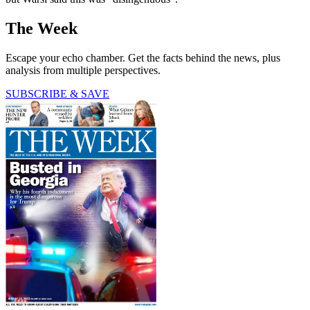
The Week
Escape your echo chamber. Get the facts behind the news, plus
analysis from multiple perspectives.
SUBSCRIBE & SAVE