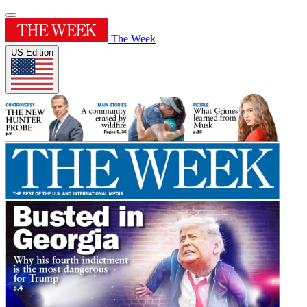
The Week
US Edition