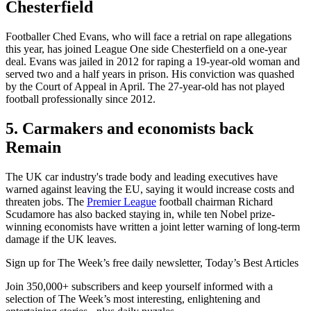
Chesterfield
Footballer Ched Evans, who will face a retrial on rape allegations
this year, has joined League One side Chesterfield on a one-year
deal. Evans was jailed in 2012 for raping a 19-year-old woman and
served two and a half years in prison. His conviction was quashed
by the Court of Appeal in April. The 27-year-old has not played
football professionally since 2012.
5. Carmakers and economists back
Remain
The UK car industry's trade body and leading executives have
warned against leaving the EU, saying it would increase costs and
threaten jobs. The
Premier League
football chairman Richard
Scudamore has also backed staying in, while ten Nobel prize-
winning economists have written a joint letter warning of long-term
damage if the UK leaves.
Sign up for The Week’s free daily newsletter,
Today’s Best Articles
Join 350,000+ subscribers and keep yourself informed with a
selection of The Week’s most interesting, enlightening and