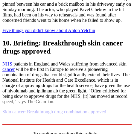
pinned between his car and a brick mailbox in his driveway early on
Sunday morning. The actor, who played Pavel Chekov in the hit
films, had been on his way to rehearsals and was found after
concerned friends went to his home when he failed to show up.
Five things you didn't know about Anton Yelchin
10. Briefing: Breakthrough skin cancer
drugs approved
NHS
patients in England and Wales suffering from advanced skin
cancer
will be the first in Europe to receive a pioneering
combination of drugs that could significantly extend their lives. The
National Institute for Health and Care Excellence, which is in
charge of approving drugs for the health service, have given the use
of nivolumab and ipilimumab the green light. "Often criticised for
being slow to approve drugs for the NHS, [it] has moved at record
speed," says The Guardian.
Skin cancer: Breakthrough drug combination approved
Explore More
Daily briefing
To continue reading this article...