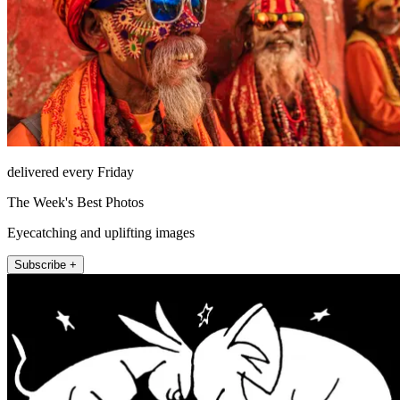
delivered every Friday
The Week's Best Photos
Eyecatching and uplifting images
Subscribe +