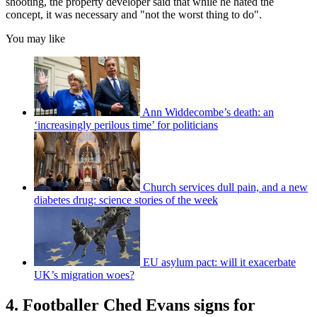
shooting, the property developer said that while he hated the
concept, it was necessary and "not the worst thing to do".
You may like
Ann Widdecombe’s death: an
‘increasingly perilous time’ for politicians
Church services dull pain, and a new
diabetes drug: science stories of the week
EU asylum pact: will it exacerbate
UK’s migration woes?
4. Footballer Ched Evans signs for