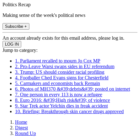
Politics Recap
Making sense of the week's political news
Subscribe +
An account already exists for this email address, please log in.
Jump to category:
1. Parliament recalled to mourn Jo Cox MP
2. Pro-Leave Warsi swaps sides in EU referendum
3. Trump: US should consider racial profiling
4. Footballer Ched Evans signs for Chesterfield
5. Carmakers and economists back Remain
6. Photos of MH370 &#39;debris&#39; posted on internet
7. One person in every 113 is now a refugee
8. Euro 2016: &#39;High risk&#39; of violence
9. Star Trek actor Yelchin dies in freak accident
10. Briefing: Breakthrough skin cancer drugs approved
Home
Digest
Round Up