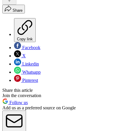
Share
Copy link
Facebook
X
Linkedin
Whatsapp
Pinterest
Share this article
Join the conversation
Follow us
Add us as a preferred source on Google