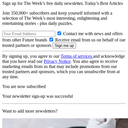
Sign up for The Week’s free daily newsletter,
Today’s Best Articles
Join 350,000+ subscribers and keep yourself informed with a
selection of The Week’s most interesting, enlightening and
entertaining stories - plus daily puzzles.
Contact me with news and offers
from other Future brands
Receive email from us on behalf of our
trusted partners or sponsors
By signing up, you agree to our
Terms of services
and acknowledge
that you have read our
Privacy Notice
. You also agree to receive
marketing emails from us that may include promotions from our
trusted partners and sponsors, which you can unsubscribe from at
any time.
You are now subscribed
Your newsletter sign-up was successful
Want to add more newsletters?