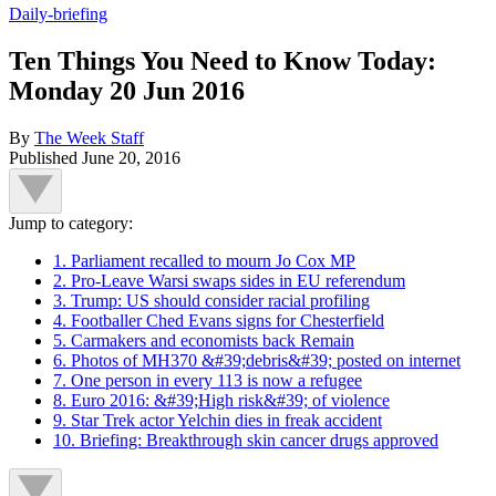
Daily-briefing
Ten Things You Need to Know Today:
Monday 20 Jun 2016
By
The Week Staff
Published
June 20, 2016
Jump to category:
1. Parliament recalled to mourn Jo Cox MP
2. Pro-Leave Warsi swaps sides in EU referendum
3. Trump: US should consider racial profiling
4. Footballer Ched Evans signs for Chesterfield
5. Carmakers and economists back Remain
6. Photos of MH370 &#39;debris&#39; posted on internet
7. One person in every 113 is now a refugee
8. Euro 2016: &#39;High risk&#39; of violence
9. Star Trek actor Yelchin dies in freak accident
10. Briefing: Breakthrough skin cancer drugs approved