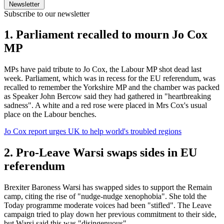
Newsletter
Subscribe to our newsletter
1. Parliament recalled to mourn Jo Cox
MP
MPs have paid tribute to Jo Cox, the Labour MP shot dead last
week. Parliament, which was in recess for the EU referendum, was
recalled to remember the Yorkshire MP and the chamber was packed
as Speaker John Bercow said they had gathered in "heartbreaking
sadness". A white and a red rose were placed in Mrs Cox's usual
place on the Labour benches.
Jo Cox report urges UK to help world's troubled regions
2. Pro-Leave Warsi swaps sides in EU
referendum
Brexiter Baroness Warsi has swapped sides to support the Remain
camp, citing the rise of "nudge-nudge xenophobia". She told the
Today programme moderate voices had been "stifled". The Leave
campaign tried to play down her previous commitment to their side,
but Warsi said this was "disingenuous".