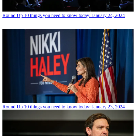
Round Up
10 things you need to know today: January 24, 2024
Round Up
10 things you need to know today: January 23, 2024