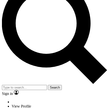
Search
Sign in
View Profile