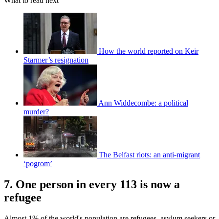
What to read next
How the world reported on Keir
Starmer’s resignation
Ann Widdecombe: a political
murder?
The Belfast riots: an anti-migrant
‘pogrom’
7. One person in every 113 is now a
refugee
Almost 1% of the world's population are refugees, asylum seekers or