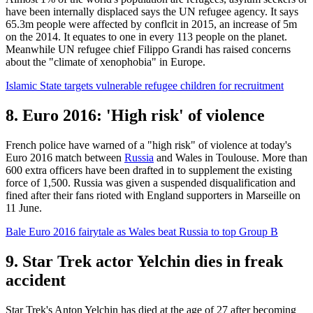
have been internally displaced says the UN refugee agency. It says
65.3m people were affected by conflcit in 2015, an increase of 5m
on the 2014. It equates to one in every 113 people on the planet.
Meanwhile UN refugee chief Filippo Grandi has raised concerns
about the "climate of xenophobia" in Europe.
Islamic State targets vulnerable refugee children for recruitment
8. Euro 2016: 'High risk' of violence
French police have warned of a "high risk" of violence at today's
Euro 2016 match between
Russia
and Wales in Toulouse. More than
600 extra officers have been drafted in to supplement the existing
force of 1,500. Russia was given a suspended disqualification and
fined after their fans rioted with England supporters in Marseille on
11 June.
Bale Euro 2016 fairytale as Wales beat Russia to top Group B
9. Star Trek actor Yelchin dies in freak
accident
Star Trek's Anton Yelchin has died at the age of 27 after becoming