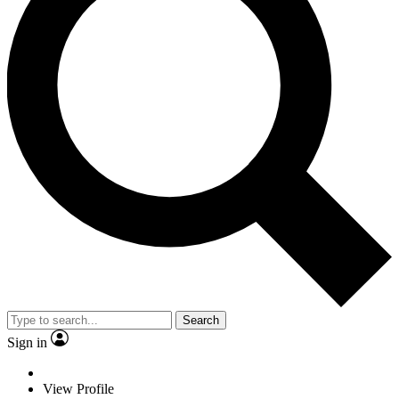
Search
Sign in
View Profile