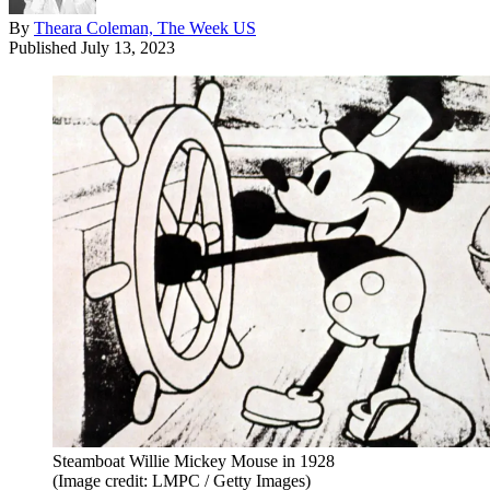
By
Theara Coleman, The Week US
Published
July 13, 2023
Steamboat Willie Mickey Mouse in 1928
(Image credit: LMPC / Getty Images)