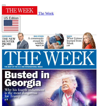
The Week
US Edition