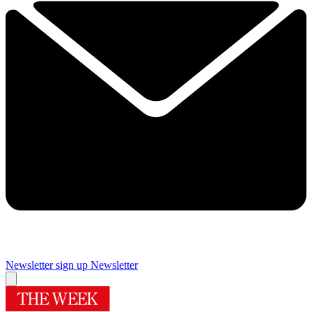
Newsletter sign up
Newsletter