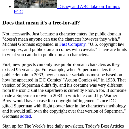
Disney and ABC take on Trump’s
FCC
Does that mean it's a free-for-all?
Not necessarily. Just because a character enters the public domain
"doesn't mean anyone can use the character however they wish,"
Michael Grothaus explained in
Fast Company
. "U.S. copyright law
is complex, and public domain comes with caveats." There are limits
to what you can do to public domain characters.
First, new projects can only use public domain characters as they
existed 95 years ago. For example, when Superman enters the
public domain in 2033, new character variations must be based on
how he appeared in DC Comics' "Action Comics #1" in 1938. That
version of Superman didn't fly, and his costume was very different
from the iconic suit the superhero is currently known for. If someone
made a Superman movie in 2033 in which he could fly, Warner
Bros. would have a case for copyright infringement "since DC
gifted Superman with flight power later in the character's mythology
and it would still own the copyright over that version of Superman,"
Grothaus
added
.
Sign up for The Week’s free daily newsletter,
Today’s Best Articles