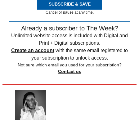
SUBSCRIBE & SAVE
Cancel or pause at any time.
Already a subscriber to The Week?
Unlimited website access is included with Digital and
Print + Digital subscriptions.
Create an account
with the same email registered to
your subscription to unlock access.
Not sure which email you used for your subscription?
Contact us