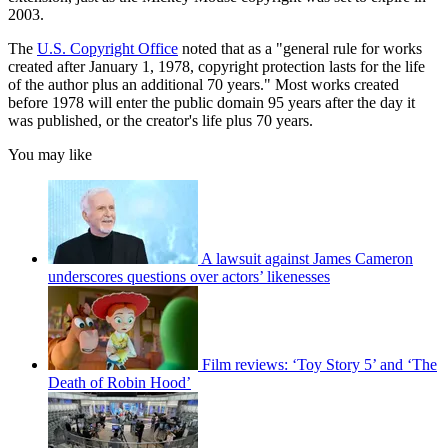
2003.
The
U.S. Copyright Office
noted that as a "general rule for works
created after January 1, 1978, copyright protection lasts for the life
of the author plus an additional 70 years." Most works created
before 1978 will enter the public domain 95 years after the day it
was published, or the creator's life plus 70 years.
You may like
A lawsuit against James Cameron
underscores questions over actors’ likenesses
Film reviews: ‘Toy Story 5’ and ‘The
Death of Robin Hood’