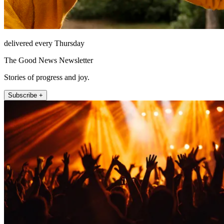
delivered every Thursday
The Good News Newsletter
Stories of progress and joy.
Subscribe +