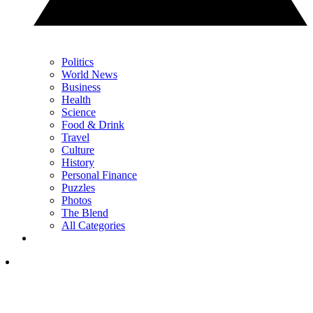
Politics
World News
Business
Health
Science
Food & Drink
Travel
Culture
History
Personal Finance
Puzzles
Photos
The Blend
All Categories