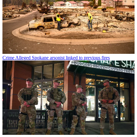
Crime
Alleged Spokane arsonist linked to previous fires