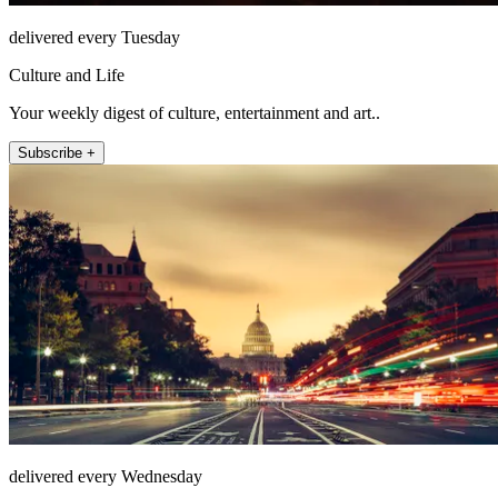
delivered every Tuesday
Culture and Life
Your weekly digest of culture, entertainment and art..
Subscribe +
delivered every Wednesday