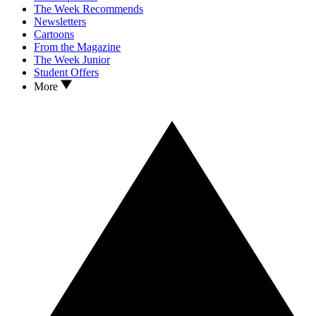
The Week Recommends
Newsletters
Cartoons
From the Magazine
The Week Junior
Student Offers
More