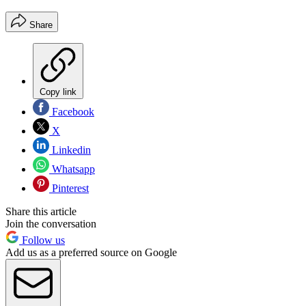
Share
Copy link
Facebook
X
Linkedin
Whatsapp
Pinterest
Share this article
Join the conversation
Follow us
Add us as a preferred source on Google