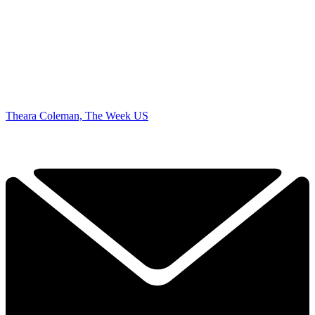
Theara Coleman, The Week US