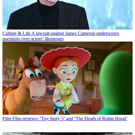
Culture & Life
A lawsuit against James Cameron underscores
questions over actors’ likenesses
Film
Film reviews: ‘Toy Story 5’ and ‘The Death of Robin Hood’