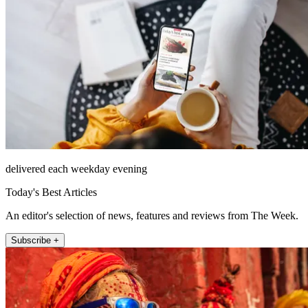
delivered each weekday evening
Today's Best Articles
An editor's selection of news, features and reviews from The Week.
Subscribe +