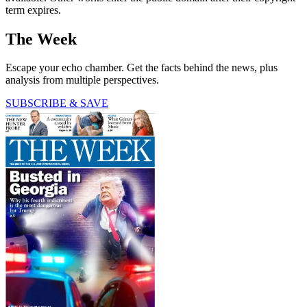
term expires.
The Week
Escape your echo chamber. Get the facts behind the news, plus
analysis from multiple perspectives.
SUBSCRIBE & SAVE