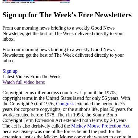
Sign up for The Week's Free Newsletters
From our morning news briefing to a weekly Good News
Newsletter, get the best of The Week delivered directly to your
inbox.
From our morning news briefing to a weekly Good News
Newsletter, get the best of The Week delivered directly to your
inbox.
Sign up
Latest Videos From
The Week
Watch full video here:
Copyright terms differ across countries. Up until the 1970s,
copyright terms in the United States lasted for only 56 years. With
the Copyright Act of 1976,
Congress
extended the period to 75
years for corporate copyrights, or the author's life, plus 50 years for
works created before 1978. Then in 1998, the Sonny Bono
Copyright Term Extension Act extended both terms by 20 years.
The act is also derisively called the
Mickey Mouse Protection Act
because Disney was one of the forces behind the push for the
extension, just as the Mickey Mouse copyright was set to expire in