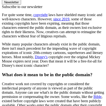
Newsletter
Subscribe to our newsletter
For quite some time,
copyright
laws have shielded many iconic and
well-known characters. However,
since 2019
, some of those
existing copyrights have been expiring, meaning that those
characters entered the public domain, as their owners lost exclusive
rights to their likeness. Now, creatives can attempt to reimagine the
characters without fear of litigious reprisals.
While many popular characters already exist in the public domain,
there isn't much precedent for the impending wave of copyright
expirations of iconic 20th-century cartoons, superheroes and literary
heroes. Most notably,
Disney's
copyright over the original Mickey
Mouse expires next year. Does that mean it will be a free-for-all for
Disney's most iconic character?
What does it mean to be in the public domain?
Creative work not covered by copyrights or considered the
intellectual property of anyone is viewed as part of the public
domain. Anyone can use what's in the public domain without getting
permission or compensating the owner. Some works, like the
Bible
,
existed before copyright laws were created that have been publicly
available. Other works enter the public domain after their copyright