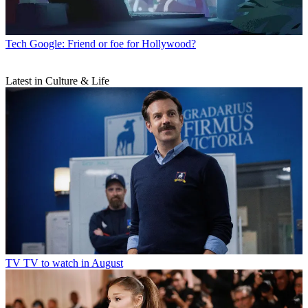
Tech
Google: Friend or foe for Hollywood?
Latest in Culture & Life
TV
TV to watch in August