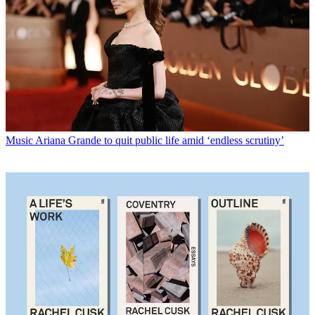
Music
Ariana Grande to quit public life amid ‘endless scrutiny’