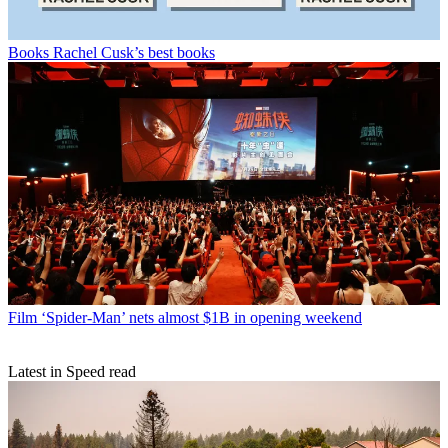
Books
Rachel Cusk’s best books
Film
‘Spider-Man’ nets almost $1B in opening weekend
Latest in Speed read