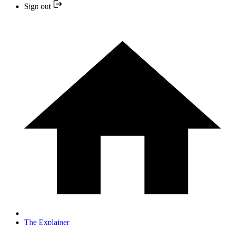
Sign out
The Explainer