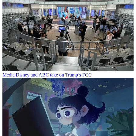
Media
Disney and ABC take on Trump’s FCC