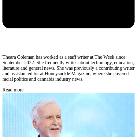
Theara Coleman has worked as a staff writer at The Week since
September 2022. She frequently writes about technology, education,
literature and general news. She was previously a contributing writer
and assistant editor at Honeysuckle Magazine, where she covered
racial politics and cannabis industry news.
Read more