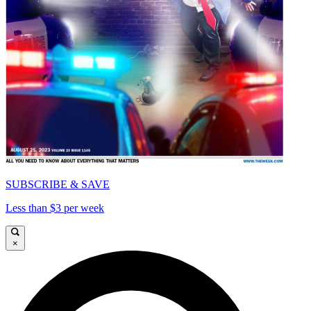
SUBSCRIBE & SAVE
Less than $3 per week
×