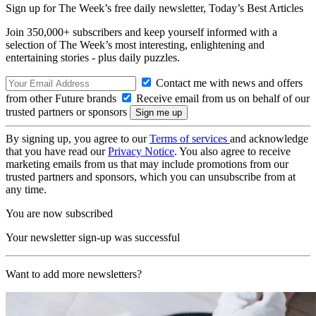
Sign up for The Week’s free daily newsletter,
Today’s Best Articles
Join 350,000+ subscribers and keep yourself informed with a
selection of The Week’s most interesting, enlightening and
entertaining stories - plus daily puzzles.
Contact me with news and offers
from other Future brands
Receive email from us on behalf of our
trusted partners or sponsors
By signing up, you agree to our
Terms of services
and acknowledge
that you have read our
Privacy Notice
. You also agree to receive
marketing emails from us that may include promotions from our
trusted partners and sponsors, which you can unsubscribe from at
any time.
You are now subscribed
Your newsletter sign-up was successful
Want to add more newsletters?