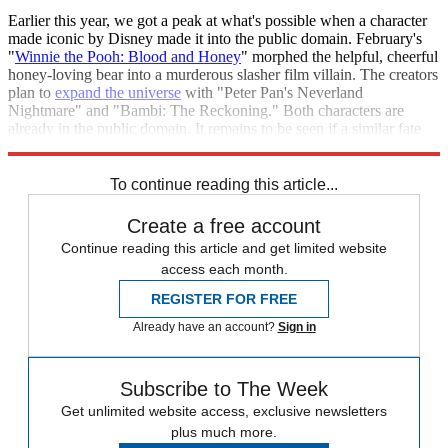
Earlier this year, we got a peak at what's possible when a character
made iconic by Disney made it into the public domain. February's
"
Winnie the Pooh: Blood and Honey
" morphed the helpful, cheerful
honey-loving bear into a murderous slasher film villain. The creators
plan to
expand the universe
with "Peter Pan's Neverland
Nightmare" and "Bambi: The Reckoning." Both characters are
already in the public domain. It remains to be seen if a similar fate
awaits Mickey Mouse.
To continue reading this article...
Create a free account
Continue reading this article and get limited website
access each month.
REGISTER FOR FREE
Already have an account?
Sign in
Subscribe to The Week
Get unlimited website access, exclusive newsletters
plus much more.