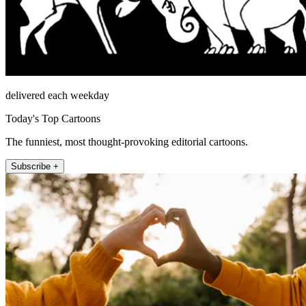
delivered each weekday
Today's Top Cartoons
The funniest, most thought-provoking editorial cartoons.
Subscribe +