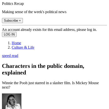
Politics Recap
Making sense of the week's political news
Subscribe +
An account already exists for this email address, please log in.
Home
Culture & Life
speed read
Characters in the public domain,
explained
Winnie the Pooh just starred in a slasher film. Is Mickey Mouse
next?