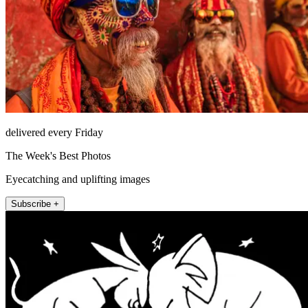
delivered every Friday
The Week's Best Photos
Eyecatching and uplifting images
Subscribe +