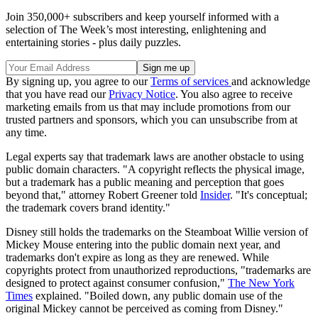
Join 350,000+ subscribers and keep yourself informed with a
selection of The Week’s most interesting, enlightening and
entertaining stories - plus daily puzzles.
By signing up, you agree to our
Terms of services
and acknowledge
that you have read our
Privacy Notice
. You also agree to receive
marketing emails from us that may include promotions from our
trusted partners and sponsors, which you can unsubscribe from at
any time.
Legal experts say that trademark laws are another obstacle to using
public domain characters. "A copyright reflects the physical image,
but a trademark has a public meaning and perception that goes
beyond that," attorney Robert Greener told
Insider
. "It's conceptual;
the trademark covers brand identity."
Disney still holds the trademarks on the Steamboat Willie version of
Mickey Mouse entering into the public domain next year, and
trademarks don't expire as long as they are renewed. While
copyrights protect from unauthorized reproductions, "trademarks are
designed to protect against consumer confusion,"
The New York
Times
explained. "Boiled down, any public domain use of the
original Mickey cannot be perceived as coming from Disney."