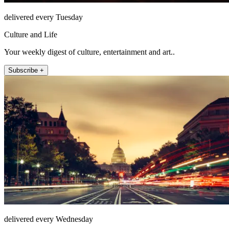
delivered every Tuesday
Culture and Life
Your weekly digest of culture, entertainment and art..
Subscribe +
delivered every Wednesday