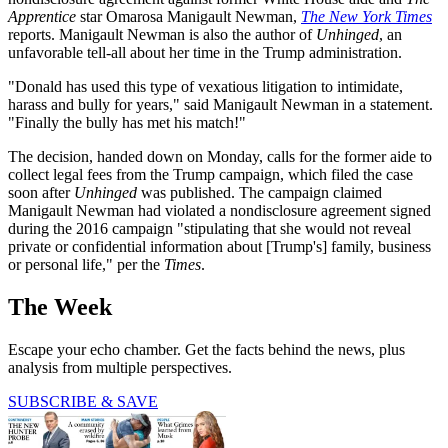
Apprentice
star Omarosa Manigault Newman,
The New York Times
reports. Manigault Newman is also the author of
Unhinged
, an
unfavorable tell-all about her time in the Trump administration.
"Donald has used this type of vexatious litigation to intimidate,
harass and bully for years," said Manigault Newman in a statement.
"Finally the bully has met his match!"
The decision, handed down on Monday, calls for the former aide to
collect legal fees from the Trump campaign, which filed the case
soon after
Unhinged
was published. The campaign claimed
Manigault Newman had violated a nondisclosure agreement signed
during the 2016 campaign "stipulating that she would not reveal
private or confidential information about [Trump's] family, business
or personal life," per the
Times
.
The Week
Escape your echo chamber. Get the facts behind the news, plus
analysis from multiple perspectives.
SUBSCRIBE & SAVE