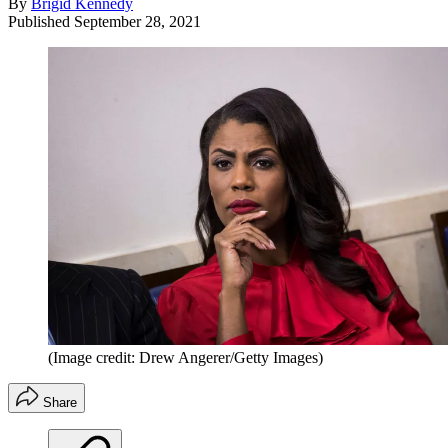
By
Brigid Kennedy
Published
September 28, 2021
(Image credit: Drew Angerer/Getty Images)
Share