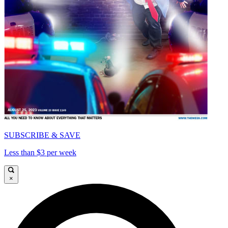
SUBSCRIBE & SAVE
Less than $3 per week
×