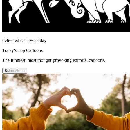
delivered each weekday
Today's Top Cartoons
The funniest, most thought-provoking editorial cartoons.
Subscribe +