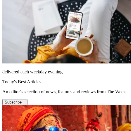
delivered each weekday evening
Today's Best Articles
An editor's selection of news, features and reviews from The Week.
Subscribe +