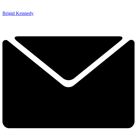
Brigid Kennedy