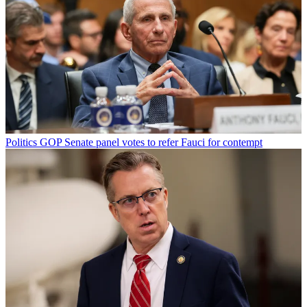
Politics
GOP Senate panel votes to refer Fauci for contempt