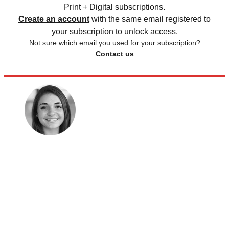
Print + Digital subscriptions.
Create an account
with the same email registered to
your subscription to unlock access.
Not sure which email you used for your subscription?
Contact us