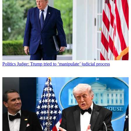
Politics
Judge: Trump tried to ‘manipulate’ judicial process