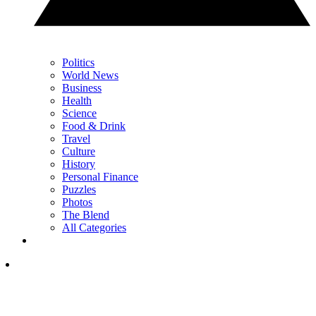
Politics
World News
Business
Health
Science
Food & Drink
Travel
Culture
History
Personal Finance
Puzzles
Photos
The Blend
All Categories