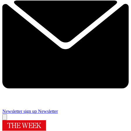
Newsletter sign up
Newsletter