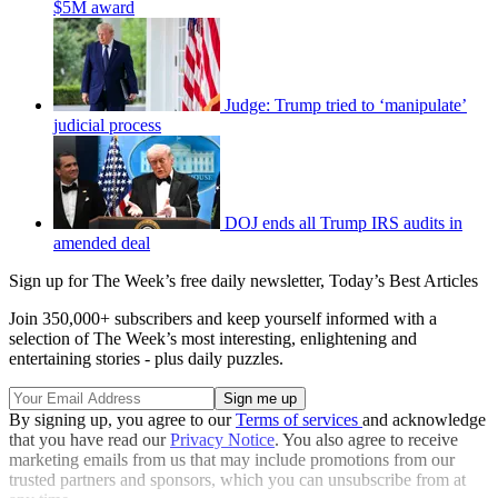
$5M award
Judge: Trump tried to ‘manipulate’
judicial process
DOJ ends all Trump IRS audits in
amended deal
Sign up for The Week’s free daily newsletter,
Today’s Best Articles
Join 350,000+ subscribers and keep yourself informed with a
selection of The Week’s most interesting, enlightening and
entertaining stories - plus daily puzzles.
By signing up, you agree to our
Terms of services
and acknowledge
that you have read our
Privacy Notice
. You also agree to receive
marketing emails from us that may include promotions from our
trusted partners and sponsors, which you can unsubscribe from at