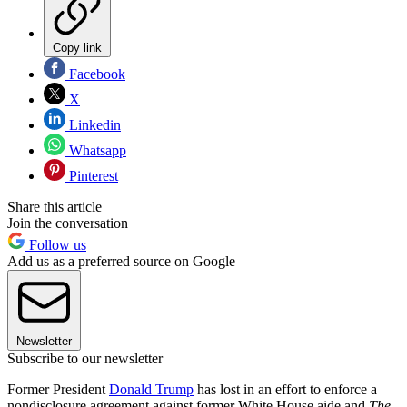
Copy link
Facebook
X
Linkedin
Whatsapp
Pinterest
Share this article
Join the conversation
Follow us
Add us as a preferred source on Google
Newsletter
Subscribe to our newsletter
Former President
Donald Trump
has lost in an effort to enforce a
nondisclosure agreement against former White House aide and
The