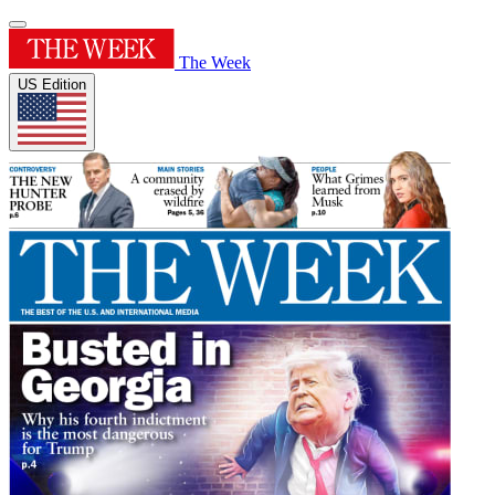
The Week
US Edition