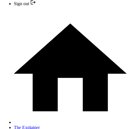
Sign out
The Explainer