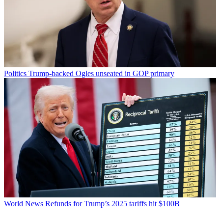
Politics
Trump-backed Ogles unseated in GOP primary
World News
Refunds for Trump’s 2025 tariffs hit $100B