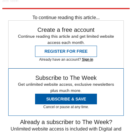
any time.
Explore More
Speed Reads
Donald Trump
To continue reading this article...
Create a free account
Continue reading this article and get limited website
access each month.
REGISTER FOR FREE
Already have an account?
Sign in
Subscribe to The Week
Get unlimited website access, exclusive newsletters
plus much more.
SUBSCRIBE & SAVE
Cancel or pause at any time.
Already a subscriber to The Week?
Unlimited website access is included with Digital and