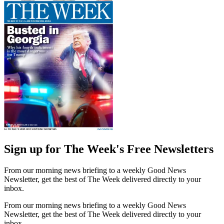
Sign up for The Week's Free Newsletters
From our morning news briefing to a weekly Good News
Newsletter, get the best of The Week delivered directly to your
inbox.
From our morning news briefing to a weekly Good News
Newsletter, get the best of The Week delivered directly to your
inbox.