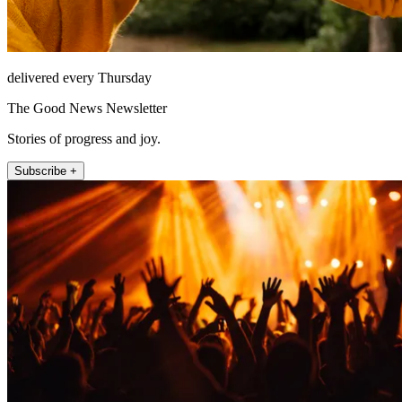
delivered every Thursday
The Good News Newsletter
Stories of progress and joy.
Subscribe +