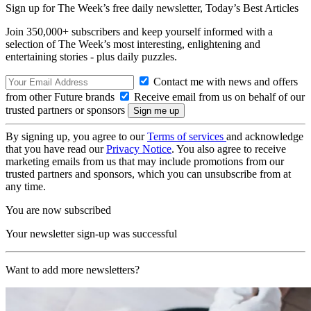
Sign up for The Week’s free daily newsletter,
Today’s Best Articles
Join 350,000+ subscribers and keep yourself informed with a
selection of The Week’s most interesting, enlightening and
entertaining stories - plus daily puzzles.
Contact me with news and offers
from other Future brands
Receive email from us on behalf of our
trusted partners or sponsors
By signing up, you agree to our
Terms of services
and acknowledge
that you have read our
Privacy Notice
. You also agree to receive
marketing emails from us that may include promotions from our
trusted partners and sponsors, which you can unsubscribe from at
any time.
You are now subscribed
Your newsletter sign-up was successful
Want to add more newsletters?