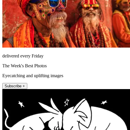
delivered every Friday
The Week's Best Photos
Eyecatching and uplifting images
Subscribe +