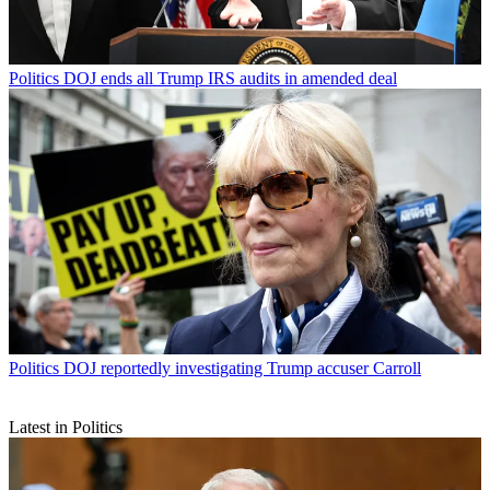
Politics
DOJ ends all Trump IRS audits in amended deal
Politics
DOJ reportedly investigating Trump accuser Carroll
Latest in Politics