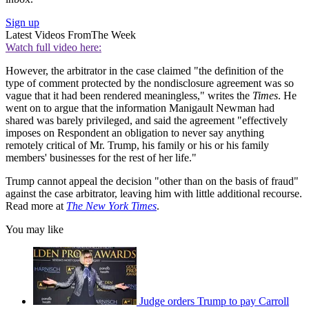
Sign up
Latest Videos From
The Week
Watch full video here:
However, the arbitrator in the case claimed "the definition of the
type of comment protected by the nondisclosure agreement was so
vague that it had been rendered meaningless," writes the
Times
. He
went on to argue that the information Manigault Newman had
shared was barely privileged, and said the agreement "effectively
imposes on Respondent an obligation to never say anything
remotely critical of Mr. Trump, his family or his or his family
members' businesses for the rest of her life."
Trump cannot appeal the decision "other than on the basis of fraud"
against the case arbitrator, leaving him with little additional recourse.
Read more at
The New York Times
.
You may like
Judge orders Trump to pay Carroll