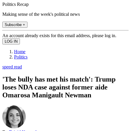
Politics Recap
Making sense of the week's political news
Subscribe +
An account already exists for this email address, please log in.
Home
Politics
speed read
'The bully has met his match': Trump
loses NDA case against former aide
Omarosa Manigault Newman