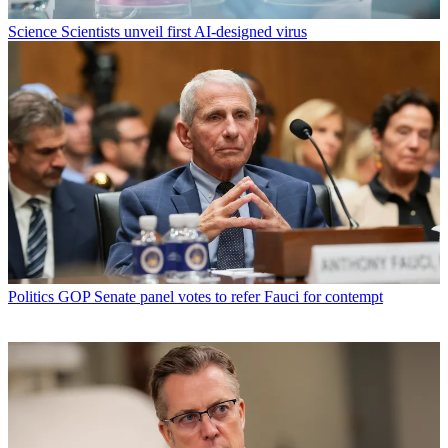
Science
Scientists unveil first AI-designed virus
Politics
GOP Senate panel votes to refer Fauci for contempt