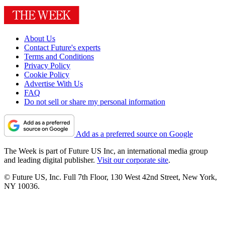
About Us
Contact Future's experts
Terms and Conditions
Privacy Policy
Cookie Policy
Advertise With Us
FAQ
Do not sell or share my personal information
Add as a preferred source on Google
The Week is part of Future US Inc, an international media group
and leading digital publisher.
Visit our corporate site
.
© Future US, Inc. Full 7th Floor, 130 West 42nd Street, New York,
NY 10036.