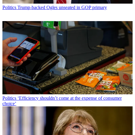
Politics
Trump-backed Ogles unseated in GOP primary
Politics
‘Efficiency shouldn’t come at the expense of consumer
choice’