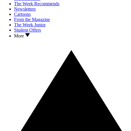
The Week Recommends
Newsletters
Cartoons
From the Magazine
The Week Junior
Student Offers
More