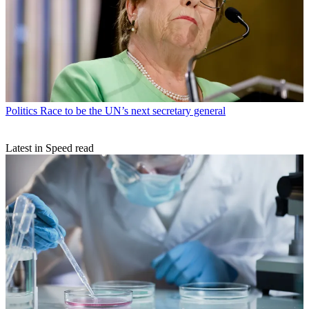
Politics
Race to be the UN’s next secretary general
Latest in Speed read