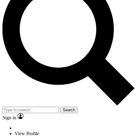
Search
Sign in
View Profile