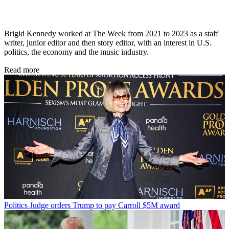
Brigid Kennedy worked at The Week from 2021 to 2023 as a staff
writer, junior editor and then story editor, with an interest in U.S.
politics, the economy and the music industry.
Read more
Politics
Judge orders Trump to pay Carroll $5M award