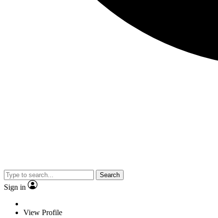
Search
Sign in
View Profile