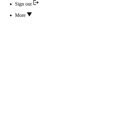
Sign out
More