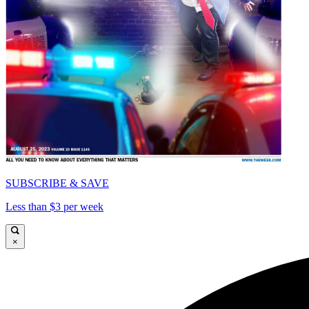
SUBSCRIBE & SAVE
Less than $3 per week
×