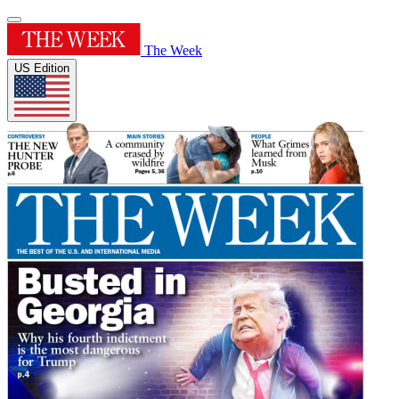
The Week
US Edition