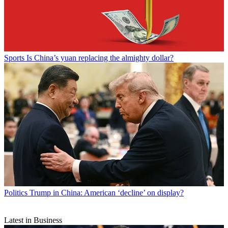
Sports
Is China’s yuan replacing the almighty dollar?
Politics
Trump in China: American ‘decline’ on display?
Latest in Business