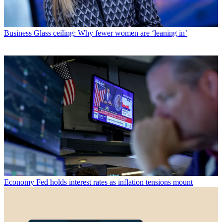
Business
Glass ceiling: Why fewer women are ‘leaning in’
Economy
Fed holds interest rates as inflation tensions mount