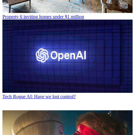
Property
6 inviting homes under $1 million
Tech
Rogue AI: Have we lost control?