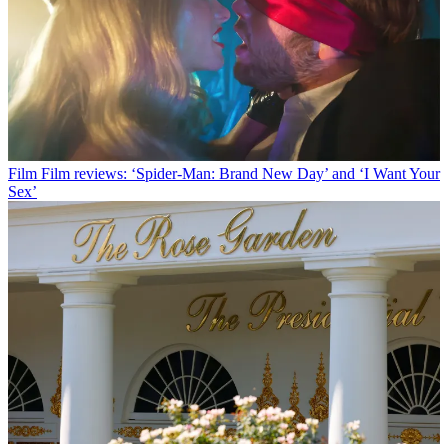
Film
Film reviews: ‘Spider-Man: Brand New Day’ and ‘I Want Your
Sex’