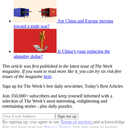
Are China and Europe moving
toward a trade war?
Is China’s yuan replacing the
almighty dollar?
This article was first published in the latest issue of The Week
magazine. If you want to read more like it, you can try six risk-free
issues of the magazine
here
.
Sign up for The Week’s free daily newsletter,
Today’s Best Articles
Join 350,000+ subscribers and keep yourself informed with a
selection of The Week’s most interesting, enlightening and
entertaining stories - plus daily puzzles.
By signing up, you agree to our
Terms of services
and acknowledge
that you have read our
Privacy Notice
. You also agree to receive