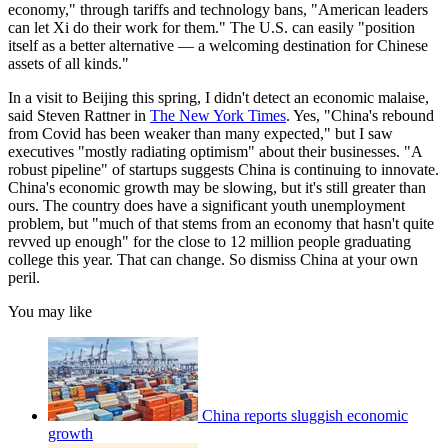
economy," through tariffs and technology bans, "American leaders
can let Xi do their work for them." The U.S. can easily "position
itself as a better alternative — a welcoming destination for Chinese
assets of all kinds."
In a visit to Beijing this spring, I didn't detect an economic mal­aise,
said Steven Rattner in
The New York Times
. Yes, "China's rebound
from Covid has been weaker than many expected," but I saw
executives "mostly radiating optimism" about their busi­nesses. "A
robust pipeline" of startups suggests China is continu­ing to innovate.
China's economic growth may be slowing, but it's still greater than
ours. The country does have a significant youth­ unemployment
problem, but "much of that stems from an economy that hasn't quite
revved up enough" for the close to 12 million people graduating
college this year. That can change. So dismiss China at your own
peril.
You may like
China reports sluggish economic
growth