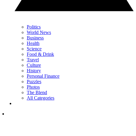
Politics
World News
Business
Health
Science
Food & Drink
Travel
Culture
History
Personal Finance
Puzzles
Photos
The Blend
All Categories