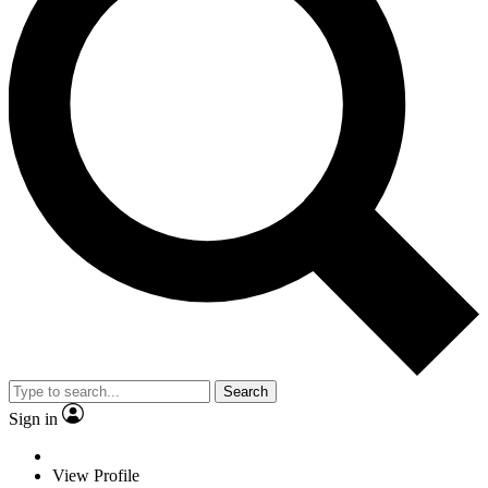
Search
Sign in
View Profile