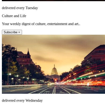
delivered every Tuesday
Culture and Life
Your weekly digest of culture, entertainment and art..
Subscribe +
delivered every Wednesday