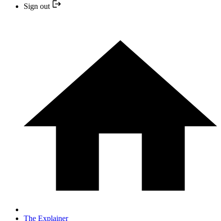
Sign out
The Explainer