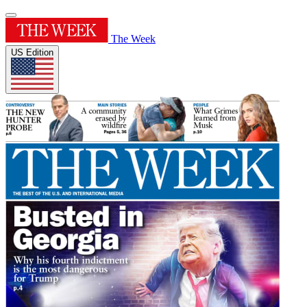
The Week
US Edition