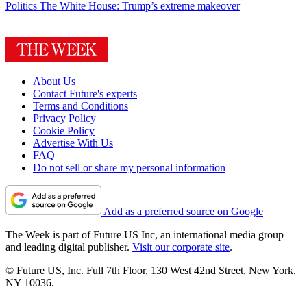
Politics
The White House: Trump’s extreme makeover
About Us
Contact Future's experts
Terms and Conditions
Privacy Policy
Cookie Policy
Advertise With Us
FAQ
Do not sell or share my personal information
Add as a preferred source on Google
The Week is part of Future US Inc, an international media group
and leading digital publisher.
Visit our corporate site
.
© Future US, Inc. Full 7th Floor, 130 West 42nd Street, New York,
NY 10036.