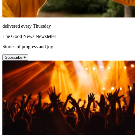
delivered every Thursday
The Good News Newsletter
Stories of progress and joy.
Subscribe +