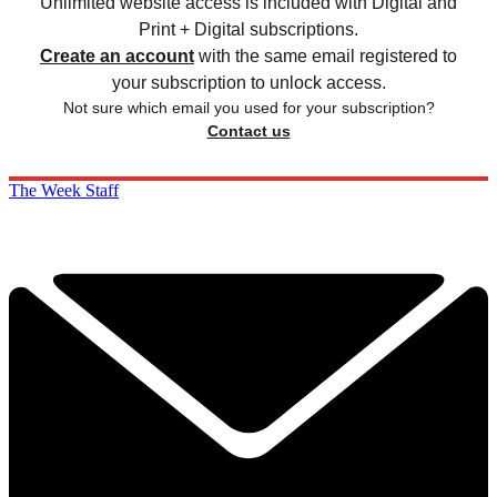
Unlimited website access is included with Digital and
Print + Digital subscriptions.
Create an account
with the same email registered to
your subscription to unlock access.
Not sure which email you used for your subscription?
Contact us
The Week Staff