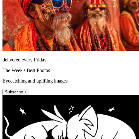
delivered every Friday
The Week's Best Photos
Eyecatching and uplifting images
Subscribe +