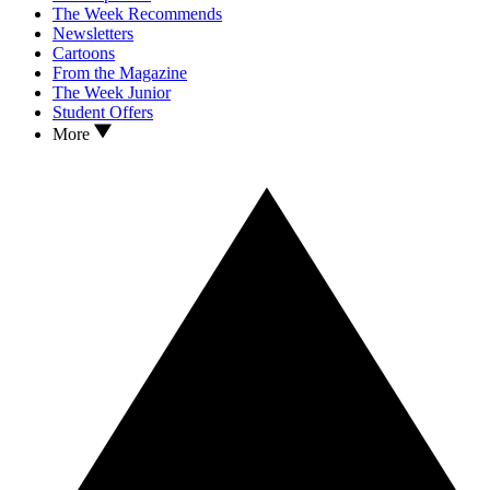
The Week Recommends
Newsletters
Cartoons
From the Magazine
The Week Junior
Student Offers
More