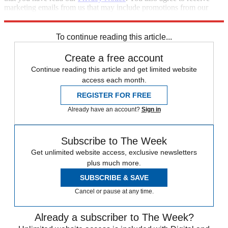
marketing emails from us that may include promotions from our
trusted partners and sponsors, which you can unsubscribe from at
any time.
To continue reading this article...
Create a free account
Continue reading this article and get limited website
access each month.
REGISTER FOR FREE
Already have an account?
Sign in
Subscribe to The Week
Get unlimited website access, exclusive newsletters
plus much more.
SUBSCRIBE & SAVE
Cancel or pause at any time.
Already a subscriber to The Week?