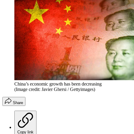
China’s economic growth has been decreasing
(Image credit: Javier Ghersi / Gettyimages)
Share
Copy link