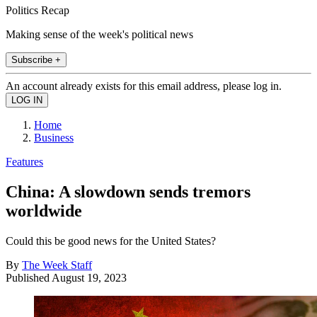
Politics Recap
Making sense of the week's political news
Subscribe +
An account already exists for this email address, please log in.
Home
Business
Features
China: A slowdown sends tremors
worldwide
Could this be good news for the United States?
By
The Week Staff
Published
August 19, 2023