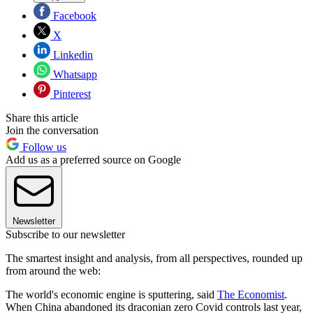
Facebook
X
Linkedin
Whatsapp
Pinterest
Share this article
Join the conversation
Follow us
Add us as a preferred source on Google
Newsletter
Subscribe to our newsletter
The smartest insight and analysis, from all perspectives, rounded up
from around the web:
The world's economic engine is sputter­ing, said
The Economist
.
When China abandoned its draconian zero­ Covid con­trols last year,