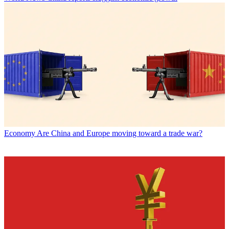
Economy
Are China and Europe moving toward a trade war?