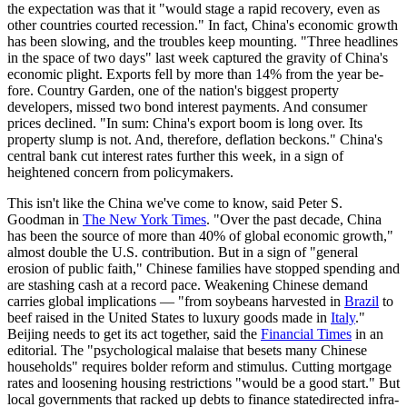
the expectation was that it "would stage a rapid recovery, even as
other countries courted recession." In fact, China's economic growth
has been slowing, and the troubles keep mount­ing. "Three headlines
in the space of two days" last week captured the gravity of China's
economic plight. Exports fell by more than 14% from the year be­
fore. Country Garden, one of the nation's biggest property
developers, missed two bond­ interest payments. And consumer
prices declined. "In sum: China's export boom is long over. Its
property slump is not. And, therefore, deflation beckons." China's
central bank cut interest rates further this week, in a sign of
heightened concern from policymakers.
This isn't like the China we've come to know, said Peter S.
Goodman in
The New York Times
. "Over the past decade, China
has been the source of more than 40% of global economic growth,"
almost double the U.S. contribution. But in a sign of "general
erosion of public faith," Chinese families have stopped spending and
are stashing cash at a record pace. Weakening Chinese demand
carries global implications — "from soybeans harvested in
Brazil
to
beef raised in the United States to luxury goods made in
Italy
."
Beijing needs to get its act together, said the
Financial Times
in an
editorial. The "psychological malaise that besets many Chinese
households" requires bolder reform and stimulus. Cutting mortgage
rates and loosening housing restric­tions "would be a good start." But
local governments that racked up debts to finance state­directed infra­