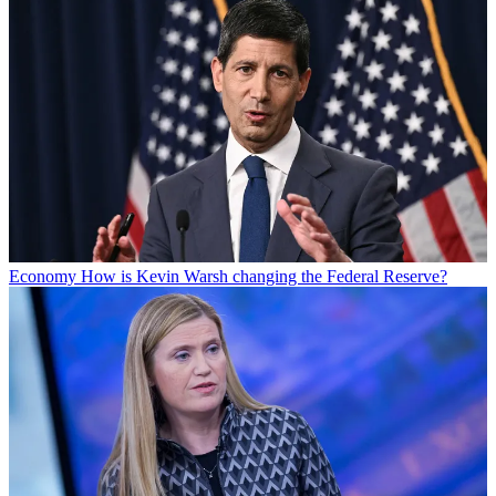
Economy
How is Kevin Warsh changing the Federal Reserve?