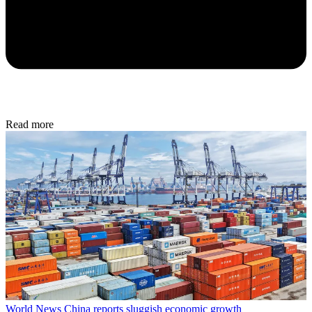
Read more
World News
China reports sluggish economic growth