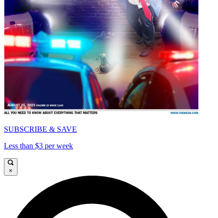
SUBSCRIBE & SAVE
Less than $3 per week
×