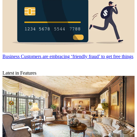
Business
Customers are embracing ‘friendly fraud’ to get free things
Latest in Features