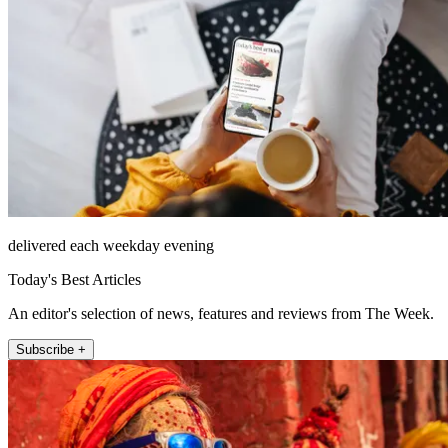
delivered each weekday evening
Today's Best Articles
An editor's selection of news, features and reviews from The Week.
Subscribe +