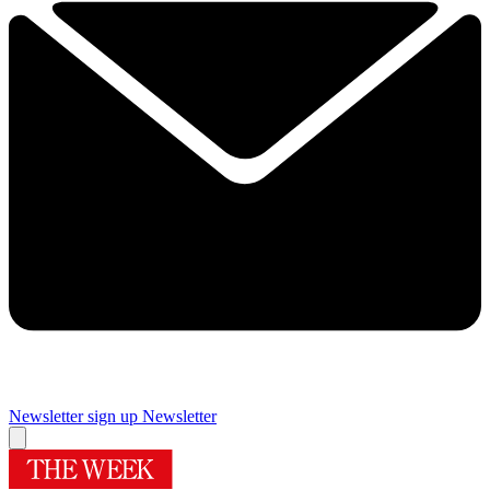
Newsletter sign up
Newsletter