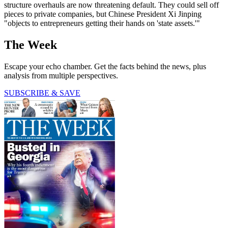
structure overhauls are now threatening default. They could sell off
pieces to pri­vate companies, but Chinese President Xi Jinping
"objects to entrepreneurs get­ting their hands on 'state assets.'"
The Week
Escape your echo chamber. Get the facts behind the news, plus
analysis from multiple perspectives.
SUBSCRIBE & SAVE