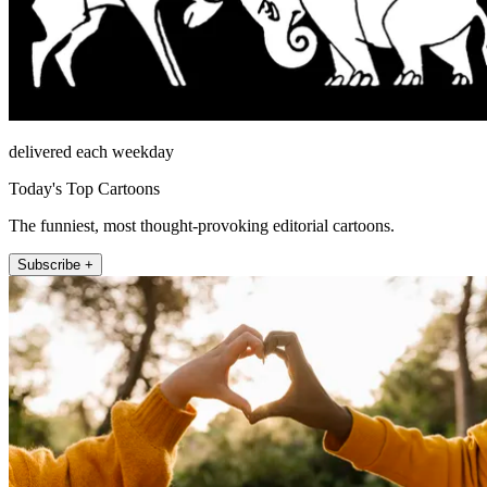
delivered each weekday
Today's Top Cartoons
The funniest, most thought-provoking editorial cartoons.
Subscribe +