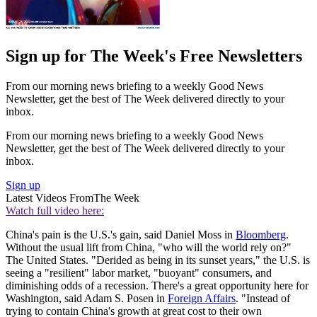
Sign up for The Week's Free Newsletters
From our morning news briefing to a weekly Good News
Newsletter, get the best of The Week delivered directly to your
inbox.
From our morning news briefing to a weekly Good News
Newsletter, get the best of The Week delivered directly to your
inbox.
Sign up
Latest Videos From
The Week
Watch full video here:
China's pain is the U.S.'s gain, said Daniel Moss in
Bloomberg
.
Without the usual lift from China, "who will the world rely on?"
The United States. "Derided as being in its sunset years," the U.S. is
seeing a "resilient" labor market, "buoyant" consumers, and
diminishing odds of a reces­sion. There's a great opportunity here for
Washington, said Adam S. Posen in
Foreign Affairs
. "Instead of
trying to contain China's growth at great cost to their own