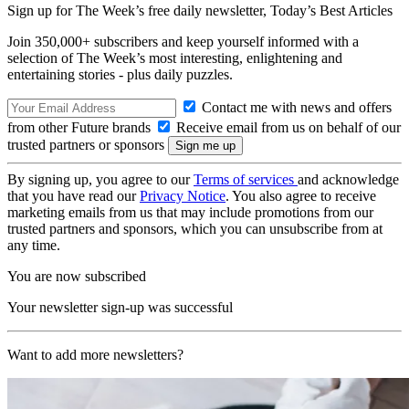
Sign up for The Week’s free daily newsletter,
Today’s Best Articles
Join 350,000+ subscribers and keep yourself informed with a
selection of The Week’s most interesting, enlightening and
entertaining stories - plus daily puzzles.
Contact me with news and offers
from other Future brands
Receive email from us on behalf of our
trusted partners or sponsors
By signing up, you agree to our
Terms of services
and acknowledge
that you have read our
Privacy Notice
. You also agree to receive
marketing emails from us that may include promotions from our
trusted partners and sponsors, which you can unsubscribe from at
any time.
You are now subscribed
Your newsletter sign-up was successful
Want to add more newsletters?