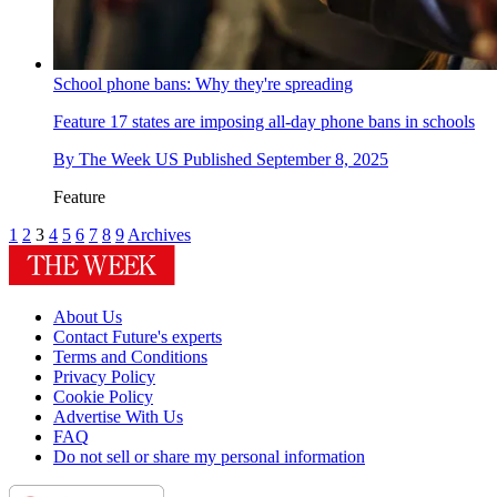
School phone bans: Why they're spreading
Feature
17 states are imposing all-day phone bans in schools
By
The Week US
Published
September 8, 2025
Feature
1
2
3
4
5
6
7
8
9
Archives
About Us
Contact Future's experts
Terms and Conditions
Privacy Policy
Cookie Policy
Advertise With Us
FAQ
Do not sell or share my personal information