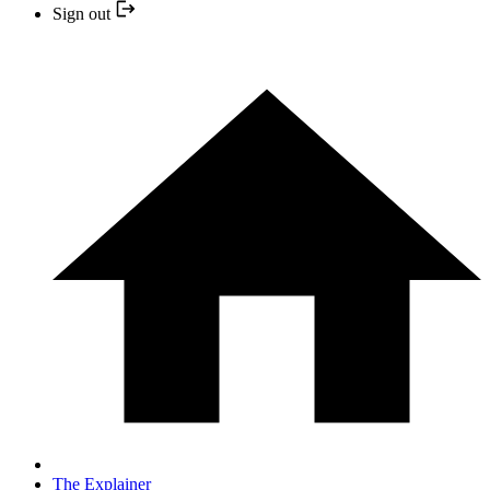
Sign out
The Explainer