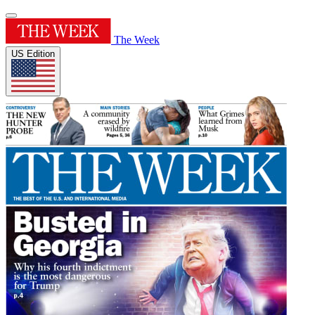
The Week
US Edition