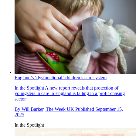
England’s ‘dysfunctional’ children’s care system
In the Spotlight
A new report reveals that protection of
youngsters in care in England is failing in a profit-chasing
sector
By
Will Barker, The Week UK
Published
September 15,
2025
In the Spotlight