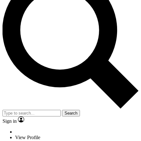
Search
Sign in
View Profile