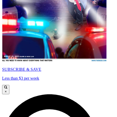
SUBSCRIBE & SAVE
Less than $3 per week
×