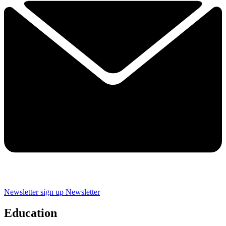
Newsletter sign up
Newsletter
Education