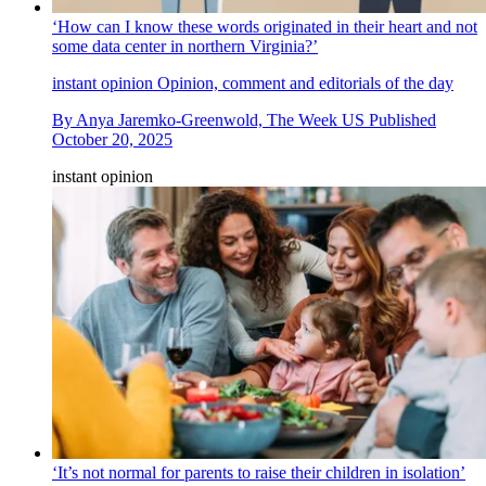
‘How can I know these words originated in their heart and not
some data center in northern Virginia?’
instant opinion
Opinion, comment and editorials of the day
By
Anya Jaremko-Greenwold, The Week US
Published
October 20, 2025
instant opinion
‘It’s not normal for parents to raise their children in isolation’