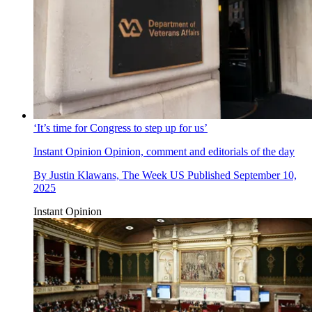
‘It’s time for Congress to step up for us’
Instant Opinion
Opinion, comment and editorials of the day
By
Justin Klawans, The Week US
Published
September 10,
2025
Instant Opinion