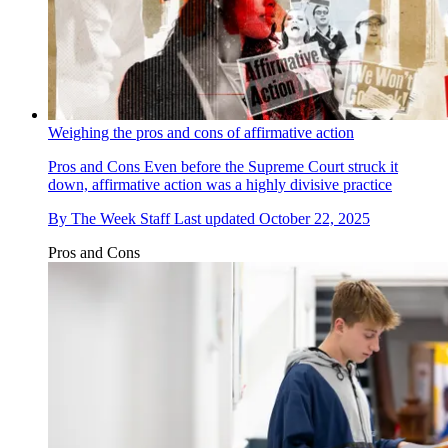
Weighing the pros and cons of affirmative action
Pros and Cons
Even before the Supreme Court struck it
down, affirmative action was a highly divisive practice
By
The Week Staff
Last updated
October 22, 2025
Pros and Cons