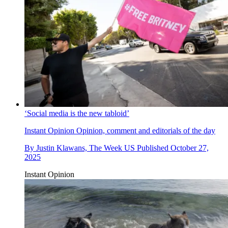
‘Social media is the new tabloid’
Instant Opinion
Opinion, comment and editorials of the day
By
Justin Klawans, The Week US
Published
October 27,
2025
Instant Opinion