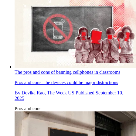
The pros and cons of banning cellphones in classrooms
Pros and cons
The devices could be major distractions
By
Devika Rao, The Week US
Published
September 10,
2025
Pros and cons