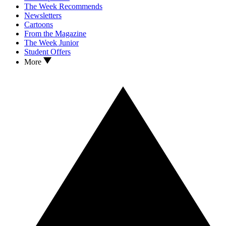
The Week Recommends
Newsletters
Cartoons
From the Magazine
The Week Junior
Student Offers
More