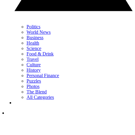
Politics
World News
Business
Health
Science
Food & Drink
Travel
Culture
History
Personal Finance
Puzzles
Photos
The Blend
All Categories