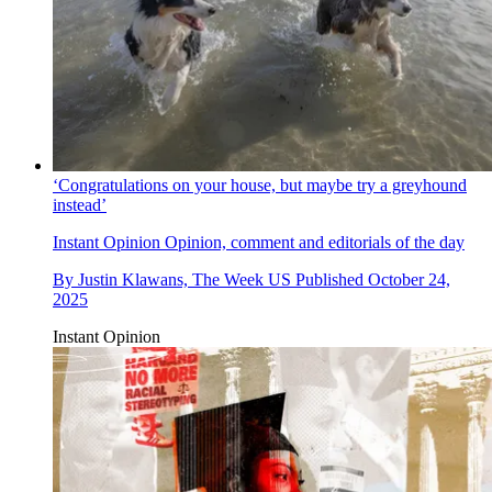
‘Congratulations on your house, but maybe try a greyhound
instead’
Instant Opinion
Opinion, comment and editorials of the day
By
Justin Klawans, The Week US
Published
October 24,
2025
Instant Opinion