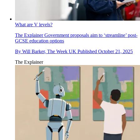
What are V levels?
The Explainer
Government proposals aim to ‘streamline’ post-
GCSE education options
By
Will Barker, The Week UK
Published
October 21, 2025
The Explainer