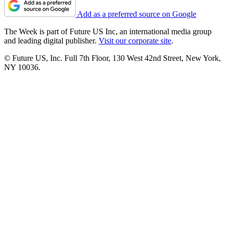
Add as a preferred source on Google
The Week is part of Future US Inc, an international media group
and leading digital publisher.
Visit our corporate site
.
© Future US, Inc. Full 7th Floor, 130 West 42nd Street, New York,
NY 10036.