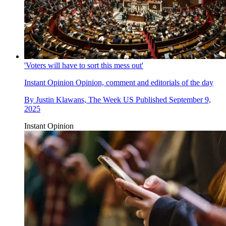
'Voters will have to sort this mess out'
Instant Opinion
Opinion, comment and editorials of the day
By
Justin Klawans, The Week US
Published
September 9,
2025
Instant Opinion