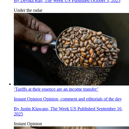
By
Devika Rao, The Week US
Published
October 3, 2025
Under the radar
‘Tariffs at their essence are an income transfer’
Instant Opinion
Opinion, comment and editorials of the day
By
Justin Klawans, The Week US
Published
September 16,
2025
Instant Opinion