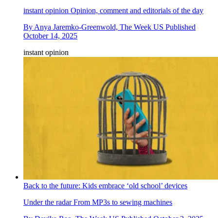
instant opinion
Opinion, comment and editorials of the day
By
Anya Jaremko-Greenwold, The Week US
Published
October 14, 2025
instant opinion
Back to the future: Kids embrace ‘old school’ devices
Under the radar
From MP3s to sewing machines