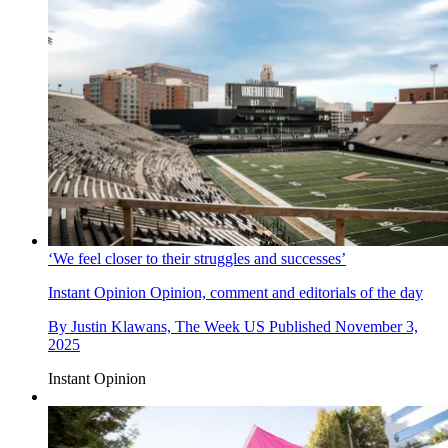
‘We feel closer to their struggles and successes’
Instant Opinion
Opinion, comment and editorials of the day
By
Justin Klawans, The Week US
Published
November 3,
2025
Instant Opinion