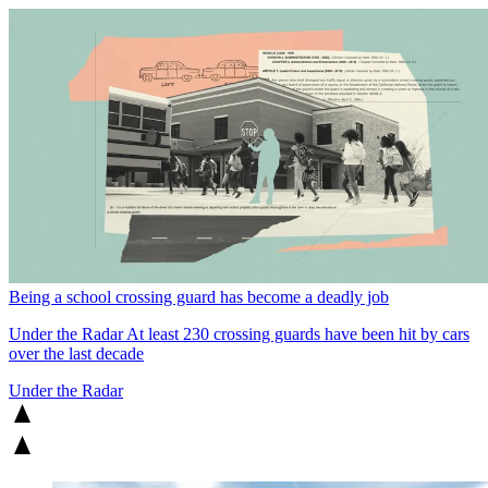
Being a school crossing guard has become a deadly job
Under the Radar
At least 230 crossing guards have been hit by cars
over the last decade
Under the Radar